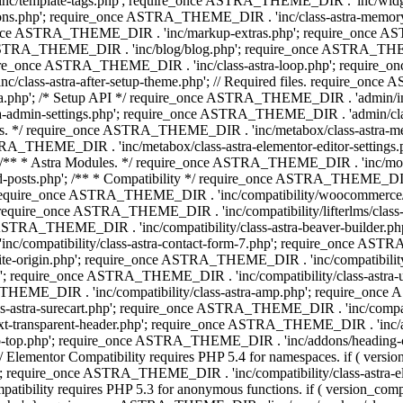
 'inc/template-tags.php'; require_once ASTRA_THEME_DIR . 'inc/wi
ns.php'; require_once ASTRA_THEME_DIR . 'inc/class-astra-memor
re_once ASTRA_THEME_DIR . 'inc/markup-extras.php'; require_once A
TRA_THEME_DIR . 'inc/blog/blog.php'; require_once ASTRA_THEME_D
re_once ASTRA_THEME_DIR . 'inc/class-astra-loop.php'; require_on
class-astra-after-setup-theme.php'; // Required files. require_once
p'; /* Setup API */ require_once ASTRA_THEME_DIR . 'admin/includes
ra-admin-settings.php'; require_once ASTRA_THEME_DIR . 'admin/c
additions. */ require_once ASTRA_THEME_DIR . 'inc/metabox/class-as
RA_THEME_DIR . 'inc/metabox/class-astra-elementor-editor-settings.ph
* * Astra Modules. */ require_once ASTRA_THEME_DIR . 'inc/modules/
posts.php'; /** * Compatibility */ require_once ASTRA_THEME_DIR . '
 require_once ASTRA_THEME_DIR . 'inc/compatibility/woocommerce/c
require_once ASTRA_THEME_DIR . 'inc/compatibility/lifterlms/clas
nce ASTRA_THEME_DIR . 'inc/compatibility/class-astra-beaver-builder
/compatibility/class-astra-contact-form-7.php'; require_once ASTRA
e-origin.php'; require_once ASTRA_THEME_DIR . 'inc/compatibility/c
hp'; require_once ASTRA_THEME_DIR . 'inc/compatibility/class-as
RA_THEME_DIR . 'inc/compatibility/class-astra-amp.php'; require_once
astra-surecart.php'; require_once ASTRA_THEME_DIR . 'inc/compatibili
t-transparent-header.php'; require_once ASTRA_THEME_DIR . 'inc/ad
-top.php'; require_once ASTRA_THEME_DIR . 'inc/addons/heading-colo
 Elementor Compatibility requires PHP 5.4 for namespaces. if ( versi
'; require_once ASTRA_THEME_DIR . 'inc/compatibility/class-astr
compatibility requires PHP 5.3 for anonymous functions. if ( version_c