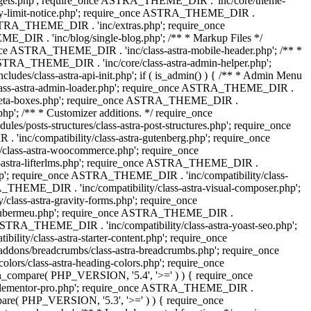
dgets.php'; require_once ASTRA_THEME_DIR . 'inc/core/theme-
y-limit-notice.php'; require_once ASTRA_THEME_DIR .
STRA_THEME_DIR . 'inc/extras.php'; require_once
IR . 'inc/blog/single-blog.php'; /** * Markup Files */
ce ASTRA_THEME_DIR . 'inc/class-astra-mobile-header.php'; /** *
 ASTRA_THEME_DIR . 'inc/core/class-astra-admin-helper.php';
/class-astra-api-init.php'; if ( is_admin() ) { /** * Admin Menu
lass-astra-admin-loader.php'; require_once ASTRA_THEME_DIR .
tra-meta-boxes.php'; require_once ASTRA_THEME_DIR .
p'; /** * Customizer additions. */ require_once
posts-structures/class-astra-post-structures.php'; require_once
inc/compatibility/class-astra-gutenberg.php'; require_once
lass-astra-woocommerce.php'; require_once
s-astra-lifterlms.php'; require_once ASTRA_THEME_DIR .
.php'; require_once ASTRA_THEME_DIR . 'inc/compatibility/class-
_THEME_DIR . 'inc/compatibility/class-astra-visual-composer.php';
lass-astra-gravity-forms.php'; require_once
tra-ubermeu.php'; require_once ASTRA_THEME_DIR .
 ASTRA_THEME_DIR . 'inc/compatibility/class-astra-yoast-seo.php';
ty/class-astra-starter-content.php'; require_once
dons/breadcrumbs/class-astra-breadcrumbs.php'; require_once
rs/class-astra-heading-colors.php'; require_once
on_compare( PHP_VERSION, '5.4', '>=' ) ) { require_once
a-elementor-pro.php'; require_once ASTRA_THEME_DIR .
ompare( PHP_VERSION, '5.3', '>=' ) ) { require_once