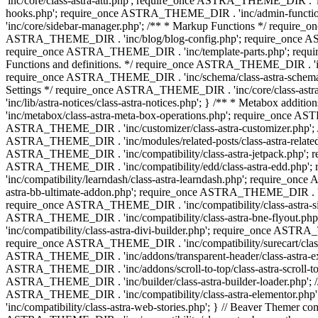
'inc/core/class-astra-attr.php'; require_once ASTRA_THEME_DIR .
hooks.php'; require_once ASTRA_THEME_DIR . 'inc/admin-functio
'inc/core/sidebar-manager.php'; /** * Markup Functions */ requi
ASTRA_THEME_DIR . 'inc/blog/blog-config.php'; require_once AS
require_once ASTRA_THEME_DIR . 'inc/template-parts.php'; requi
Functions and definitions. */ require_once ASTRA_THEME_DIR . 'inc/
require_once ASTRA_THEME_DIR . 'inc/schema/class-astra-schema.ph
Settings */ require_once ASTRA_THEME_DIR . 'inc/core/class-ast
'inc/lib/astra-notices/class-astra-notices.php'; } /** * Metabox 
'inc/metabox/class-astra-meta-box-operations.php'; require_once AST
ASTRA_THEME_DIR . 'inc/customizer/class-astra-customizer.php'; /*
ASTRA_THEME_DIR . 'inc/modules/related-posts/class-astra-related-
ASTRA_THEME_DIR . 'inc/compatibility/class-astra-jetpack.php';
ASTRA_THEME_DIR . 'inc/compatibility/edd/class-astra-edd.php'; 
'inc/compatibility/learndash/class-astra-learndash.php'; require_o
astra-bb-ultimate-addon.php'; require_once ASTRA_THEME_DIR . 'inc
require_once ASTRA_THEME_DIR . 'inc/compatibility/class-astra-sit
ASTRA_THEME_DIR . 'inc/compatibility/class-astra-bne-flyout.p
'inc/compatibility/class-astra-divi-builder.php'; require_once AST
require_once ASTRA_THEME_DIR . 'inc/compatibility/surecart/class-
ASTRA_THEME_DIR . 'inc/addons/transparent-header/class-astra-ex
ASTRA_THEME_DIR . 'inc/addons/scroll-to-top/class-astra-scroll-to
ASTRA_THEME_DIR . 'inc/builder/class-astra-builder-loader.php'; //
ASTRA_THEME_DIR . 'inc/compatibility/class-astra-elementor.php
'inc/compatibility/class-astra-web-stories.php'; } // Beaver Themer 