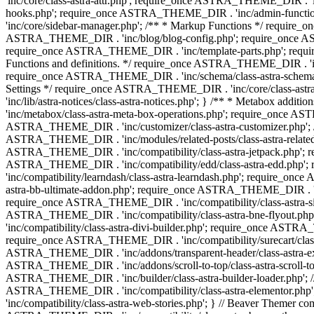
'inc/core/class-astra-attr.php'; require_once ASTRA_THEME_DIR .
hooks.php'; require_once ASTRA_THEME_DIR . 'inc/admin-functio
'inc/core/sidebar-manager.php'; /** * Markup Functions */ requi
ASTRA_THEME_DIR . 'inc/blog/blog-config.php'; require_once AS
require_once ASTRA_THEME_DIR . 'inc/template-parts.php'; requi
Functions and definitions. */ require_once ASTRA_THEME_DIR . 'inc/
require_once ASTRA_THEME_DIR . 'inc/schema/class-astra-schema.ph
Settings */ require_once ASTRA_THEME_DIR . 'inc/core/class-ast
'inc/lib/astra-notices/class-astra-notices.php'; } /** * Metabox 
'inc/metabox/class-astra-meta-box-operations.php'; require_once AST
ASTRA_THEME_DIR . 'inc/customizer/class-astra-customizer.php'; /*
ASTRA_THEME_DIR . 'inc/modules/related-posts/class-astra-related-
ASTRA_THEME_DIR . 'inc/compatibility/class-astra-jetpack.php';
ASTRA_THEME_DIR . 'inc/compatibility/edd/class-astra-edd.php'; 
'inc/compatibility/learndash/class-astra-learndash.php'; require_o
astra-bb-ultimate-addon.php'; require_once ASTRA_THEME_DIR . 'inc
require_once ASTRA_THEME_DIR . 'inc/compatibility/class-astra-sit
ASTRA_THEME_DIR . 'inc/compatibility/class-astra-bne-flyout.p
'inc/compatibility/class-astra-divi-builder.php'; require_once AST
require_once ASTRA_THEME_DIR . 'inc/compatibility/surecart/class-
ASTRA_THEME_DIR . 'inc/addons/transparent-header/class-astra-ex
ASTRA_THEME_DIR . 'inc/addons/scroll-to-top/class-astra-scroll-to
ASTRA_THEME_DIR . 'inc/builder/class-astra-builder-loader.php'; //
ASTRA_THEME_DIR . 'inc/compatibility/class-astra-elementor.php
'inc/compatibility/class-astra-web-stories.php'; } // Beaver Themer 