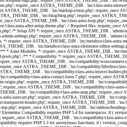
 'inc/template-tags.php'; require_once ASTRA_THEME_DIR . 'inc/wi
ns.php'; require_once ASTRA_THEME_DIR . 'inc/class-astra-memor
re_once ASTRA_THEME_DIR . 'inc/markup-extras.php'; require_once A
TRA_THEME_DIR . 'inc/blog/blog.php'; require_once ASTRA_THEME_D
re_once ASTRA_THEME_DIR . 'inc/class-astra-loop.php'; require_on
class-astra-after-setup-theme.php'; // Required files. require_once
p'; /* Setup API */ require_once ASTRA_THEME_DIR . 'admin/includes
ra-admin-settings.php'; require_once ASTRA_THEME_DIR . 'admin/c
additions. */ require_once ASTRA_THEME_DIR . 'inc/metabox/class-as
RA_THEME_DIR . 'inc/metabox/class-astra-elementor-editor-settings.ph
* * Astra Modules. */ require_once ASTRA_THEME_DIR . 'inc/modules/
posts.php'; /** * Compatibility */ require_once ASTRA_THEME_DIR . '
 require_once ASTRA_THEME_DIR . 'inc/compatibility/woocommerce/c
require_once ASTRA_THEME_DIR . 'inc/compatibility/lifterlms/clas
nce ASTRA_THEME_DIR . 'inc/compatibility/class-astra-beaver-builder
/compatibility/class-astra-contact-form-7.php'; require_once ASTRA
e-origin.php'; require_once ASTRA_THEME_DIR . 'inc/compatibility/c
hp'; require_once ASTRA_THEME_DIR . 'inc/compatibility/class-as
RA_THEME_DIR . 'inc/compatibility/class-astra-amp.php'; require_once
astra-surecart.php'; require_once ASTRA_THEME_DIR . 'inc/compatibili
t-transparent-header.php'; require_once ASTRA_THEME_DIR . 'inc/ad
-top.php'; require_once ASTRA_THEME_DIR . 'inc/addons/heading-colo
 Elementor Compatibility requires PHP 5.4 for namespaces. if ( versi
'; require_once ASTRA_THEME_DIR . 'inc/compatibility/class-astr
compatibility requires PHP 5.3 for anonymous functions. if ( version_c