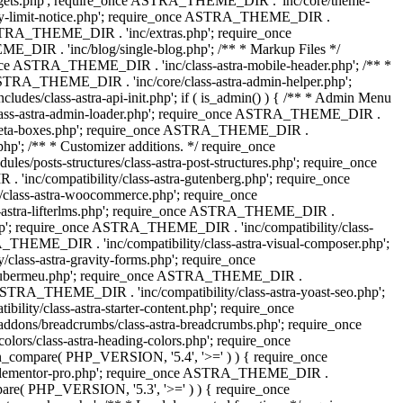
dgets.php'; require_once ASTRA_THEME_DIR . 'inc/core/theme-
y-limit-notice.php'; require_once ASTRA_THEME_DIR .
STRA_THEME_DIR . 'inc/extras.php'; require_once
IR . 'inc/blog/single-blog.php'; /** * Markup Files */
ce ASTRA_THEME_DIR . 'inc/class-astra-mobile-header.php'; /** *
 ASTRA_THEME_DIR . 'inc/core/class-astra-admin-helper.php';
/class-astra-api-init.php'; if ( is_admin() ) { /** * Admin Menu
lass-astra-admin-loader.php'; require_once ASTRA_THEME_DIR .
tra-meta-boxes.php'; require_once ASTRA_THEME_DIR .
p'; /** * Customizer additions. */ require_once
posts-structures/class-astra-post-structures.php'; require_once
inc/compatibility/class-astra-gutenberg.php'; require_once
lass-astra-woocommerce.php'; require_once
s-astra-lifterlms.php'; require_once ASTRA_THEME_DIR .
.php'; require_once ASTRA_THEME_DIR . 'inc/compatibility/class-
_THEME_DIR . 'inc/compatibility/class-astra-visual-composer.php';
lass-astra-gravity-forms.php'; require_once
tra-ubermeu.php'; require_once ASTRA_THEME_DIR .
 ASTRA_THEME_DIR . 'inc/compatibility/class-astra-yoast-seo.php';
ty/class-astra-starter-content.php'; require_once
dons/breadcrumbs/class-astra-breadcrumbs.php'; require_once
rs/class-astra-heading-colors.php'; require_once
on_compare( PHP_VERSION, '5.4', '>=' ) ) { require_once
a-elementor-pro.php'; require_once ASTRA_THEME_DIR .
ompare( PHP_VERSION, '5.3', '>=' ) ) { require_once