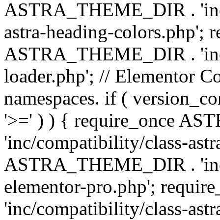
ASTRA_THEME_DIR . 'inc/a
astra-heading-colors.php'; 
ASTRA_THEME_DIR . 'inc/bu
loader.php'; // Elementor C
namespaces. if ( version_
'>=' ) ) { require_once 
'inc/compatibility/class-ast
ASTRA_THEME_DIR . 'inc/co
elementor-pro.php'; req
'inc/compatibility/class-astr