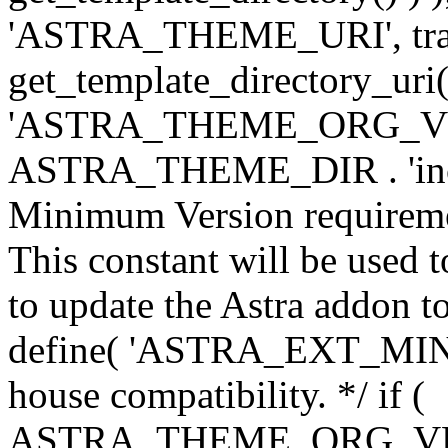
'ASTRA_THEME_URI', traili
get_template_directory_uri()
'ASTRA_THEME_ORG_VERS
ASTRA_THEME_DIR . 'inc/w-
Minimum Version requiremen
This constant will be used t
to update the Astra addon to
define( 'ASTRA_EXT_MIN_VE
house compatibility. */ if (
ASTRA_THEME_ORG_VERS