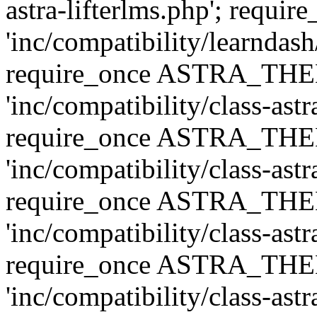
astra-lifterlms.php'; re
'inc/compatibility/learndash
require_once ASTRA_TH
'inc/compatibility/class-ast
require_once ASTRA_TH
'inc/compatibility/class-ast
require_once ASTRA_TH
'inc/compatibility/class-ast
require_once ASTRA_TH
'inc/compatibility/class-ast