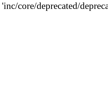
'inc/core/deprecated/deprec