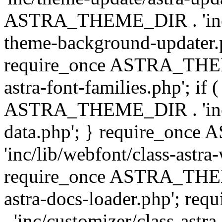
ASTRA_THEME_DIR . 'inc/t
theme-background-updater.ph
require_once ASTRA_THEME
astra-font-families.php'; if 
ASTRA_THEME_DIR . 'inc/cu
data.php'; } require_on
'inc/lib/webfont/class-astra
require_once ASTRA_THEME
astra-docs-loader.php'; 
. 'inc/customizer/class-astr