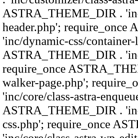
ASTRA_THEME_DIR . 'inc/
header.php'; require_on
'inc/dynamic-css/container-
ASTRA_THEME_DIR . 'inc/d
require_once ASTRA_THEME_
walker-page.php'; requi
'inc/core/class-astra-enqueu
ASTRA_THEME_DIR . 'inc/c
css.php'; require_once 
'inc/core/class-astra-wp-edi