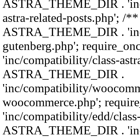
ASTRA_THEME_DIR . 'inc/m
astra-related-posts.php'; /*
ASTRA_THEME_DIR . 'inc/co
gutenberg.php'; require
'inc/compatibility/class-ast
ASTRA_THEME_DIR .
'inc/compatibility/woocomm
woocommerce.php'; requ
'inc/compatibility/edd/class
ASTRA_THEME_DIR . 'inc/co