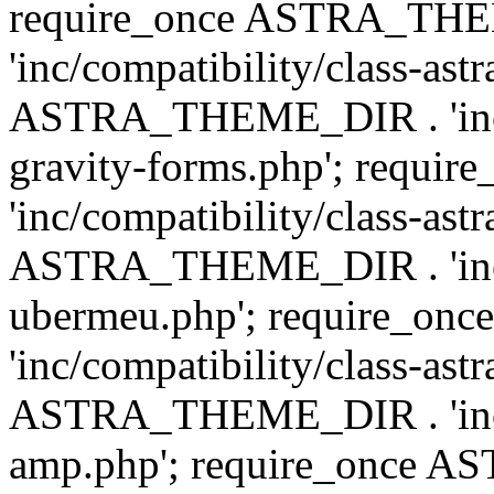
require_once ASTRA_TH
'inc/compatibility/class-ast
ASTRA_THEME_DIR . 'inc/co
gravity-forms.php'; req
'inc/compatibility/class-ast
ASTRA_THEME_DIR . 'inc/co
ubermeu.php'; require_o
'inc/compatibility/class-ast
ASTRA_THEME_DIR . 'inc/co
amp.php'; require_once