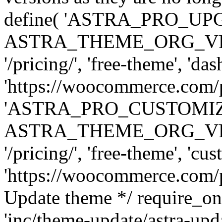
define( 'ASTRA_PRO_U
ASTRA_THEME_ORG_VERSI
'/pricing/', 'free-theme', 'das
'https://woocommerce.com/pr
'ASTRA_PRO_CUSTOMI
ASTRA_THEME_ORG_VERSI
'/pricing/', 'free-theme', 'cus
'https://woocommerce.com/pr
Update theme */ require
'inc/theme-update/astra-upd