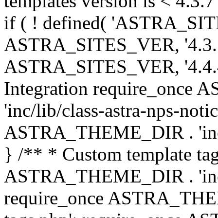
templates version is < 4.3.7 
if ( ! defined( 'ASTRA_SIT
ASTRA_SITES_VER, '4.3.7', 
ASTRA_SITES_VER, '4.4.4',
Integration require_onc
'inc/lib/class-astra-nps-not
ASTRA_THEME_DIR . 'inc/li
} /** * Custom template tag
ASTRA_THEME_DIR . 'inc/co
require_once ASTRA_THEM