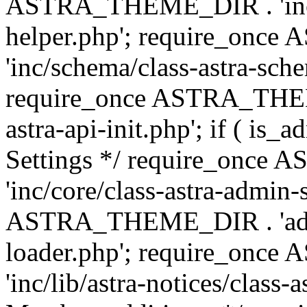
ASTRA_THEME_DIR . 'inc/c
helper.php'; require_on
'inc/schema/class-astra-sch
require_once ASTRA_THEME
astra-api-init.php'; if ( is
Settings */ require_onc
'inc/core/class-astra-admin-
ASTRA_THEME_DIR . 'admi
loader.php'; require_on
'inc/lib/astra-notices/class-a