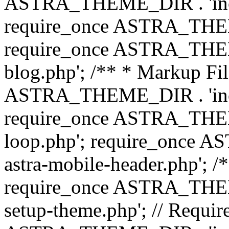
ASTRA_THEME_DIR . 'inc/b
require_once ASTRA_THEME
require_once ASTRA_THEME
blog.php'; /** * Markup Fil
ASTRA_THEME_DIR . 'inc/t
require_once ASTRA_THEME
loop.php'; require_once 
astra-mobile-header.php'; /*
require_once ASTRA_THEME_
setup-theme.php'; // Require