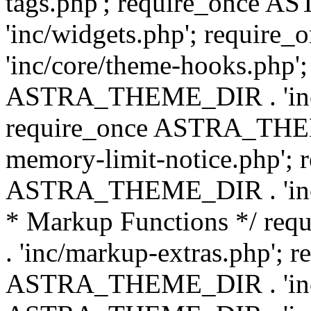
tags.php'; require_once
'inc/widgets.php'; requi
'inc/core/theme-hooks.php';
ASTRA_THEME_DIR . 'inc/
require_once ASTRA_THEME
memory-limit-notice.php'; 
ASTRA_THEME_DIR . 'inc/c
* Markup Functions */ r
. 'inc/markup-extras.php'; 
ASTRA_THEME_DIR . 'inc/e