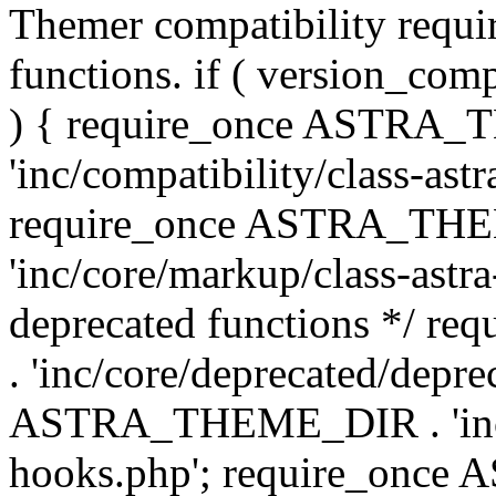
Themer compatibility requ
functions. if ( version_co
) { require_once ASTRA
'inc/compatibility/class-ast
require_once ASTRA_TH
'inc/core/markup/class-astr
deprecated functions */
. 'inc/core/deprecated/depre
ASTRA_THEME_DIR . 'inc/c
hooks.php'; require_onc