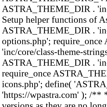
ASTRA_THEME_DIR . 'inc/w
Setup helper functions of A
ASTRA_THEME_DIR . 'inc/c
options.php'; require_o
'inc/core/class-theme-string
ASTRA_THEME_DIR . 'inc/
require_once ASTRA_THEME_
icons.php'; define( 'A
'https://wpastra.com' ); /**
versions as they are no long