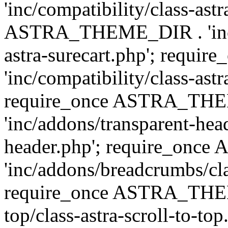
'inc/compatibility/class-ast
ASTRA_THEME_DIR . 'inc/co
astra-surecart.php'; req
'inc/compatibility/class-astr
require_once ASTRA_TH
'inc/addons/transparent-head
header.php'; require_on
'inc/addons/breadcrumbs/cl
require_once ASTRA_THEME
top/class-astra-scroll-to-to