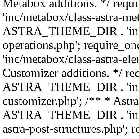
Metabox additions. */ r
'inc/metabox/class-astra-me
ASTRA_THEME_DIR . 'inc/m
operations.php'; requir
'inc/metabox/class-astra-ele
Customizer additions. */ re
ASTRA_THEME_DIR . 'inc/c
customizer.php'; /** * Astr
ASTRA_THEME_DIR . 'inc/m
astra-post-structures.php'; 