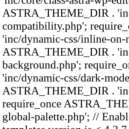
ASTRA_THEME_DIR . 'inc/d
compatibility.php'; requ
'inc/dynamic-css/inline-on-
ASTRA_THEME_DIR . 'inc/
background.php'; requir
'inc/dynamic-css/dark-mode
ASTRA_THEME_DIR . 'inc/c
require_once ASTRA_THEME
global-palette.php'; // Enab