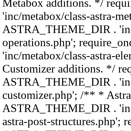
Metabox additions. */ r
'inc/metabox/class-astra-me
ASTRA_THEME_DIR . 'inc/m
operations.php'; requir
'inc/metabox/class-astra-ele
Customizer additions. */ re
ASTRA_THEME_DIR . 'inc/c
customizer.php'; /** * Astr
ASTRA_THEME_DIR . 'inc/m
astra-post-structures.php'; 