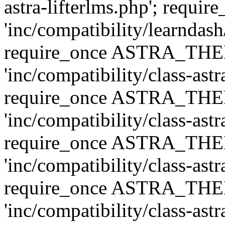
astra-lifterlms.php'; re
'inc/compatibility/learndash
require_once ASTRA_TH
'inc/compatibility/class-ast
require_once ASTRA_TH
'inc/compatibility/class-ast
require_once ASTRA_TH
'inc/compatibility/class-ast
require_once ASTRA_TH
'inc/compatibility/class-ast