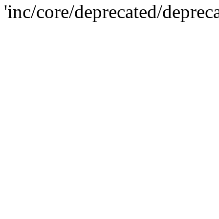
'inc/core/deprecated/deprec