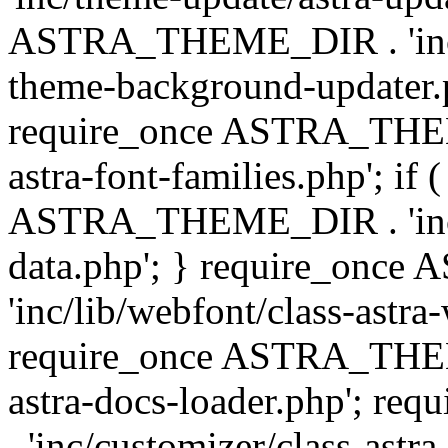
ASTRA_THEME_DIR . 'inc/t
theme-background-updater.ph
require_once ASTRA_THEME
astra-font-families.php'; if 
ASTRA_THEME_DIR . 'inc/cu
data.php'; } require_on
'inc/lib/webfont/class-astra
require_once ASTRA_THEME
astra-docs-loader.php'; 
. 'inc/customizer/class-astr