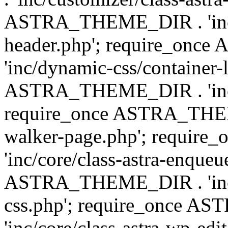
ASTRA_THEME_DIR . 'inc/
header.php'; require_on
'inc/dynamic-css/container-
ASTRA_THEME_DIR . 'inc/d
require_once ASTRA_THEME_
walker-page.php'; requi
'inc/core/class-astra-enqueu
ASTRA_THEME_DIR . 'inc/c
css.php'; require_once 
'inc/core/class-astra-wp-edi