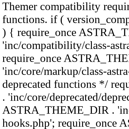
Themer compatibility requ
functions. if ( version_co
) { require_once ASTRA
'inc/compatibility/class-ast
require_once ASTRA_TH
'inc/core/markup/class-astr
deprecated functions */
. 'inc/core/deprecated/depre
ASTRA_THEME_DIR . 'inc/c
hooks.php'; require_onc