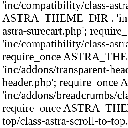
'inc/compatibility/class-ast
ASTRA_THEME_DIR . 'inc/co
astra-surecart.php'; req
'inc/compatibility/class-astr
require_once ASTRA_TH
'inc/addons/transparent-head
header.php'; require_on
'inc/addons/breadcrumbs/cl
require_once ASTRA_THEME
top/class-astra-scroll-to-to