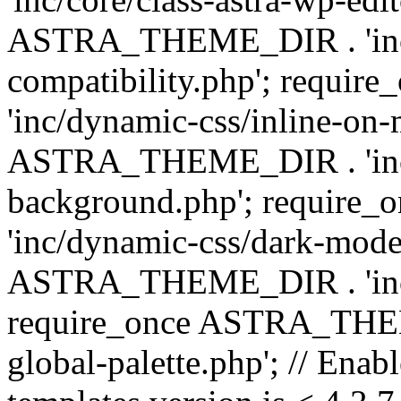
ASTRA_THEME_DIR . 'inc/d
compatibility.php'; requ
'inc/dynamic-css/inline-on-
ASTRA_THEME_DIR . 'inc/
background.php'; requir
'inc/dynamic-css/dark-mode
ASTRA_THEME_DIR . 'inc/c
require_once ASTRA_THEME
global-palette.php'; // Enab