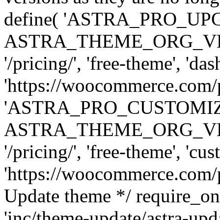
define( 'ASTRA_PRO_U
ASTRA_THEME_ORG_VERSI
'/pricing/', 'free-theme', 'das
'https://woocommerce.com/pr
'ASTRA_PRO_CUSTOMI
ASTRA_THEME_ORG_VERSI
'/pricing/', 'free-theme', 'cus
'https://woocommerce.com/pr
Update theme */ require
'inc/theme-update/astra-upd