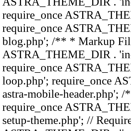
ASTRA_THEME_DIR . 'inc/b
require_once ASTRA_THEME
require_once ASTRA_THEME
blog.php'; /** * Markup Fil
ASTRA_THEME_DIR . 'inc/t
require_once ASTRA_THEME
loop.php'; require_once 
astra-mobile-header.php'; /*
require_once ASTRA_THEME_
setup-theme.php'; // Require