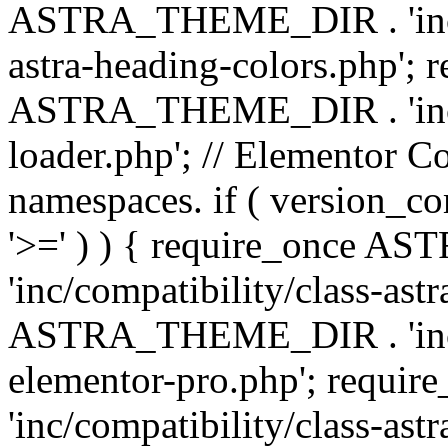
ASTRA_THEME_DIR . 'inc/a
astra-heading-colors.php'; 
ASTRA_THEME_DIR . 'inc/bu
loader.php'; // Elementor C
namespaces. if ( version_
'>=' ) ) { require_once 
'inc/compatibility/class-ast
ASTRA_THEME_DIR . 'inc/co
elementor-pro.php'; req
'inc/compatibility/class-astr