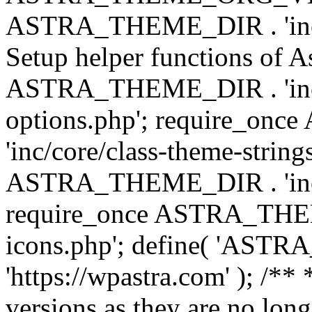
ASTRA_THEME_DIR . 'inc/w
Setup helper functions of A
ASTRA_THEME_DIR . 'inc/c
options.php'; require_o
'inc/core/class-theme-string
ASTRA_THEME_DIR . 'inc/
require_once ASTRA_THEME_
icons.php'; define( 'A
'https://wpastra.com' ); /**
versions as they are no long