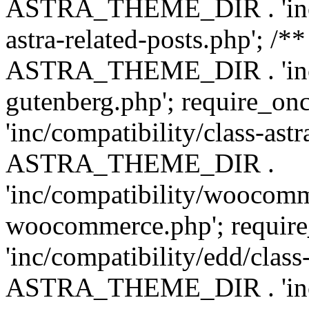
ASTRA_THEME_DIR . 'inc/m
astra-related-posts.php'; /*
ASTRA_THEME_DIR . 'inc/co
gutenberg.php'; require
'inc/compatibility/class-ast
ASTRA_THEME_DIR .
'inc/compatibility/woocomm
woocommerce.php'; requ
'inc/compatibility/edd/class
ASTRA_THEME_DIR . 'inc/co