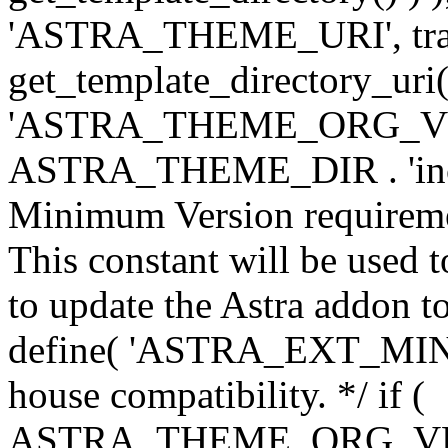
'ASTRA_THEME_URI', traili
get_template_directory_uri()
'ASTRA_THEME_ORG_VERS
ASTRA_THEME_DIR . 'inc/w-
Minimum Version requiremen
This constant will be used t
to update the Astra addon to
define( 'ASTRA_EXT_MIN_VE
house compatibility. */ if (
ASTRA_THEME_ORG_VERS