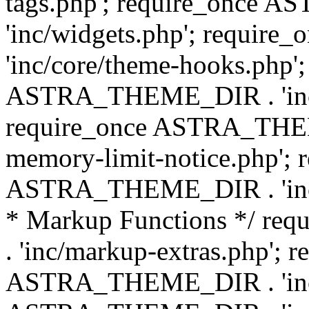
tags.php'; require_once
'inc/widgets.php'; requi
'inc/core/theme-hooks.php';
ASTRA_THEME_DIR . 'inc/
require_once ASTRA_THEME
memory-limit-notice.php'; 
ASTRA_THEME_DIR . 'inc/c
* Markup Functions */ r
. 'inc/markup-extras.php'; 
ASTRA_THEME_DIR . 'inc/e