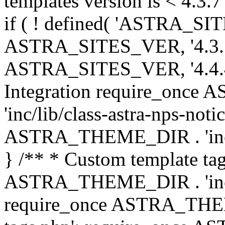
templates version is < 4.3.7 
if ( ! defined( 'ASTRA_SIT
ASTRA_SITES_VER, '4.3.7', 
ASTRA_SITES_VER, '4.4.4',
Integration require_onc
'inc/lib/class-astra-nps-not
ASTRA_THEME_DIR . 'inc/li
} /** * Custom template tag
ASTRA_THEME_DIR . 'inc/co
require_once ASTRA_THEM