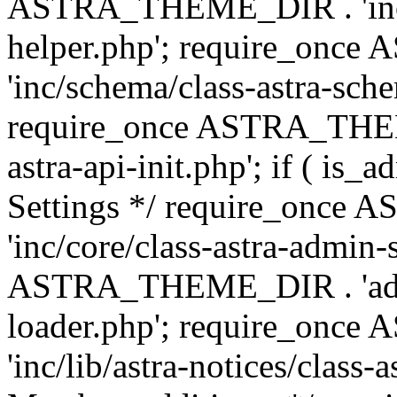
ASTRA_THEME_DIR . 'inc/c
helper.php'; require_on
'inc/schema/class-astra-sch
require_once ASTRA_THEME
astra-api-init.php'; if ( is
Settings */ require_onc
'inc/core/class-astra-admin-
ASTRA_THEME_DIR . 'admi
loader.php'; require_on
'inc/lib/astra-notices/class-a