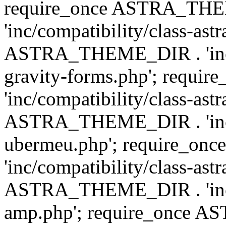
require_once ASTRA_TH
'inc/compatibility/class-ast
ASTRA_THEME_DIR . 'inc/co
gravity-forms.php'; req
'inc/compatibility/class-ast
ASTRA_THEME_DIR . 'inc/co
ubermeu.php'; require_o
'inc/compatibility/class-ast
ASTRA_THEME_DIR . 'inc/co
amp.php'; require_once