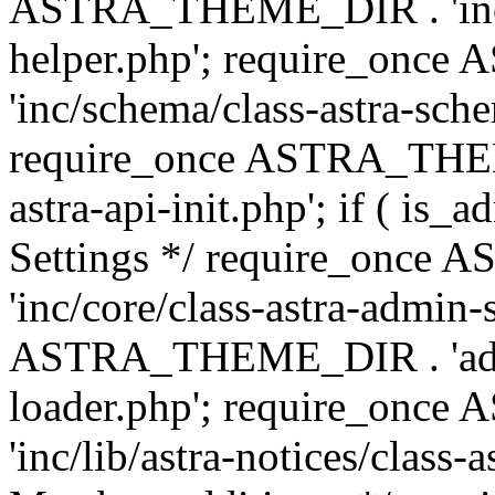
ASTRA_THEME_DIR . 'inc/c
helper.php'; require_on
'inc/schema/class-astra-sch
require_once ASTRA_THEME
astra-api-init.php'; if ( is
Settings */ require_onc
'inc/core/class-astra-admin-
ASTRA_THEME_DIR . 'admi
loader.php'; require_on
'inc/lib/astra-notices/class-a