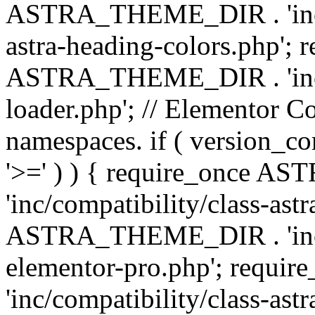
ASTRA_THEME_DIR . 'inc/a
astra-heading-colors.php'; 
ASTRA_THEME_DIR . 'inc/bu
loader.php'; // Elementor C
namespaces. if ( version_
'>=' ) ) { require_once 
'inc/compatibility/class-ast
ASTRA_THEME_DIR . 'inc/co
elementor-pro.php'; req
'inc/compatibility/class-astr