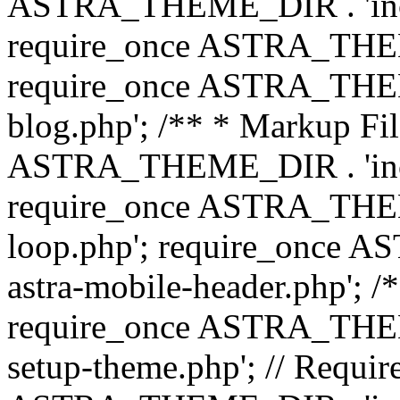
ASTRA_THEME_DIR . 'inc/b
require_once ASTRA_THEME
require_once ASTRA_THEME
blog.php'; /** * Markup Fil
ASTRA_THEME_DIR . 'inc/t
require_once ASTRA_THEME
loop.php'; require_once 
astra-mobile-header.php'; /*
require_once ASTRA_THEME_
setup-theme.php'; // Require