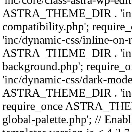
ASTRA_THEME_DIR . 'inc/d
compatibility.php'; requ
'inc/dynamic-css/inline-on-
ASTRA_THEME_DIR . 'inc/
background.php'; requir
'inc/dynamic-css/dark-mode
ASTRA_THEME_DIR . 'inc/c
require_once ASTRA_THEME
global-palette.php'; // Enab