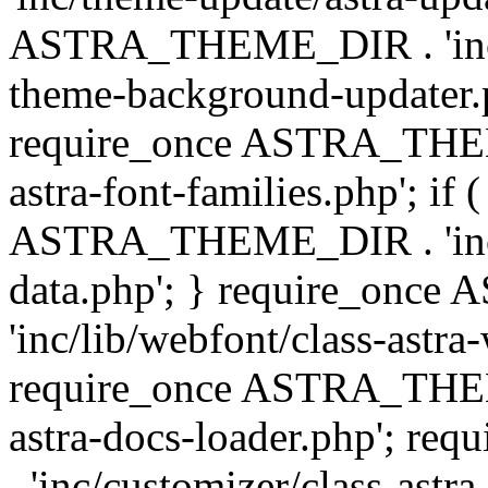
ASTRA_THEME_DIR . 'inc/t
theme-background-updater.ph
require_once ASTRA_THEME
astra-font-families.php'; if 
ASTRA_THEME_DIR . 'inc/cu
data.php'; } require_on
'inc/lib/webfont/class-astra
require_once ASTRA_THEME
astra-docs-loader.php'; 
. 'inc/customizer/class-astr