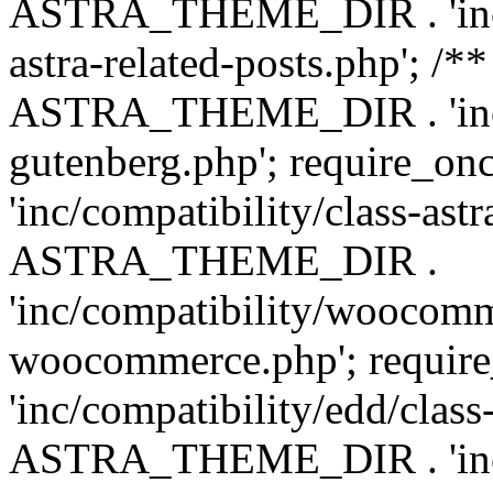
ASTRA_THEME_DIR . 'inc/m
astra-related-posts.php'; /*
ASTRA_THEME_DIR . 'inc/co
gutenberg.php'; require
'inc/compatibility/class-ast
ASTRA_THEME_DIR .
'inc/compatibility/woocomm
woocommerce.php'; requ
'inc/compatibility/edd/class
ASTRA_THEME_DIR . 'inc/co