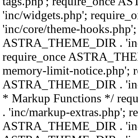
tags.php'; require_once
'inc/widgets.php'; requi
'inc/core/theme-hooks.php';
ASTRA_THEME_DIR . 'inc/
require_once ASTRA_THEME
memory-limit-notice.php'; 
ASTRA_THEME_DIR . 'inc/c
* Markup Functions */ r
. 'inc/markup-extras.php'; 
ASTRA_THEME_DIR . 'inc/e