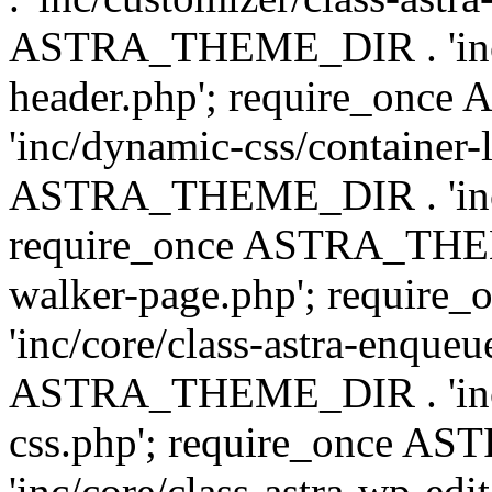
ASTRA_THEME_DIR . 'inc/
header.php'; require_on
'inc/dynamic-css/container-
ASTRA_THEME_DIR . 'inc/d
require_once ASTRA_THEME_
walker-page.php'; requi
'inc/core/class-astra-enqueu
ASTRA_THEME_DIR . 'inc/c
css.php'; require_once 
'inc/core/class-astra-wp-edi