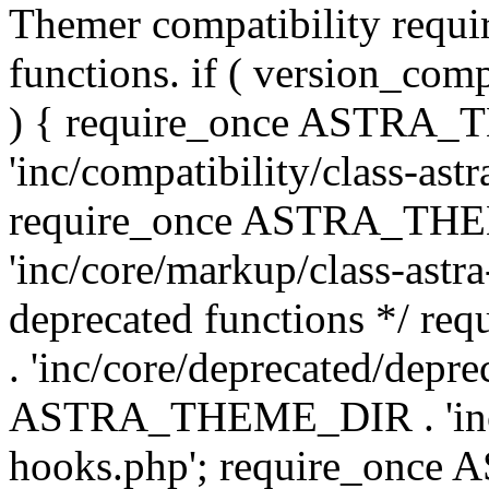
Themer compatibility requ
functions. if ( version_co
) { require_once ASTRA
'inc/compatibility/class-ast
require_once ASTRA_TH
'inc/core/markup/class-astr
deprecated functions */
. 'inc/core/deprecated/depre
ASTRA_THEME_DIR . 'inc/c
hooks.php'; require_onc