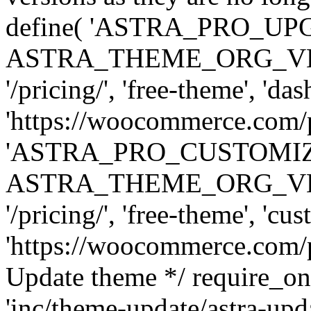
define( 'ASTRA_PRO_U
ASTRA_THEME_ORG_VERSI
'/pricing/', 'free-theme', 'das
'https://woocommerce.com/pr
'ASTRA_PRO_CUSTOMI
ASTRA_THEME_ORG_VERSI
'/pricing/', 'free-theme', 'cus
'https://woocommerce.com/pr
Update theme */ require
'inc/theme-update/astra-upd