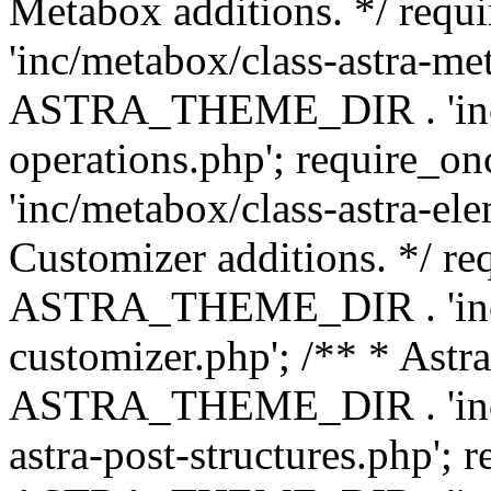
Metabox additions. */ r
'inc/metabox/class-astra-me
ASTRA_THEME_DIR . 'inc/m
operations.php'; requir
'inc/metabox/class-astra-ele
Customizer additions. */ re
ASTRA_THEME_DIR . 'inc/c
customizer.php'; /** * Astr
ASTRA_THEME_DIR . 'inc/m
astra-post-structures.php'; 