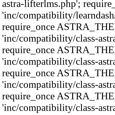
astra-lifterlms.php'; re
'inc/compatibility/learndash
require_once ASTRA_TH
'inc/compatibility/class-ast
require_once ASTRA_TH
'inc/compatibility/class-ast
require_once ASTRA_TH
'inc/compatibility/class-ast
require_once ASTRA_TH
'inc/compatibility/class-ast