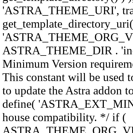
'ASTRA_THEME_URI', traili
get_template_directory_uri()
'ASTRA_THEME_ORG_VERS
ASTRA_THEME_DIR . 'inc/w-
Minimum Version requiremen
This constant will be used t
to update the Astra addon to
define( 'ASTRA_EXT_MIN_VE
house compatibility. */ if (
ASTRA_THEME_ORG_VERS