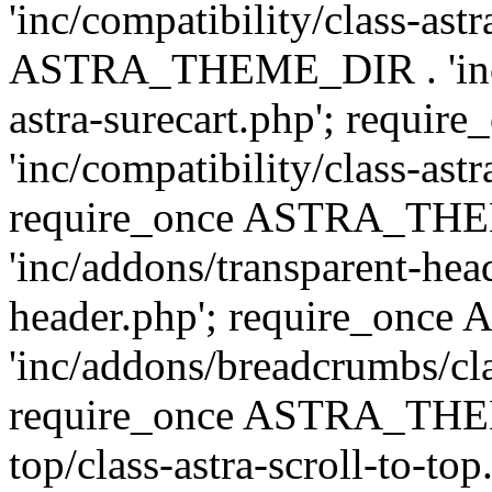
'inc/compatibility/class-ast
ASTRA_THEME_DIR . 'inc/co
astra-surecart.php'; req
'inc/compatibility/class-astr
require_once ASTRA_TH
'inc/addons/transparent-head
header.php'; require_on
'inc/addons/breadcrumbs/cl
require_once ASTRA_THEME
top/class-astra-scroll-to-to