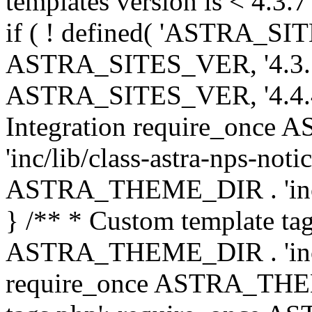
templates version is < 4.3.7 
if ( ! defined( 'ASTRA_SIT
ASTRA_SITES_VER, '4.3.7', 
ASTRA_SITES_VER, '4.4.4',
Integration require_onc
'inc/lib/class-astra-nps-not
ASTRA_THEME_DIR . 'inc/li
} /** * Custom template tag
ASTRA_THEME_DIR . 'inc/co
require_once ASTRA_THEM