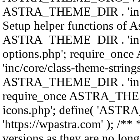
ASTRA_THEME_DIR . 'inc/w
Setup helper functions of A
ASTRA_THEME_DIR . 'inc/c
options.php'; require_o
'inc/core/class-theme-string
ASTRA_THEME_DIR . 'inc/
require_once ASTRA_THEME_
icons.php'; define( 'A
'https://wpastra.com' ); /**
versions as they are no long