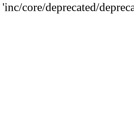
'inc/core/deprecated/deprec