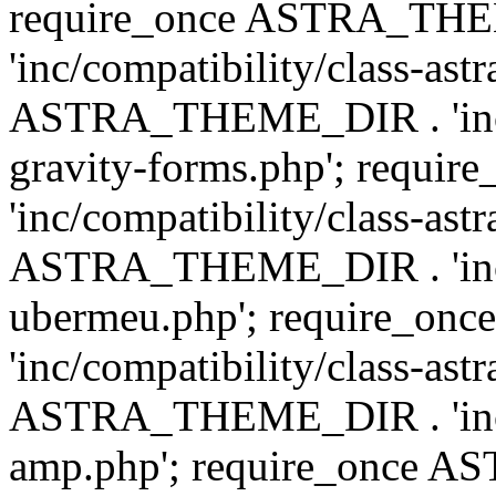
require_once ASTRA_TH
'inc/compatibility/class-ast
ASTRA_THEME_DIR . 'inc/co
gravity-forms.php'; req
'inc/compatibility/class-ast
ASTRA_THEME_DIR . 'inc/co
ubermeu.php'; require_o
'inc/compatibility/class-ast
ASTRA_THEME_DIR . 'inc/co
amp.php'; require_once