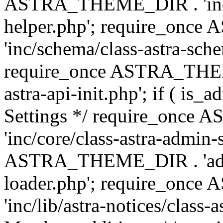
ASTRA_THEME_DIR . 'inc/c
helper.php'; require_on
'inc/schema/class-astra-sch
require_once ASTRA_THEME
astra-api-init.php'; if ( is
Settings */ require_onc
'inc/core/class-astra-admin-
ASTRA_THEME_DIR . 'admi
loader.php'; require_on
'inc/lib/astra-notices/class-a