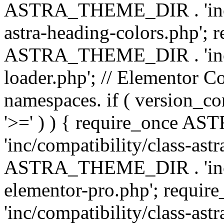
ASTRA_THEME_DIR . 'inc/a
astra-heading-colors.php'; 
ASTRA_THEME_DIR . 'inc/bu
loader.php'; // Elementor C
namespaces. if ( version_
'>=' ) ) { require_once 
'inc/compatibility/class-ast
ASTRA_THEME_DIR . 'inc/co
elementor-pro.php'; req
'inc/compatibility/class-astr