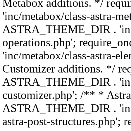
Metabox additions. */ r
'inc/metabox/class-astra-me
ASTRA_THEME_DIR . 'inc/m
operations.php'; requir
'inc/metabox/class-astra-ele
Customizer additions. */ re
ASTRA_THEME_DIR . 'inc/c
customizer.php'; /** * Astr
ASTRA_THEME_DIR . 'inc/m
astra-post-structures.php'; 