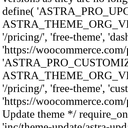
define( 'ASTRA_PRO_U
ASTRA_THEME_ORG_VERSI
'/pricing/', 'free-theme', 'das
'https://woocommerce.com/pr
'ASTRA_PRO_CUSTOMI
ASTRA_THEME_ORG_VERSI
'/pricing/', 'free-theme', 'cus
'https://woocommerce.com/pr
Update theme */ require
'inc/theme-update/astra-upd