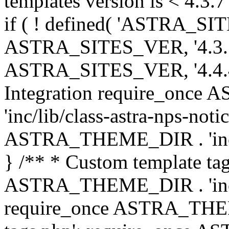
templates version is < 4.3.7 
if ( ! defined( 'ASTRA_SIT
ASTRA_SITES_VER, '4.3.7', 
ASTRA_SITES_VER, '4.4.4',
Integration require_onc
'inc/lib/class-astra-nps-not
ASTRA_THEME_DIR . 'inc/li
} /** * Custom template tag
ASTRA_THEME_DIR . 'inc/co
require_once ASTRA_THEM