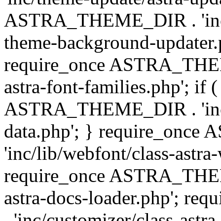
ASTRA_THEME_DIR . 'inc/t
theme-background-updater.ph
require_once ASTRA_THEME
astra-font-families.php'; if 
ASTRA_THEME_DIR . 'inc/cu
data.php'; } require_on
'inc/lib/webfont/class-astra
require_once ASTRA_THEME
astra-docs-loader.php'; 
. 'inc/customizer/class-astr