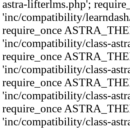
astra-lifterlms.php'; re
'inc/compatibility/learndash
require_once ASTRA_TH
'inc/compatibility/class-ast
require_once ASTRA_TH
'inc/compatibility/class-ast
require_once ASTRA_TH
'inc/compatibility/class-ast
require_once ASTRA_TH
'inc/compatibility/class-ast