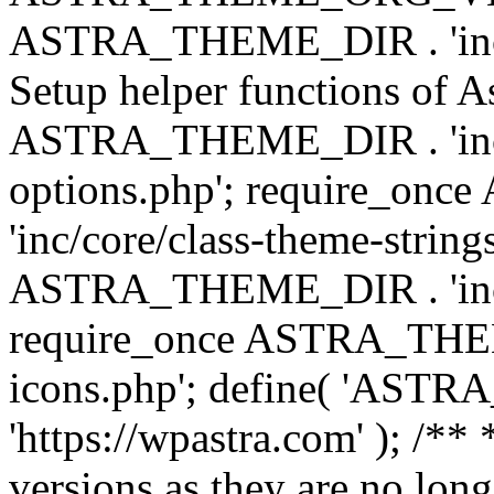
ASTRA_THEME_DIR . 'inc/w
Setup helper functions of A
ASTRA_THEME_DIR . 'inc/c
options.php'; require_o
'inc/core/class-theme-string
ASTRA_THEME_DIR . 'inc/
require_once ASTRA_THEME_
icons.php'; define( 'A
'https://wpastra.com' ); /**
versions as they are no long