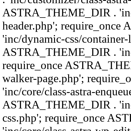
ASTRA_THEME_DIR . 'inc/
header.php'; require_on
'inc/dynamic-css/container-
ASTRA_THEME_DIR . 'inc/d
require_once ASTRA_THEME_
walker-page.php'; requi
'inc/core/class-astra-enqueu
ASTRA_THEME_DIR . 'inc/c
css.php'; require_once 
'inc/core/class-astra-wp-edi