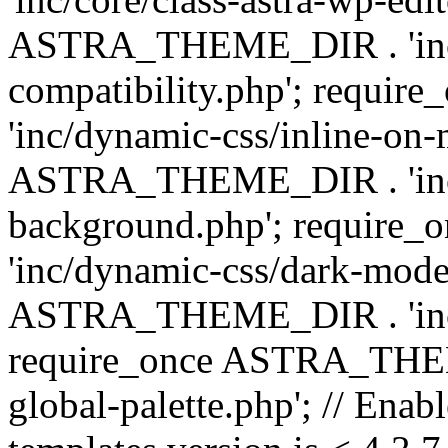
ASTRA_THEME_DIR . 'inc/d
compatibility.php'; requ
'inc/dynamic-css/inline-on-
ASTRA_THEME_DIR . 'inc/
background.php'; requir
'inc/dynamic-css/dark-mode
ASTRA_THEME_DIR . 'inc/c
require_once ASTRA_THEME
global-palette.php'; // Enab