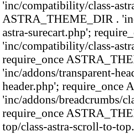
'inc/compatibility/class-ast
ASTRA_THEME_DIR . 'inc/co
astra-surecart.php'; req
'inc/compatibility/class-astr
require_once ASTRA_TH
'inc/addons/transparent-head
header.php'; require_on
'inc/addons/breadcrumbs/cl
require_once ASTRA_THEME
top/class-astra-scroll-to-to