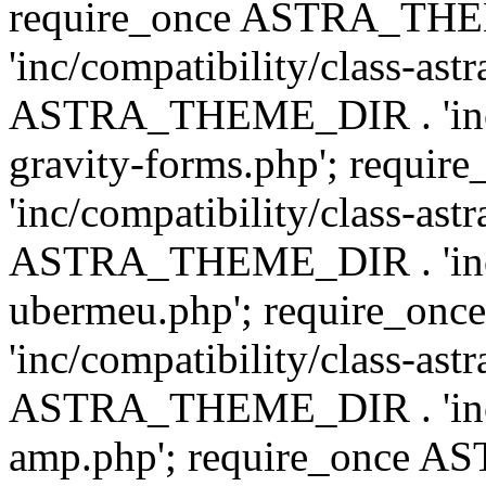
require_once ASTRA_TH
'inc/compatibility/class-ast
ASTRA_THEME_DIR . 'inc/co
gravity-forms.php'; req
'inc/compatibility/class-ast
ASTRA_THEME_DIR . 'inc/co
ubermeu.php'; require_o
'inc/compatibility/class-ast
ASTRA_THEME_DIR . 'inc/co
amp.php'; require_once