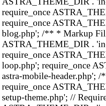
ASTRA_THEME_DIR . 'inc/b
require_once ASTRA_THEME
require_once ASTRA_THEME
blog.php'; /** * Markup Fil
ASTRA_THEME_DIR . 'inc/t
require_once ASTRA_THEME
loop.php'; require_once 
astra-mobile-header.php'; /*
require_once ASTRA_THEME_
setup-theme.php'; // Require