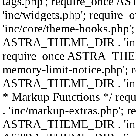
tags.php'; require_once
'inc/widgets.php'; requi
'inc/core/theme-hooks.php';
ASTRA_THEME_DIR . 'inc/
require_once ASTRA_THEME
memory-limit-notice.php'; 
ASTRA_THEME_DIR . 'inc/c
* Markup Functions */ r
. 'inc/markup-extras.php'; 
ASTRA_THEME_DIR . 'inc/e