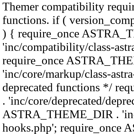
Themer compatibility requ
functions. if ( version_co
) { require_once ASTRA
'inc/compatibility/class-ast
require_once ASTRA_TH
'inc/core/markup/class-astr
deprecated functions */
. 'inc/core/deprecated/depre
ASTRA_THEME_DIR . 'inc/c
hooks.php'; require_onc