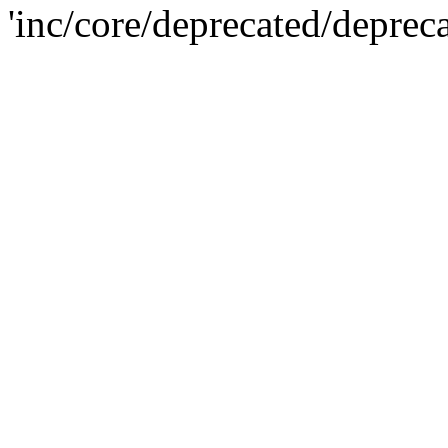
'inc/core/deprecated/deprec