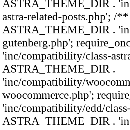
ASTRA_THEME_DIR . 'inc/m
astra-related-posts.php'; /*
ASTRA_THEME_DIR . 'inc/co
gutenberg.php'; require
'inc/compatibility/class-ast
ASTRA_THEME_DIR .
'inc/compatibility/woocomm
woocommerce.php'; requ
'inc/compatibility/edd/class
ASTRA_THEME_DIR . 'inc/co