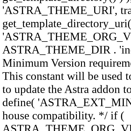
'ASTRA_THEME_URI', traili
get_template_directory_uri()
'ASTRA_THEME_ORG_VERS
ASTRA_THEME_DIR . 'inc/w-
Minimum Version requiremen
This constant will be used t
to update the Astra addon to
define( 'ASTRA_EXT_MIN_VE
house compatibility. */ if (
ASTRA_THEME_ORG_VERS