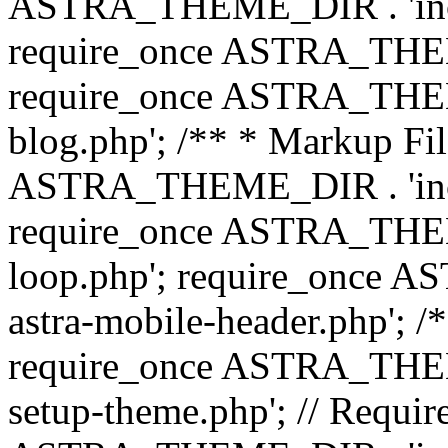
ASTRA_THEME_DIR . 'inc/b
require_once ASTRA_THEME
require_once ASTRA_THEME
blog.php'; /** * Markup Fil
ASTRA_THEME_DIR . 'inc/t
require_once ASTRA_THEME
loop.php'; require_once 
astra-mobile-header.php'; /*
require_once ASTRA_THEME_
setup-theme.php'; // Require