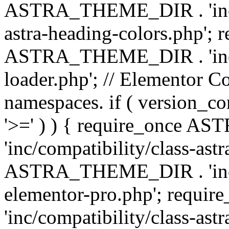
ASTRA_THEME_DIR . 'inc/a
astra-heading-colors.php'; 
ASTRA_THEME_DIR . 'inc/bu
loader.php'; // Elementor C
namespaces. if ( version_
'>=' ) ) { require_once 
'inc/compatibility/class-ast
ASTRA_THEME_DIR . 'inc/co
elementor-pro.php'; req
'inc/compatibility/class-astr