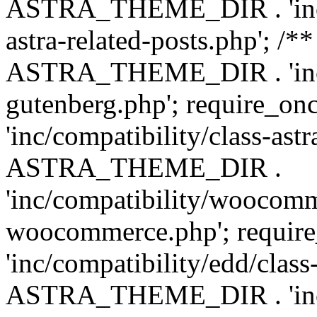
ASTRA_THEME_DIR . 'inc/m
astra-related-posts.php'; /*
ASTRA_THEME_DIR . 'inc/co
gutenberg.php'; require
'inc/compatibility/class-ast
ASTRA_THEME_DIR .
'inc/compatibility/woocomm
woocommerce.php'; requ
'inc/compatibility/edd/class
ASTRA_THEME_DIR . 'inc/co