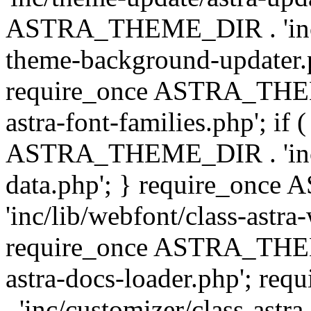
ASTRA_THEME_DIR . 'inc/t
theme-background-updater.ph
require_once ASTRA_THEME
astra-font-families.php'; if 
ASTRA_THEME_DIR . 'inc/cu
data.php'; } require_on
'inc/lib/webfont/class-astra
require_once ASTRA_THEME
astra-docs-loader.php'; 
. 'inc/customizer/class-astr