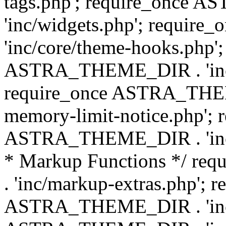
tags.php'; require_once
'inc/widgets.php'; requi
'inc/core/theme-hooks.php';
ASTRA_THEME_DIR . 'inc/
require_once ASTRA_THEME
memory-limit-notice.php'; 
ASTRA_THEME_DIR . 'inc/c
* Markup Functions */ r
. 'inc/markup-extras.php'; 
ASTRA_THEME_DIR . 'inc/e