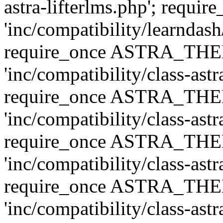
astra-lifterlms.php'; re
'inc/compatibility/learndash
require_once ASTRA_TH
'inc/compatibility/class-ast
require_once ASTRA_TH
'inc/compatibility/class-ast
require_once ASTRA_TH
'inc/compatibility/class-ast
require_once ASTRA_TH
'inc/compatibility/class-ast