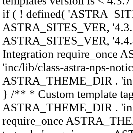
templates version is < 4.3.7 
if ( ! defined( 'ASTRA_SIT
ASTRA_SITES_VER, '4.3.7', 
ASTRA_SITES_VER, '4.4.4',
Integration require_onc
'inc/lib/class-astra-nps-not
ASTRA_THEME_DIR . 'inc/li
} /** * Custom template tag
ASTRA_THEME_DIR . 'inc/co
require_once ASTRA_THEM