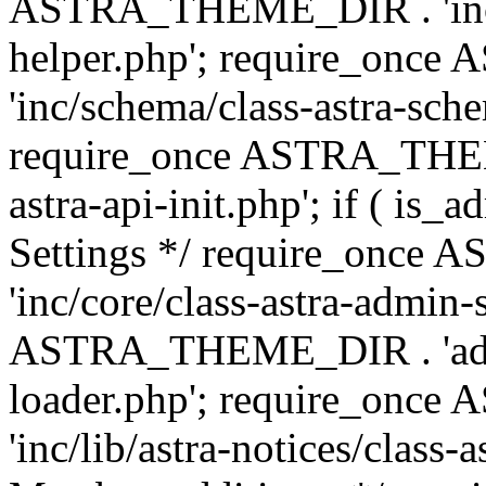
ASTRA_THEME_DIR . 'inc/c
helper.php'; require_on
'inc/schema/class-astra-sch
require_once ASTRA_THEME
astra-api-init.php'; if ( is
Settings */ require_onc
'inc/core/class-astra-admin-
ASTRA_THEME_DIR . 'admi
loader.php'; require_on
'inc/lib/astra-notices/class-a