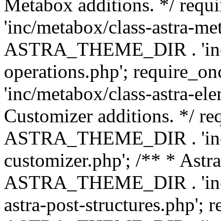
Metabox additions. */ r
'inc/metabox/class-astra-me
ASTRA_THEME_DIR . 'inc/m
operations.php'; requir
'inc/metabox/class-astra-ele
Customizer additions. */ re
ASTRA_THEME_DIR . 'inc/c
customizer.php'; /** * Astr
ASTRA_THEME_DIR . 'inc/m
astra-post-structures.php'; 