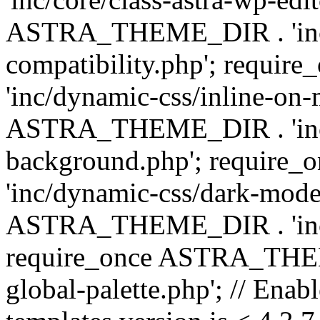
ASTRA_THEME_DIR . 'inc/d
compatibility.php'; requ
'inc/dynamic-css/inline-on-
ASTRA_THEME_DIR . 'inc/
background.php'; requir
'inc/dynamic-css/dark-mode
ASTRA_THEME_DIR . 'inc/c
require_once ASTRA_THEME
global-palette.php'; // Enab