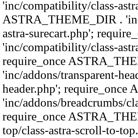
'inc/compatibility/class-ast
ASTRA_THEME_DIR . 'inc/co
astra-surecart.php'; req
'inc/compatibility/class-astr
require_once ASTRA_TH
'inc/addons/transparent-head
header.php'; require_on
'inc/addons/breadcrumbs/cl
require_once ASTRA_THEME
top/class-astra-scroll-to-to