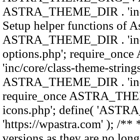
ASTRA_THEME_DIR . 'inc/w
Setup helper functions of A
ASTRA_THEME_DIR . 'inc/c
options.php'; require_o
'inc/core/class-theme-string
ASTRA_THEME_DIR . 'inc/
require_once ASTRA_THEME_
icons.php'; define( 'A
'https://wpastra.com' ); /**
versions as they are no long