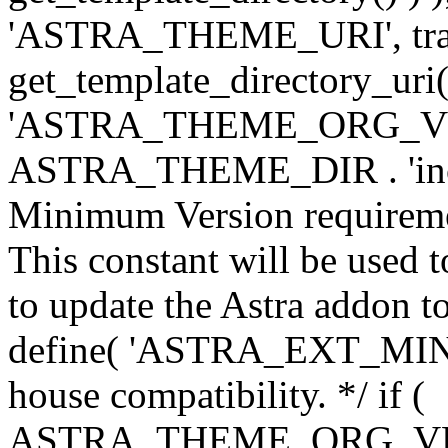
'ASTRA_THEME_URI', traili
get_template_directory_uri()
'ASTRA_THEME_ORG_VERS
ASTRA_THEME_DIR . 'inc/w-
Minimum Version requiremen
This constant will be used t
to update the Astra addon to
define( 'ASTRA_EXT_MIN_VE
house compatibility. */ if (
ASTRA_THEME_ORG_VERS