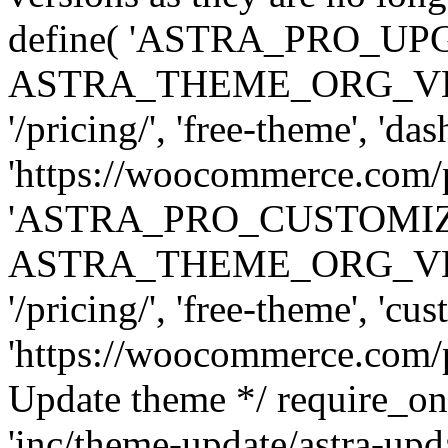
define( 'ASTRA_PRO_U
ASTRA_THEME_ORG_VERSI
'/pricing/', 'free-theme', 'das
'https://woocommerce.com/pr
'ASTRA_PRO_CUSTOMI
ASTRA_THEME_ORG_VERSI
'/pricing/', 'free-theme', 'cus
'https://woocommerce.com/pr
Update theme */ require
'inc/theme-update/astra-upd