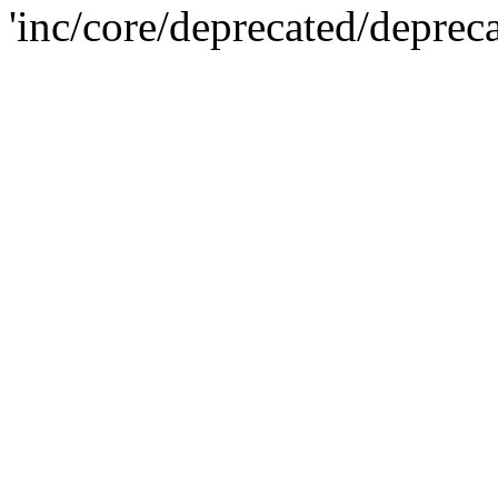
'inc/core/deprecated/deprec