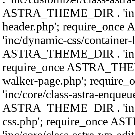
ASTRA_THEME_DIR . 'inc/
header.php'; require_on
'inc/dynamic-css/container-
ASTRA_THEME_DIR . 'inc/d
require_once ASTRA_THEME_
walker-page.php'; requi
'inc/core/class-astra-enqueu
ASTRA_THEME_DIR . 'inc/c
css.php'; require_once 
'inc/core/class-astra-wp-edi