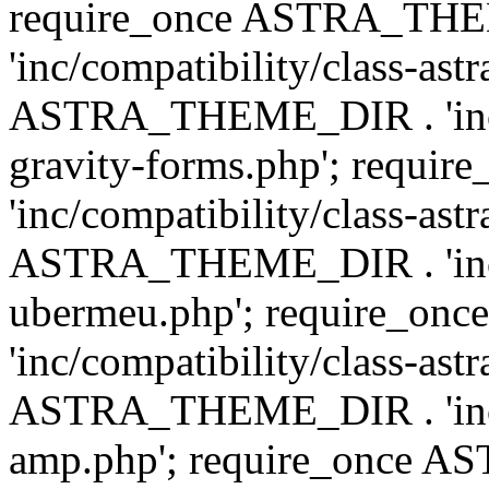
require_once ASTRA_TH
'inc/compatibility/class-ast
ASTRA_THEME_DIR . 'inc/co
gravity-forms.php'; req
'inc/compatibility/class-ast
ASTRA_THEME_DIR . 'inc/co
ubermeu.php'; require_o
'inc/compatibility/class-ast
ASTRA_THEME_DIR . 'inc/co
amp.php'; require_once