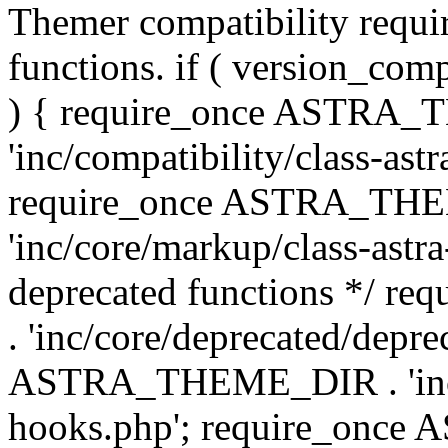
Themer compatibility requ
functions. if ( version_co
) { require_once ASTRA
'inc/compatibility/class-ast
require_once ASTRA_TH
'inc/core/markup/class-astr
deprecated functions */
. 'inc/core/deprecated/depre
ASTRA_THEME_DIR . 'inc/c
hooks.php'; require_onc