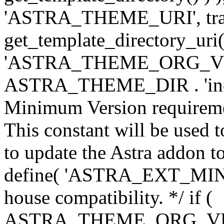
'ASTRA_THEME_URI', traili
get_template_directory_uri()
'ASTRA_THEME_ORG_VERS
ASTRA_THEME_DIR . 'inc/w-
Minimum Version requiremen
This constant will be used t
to update the Astra addon to
define( 'ASTRA_EXT_MIN_VE
house compatibility. */ if (
ASTRA_THEME_ORG_VERS