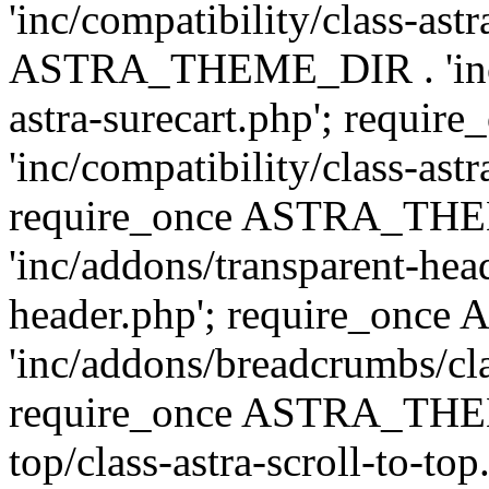
'inc/compatibility/class-ast
ASTRA_THEME_DIR . 'inc/co
astra-surecart.php'; req
'inc/compatibility/class-astr
require_once ASTRA_TH
'inc/addons/transparent-head
header.php'; require_on
'inc/addons/breadcrumbs/cl
require_once ASTRA_THEME
top/class-astra-scroll-to-to