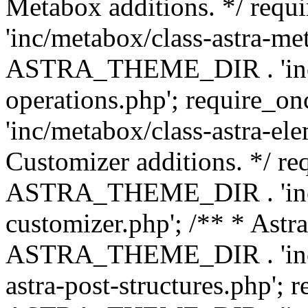
Metabox additions. */ r
'inc/metabox/class-astra-me
ASTRA_THEME_DIR . 'inc/m
operations.php'; requir
'inc/metabox/class-astra-ele
Customizer additions. */ re
ASTRA_THEME_DIR . 'inc/c
customizer.php'; /** * Astr
ASTRA_THEME_DIR . 'inc/m
astra-post-structures.php'; 