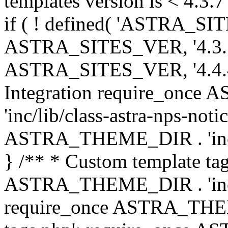
templates version is < 4.3.7 
if ( ! defined( 'ASTRA_SIT
ASTRA_SITES_VER, '4.3.7', 
ASTRA_SITES_VER, '4.4.4',
Integration require_onc
'inc/lib/class-astra-nps-not
ASTRA_THEME_DIR . 'inc/li
} /** * Custom template tag
ASTRA_THEME_DIR . 'inc/co
require_once ASTRA_THEM