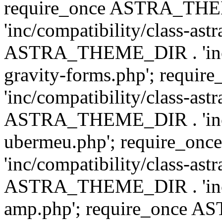
require_once ASTRA_TH
'inc/compatibility/class-ast
ASTRA_THEME_DIR . 'inc/co
gravity-forms.php'; req
'inc/compatibility/class-ast
ASTRA_THEME_DIR . 'inc/co
ubermeu.php'; require_o
'inc/compatibility/class-ast
ASTRA_THEME_DIR . 'inc/co
amp.php'; require_once