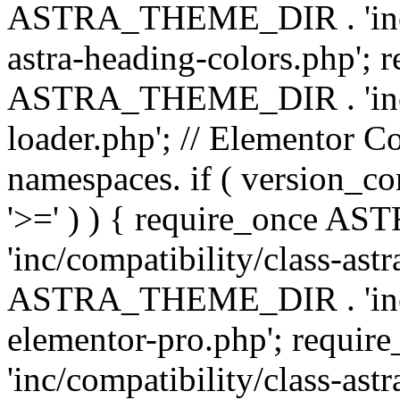
ASTRA_THEME_DIR . 'inc/a
astra-heading-colors.php'; 
ASTRA_THEME_DIR . 'inc/bu
loader.php'; // Elementor C
namespaces. if ( version_
'>=' ) ) { require_once 
'inc/compatibility/class-ast
ASTRA_THEME_DIR . 'inc/co
elementor-pro.php'; req
'inc/compatibility/class-astr