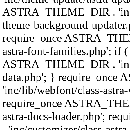
ASTRA_THEME_DIR . 'inc/t
theme-background-updater.ph
require_once ASTRA_THEME
astra-font-families.php'; if 
ASTRA_THEME_DIR . 'inc/cu
data.php'; } require_on
'inc/lib/webfont/class-astra
require_once ASTRA_THEME
astra-docs-loader.php'; 
. 'inc/customizer/class-astr