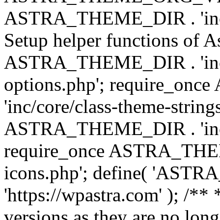
ASTRA_THEME_DIR . 'inc/w
Setup helper functions of A
ASTRA_THEME_DIR . 'inc/c
options.php'; require_o
'inc/core/class-theme-string
ASTRA_THEME_DIR . 'inc/
require_once ASTRA_THEME_
icons.php'; define( 'A
'https://wpastra.com' ); /**
versions as they are no long