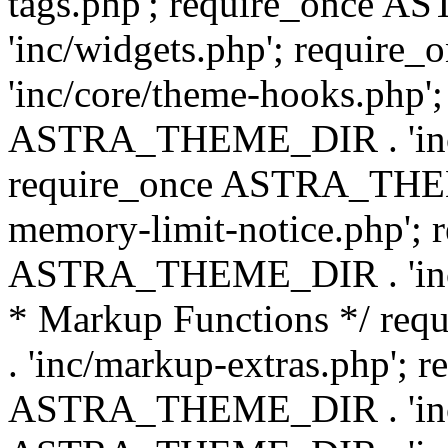
tags.php'; require_once
'inc/widgets.php'; requi
'inc/core/theme-hooks.php';
ASTRA_THEME_DIR . 'inc/
require_once ASTRA_THEME
memory-limit-notice.php'; 
ASTRA_THEME_DIR . 'inc/c
* Markup Functions */ r
. 'inc/markup-extras.php'; 
ASTRA_THEME_DIR . 'inc/e