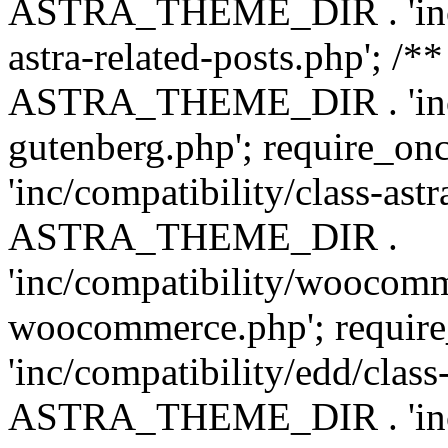
ASTRA_THEME_DIR . 'inc/m
astra-related-posts.php'; /*
ASTRA_THEME_DIR . 'inc/co
gutenberg.php'; require
'inc/compatibility/class-ast
ASTRA_THEME_DIR .
'inc/compatibility/woocomm
woocommerce.php'; requ
'inc/compatibility/edd/class
ASTRA_THEME_DIR . 'inc/co