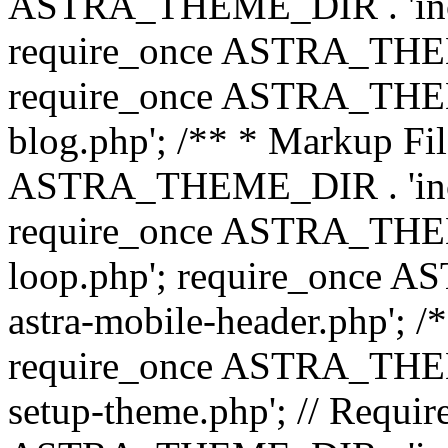
ASTRA_THEME_DIR . 'inc/b
require_once ASTRA_THEME
require_once ASTRA_THEME
blog.php'; /** * Markup Fil
ASTRA_THEME_DIR . 'inc/t
require_once ASTRA_THEME
loop.php'; require_once 
astra-mobile-header.php'; /*
require_once ASTRA_THEME_
setup-theme.php'; // Require