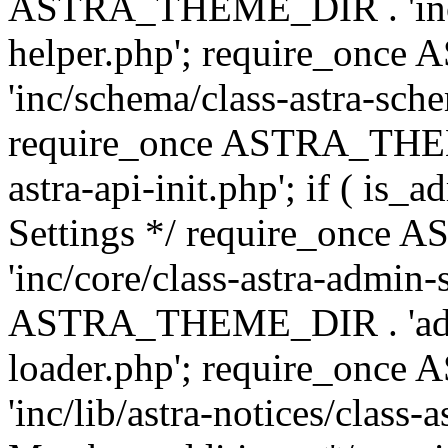
ASTRA_THEME_DIR . 'inc/c
helper.php'; require_on
'inc/schema/class-astra-sch
require_once ASTRA_THEME
astra-api-init.php'; if ( is
Settings */ require_onc
'inc/core/class-astra-admin-
ASTRA_THEME_DIR . 'admi
loader.php'; require_on
'inc/lib/astra-notices/class-a