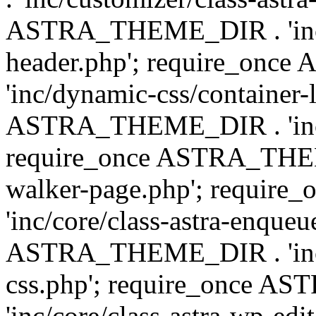
ASTRA_THEME_DIR . 'inc/
header.php'; require_on
'inc/dynamic-css/container-
ASTRA_THEME_DIR . 'inc/d
require_once ASTRA_THEME_
walker-page.php'; requi
'inc/core/class-astra-enqueu
ASTRA_THEME_DIR . 'inc/c
css.php'; require_once 
'inc/core/class-astra-wp-edi