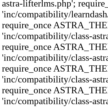
astra-lifterlms.php'; re
'inc/compatibility/learndash
require_once ASTRA_TH
'inc/compatibility/class-ast
require_once ASTRA_TH
'inc/compatibility/class-ast
require_once ASTRA_TH
'inc/compatibility/class-ast
require_once ASTRA_TH
'inc/compatibility/class-ast