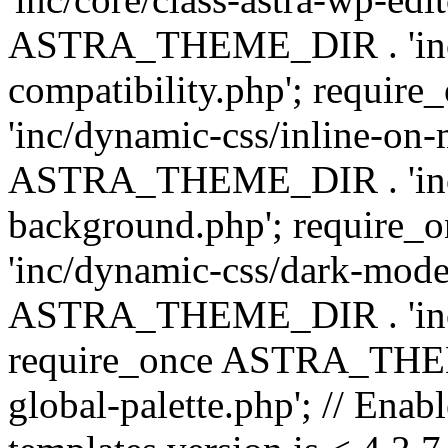
ASTRA_THEME_DIR . 'inc/d
compatibility.php'; requ
'inc/dynamic-css/inline-on-
ASTRA_THEME_DIR . 'inc/
background.php'; requir
'inc/dynamic-css/dark-mode
ASTRA_THEME_DIR . 'inc/c
require_once ASTRA_THEME
global-palette.php'; // Enab