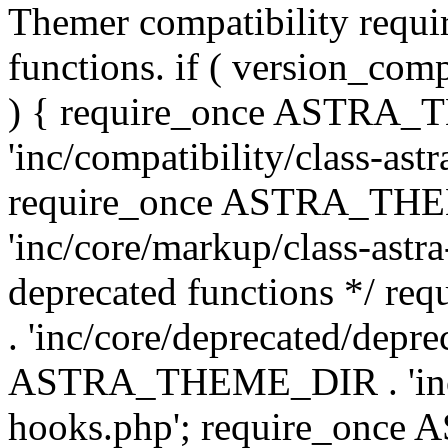
Themer compatibility requ
functions. if ( version_co
) { require_once ASTRA
'inc/compatibility/class-ast
require_once ASTRA_TH
'inc/core/markup/class-astr
deprecated functions */
. 'inc/core/deprecated/depre
ASTRA_THEME_DIR . 'inc/c
hooks.php'; require_onc