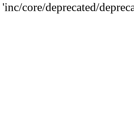
'inc/core/deprecated/deprec