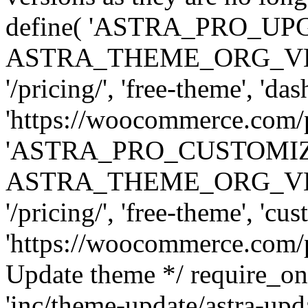
define( 'ASTRA_PRO_U
ASTRA_THEME_ORG_VERSI
'/pricing/', 'free-theme', 'das
'https://woocommerce.com/pr
'ASTRA_PRO_CUSTOMI
ASTRA_THEME_ORG_VERSI
'/pricing/', 'free-theme', 'cus
'https://woocommerce.com/pr
Update theme */ require
'inc/theme-update/astra-upd