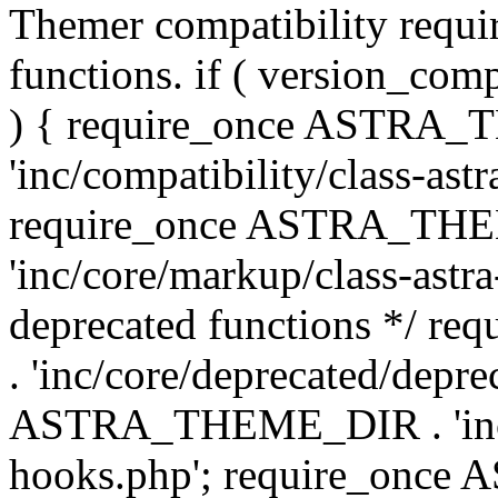
Themer compatibility requ
functions. if ( version_co
) { require_once ASTRA
'inc/compatibility/class-ast
require_once ASTRA_TH
'inc/core/markup/class-astr
deprecated functions */
. 'inc/core/deprecated/depre
ASTRA_THEME_DIR . 'inc/c
hooks.php'; require_onc