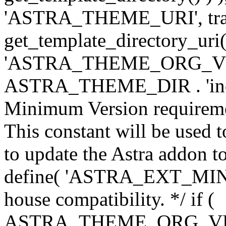
'ASTRA_THEME_URI', traili
get_template_directory_uri()
'ASTRA_THEME_ORG_VERS
ASTRA_THEME_DIR . 'inc/w-
Minimum Version requiremen
This constant will be used t
to update the Astra addon to
define( 'ASTRA_EXT_MIN_VE
house compatibility. */ if (
ASTRA_THEME_ORG_VERS