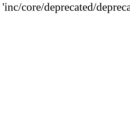
'inc/core/deprecated/deprec