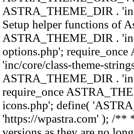
ASTRA_THEME_DIR . 'inc/w
Setup helper functions of A
ASTRA_THEME_DIR . 'inc/c
options.php'; require_o
'inc/core/class-theme-string
ASTRA_THEME_DIR . 'inc/
require_once ASTRA_THEME_
icons.php'; define( 'A
'https://wpastra.com' ); /**
versions as they are no long