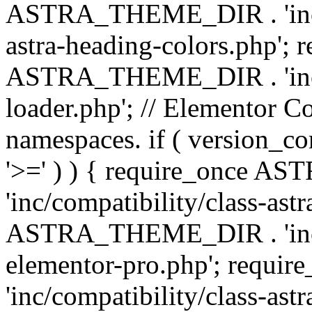
ASTRA_THEME_DIR . 'inc/a
astra-heading-colors.php'; 
ASTRA_THEME_DIR . 'inc/bu
loader.php'; // Elementor C
namespaces. if ( version_
'>=' ) ) { require_once 
'inc/compatibility/class-ast
ASTRA_THEME_DIR . 'inc/co
elementor-pro.php'; req
'inc/compatibility/class-astr