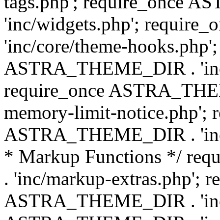
tags.php'; require_once
'inc/widgets.php'; requi
'inc/core/theme-hooks.php';
ASTRA_THEME_DIR . 'inc/
require_once ASTRA_THEME
memory-limit-notice.php'; 
ASTRA_THEME_DIR . 'inc/c
* Markup Functions */ r
. 'inc/markup-extras.php'; 
ASTRA_THEME_DIR . 'inc/e