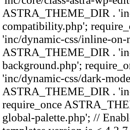
ASTRA_THEME_DIR . 'inc/d
compatibility.php'; requ
'inc/dynamic-css/inline-on-
ASTRA_THEME_DIR . 'inc/
background.php'; requir
'inc/dynamic-css/dark-mode
ASTRA_THEME_DIR . 'inc/c
require_once ASTRA_THEME
global-palette.php'; // Enab