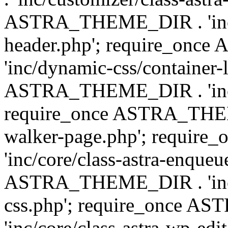
ASTRA_THEME_DIR . 'inc/
header.php'; require_on
'inc/dynamic-css/container-
ASTRA_THEME_DIR . 'inc/d
require_once ASTRA_THEME_
walker-page.php'; requi
'inc/core/class-astra-enqueu
ASTRA_THEME_DIR . 'inc/c
css.php'; require_once 
'inc/core/class-astra-wp-edi