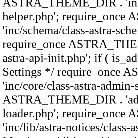
ASTRA_THEME_DIR . 'inc/c
helper.php'; require_on
'inc/schema/class-astra-sch
require_once ASTRA_THEME
astra-api-init.php'; if ( is
Settings */ require_onc
'inc/core/class-astra-admin-
ASTRA_THEME_DIR . 'admi
loader.php'; require_on
'inc/lib/astra-notices/class-a