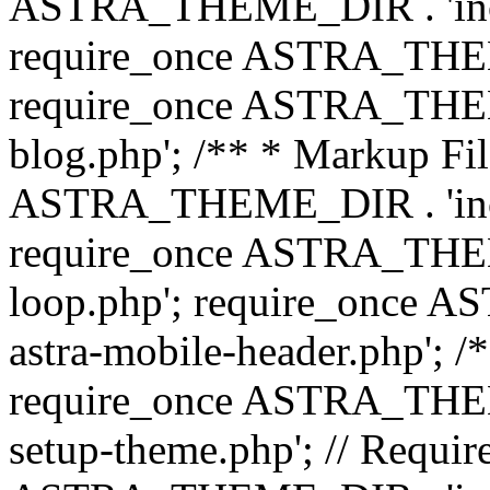
ASTRA_THEME_DIR . 'inc/b
require_once ASTRA_THEME
require_once ASTRA_THEME
blog.php'; /** * Markup Fil
ASTRA_THEME_DIR . 'inc/t
require_once ASTRA_THEME
loop.php'; require_once 
astra-mobile-header.php'; /*
require_once ASTRA_THEME_
setup-theme.php'; // Require