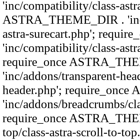
'inc/compatibility/class-ast
ASTRA_THEME_DIR . 'inc/co
astra-surecart.php'; req
'inc/compatibility/class-astr
require_once ASTRA_TH
'inc/addons/transparent-head
header.php'; require_on
'inc/addons/breadcrumbs/cl
require_once ASTRA_THEME
top/class-astra-scroll-to-to