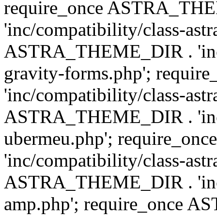
require_once ASTRA_TH
'inc/compatibility/class-ast
ASTRA_THEME_DIR . 'inc/co
gravity-forms.php'; req
'inc/compatibility/class-ast
ASTRA_THEME_DIR . 'inc/co
ubermeu.php'; require_o
'inc/compatibility/class-ast
ASTRA_THEME_DIR . 'inc/co
amp.php'; require_once