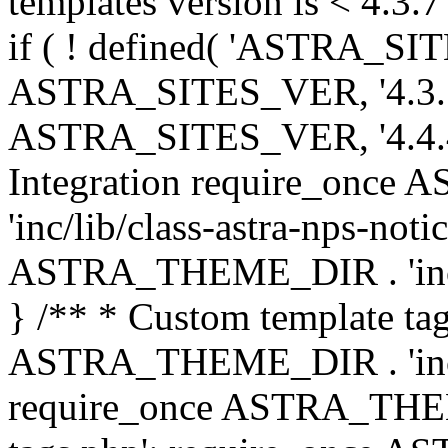
templates version is < 4.3.7 
if ( ! defined( 'ASTRA_SIT
ASTRA_SITES_VER, '4.3.7', 
ASTRA_SITES_VER, '4.4.4',
Integration require_onc
'inc/lib/class-astra-nps-not
ASTRA_THEME_DIR . 'inc/li
} /** * Custom template tag
ASTRA_THEME_DIR . 'inc/co
require_once ASTRA_THEM