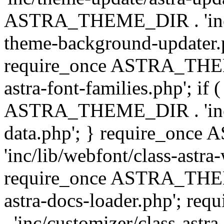
ASTRA_THEME_DIR . 'inc/t
theme-background-updater.ph
require_once ASTRA_THEME
astra-font-families.php'; if 
ASTRA_THEME_DIR . 'inc/cu
data.php'; } require_on
'inc/lib/webfont/class-astra
require_once ASTRA_THEME
astra-docs-loader.php'; 
. 'inc/customizer/class-astr