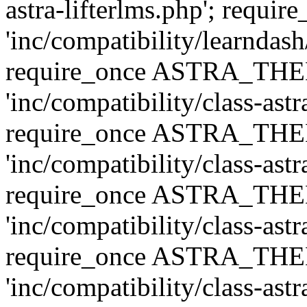
astra-lifterlms.php'; re
'inc/compatibility/learndash
require_once ASTRA_TH
'inc/compatibility/class-ast
require_once ASTRA_TH
'inc/compatibility/class-ast
require_once ASTRA_TH
'inc/compatibility/class-ast
require_once ASTRA_TH
'inc/compatibility/class-ast