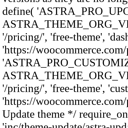
define( 'ASTRA_PRO_U
ASTRA_THEME_ORG_VERSI
'/pricing/', 'free-theme', 'das
'https://woocommerce.com/pr
'ASTRA_PRO_CUSTOMI
ASTRA_THEME_ORG_VERSI
'/pricing/', 'free-theme', 'cus
'https://woocommerce.com/pr
Update theme */ require
'inc/theme-update/astra-upd