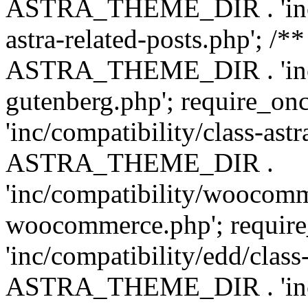
ASTRA_THEME_DIR . 'inc/m
astra-related-posts.php'; /*
ASTRA_THEME_DIR . 'inc/co
gutenberg.php'; require
'inc/compatibility/class-ast
ASTRA_THEME_DIR .
'inc/compatibility/woocomm
woocommerce.php'; requ
'inc/compatibility/edd/class
ASTRA_THEME_DIR . 'inc/co