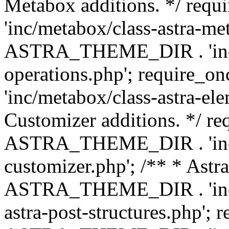
Metabox additions. */ r
'inc/metabox/class-astra-me
ASTRA_THEME_DIR . 'inc/m
operations.php'; requir
'inc/metabox/class-astra-ele
Customizer additions. */ re
ASTRA_THEME_DIR . 'inc/c
customizer.php'; /** * Astr
ASTRA_THEME_DIR . 'inc/m
astra-post-structures.php'; 