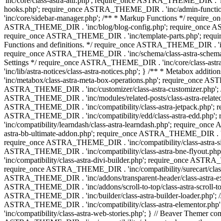
'inc/core/class-astra-attr.php'; require_once ASTRA_THEME_DIR .
hooks.php'; require_once ASTRA_THEME_DIR . 'inc/admin-functio
'inc/core/sidebar-manager.php'; /** * Markup Functions */ requi
ASTRA_THEME_DIR . 'inc/blog/blog-config.php'; require_once AS
require_once ASTRA_THEME_DIR . 'inc/template-parts.php'; requi
Functions and definitions. */ require_once ASTRA_THEME_DIR . 'inc/
require_once ASTRA_THEME_DIR . 'inc/schema/class-astra-schema.ph
Settings */ require_once ASTRA_THEME_DIR . 'inc/core/class-ast
'inc/lib/astra-notices/class-astra-notices.php'; } /** * Metabox 
'inc/metabox/class-astra-meta-box-operations.php'; require_once AST
ASTRA_THEME_DIR . 'inc/customizer/class-astra-customizer.php'; /*
ASTRA_THEME_DIR . 'inc/modules/related-posts/class-astra-related-
ASTRA_THEME_DIR . 'inc/compatibility/class-astra-jetpack.php';
ASTRA_THEME_DIR . 'inc/compatibility/edd/class-astra-edd.php'; 
'inc/compatibility/learndash/class-astra-learndash.php'; require_o
astra-bb-ultimate-addon.php'; require_once ASTRA_THEME_DIR . 'inc
require_once ASTRA_THEME_DIR . 'inc/compatibility/class-astra-sit
ASTRA_THEME_DIR . 'inc/compatibility/class-astra-bne-flyout.p
'inc/compatibility/class-astra-divi-builder.php'; require_once AST
require_once ASTRA_THEME_DIR . 'inc/compatibility/surecart/class-
ASTRA_THEME_DIR . 'inc/addons/transparent-header/class-astra-ex
ASTRA_THEME_DIR . 'inc/addons/scroll-to-top/class-astra-scroll-to
ASTRA_THEME_DIR . 'inc/builder/class-astra-builder-loader.php'; //
ASTRA_THEME_DIR . 'inc/compatibility/class-astra-elementor.php
'inc/compatibility/class-astra-web-stories.php'; } // Beaver Themer 