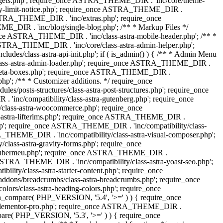
dgets.php'; require_once ASTRA_THEME_DIR . 'inc/core/theme-
y-limit-notice.php'; require_once ASTRA_THEME_DIR .
STRA_THEME_DIR . 'inc/extras.php'; require_once
IR . 'inc/blog/single-blog.php'; /** * Markup Files */
ce ASTRA_THEME_DIR . 'inc/class-astra-mobile-header.php'; /** *
 ASTRA_THEME_DIR . 'inc/core/class-astra-admin-helper.php';
/class-astra-api-init.php'; if ( is_admin() ) { /** * Admin Menu
lass-astra-admin-loader.php'; require_once ASTRA_THEME_DIR .
tra-meta-boxes.php'; require_once ASTRA_THEME_DIR .
p'; /** * Customizer additions. */ require_once
posts-structures/class-astra-post-structures.php'; require_once
inc/compatibility/class-astra-gutenberg.php'; require_once
lass-astra-woocommerce.php'; require_once
s-astra-lifterlms.php'; require_once ASTRA_THEME_DIR .
.php'; require_once ASTRA_THEME_DIR . 'inc/compatibility/class-
_THEME_DIR . 'inc/compatibility/class-astra-visual-composer.php';
lass-astra-gravity-forms.php'; require_once
tra-ubermeu.php'; require_once ASTRA_THEME_DIR .
 ASTRA_THEME_DIR . 'inc/compatibility/class-astra-yoast-seo.php';
ty/class-astra-starter-content.php'; require_once
dons/breadcrumbs/class-astra-breadcrumbs.php'; require_once
rs/class-astra-heading-colors.php'; require_once
on_compare( PHP_VERSION, '5.4', '>=' ) ) { require_once
a-elementor-pro.php'; require_once ASTRA_THEME_DIR .
ompare( PHP_VERSION, '5.3', '>=' ) ) { require_once