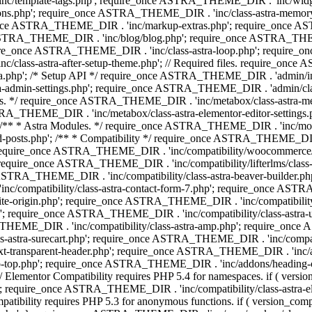
 'inc/template-tags.php'; require_once ASTRA_THEME_DIR . 'inc/wi
ns.php'; require_once ASTRA_THEME_DIR . 'inc/class-astra-memor
re_once ASTRA_THEME_DIR . 'inc/markup-extras.php'; require_once A
TRA_THEME_DIR . 'inc/blog/blog.php'; require_once ASTRA_THEME_D
re_once ASTRA_THEME_DIR . 'inc/class-astra-loop.php'; require_on
class-astra-after-setup-theme.php'; // Required files. require_once
p'; /* Setup API */ require_once ASTRA_THEME_DIR . 'admin/includes
ra-admin-settings.php'; require_once ASTRA_THEME_DIR . 'admin/c
additions. */ require_once ASTRA_THEME_DIR . 'inc/metabox/class-as
RA_THEME_DIR . 'inc/metabox/class-astra-elementor-editor-settings.ph
* * Astra Modules. */ require_once ASTRA_THEME_DIR . 'inc/modules/
posts.php'; /** * Compatibility */ require_once ASTRA_THEME_DIR . '
 require_once ASTRA_THEME_DIR . 'inc/compatibility/woocommerce/c
require_once ASTRA_THEME_DIR . 'inc/compatibility/lifterlms/clas
nce ASTRA_THEME_DIR . 'inc/compatibility/class-astra-beaver-builder
/compatibility/class-astra-contact-form-7.php'; require_once ASTRA
e-origin.php'; require_once ASTRA_THEME_DIR . 'inc/compatibility/c
hp'; require_once ASTRA_THEME_DIR . 'inc/compatibility/class-as
RA_THEME_DIR . 'inc/compatibility/class-astra-amp.php'; require_once
astra-surecart.php'; require_once ASTRA_THEME_DIR . 'inc/compatibili
t-transparent-header.php'; require_once ASTRA_THEME_DIR . 'inc/ad
-top.php'; require_once ASTRA_THEME_DIR . 'inc/addons/heading-colo
 Elementor Compatibility requires PHP 5.4 for namespaces. if ( versi
'; require_once ASTRA_THEME_DIR . 'inc/compatibility/class-astr
compatibility requires PHP 5.3 for anonymous functions. if ( version_c