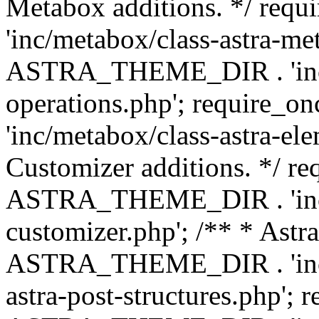
Metabox additions. */ r
'inc/metabox/class-astra-me
ASTRA_THEME_DIR . 'inc/m
operations.php'; requir
'inc/metabox/class-astra-ele
Customizer additions. */ re
ASTRA_THEME_DIR . 'inc/c
customizer.php'; /** * Astr
ASTRA_THEME_DIR . 'inc/m
astra-post-structures.php'; 