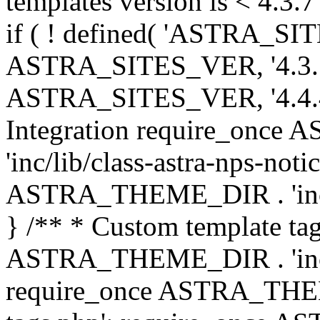
templates version is < 4.3.7 
if ( ! defined( 'ASTRA_SIT
ASTRA_SITES_VER, '4.3.7', 
ASTRA_SITES_VER, '4.4.4',
Integration require_onc
'inc/lib/class-astra-nps-not
ASTRA_THEME_DIR . 'inc/li
} /** * Custom template tag
ASTRA_THEME_DIR . 'inc/co
require_once ASTRA_THEM