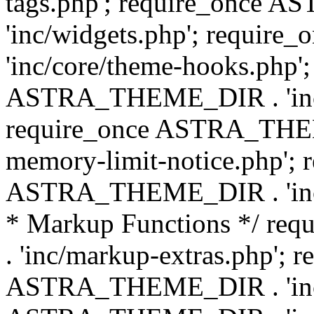
tags.php'; require_once
'inc/widgets.php'; requi
'inc/core/theme-hooks.php';
ASTRA_THEME_DIR . 'inc/
require_once ASTRA_THEME
memory-limit-notice.php'; 
ASTRA_THEME_DIR . 'inc/c
* Markup Functions */ r
. 'inc/markup-extras.php'; 
ASTRA_THEME_DIR . 'inc/e