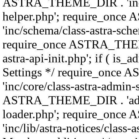
ASTRA_THEME_DIR . 'inc/c
helper.php'; require_on
'inc/schema/class-astra-sch
require_once ASTRA_THEME
astra-api-init.php'; if ( is
Settings */ require_onc
'inc/core/class-astra-admin-
ASTRA_THEME_DIR . 'admi
loader.php'; require_on
'inc/lib/astra-notices/class-a