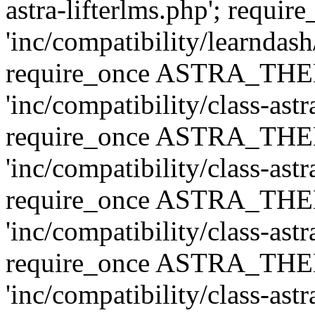
astra-lifterlms.php'; re
'inc/compatibility/learndash
require_once ASTRA_TH
'inc/compatibility/class-ast
require_once ASTRA_TH
'inc/compatibility/class-ast
require_once ASTRA_TH
'inc/compatibility/class-ast
require_once ASTRA_TH
'inc/compatibility/class-ast