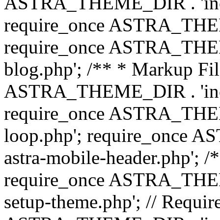
ASTRA_THEME_DIR . 'inc/b
require_once ASTRA_THEME
require_once ASTRA_THEME
blog.php'; /** * Markup Fil
ASTRA_THEME_DIR . 'inc/t
require_once ASTRA_THEME
loop.php'; require_once 
astra-mobile-header.php'; /*
require_once ASTRA_THEME_
setup-theme.php'; // Require