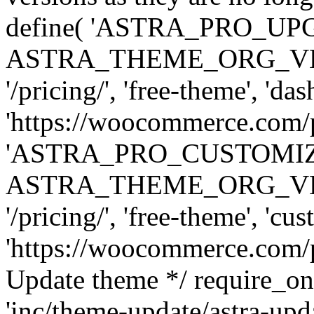
define( 'ASTRA_PRO_U
ASTRA_THEME_ORG_VERSI
'/pricing/', 'free-theme', 'das
'https://woocommerce.com/pr
'ASTRA_PRO_CUSTOMI
ASTRA_THEME_ORG_VERSI
'/pricing/', 'free-theme', 'cus
'https://woocommerce.com/pr
Update theme */ require
'inc/theme-update/astra-upd