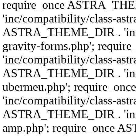
require_once ASTRA_TH
'inc/compatibility/class-ast
ASTRA_THEME_DIR . 'inc/co
gravity-forms.php'; req
'inc/compatibility/class-ast
ASTRA_THEME_DIR . 'inc/co
ubermeu.php'; require_o
'inc/compatibility/class-ast
ASTRA_THEME_DIR . 'inc/co
amp.php'; require_once