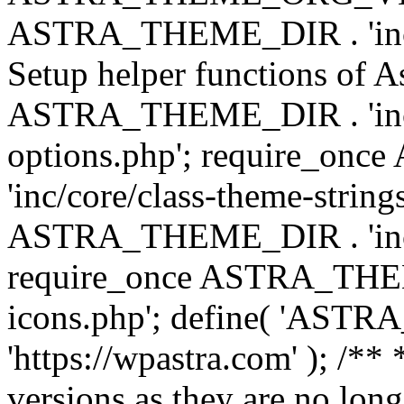
ASTRA_THEME_DIR . 'inc/w
Setup helper functions of A
ASTRA_THEME_DIR . 'inc/c
options.php'; require_o
'inc/core/class-theme-string
ASTRA_THEME_DIR . 'inc/
require_once ASTRA_THEME_
icons.php'; define( 'A
'https://wpastra.com' ); /**
versions as they are no long