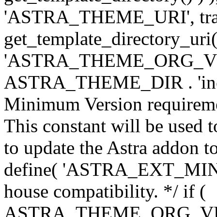
'ASTRA_THEME_URI', traili
get_template_directory_uri()
'ASTRA_THEME_ORG_VERS
ASTRA_THEME_DIR . 'inc/w-
Minimum Version requiremen
This constant will be used t
to update the Astra addon to
define( 'ASTRA_EXT_MIN_VE
house compatibility. */ if (
ASTRA_THEME_ORG_VERS