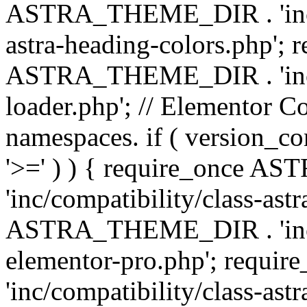
ASTRA_THEME_DIR . 'inc/a
astra-heading-colors.php'; 
ASTRA_THEME_DIR . 'inc/bu
loader.php'; // Elementor C
namespaces. if ( version_
'>=' ) ) { require_once 
'inc/compatibility/class-ast
ASTRA_THEME_DIR . 'inc/co
elementor-pro.php'; req
'inc/compatibility/class-astr