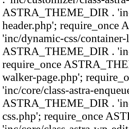
ASTRA_THEME_DIR . 'inc/
header.php'; require_on
'inc/dynamic-css/container-
ASTRA_THEME_DIR . 'inc/d
require_once ASTRA_THEME_
walker-page.php'; requi
'inc/core/class-astra-enqueu
ASTRA_THEME_DIR . 'inc/c
css.php'; require_once 
'inc/core/class-astra-wp-edi