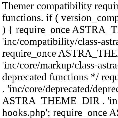
Themer compatibility requ
functions. if ( version_co
) { require_once ASTRA
'inc/compatibility/class-ast
require_once ASTRA_TH
'inc/core/markup/class-astr
deprecated functions */
. 'inc/core/deprecated/depre
ASTRA_THEME_DIR . 'inc/c
hooks.php'; require_onc