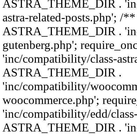
ASTRA_THEME_DIR . 'inc/m
astra-related-posts.php'; /*
ASTRA_THEME_DIR . 'inc/co
gutenberg.php'; require
'inc/compatibility/class-ast
ASTRA_THEME_DIR .
'inc/compatibility/woocomm
woocommerce.php'; requ
'inc/compatibility/edd/class
ASTRA_THEME_DIR . 'inc/co