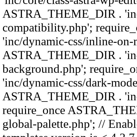
ASTRA_THEME_DIR . 'inc/d
compatibility.php'; requ
'inc/dynamic-css/inline-on-
ASTRA_THEME_DIR . 'inc/
background.php'; requir
'inc/dynamic-css/dark-mode
ASTRA_THEME_DIR . 'inc/c
require_once ASTRA_THEME
global-palette.php'; // Enab