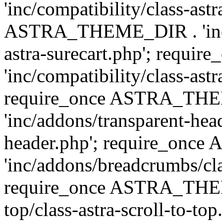
'inc/compatibility/class-ast
ASTRA_THEME_DIR . 'inc/co
astra-surecart.php'; req
'inc/compatibility/class-astr
require_once ASTRA_TH
'inc/addons/transparent-head
header.php'; require_on
'inc/addons/breadcrumbs/cl
require_once ASTRA_THEME
top/class-astra-scroll-to-to