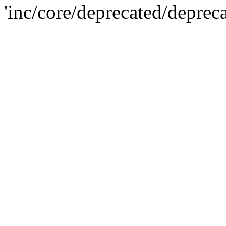
'inc/core/deprecated/deprec