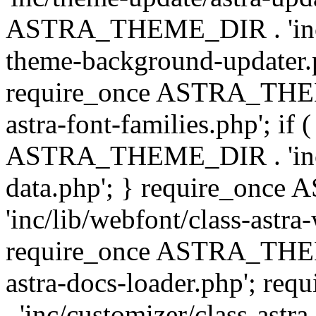
ASTRA_THEME_DIR . 'inc/t
theme-background-updater.ph
require_once ASTRA_THEME
astra-font-families.php'; if 
ASTRA_THEME_DIR . 'inc/cu
data.php'; } require_on
'inc/lib/webfont/class-astra
require_once ASTRA_THEME
astra-docs-loader.php'; 
. 'inc/customizer/class-astr