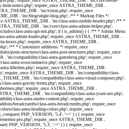
dgets.php'; require_once ASTRA_THEME_DIR . 'inc/core/theme-
y-limit-notice.php'; require_once ASTRA_THEME_DIR .
STRA_THEME_DIR . 'inc/extras.php'; require_once
IR . 'inc/blog/single-blog.php'; /** * Markup Files */
ce ASTRA_THEME_DIR . 'inc/class-astra-mobile-header.php'; /** *
 ASTRA_THEME_DIR . 'inc/core/class-astra-admin-helper.php';
/class-astra-api-init.php'; if ( is_admin() ) { /** * Admin Menu
lass-astra-admin-loader.php'; require_once ASTRA_THEME_DIR .
tra-meta-boxes.php'; require_once ASTRA_THEME_DIR .
p'; /** * Customizer additions. */ require_once
posts-structures/class-astra-post-structures.php'; require_once
inc/compatibility/class-astra-gutenberg.php'; require_once
lass-astra-woocommerce.php'; require_once
s-astra-lifterlms.php'; require_once ASTRA_THEME_DIR .
.php'; require_once ASTRA_THEME_DIR . 'inc/compatibility/class-
_THEME_DIR . 'inc/compatibility/class-astra-visual-composer.php';
lass-astra-gravity-forms.php'; require_once
tra-ubermeu.php'; require_once ASTRA_THEME_DIR .
 ASTRA_THEME_DIR . 'inc/compatibility/class-astra-yoast-seo.php';
ty/class-astra-starter-content.php'; require_once
dons/breadcrumbs/class-astra-breadcrumbs.php'; require_once
rs/class-astra-heading-colors.php'; require_once
on_compare( PHP_VERSION, '5.4', '>=' ) ) { require_once
a-elementor-pro.php'; require_once ASTRA_THEME_DIR .
ompare( PHP_VERSION, '5.3', '>=' ) ) { require_once