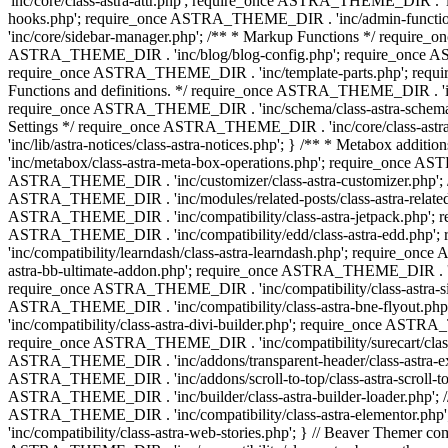
'inc/core/class-astra-attr.php'; require_once ASTRA_THEME_DIR .
hooks.php'; require_once ASTRA_THEME_DIR . 'inc/admin-functio
'inc/core/sidebar-manager.php'; /** * Markup Functions */ requi
ASTRA_THEME_DIR . 'inc/blog/blog-config.php'; require_once AS
require_once ASTRA_THEME_DIR . 'inc/template-parts.php'; requi
Functions and definitions. */ require_once ASTRA_THEME_DIR . 'inc/
require_once ASTRA_THEME_DIR . 'inc/schema/class-astra-schema.ph
Settings */ require_once ASTRA_THEME_DIR . 'inc/core/class-ast
'inc/lib/astra-notices/class-astra-notices.php'; } /** * Metabox 
'inc/metabox/class-astra-meta-box-operations.php'; require_once AST
ASTRA_THEME_DIR . 'inc/customizer/class-astra-customizer.php'; /*
ASTRA_THEME_DIR . 'inc/modules/related-posts/class-astra-related-
ASTRA_THEME_DIR . 'inc/compatibility/class-astra-jetpack.php';
ASTRA_THEME_DIR . 'inc/compatibility/edd/class-astra-edd.php'; 
'inc/compatibility/learndash/class-astra-learndash.php'; require_o
astra-bb-ultimate-addon.php'; require_once ASTRA_THEME_DIR . 'inc
require_once ASTRA_THEME_DIR . 'inc/compatibility/class-astra-sit
ASTRA_THEME_DIR . 'inc/compatibility/class-astra-bne-flyout.p
'inc/compatibility/class-astra-divi-builder.php'; require_once AST
require_once ASTRA_THEME_DIR . 'inc/compatibility/surecart/class-
ASTRA_THEME_DIR . 'inc/addons/transparent-header/class-astra-ex
ASTRA_THEME_DIR . 'inc/addons/scroll-to-top/class-astra-scroll-to
ASTRA_THEME_DIR . 'inc/builder/class-astra-builder-loader.php'; //
ASTRA_THEME_DIR . 'inc/compatibility/class-astra-elementor.php
'inc/compatibility/class-astra-web-stories.php'; } // Beaver Themer 