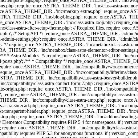
 'inc/template-tags.php'; require_once ASTRA_THEME_DIR . 'inc/wi
ns.php'; require_once ASTRA_THEME_DIR . 'inc/class-astra-memor
re_once ASTRA_THEME_DIR . 'inc/markup-extras.php'; require_once A
TRA_THEME_DIR . 'inc/blog/blog.php'; require_once ASTRA_THEME_D
re_once ASTRA_THEME_DIR . 'inc/class-astra-loop.php'; require_on
class-astra-after-setup-theme.php'; // Required files. require_once
p'; /* Setup API */ require_once ASTRA_THEME_DIR . 'admin/includes
ra-admin-settings.php'; require_once ASTRA_THEME_DIR . 'admin/c
additions. */ require_once ASTRA_THEME_DIR . 'inc/metabox/class-as
RA_THEME_DIR . 'inc/metabox/class-astra-elementor-editor-settings.ph
* * Astra Modules. */ require_once ASTRA_THEME_DIR . 'inc/modules/
posts.php'; /** * Compatibility */ require_once ASTRA_THEME_DIR . '
 require_once ASTRA_THEME_DIR . 'inc/compatibility/woocommerce/c
require_once ASTRA_THEME_DIR . 'inc/compatibility/lifterlms/clas
nce ASTRA_THEME_DIR . 'inc/compatibility/class-astra-beaver-builder
/compatibility/class-astra-contact-form-7.php'; require_once ASTRA
e-origin.php'; require_once ASTRA_THEME_DIR . 'inc/compatibility/c
hp'; require_once ASTRA_THEME_DIR . 'inc/compatibility/class-as
RA_THEME_DIR . 'inc/compatibility/class-astra-amp.php'; require_once
astra-surecart.php'; require_once ASTRA_THEME_DIR . 'inc/compatibili
t-transparent-header.php'; require_once ASTRA_THEME_DIR . 'inc/ad
-top.php'; require_once ASTRA_THEME_DIR . 'inc/addons/heading-colo
 Elementor Compatibility requires PHP 5.4 for namespaces. if ( versi
'; require_once ASTRA_THEME_DIR . 'inc/compatibility/class-astr
compatibility requires PHP 5.3 for anonymous functions. if ( version_c