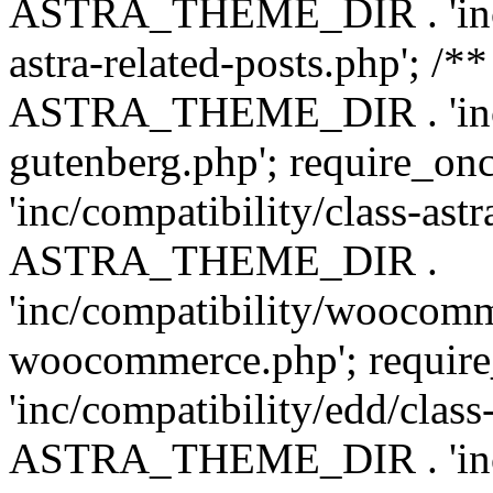
ASTRA_THEME_DIR . 'inc/m
astra-related-posts.php'; /*
ASTRA_THEME_DIR . 'inc/co
gutenberg.php'; require
'inc/compatibility/class-ast
ASTRA_THEME_DIR .
'inc/compatibility/woocomm
woocommerce.php'; requ
'inc/compatibility/edd/class
ASTRA_THEME_DIR . 'inc/co