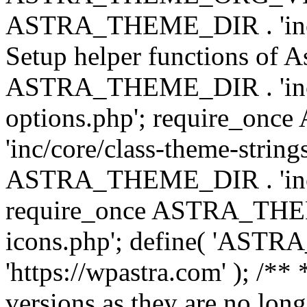
ASTRA_THEME_DIR . 'inc/w
Setup helper functions of A
ASTRA_THEME_DIR . 'inc/c
options.php'; require_o
'inc/core/class-theme-string
ASTRA_THEME_DIR . 'inc/
require_once ASTRA_THEME_
icons.php'; define( 'A
'https://wpastra.com' ); /**
versions as they are no long