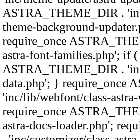
ASTRA_THEME_DIR . 'inc/t
theme-background-updater.ph
require_once ASTRA_THEME
astra-font-families.php'; if 
ASTRA_THEME_DIR . 'inc/cu
data.php'; } require_on
'inc/lib/webfont/class-astra
require_once ASTRA_THEME
astra-docs-loader.php'; 
. 'inc/customizer/class-astr