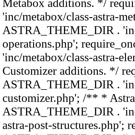
Metabox additions. */ r
'inc/metabox/class-astra-me
ASTRA_THEME_DIR . 'inc/m
operations.php'; requir
'inc/metabox/class-astra-ele
Customizer additions. */ re
ASTRA_THEME_DIR . 'inc/c
customizer.php'; /** * Astr
ASTRA_THEME_DIR . 'inc/m
astra-post-structures.php'; 