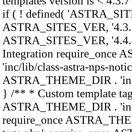
templates version is < 4.3.7 
if ( ! defined( 'ASTRA_SIT
ASTRA_SITES_VER, '4.3.7', 
ASTRA_SITES_VER, '4.4.4',
Integration require_onc
'inc/lib/class-astra-nps-not
ASTRA_THEME_DIR . 'inc/li
} /** * Custom template tag
ASTRA_THEME_DIR . 'inc/co
require_once ASTRA_THEM