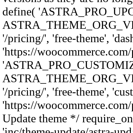
define( 'ASTRA_PRO_U
ASTRA_THEME_ORG_VERSI
'/pricing/', 'free-theme', 'das
'https://woocommerce.com/pr
'ASTRA_PRO_CUSTOMI
ASTRA_THEME_ORG_VERSI
'/pricing/', 'free-theme', 'cus
'https://woocommerce.com/pr
Update theme */ require
'inc/theme-update/astra-upd