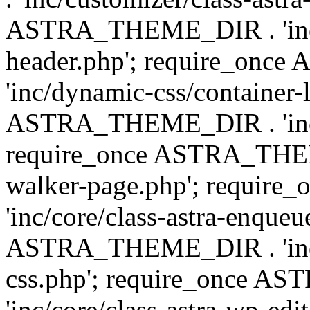
ASTRA_THEME_DIR . 'inc/
header.php'; require_on
'inc/dynamic-css/container-
ASTRA_THEME_DIR . 'inc/d
require_once ASTRA_THEME_
walker-page.php'; requi
'inc/core/class-astra-enqueu
ASTRA_THEME_DIR . 'inc/c
css.php'; require_once 
'inc/core/class-astra-wp-edi