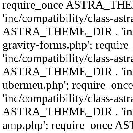
require_once ASTRA_TH
'inc/compatibility/class-ast
ASTRA_THEME_DIR . 'inc/co
gravity-forms.php'; req
'inc/compatibility/class-ast
ASTRA_THEME_DIR . 'inc/co
ubermeu.php'; require_o
'inc/compatibility/class-ast
ASTRA_THEME_DIR . 'inc/co
amp.php'; require_once