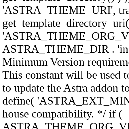
'ASTRA_THEME_URI', traili
get_template_directory_uri()
'ASTRA_THEME_ORG_VERS
ASTRA_THEME_DIR . 'inc/w-
Minimum Version requiremen
This constant will be used t
to update the Astra addon to
define( 'ASTRA_EXT_MIN_VE
house compatibility. */ if (
ASTRA_THEME_ORG_VERS