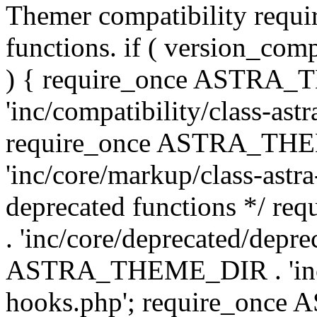
Themer compatibility requ
functions. if ( version_co
) { require_once ASTRA
'inc/compatibility/class-ast
require_once ASTRA_TH
'inc/core/markup/class-astr
deprecated functions */
. 'inc/core/deprecated/depre
ASTRA_THEME_DIR . 'inc/c
hooks.php'; require_onc