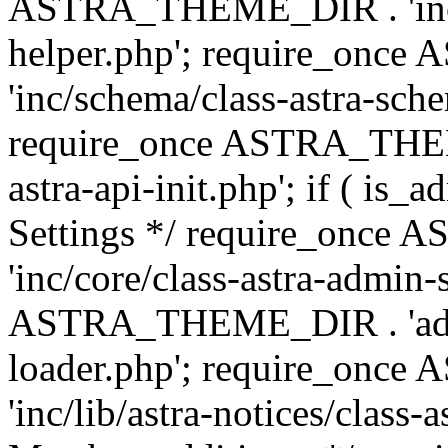
ASTRA_THEME_DIR . 'inc/c
helper.php'; require_on
'inc/schema/class-astra-sch
require_once ASTRA_THEME
astra-api-init.php'; if ( is
Settings */ require_onc
'inc/core/class-astra-admin-
ASTRA_THEME_DIR . 'admi
loader.php'; require_on
'inc/lib/astra-notices/class-a