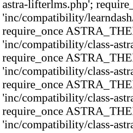
astra-lifterlms.php'; re
'inc/compatibility/learndash
require_once ASTRA_TH
'inc/compatibility/class-ast
require_once ASTRA_TH
'inc/compatibility/class-ast
require_once ASTRA_TH
'inc/compatibility/class-ast
require_once ASTRA_TH
'inc/compatibility/class-ast