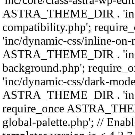
ASTRA_THEME_DIR . 'inc/d
compatibility.php'; requ
'inc/dynamic-css/inline-on-
ASTRA_THEME_DIR . 'inc/
background.php'; requir
'inc/dynamic-css/dark-mode
ASTRA_THEME_DIR . 'inc/c
require_once ASTRA_THEME
global-palette.php'; // Enab