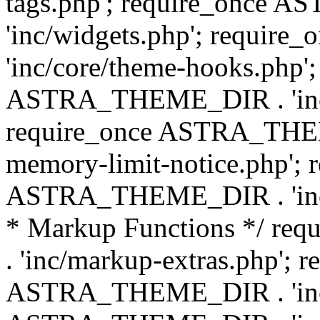
tags.php'; require_once
'inc/widgets.php'; requi
'inc/core/theme-hooks.php';
ASTRA_THEME_DIR . 'inc/
require_once ASTRA_THEME
memory-limit-notice.php'; 
ASTRA_THEME_DIR . 'inc/c
* Markup Functions */ r
. 'inc/markup-extras.php'; 
ASTRA_THEME_DIR . 'inc/e