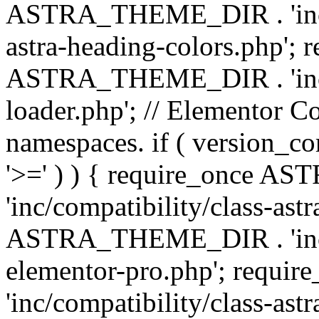
ASTRA_THEME_DIR . 'inc/a
astra-heading-colors.php'; 
ASTRA_THEME_DIR . 'inc/bu
loader.php'; // Elementor C
namespaces. if ( version_
'>=' ) ) { require_once 
'inc/compatibility/class-ast
ASTRA_THEME_DIR . 'inc/co
elementor-pro.php'; req
'inc/compatibility/class-astr