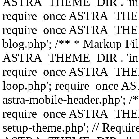
ASTRA_THEME_DIR . 'inc/b
require_once ASTRA_THEME
require_once ASTRA_THEME
blog.php'; /** * Markup Fil
ASTRA_THEME_DIR . 'inc/t
require_once ASTRA_THEME
loop.php'; require_once 
astra-mobile-header.php'; /*
require_once ASTRA_THEME_
setup-theme.php'; // Require