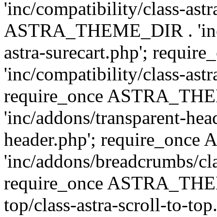
'inc/compatibility/class-ast
ASTRA_THEME_DIR . 'inc/co
astra-surecart.php'; req
'inc/compatibility/class-astr
require_once ASTRA_TH
'inc/addons/transparent-head
header.php'; require_on
'inc/addons/breadcrumbs/cl
require_once ASTRA_THEME
top/class-astra-scroll-to-to