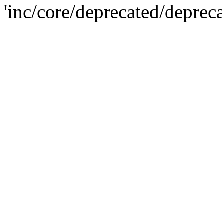
'inc/core/deprecated/deprec