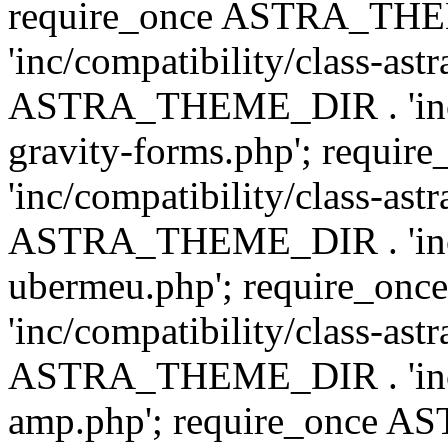
require_once ASTRA_TH
'inc/compatibility/class-ast
ASTRA_THEME_DIR . 'inc/co
gravity-forms.php'; req
'inc/compatibility/class-ast
ASTRA_THEME_DIR . 'inc/co
ubermeu.php'; require_o
'inc/compatibility/class-ast
ASTRA_THEME_DIR . 'inc/co
amp.php'; require_once