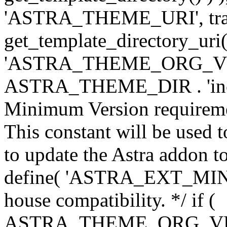
'ASTRA_THEME_URI', traili
get_template_directory_uri()
'ASTRA_THEME_ORG_VERS
ASTRA_THEME_DIR . 'inc/w-
Minimum Version requiremen
This constant will be used t
to update the Astra addon to
define( 'ASTRA_EXT_MIN_VE
house compatibility. */ if (
ASTRA_THEME_ORG_VERS