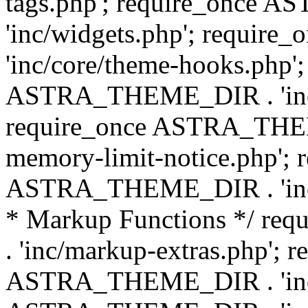
tags.php'; require_once
'inc/widgets.php'; requi
'inc/core/theme-hooks.php';
ASTRA_THEME_DIR . 'inc/
require_once ASTRA_THEME
memory-limit-notice.php'; 
ASTRA_THEME_DIR . 'inc/c
* Markup Functions */ r
. 'inc/markup-extras.php'; 
ASTRA_THEME_DIR . 'inc/e