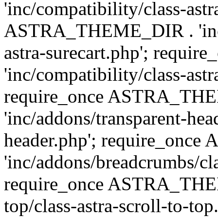
'inc/compatibility/class-ast
ASTRA_THEME_DIR . 'inc/co
astra-surecart.php'; req
'inc/compatibility/class-astr
require_once ASTRA_TH
'inc/addons/transparent-head
header.php'; require_on
'inc/addons/breadcrumbs/cl
require_once ASTRA_THEME
top/class-astra-scroll-to-to