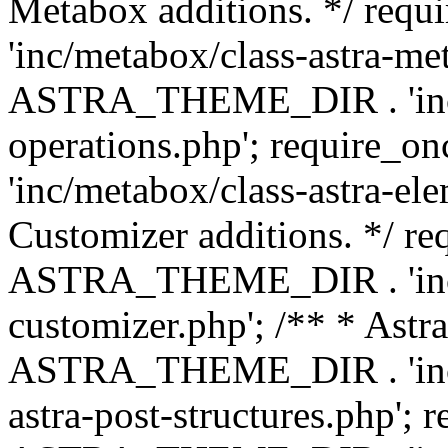
Metabox additions. */ r
'inc/metabox/class-astra-me
ASTRA_THEME_DIR . 'inc/m
operations.php'; requir
'inc/metabox/class-astra-ele
Customizer additions. */ re
ASTRA_THEME_DIR . 'inc/c
customizer.php'; /** * Astr
ASTRA_THEME_DIR . 'inc/m
astra-post-structures.php'; 