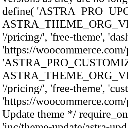
define( 'ASTRA_PRO_U
ASTRA_THEME_ORG_VERSI
'/pricing/', 'free-theme', 'das
'https://woocommerce.com/pr
'ASTRA_PRO_CUSTOMI
ASTRA_THEME_ORG_VERSI
'/pricing/', 'free-theme', 'cus
'https://woocommerce.com/pr
Update theme */ require
'inc/theme-update/astra-upd