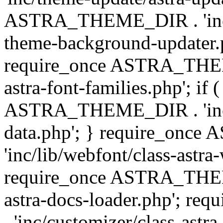
ASTRA_THEME_DIR . 'inc/t
theme-background-updater.ph
require_once ASTRA_THEME
astra-font-families.php'; if 
ASTRA_THEME_DIR . 'inc/cu
data.php'; } require_on
'inc/lib/webfont/class-astra
require_once ASTRA_THEME
astra-docs-loader.php'; 
. 'inc/customizer/class-astr