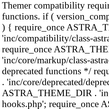
Themer compatibility requ
functions. if ( version_co
) { require_once ASTRA
'inc/compatibility/class-ast
require_once ASTRA_TH
'inc/core/markup/class-astr
deprecated functions */
. 'inc/core/deprecated/depre
ASTRA_THEME_DIR . 'inc/c
hooks.php'; require_onc