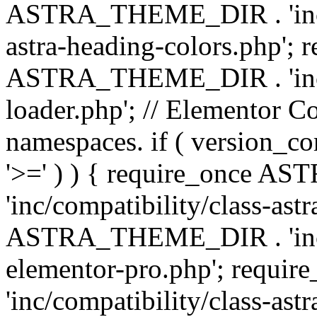
ASTRA_THEME_DIR . 'inc/a
astra-heading-colors.php'; 
ASTRA_THEME_DIR . 'inc/bu
loader.php'; // Elementor C
namespaces. if ( version_
'>=' ) ) { require_once 
'inc/compatibility/class-ast
ASTRA_THEME_DIR . 'inc/co
elementor-pro.php'; req
'inc/compatibility/class-astr