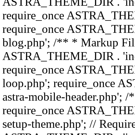
ASTRA_THEME_DIR . 'inc/b
require_once ASTRA_THEME
require_once ASTRA_THEME
blog.php'; /** * Markup Fil
ASTRA_THEME_DIR . 'inc/t
require_once ASTRA_THEME
loop.php'; require_once 
astra-mobile-header.php'; /*
require_once ASTRA_THEME_
setup-theme.php'; // Require