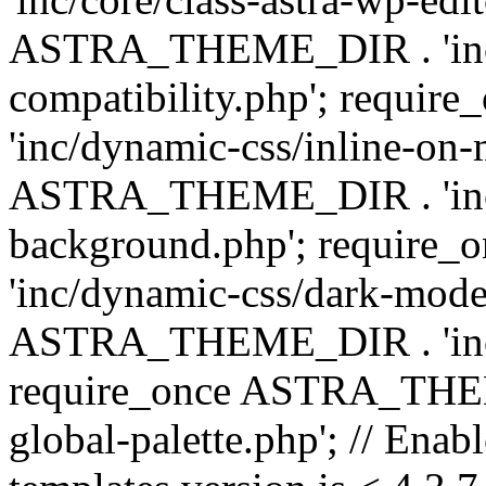
ASTRA_THEME_DIR . 'inc/d
compatibility.php'; requ
'inc/dynamic-css/inline-on-
ASTRA_THEME_DIR . 'inc/
background.php'; requir
'inc/dynamic-css/dark-mode
ASTRA_THEME_DIR . 'inc/c
require_once ASTRA_THEME
global-palette.php'; // Enab