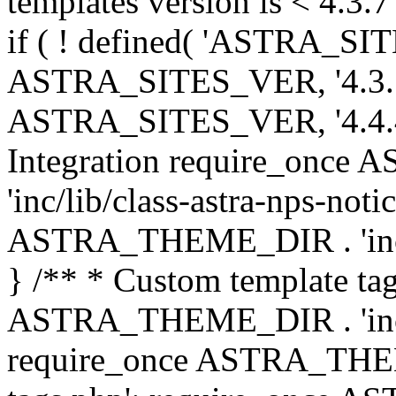
templates version is < 4.3.7 
if ( ! defined( 'ASTRA_SIT
ASTRA_SITES_VER, '4.3.7', 
ASTRA_SITES_VER, '4.4.4',
Integration require_onc
'inc/lib/class-astra-nps-not
ASTRA_THEME_DIR . 'inc/li
} /** * Custom template tag
ASTRA_THEME_DIR . 'inc/co
require_once ASTRA_THEM