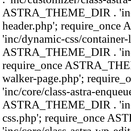
ASTRA_THEME_DIR . 'inc/
header.php'; require_on
'inc/dynamic-css/container-
ASTRA_THEME_DIR . 'inc/d
require_once ASTRA_THEME_
walker-page.php'; requi
'inc/core/class-astra-enqueu
ASTRA_THEME_DIR . 'inc/c
css.php'; require_once 
'inc/core/class-astra-wp-edi