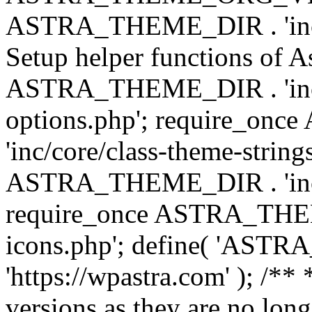
ASTRA_THEME_DIR . 'inc/w
Setup helper functions of A
ASTRA_THEME_DIR . 'inc/c
options.php'; require_o
'inc/core/class-theme-string
ASTRA_THEME_DIR . 'inc/
require_once ASTRA_THEME_
icons.php'; define( 'A
'https://wpastra.com' ); /**
versions as they are no long