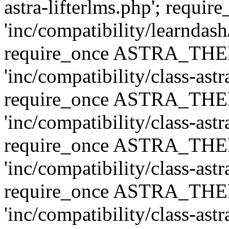
astra-lifterlms.php'; re
'inc/compatibility/learndash
require_once ASTRA_TH
'inc/compatibility/class-ast
require_once ASTRA_TH
'inc/compatibility/class-ast
require_once ASTRA_TH
'inc/compatibility/class-ast
require_once ASTRA_TH
'inc/compatibility/class-ast