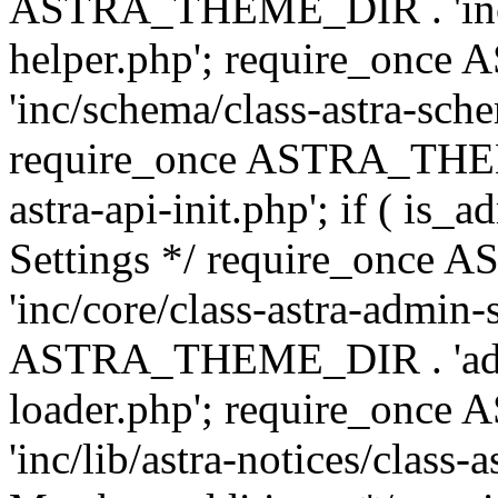
ASTRA_THEME_DIR . 'inc/c
helper.php'; require_on
'inc/schema/class-astra-sch
require_once ASTRA_THEME
astra-api-init.php'; if ( is
Settings */ require_onc
'inc/core/class-astra-admin-
ASTRA_THEME_DIR . 'admi
loader.php'; require_on
'inc/lib/astra-notices/class-a