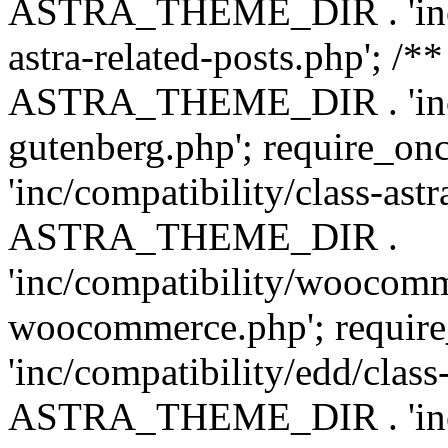
ASTRA_THEME_DIR . 'inc/m
astra-related-posts.php'; /*
ASTRA_THEME_DIR . 'inc/co
gutenberg.php'; require
'inc/compatibility/class-ast
ASTRA_THEME_DIR .
'inc/compatibility/woocomm
woocommerce.php'; requ
'inc/compatibility/edd/class
ASTRA_THEME_DIR . 'inc/co