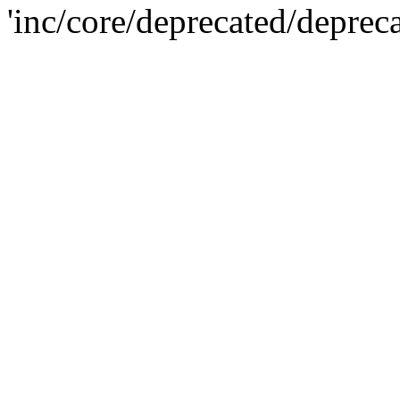
'inc/core/deprecated/deprec