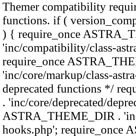
Themer compatibility requ
functions. if ( version_co
) { require_once ASTRA
'inc/compatibility/class-ast
require_once ASTRA_TH
'inc/core/markup/class-astr
deprecated functions */
. 'inc/core/deprecated/depre
ASTRA_THEME_DIR . 'inc/c
hooks.php'; require_onc