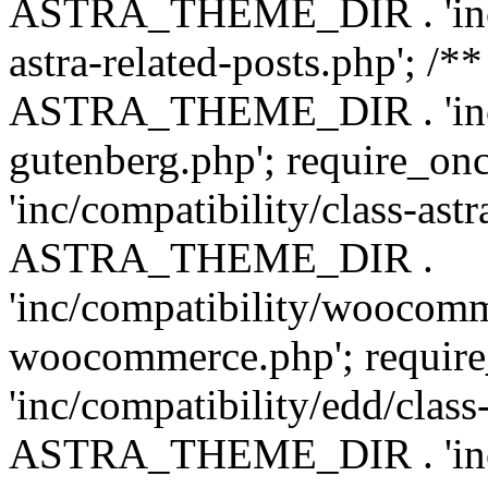
ASTRA_THEME_DIR . 'inc/m
astra-related-posts.php'; /*
ASTRA_THEME_DIR . 'inc/co
gutenberg.php'; require
'inc/compatibility/class-ast
ASTRA_THEME_DIR .
'inc/compatibility/woocomm
woocommerce.php'; requ
'inc/compatibility/edd/class
ASTRA_THEME_DIR . 'inc/co