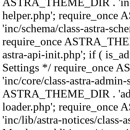
ASTRA_THEME_DIR . 'inc/c
helper.php'; require_on
'inc/schema/class-astra-sch
require_once ASTRA_THEME
astra-api-init.php'; if ( is
Settings */ require_onc
'inc/core/class-astra-admin-
ASTRA_THEME_DIR . 'admi
loader.php'; require_on
'inc/lib/astra-notices/class-a