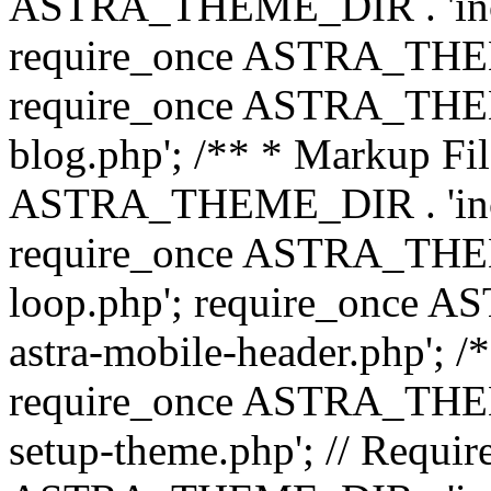
ASTRA_THEME_DIR . 'inc/b
require_once ASTRA_THEME
require_once ASTRA_THEME
blog.php'; /** * Markup Fil
ASTRA_THEME_DIR . 'inc/t
require_once ASTRA_THEME
loop.php'; require_once 
astra-mobile-header.php'; /*
require_once ASTRA_THEME_
setup-theme.php'; // Require