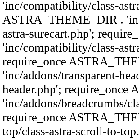
'inc/compatibility/class-ast
ASTRA_THEME_DIR . 'inc/co
astra-surecart.php'; req
'inc/compatibility/class-astr
require_once ASTRA_TH
'inc/addons/transparent-head
header.php'; require_on
'inc/addons/breadcrumbs/cl
require_once ASTRA_THEME
top/class-astra-scroll-to-to