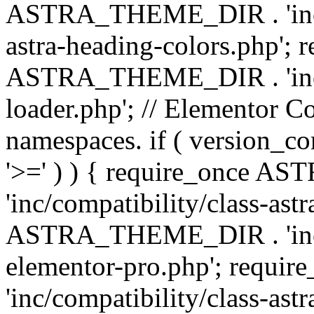
ASTRA_THEME_DIR . 'inc/a
astra-heading-colors.php'; 
ASTRA_THEME_DIR . 'inc/bu
loader.php'; // Elementor C
namespaces. if ( version_
'>=' ) ) { require_once 
'inc/compatibility/class-ast
ASTRA_THEME_DIR . 'inc/co
elementor-pro.php'; req
'inc/compatibility/class-astr