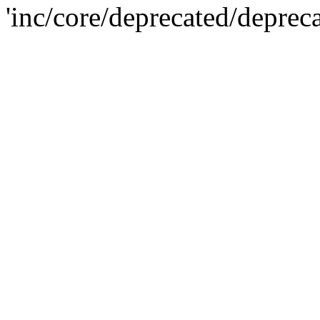
'inc/core/deprecated/deprec