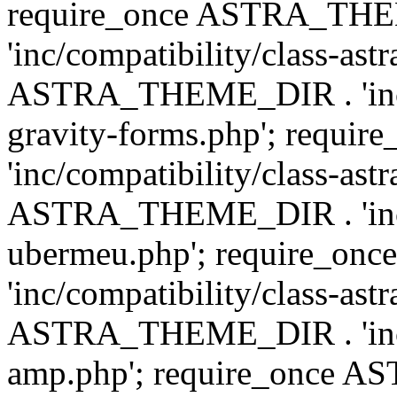
require_once ASTRA_TH
'inc/compatibility/class-ast
ASTRA_THEME_DIR . 'inc/co
gravity-forms.php'; req
'inc/compatibility/class-ast
ASTRA_THEME_DIR . 'inc/co
ubermeu.php'; require_o
'inc/compatibility/class-ast
ASTRA_THEME_DIR . 'inc/co
amp.php'; require_once