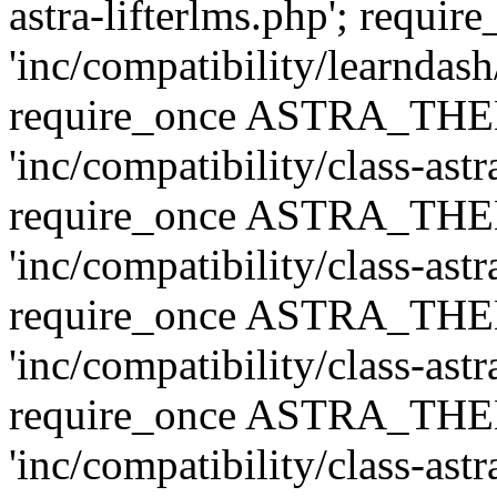
astra-lifterlms.php'; re
'inc/compatibility/learndash
require_once ASTRA_TH
'inc/compatibility/class-ast
require_once ASTRA_TH
'inc/compatibility/class-ast
require_once ASTRA_TH
'inc/compatibility/class-ast
require_once ASTRA_TH
'inc/compatibility/class-ast