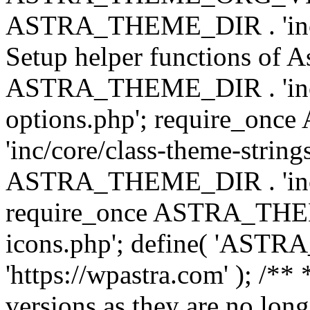
ASTRA_THEME_DIR . 'inc/w
Setup helper functions of A
ASTRA_THEME_DIR . 'inc/c
options.php'; require_o
'inc/core/class-theme-string
ASTRA_THEME_DIR . 'inc/
require_once ASTRA_THEME_
icons.php'; define( 'A
'https://wpastra.com' ); /**
versions as they are no long