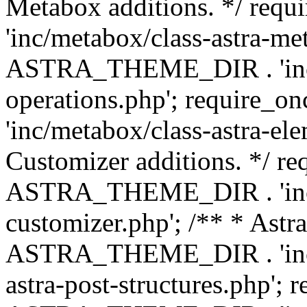
Metabox additions. */ r
'inc/metabox/class-astra-me
ASTRA_THEME_DIR . 'inc/m
operations.php'; requir
'inc/metabox/class-astra-ele
Customizer additions. */ re
ASTRA_THEME_DIR . 'inc/c
customizer.php'; /** * Astr
ASTRA_THEME_DIR . 'inc/m
astra-post-structures.php'; 