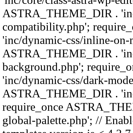
ASTRA_THEME_DIR . 'inc/d
compatibility.php'; requ
'inc/dynamic-css/inline-on-
ASTRA_THEME_DIR . 'inc/
background.php'; requir
'inc/dynamic-css/dark-mode
ASTRA_THEME_DIR . 'inc/c
require_once ASTRA_THEME
global-palette.php'; // Enab