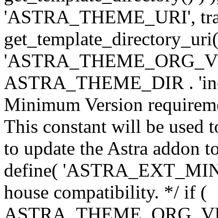
'ASTRA_THEME_URI', traili
get_template_directory_uri()
'ASTRA_THEME_ORG_VERS
ASTRA_THEME_DIR . 'inc/w-
Minimum Version requiremen
This constant will be used t
to update the Astra addon to
define( 'ASTRA_EXT_MIN_VE
house compatibility. */ if (
ASTRA_THEME_ORG_VERS