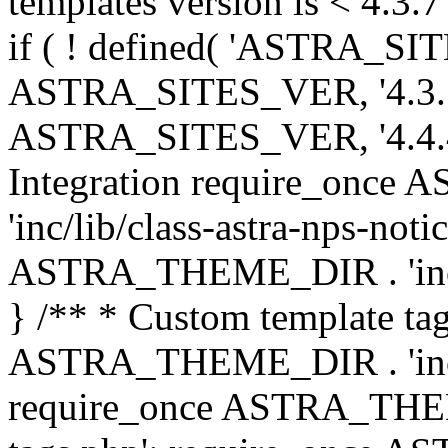
templates version is < 4.3.7 
if ( ! defined( 'ASTRA_SIT
ASTRA_SITES_VER, '4.3.7', 
ASTRA_SITES_VER, '4.4.4',
Integration require_onc
'inc/lib/class-astra-nps-not
ASTRA_THEME_DIR . 'inc/li
} /** * Custom template tag
ASTRA_THEME_DIR . 'inc/co
require_once ASTRA_THEM