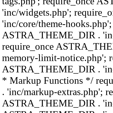
tags.php'; require_once
'inc/widgets.php'; requi
'inc/core/theme-hooks.php';
ASTRA_THEME_DIR . 'inc/
require_once ASTRA_THEME
memory-limit-notice.php'; 
ASTRA_THEME_DIR . 'inc/c
* Markup Functions */ r
. 'inc/markup-extras.php'; 
ASTRA_THEME_DIR . 'inc/e