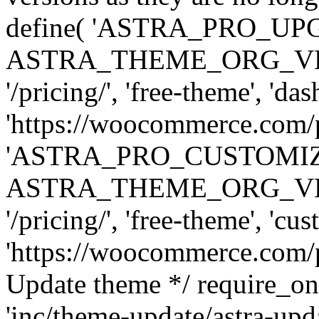
define( 'ASTRA_PRO_U
ASTRA_THEME_ORG_VERSI
'/pricing/', 'free-theme', 'das
'https://woocommerce.com/pr
'ASTRA_PRO_CUSTOMI
ASTRA_THEME_ORG_VERSI
'/pricing/', 'free-theme', 'cus
'https://woocommerce.com/pr
Update theme */ require
'inc/theme-update/astra-upd