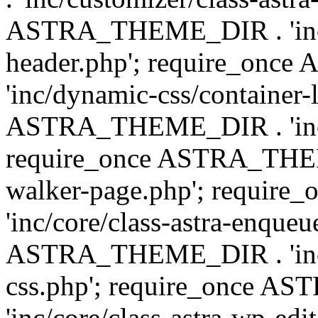
ASTRA_THEME_DIR . 'inc/
header.php'; require_on
'inc/dynamic-css/container-
ASTRA_THEME_DIR . 'inc/d
require_once ASTRA_THEME_
walker-page.php'; requi
'inc/core/class-astra-enqueu
ASTRA_THEME_DIR . 'inc/c
css.php'; require_once 
'inc/core/class-astra-wp-edi