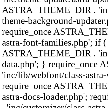
ASTRA_THEME_DIR . 'inc/t
theme-background-updater.ph
require_once ASTRA_THEME
astra-font-families.php'; if 
ASTRA_THEME_DIR . 'inc/cu
data.php'; } require_on
'inc/lib/webfont/class-astra
require_once ASTRA_THEME
astra-docs-loader.php'; 
. 'inc/customizer/class-astr