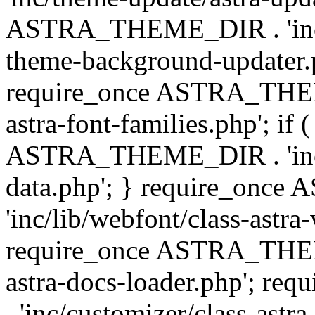
ASTRA_THEME_DIR . 'inc/t
theme-background-updater.ph
require_once ASTRA_THEME
astra-font-families.php'; if 
ASTRA_THEME_DIR . 'inc/cu
data.php'; } require_on
'inc/lib/webfont/class-astra
require_once ASTRA_THEME
astra-docs-loader.php'; 
. 'inc/customizer/class-astr