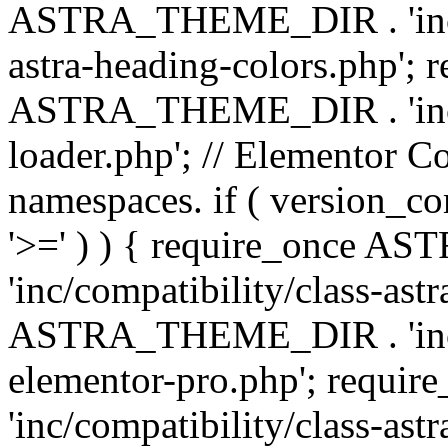
ASTRA_THEME_DIR . 'inc/a
astra-heading-colors.php'; 
ASTRA_THEME_DIR . 'inc/bu
loader.php'; // Elementor C
namespaces. if ( version_
'>=' ) ) { require_once 
'inc/compatibility/class-ast
ASTRA_THEME_DIR . 'inc/co
elementor-pro.php'; req
'inc/compatibility/class-astr