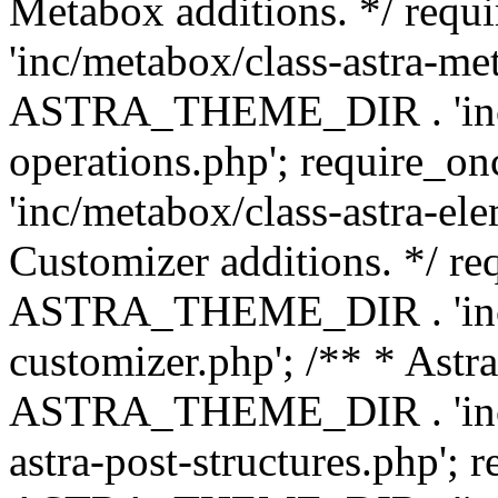
Metabox additions. */ r
'inc/metabox/class-astra-me
ASTRA_THEME_DIR . 'inc/m
operations.php'; requir
'inc/metabox/class-astra-ele
Customizer additions. */ re
ASTRA_THEME_DIR . 'inc/c
customizer.php'; /** * Astr
ASTRA_THEME_DIR . 'inc/m
astra-post-structures.php'; 