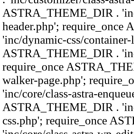
ASTRA_THEME_DIR . 'inc/
header.php'; require_on
'inc/dynamic-css/container-
ASTRA_THEME_DIR . 'inc/d
require_once ASTRA_THEME_
walker-page.php'; requi
'inc/core/class-astra-enqueu
ASTRA_THEME_DIR . 'inc/c
css.php'; require_once 
'inc/core/class-astra-wp-edi