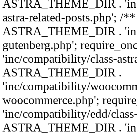
ASTRA_THEME_DIR . 'inc/m
astra-related-posts.php'; /*
ASTRA_THEME_DIR . 'inc/co
gutenberg.php'; require
'inc/compatibility/class-ast
ASTRA_THEME_DIR .
'inc/compatibility/woocomm
woocommerce.php'; requ
'inc/compatibility/edd/class
ASTRA_THEME_DIR . 'inc/co