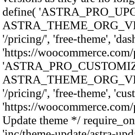
define( 'ASTRA_PRO_U
ASTRA_THEME_ORG_VERSI
'/pricing/', 'free-theme', 'das
'https://woocommerce.com/pr
'ASTRA_PRO_CUSTOMI
ASTRA_THEME_ORG_VERSI
'/pricing/', 'free-theme', 'cus
'https://woocommerce.com/pr
Update theme */ require
'inc/theme-update/astra-upd