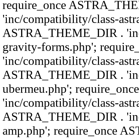
require_once ASTRA_TH
'inc/compatibility/class-ast
ASTRA_THEME_DIR . 'inc/co
gravity-forms.php'; req
'inc/compatibility/class-ast
ASTRA_THEME_DIR . 'inc/co
ubermeu.php'; require_o
'inc/compatibility/class-ast
ASTRA_THEME_DIR . 'inc/co
amp.php'; require_once