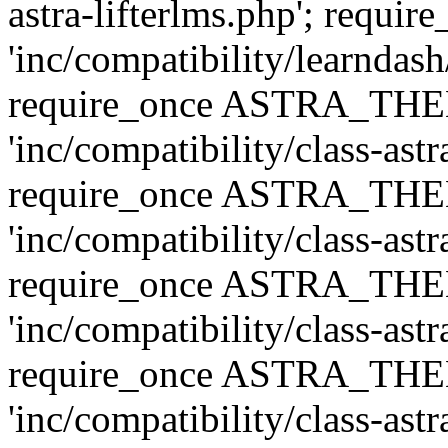
astra-lifterlms.php'; re
'inc/compatibility/learndash
require_once ASTRA_TH
'inc/compatibility/class-ast
require_once ASTRA_TH
'inc/compatibility/class-ast
require_once ASTRA_TH
'inc/compatibility/class-ast
require_once ASTRA_TH
'inc/compatibility/class-ast