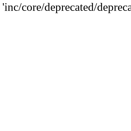
'inc/core/deprecated/deprec