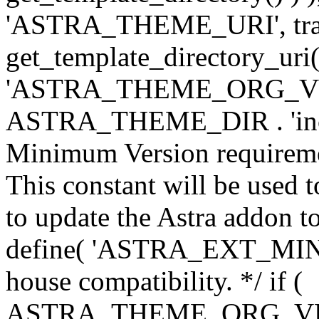
'ASTRA_THEME_URI', traili
get_template_directory_uri()
'ASTRA_THEME_ORG_VERS
ASTRA_THEME_DIR . 'inc/w-
Minimum Version requiremen
This constant will be used t
to update the Astra addon to
define( 'ASTRA_EXT_MIN_VE
house compatibility. */ if (
ASTRA_THEME_ORG_VERS