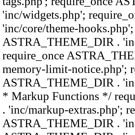
tags.php'; require_once
'inc/widgets.php'; requi
'inc/core/theme-hooks.php';
ASTRA_THEME_DIR . 'inc/
require_once ASTRA_THEME
memory-limit-notice.php'; 
ASTRA_THEME_DIR . 'inc/c
* Markup Functions */ r
. 'inc/markup-extras.php'; 
ASTRA_THEME_DIR . 'inc/e