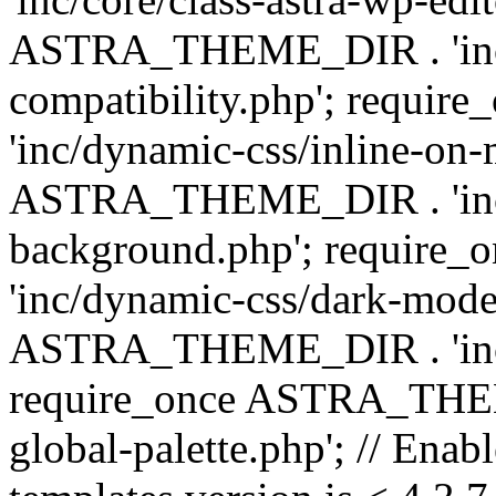
ASTRA_THEME_DIR . 'inc/d
compatibility.php'; requ
'inc/dynamic-css/inline-on-
ASTRA_THEME_DIR . 'inc/
background.php'; requir
'inc/dynamic-css/dark-mode
ASTRA_THEME_DIR . 'inc/c
require_once ASTRA_THEME
global-palette.php'; // Enab