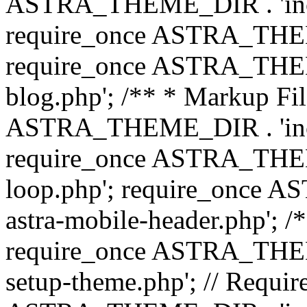
ASTRA_THEME_DIR . 'inc/b
require_once ASTRA_THEME
require_once ASTRA_THEME
blog.php'; /** * Markup Fil
ASTRA_THEME_DIR . 'inc/t
require_once ASTRA_THEME
loop.php'; require_once 
astra-mobile-header.php'; /*
require_once ASTRA_THEME_
setup-theme.php'; // Require