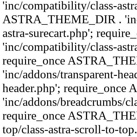
'inc/compatibility/class-ast
ASTRA_THEME_DIR . 'inc/co
astra-surecart.php'; req
'inc/compatibility/class-astr
require_once ASTRA_TH
'inc/addons/transparent-head
header.php'; require_on
'inc/addons/breadcrumbs/cl
require_once ASTRA_THEME
top/class-astra-scroll-to-to