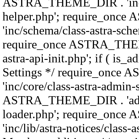
ASTRA_THEME_DIR . 'inc/c
helper.php'; require_on
'inc/schema/class-astra-sch
require_once ASTRA_THEME
astra-api-init.php'; if ( is
Settings */ require_onc
'inc/core/class-astra-admin-
ASTRA_THEME_DIR . 'admi
loader.php'; require_on
'inc/lib/astra-notices/class-a