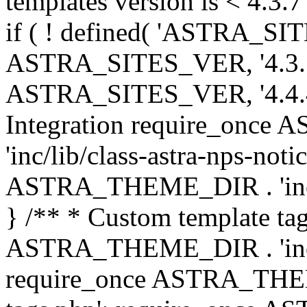
templates version is < 4.3.7 
if ( ! defined( 'ASTRA_SIT
ASTRA_SITES_VER, '4.3.7', 
ASTRA_SITES_VER, '4.4.4',
Integration require_onc
'inc/lib/class-astra-nps-not
ASTRA_THEME_DIR . 'inc/li
} /** * Custom template tag
ASTRA_THEME_DIR . 'inc/co
require_once ASTRA_THEM