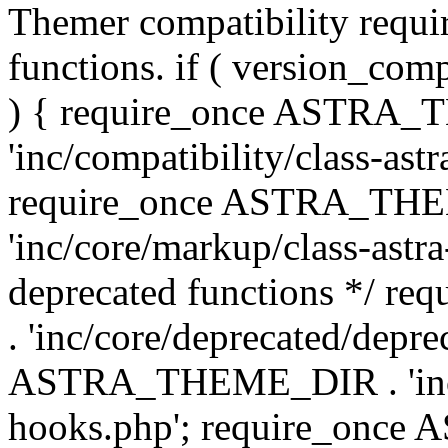
Themer compatibility requ
functions. if ( version_co
) { require_once ASTRA
'inc/compatibility/class-ast
require_once ASTRA_TH
'inc/core/markup/class-astr
deprecated functions */
. 'inc/core/deprecated/depre
ASTRA_THEME_DIR . 'inc/c
hooks.php'; require_onc