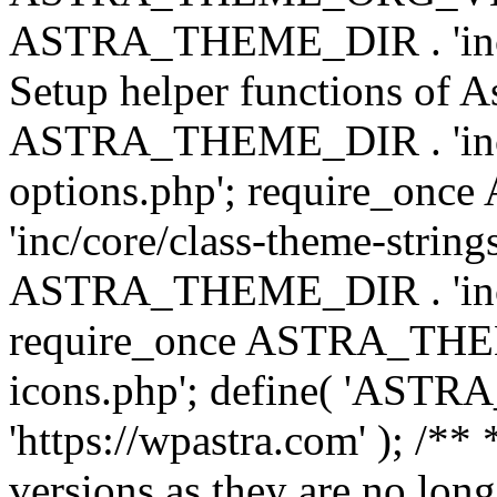
ASTRA_THEME_DIR . 'inc/w
Setup helper functions of A
ASTRA_THEME_DIR . 'inc/c
options.php'; require_o
'inc/core/class-theme-string
ASTRA_THEME_DIR . 'inc/
require_once ASTRA_THEME_
icons.php'; define( 'A
'https://wpastra.com' ); /**
versions as they are no long