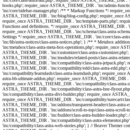
'inc/core/class-astra-attr.php'; require_once ASTRA_THEME_DIR .
hooks.php'; require_once ASTRA_THEME_DIR . 'inc/admin-functio
'inc/core/sidebar-manager.php'; /** * Markup Functions */ requi
ASTRA_THEME_DIR . 'inc/blog/blog-config.php'; require_once AS
require_once ASTRA_THEME_DIR . 'inc/template-parts.php'; requi
Functions and definitions. */ require_once ASTRA_THEME_DIR . 'inc/
require_once ASTRA_THEME_DIR . 'inc/schema/class-astra-schema.ph
Settings */ require_once ASTRA_THEME_DIR . 'inc/core/class-ast
'inc/lib/astra-notices/class-astra-notices.php'; } /** * Metabox 
'inc/metabox/class-astra-meta-box-operations.php'; require_once AST
ASTRA_THEME_DIR . 'inc/customizer/class-astra-customizer.php'; /*
ASTRA_THEME_DIR . 'inc/modules/related-posts/class-astra-related-
ASTRA_THEME_DIR . 'inc/compatibility/class-astra-jetpack.php';
ASTRA_THEME_DIR . 'inc/compatibility/edd/class-astra-edd.php'; 
'inc/compatibility/learndash/class-astra-learndash.php'; require_o
astra-bb-ultimate-addon.php'; require_once ASTRA_THEME_DIR . 'inc
require_once ASTRA_THEME_DIR . 'inc/compatibility/class-astra-sit
ASTRA_THEME_DIR . 'inc/compatibility/class-astra-bne-flyout.p
'inc/compatibility/class-astra-divi-builder.php'; require_once AST
require_once ASTRA_THEME_DIR . 'inc/compatibility/surecart/class-
ASTRA_THEME_DIR . 'inc/addons/transparent-header/class-astra-ex
ASTRA_THEME_DIR . 'inc/addons/scroll-to-top/class-astra-scroll-to
ASTRA_THEME_DIR . 'inc/builder/class-astra-builder-loader.php'; //
ASTRA_THEME_DIR . 'inc/compatibility/class-astra-elementor.php
'inc/compatibility/class-astra-web-stories.php'; } // Beaver Themer 