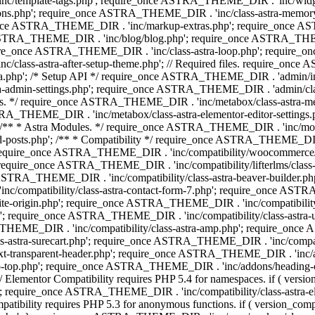
 'inc/template-tags.php'; require_once ASTRA_THEME_DIR . 'inc/wi
ns.php'; require_once ASTRA_THEME_DIR . 'inc/class-astra-memor
re_once ASTRA_THEME_DIR . 'inc/markup-extras.php'; require_once A
TRA_THEME_DIR . 'inc/blog/blog.php'; require_once ASTRA_THEME_D
re_once ASTRA_THEME_DIR . 'inc/class-astra-loop.php'; require_on
class-astra-after-setup-theme.php'; // Required files. require_once
p'; /* Setup API */ require_once ASTRA_THEME_DIR . 'admin/includes
ra-admin-settings.php'; require_once ASTRA_THEME_DIR . 'admin/c
additions. */ require_once ASTRA_THEME_DIR . 'inc/metabox/class-as
RA_THEME_DIR . 'inc/metabox/class-astra-elementor-editor-settings.ph
* * Astra Modules. */ require_once ASTRA_THEME_DIR . 'inc/modules/
posts.php'; /** * Compatibility */ require_once ASTRA_THEME_DIR . '
 require_once ASTRA_THEME_DIR . 'inc/compatibility/woocommerce/c
require_once ASTRA_THEME_DIR . 'inc/compatibility/lifterlms/clas
nce ASTRA_THEME_DIR . 'inc/compatibility/class-astra-beaver-builder
/compatibility/class-astra-contact-form-7.php'; require_once ASTRA
e-origin.php'; require_once ASTRA_THEME_DIR . 'inc/compatibility/c
hp'; require_once ASTRA_THEME_DIR . 'inc/compatibility/class-as
RA_THEME_DIR . 'inc/compatibility/class-astra-amp.php'; require_once
astra-surecart.php'; require_once ASTRA_THEME_DIR . 'inc/compatibili
t-transparent-header.php'; require_once ASTRA_THEME_DIR . 'inc/ad
-top.php'; require_once ASTRA_THEME_DIR . 'inc/addons/heading-colo
 Elementor Compatibility requires PHP 5.4 for namespaces. if ( versi
'; require_once ASTRA_THEME_DIR . 'inc/compatibility/class-astr
compatibility requires PHP 5.3 for anonymous functions. if ( version_c