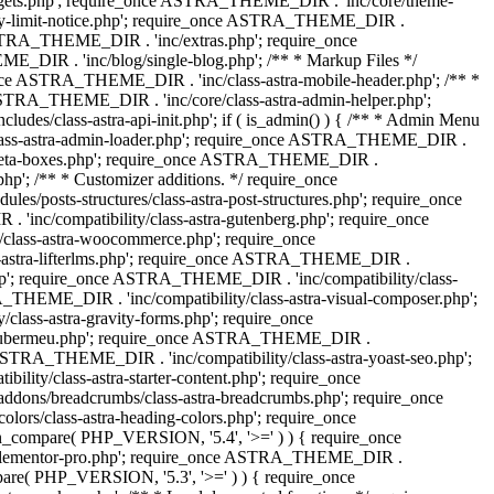
dgets.php'; require_once ASTRA_THEME_DIR . 'inc/core/theme-
y-limit-notice.php'; require_once ASTRA_THEME_DIR .
STRA_THEME_DIR . 'inc/extras.php'; require_once
IR . 'inc/blog/single-blog.php'; /** * Markup Files */
ce ASTRA_THEME_DIR . 'inc/class-astra-mobile-header.php'; /** *
 ASTRA_THEME_DIR . 'inc/core/class-astra-admin-helper.php';
/class-astra-api-init.php'; if ( is_admin() ) { /** * Admin Menu
lass-astra-admin-loader.php'; require_once ASTRA_THEME_DIR .
tra-meta-boxes.php'; require_once ASTRA_THEME_DIR .
p'; /** * Customizer additions. */ require_once
posts-structures/class-astra-post-structures.php'; require_once
inc/compatibility/class-astra-gutenberg.php'; require_once
lass-astra-woocommerce.php'; require_once
s-astra-lifterlms.php'; require_once ASTRA_THEME_DIR .
.php'; require_once ASTRA_THEME_DIR . 'inc/compatibility/class-
_THEME_DIR . 'inc/compatibility/class-astra-visual-composer.php';
lass-astra-gravity-forms.php'; require_once
tra-ubermeu.php'; require_once ASTRA_THEME_DIR .
 ASTRA_THEME_DIR . 'inc/compatibility/class-astra-yoast-seo.php';
ty/class-astra-starter-content.php'; require_once
dons/breadcrumbs/class-astra-breadcrumbs.php'; require_once
rs/class-astra-heading-colors.php'; require_once
on_compare( PHP_VERSION, '5.4', '>=' ) ) { require_once
a-elementor-pro.php'; require_once ASTRA_THEME_DIR .
ompare( PHP_VERSION, '5.3', '>=' ) ) { require_once