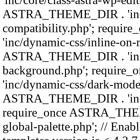
ASTRA_THEME_DIR . 'inc/d
compatibility.php'; requ
'inc/dynamic-css/inline-on-
ASTRA_THEME_DIR . 'inc/
background.php'; requir
'inc/dynamic-css/dark-mode
ASTRA_THEME_DIR . 'inc/c
require_once ASTRA_THEME
global-palette.php'; // Enab