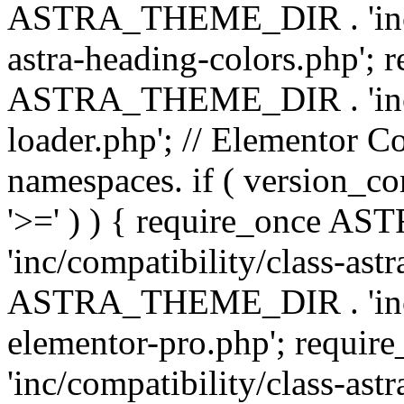
ASTRA_THEME_DIR . 'inc/a
astra-heading-colors.php'; 
ASTRA_THEME_DIR . 'inc/bu
loader.php'; // Elementor C
namespaces. if ( version_
'>=' ) ) { require_once 
'inc/compatibility/class-ast
ASTRA_THEME_DIR . 'inc/co
elementor-pro.php'; req
'inc/compatibility/class-astr