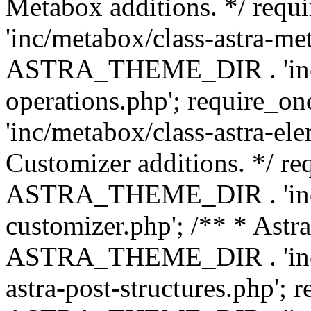
Metabox additions. */ r
'inc/metabox/class-astra-me
ASTRA_THEME_DIR . 'inc/m
operations.php'; requir
'inc/metabox/class-astra-ele
Customizer additions. */ re
ASTRA_THEME_DIR . 'inc/c
customizer.php'; /** * Astr
ASTRA_THEME_DIR . 'inc/m
astra-post-structures.php'; 