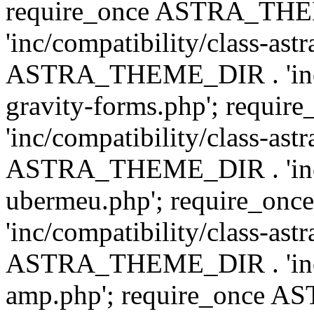
require_once ASTRA_TH
'inc/compatibility/class-ast
ASTRA_THEME_DIR . 'inc/co
gravity-forms.php'; req
'inc/compatibility/class-ast
ASTRA_THEME_DIR . 'inc/co
ubermeu.php'; require_o
'inc/compatibility/class-ast
ASTRA_THEME_DIR . 'inc/co
amp.php'; require_once