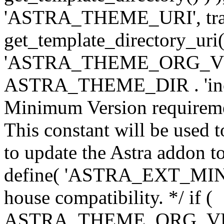
'ASTRA_THEME_URI', traili
get_template_directory_uri()
'ASTRA_THEME_ORG_VERS
ASTRA_THEME_DIR . 'inc/w-
Minimum Version requiremen
This constant will be used t
to update the Astra addon to
define( 'ASTRA_EXT_MIN_VE
house compatibility. */ if (
ASTRA_THEME_ORG_VERS