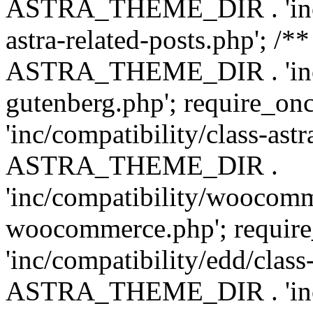
ASTRA_THEME_DIR . 'inc/m
astra-related-posts.php'; /*
ASTRA_THEME_DIR . 'inc/co
gutenberg.php'; require
'inc/compatibility/class-ast
ASTRA_THEME_DIR .
'inc/compatibility/woocomm
woocommerce.php'; requ
'inc/compatibility/edd/class
ASTRA_THEME_DIR . 'inc/co