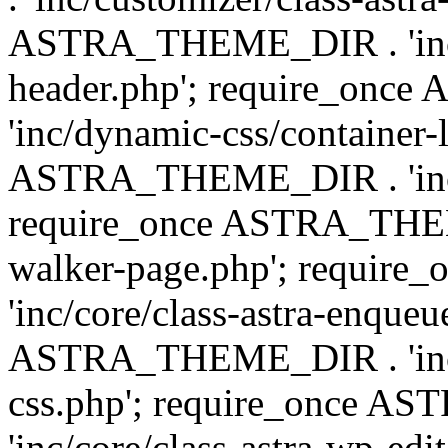
ASTRA_THEME_DIR . 'inc/
header.php'; require_on
'inc/dynamic-css/container-
ASTRA_THEME_DIR . 'inc/d
require_once ASTRA_THEME_
walker-page.php'; requi
'inc/core/class-astra-enqueu
ASTRA_THEME_DIR . 'inc/c
css.php'; require_once 
'inc/core/class-astra-wp-edi