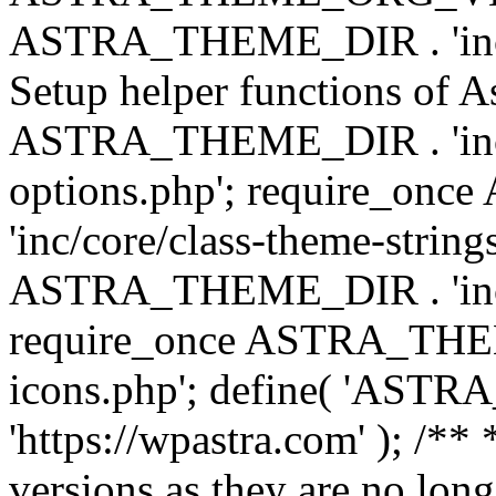
ASTRA_THEME_DIR . 'inc/w
Setup helper functions of A
ASTRA_THEME_DIR . 'inc/c
options.php'; require_o
'inc/core/class-theme-string
ASTRA_THEME_DIR . 'inc/
require_once ASTRA_THEME_
icons.php'; define( 'A
'https://wpastra.com' ); /**
versions as they are no long