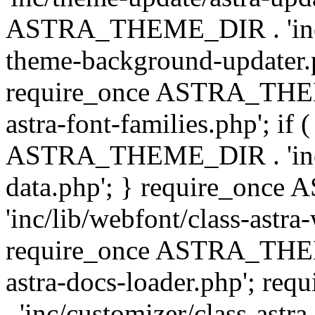
ASTRA_THEME_DIR . 'inc/t
theme-background-updater.ph
require_once ASTRA_THEME
astra-font-families.php'; if 
ASTRA_THEME_DIR . 'inc/cu
data.php'; } require_on
'inc/lib/webfont/class-astra
require_once ASTRA_THEME
astra-docs-loader.php'; 
. 'inc/customizer/class-astr