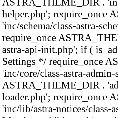
ASTRA_THEME_DIR . 'inc/c
helper.php'; require_on
'inc/schema/class-astra-sch
require_once ASTRA_THEME
astra-api-init.php'; if ( is
Settings */ require_onc
'inc/core/class-astra-admin-
ASTRA_THEME_DIR . 'admi
loader.php'; require_on
'inc/lib/astra-notices/class-a