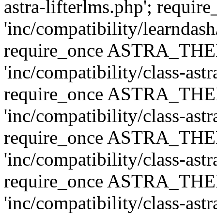
astra-lifterlms.php'; re
'inc/compatibility/learndash
require_once ASTRA_TH
'inc/compatibility/class-ast
require_once ASTRA_TH
'inc/compatibility/class-ast
require_once ASTRA_TH
'inc/compatibility/class-ast
require_once ASTRA_TH
'inc/compatibility/class-ast