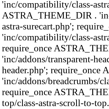
'inc/compatibility/class-ast
ASTRA_THEME_DIR . 'inc/co
astra-surecart.php'; req
'inc/compatibility/class-astr
require_once ASTRA_TH
'inc/addons/transparent-head
header.php'; require_on
'inc/addons/breadcrumbs/cl
require_once ASTRA_THEME
top/class-astra-scroll-to-to