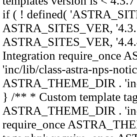
templates version is < 4.3.7 
if ( ! defined( 'ASTRA_SIT
ASTRA_SITES_VER, '4.3.7', 
ASTRA_SITES_VER, '4.4.4',
Integration require_onc
'inc/lib/class-astra-nps-not
ASTRA_THEME_DIR . 'inc/li
} /** * Custom template tag
ASTRA_THEME_DIR . 'inc/co
require_once ASTRA_THEM