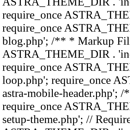
ASTRA_THEME_DIR . 'inc/b
require_once ASTRA_THEME
require_once ASTRA_THEME
blog.php'; /** * Markup Fil
ASTRA_THEME_DIR . 'inc/t
require_once ASTRA_THEME
loop.php'; require_once 
astra-mobile-header.php'; /*
require_once ASTRA_THEME_
setup-theme.php'; // Require