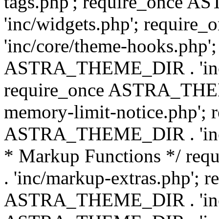
tags.php'; require_once
'inc/widgets.php'; requi
'inc/core/theme-hooks.php';
ASTRA_THEME_DIR . 'inc/
require_once ASTRA_THEME
memory-limit-notice.php'; 
ASTRA_THEME_DIR . 'inc/c
* Markup Functions */ r
. 'inc/markup-extras.php'; 
ASTRA_THEME_DIR . 'inc/e