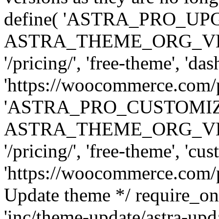
define( 'ASTRA_PRO_U
ASTRA_THEME_ORG_VERSI
'/pricing/', 'free-theme', 'das
'https://woocommerce.com/pr
'ASTRA_PRO_CUSTOMI
ASTRA_THEME_ORG_VERSI
'/pricing/', 'free-theme', 'cus
'https://woocommerce.com/pr
Update theme */ require
'inc/theme-update/astra-upd