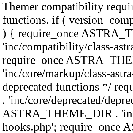
Themer compatibility requ
functions. if ( version_co
) { require_once ASTRA
'inc/compatibility/class-ast
require_once ASTRA_TH
'inc/core/markup/class-astr
deprecated functions */
. 'inc/core/deprecated/depre
ASTRA_THEME_DIR . 'inc/c
hooks.php'; require_onc