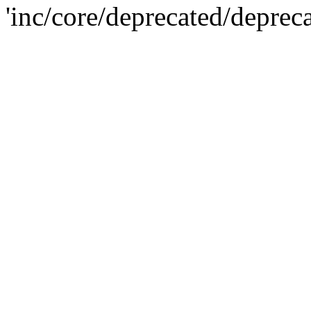
'inc/core/deprecated/deprec