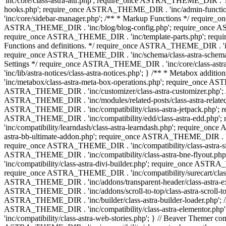
'inc/core/class-astra-attr.php'; require_once ASTRA_THEME_DIR .
hooks.php'; require_once ASTRA_THEME_DIR . 'inc/admin-functio
'inc/core/sidebar-manager.php'; /** * Markup Functions */ requi
ASTRA_THEME_DIR . 'inc/blog/blog-config.php'; require_once AS
require_once ASTRA_THEME_DIR . 'inc/template-parts.php'; requi
Functions and definitions. */ require_once ASTRA_THEME_DIR . 'inc/
require_once ASTRA_THEME_DIR . 'inc/schema/class-astra-schema.ph
Settings */ require_once ASTRA_THEME_DIR . 'inc/core/class-ast
'inc/lib/astra-notices/class-astra-notices.php'; } /** * Metabox 
'inc/metabox/class-astra-meta-box-operations.php'; require_once AST
ASTRA_THEME_DIR . 'inc/customizer/class-astra-customizer.php'; /*
ASTRA_THEME_DIR . 'inc/modules/related-posts/class-astra-related-
ASTRA_THEME_DIR . 'inc/compatibility/class-astra-jetpack.php';
ASTRA_THEME_DIR . 'inc/compatibility/edd/class-astra-edd.php'; 
'inc/compatibility/learndash/class-astra-learndash.php'; require_o
astra-bb-ultimate-addon.php'; require_once ASTRA_THEME_DIR . 'inc
require_once ASTRA_THEME_DIR . 'inc/compatibility/class-astra-sit
ASTRA_THEME_DIR . 'inc/compatibility/class-astra-bne-flyout.p
'inc/compatibility/class-astra-divi-builder.php'; require_once AST
require_once ASTRA_THEME_DIR . 'inc/compatibility/surecart/class-
ASTRA_THEME_DIR . 'inc/addons/transparent-header/class-astra-ex
ASTRA_THEME_DIR . 'inc/addons/scroll-to-top/class-astra-scroll-to
ASTRA_THEME_DIR . 'inc/builder/class-astra-builder-loader.php'; //
ASTRA_THEME_DIR . 'inc/compatibility/class-astra-elementor.php
'inc/compatibility/class-astra-web-stories.php'; } // Beaver Themer 