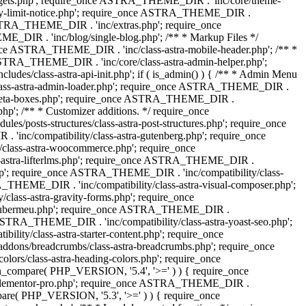
dgets.php'; require_once ASTRA_THEME_DIR . 'inc/core/theme-
y-limit-notice.php'; require_once ASTRA_THEME_DIR .
STRA_THEME_DIR . 'inc/extras.php'; require_once
IR . 'inc/blog/single-blog.php'; /** * Markup Files */
ce ASTRA_THEME_DIR . 'inc/class-astra-mobile-header.php'; /** *
 ASTRA_THEME_DIR . 'inc/core/class-astra-admin-helper.php';
/class-astra-api-init.php'; if ( is_admin() ) { /** * Admin Menu
lass-astra-admin-loader.php'; require_once ASTRA_THEME_DIR .
tra-meta-boxes.php'; require_once ASTRA_THEME_DIR .
p'; /** * Customizer additions. */ require_once
posts-structures/class-astra-post-structures.php'; require_once
inc/compatibility/class-astra-gutenberg.php'; require_once
lass-astra-woocommerce.php'; require_once
s-astra-lifterlms.php'; require_once ASTRA_THEME_DIR .
.php'; require_once ASTRA_THEME_DIR . 'inc/compatibility/class-
_THEME_DIR . 'inc/compatibility/class-astra-visual-composer.php';
lass-astra-gravity-forms.php'; require_once
tra-ubermeu.php'; require_once ASTRA_THEME_DIR .
 ASTRA_THEME_DIR . 'inc/compatibility/class-astra-yoast-seo.php';
ty/class-astra-starter-content.php'; require_once
dons/breadcrumbs/class-astra-breadcrumbs.php'; require_once
rs/class-astra-heading-colors.php'; require_once
on_compare( PHP_VERSION, '5.4', '>=' ) ) { require_once
a-elementor-pro.php'; require_once ASTRA_THEME_DIR .
ompare( PHP_VERSION, '5.3', '>=' ) ) { require_once