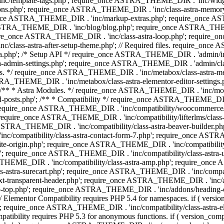
 'inc/template-tags.php'; require_once ASTRA_THEME_DIR . 'inc/wi
ns.php'; require_once ASTRA_THEME_DIR . 'inc/class-astra-memor
re_once ASTRA_THEME_DIR . 'inc/markup-extras.php'; require_once A
TRA_THEME_DIR . 'inc/blog/blog.php'; require_once ASTRA_THEME_D
re_once ASTRA_THEME_DIR . 'inc/class-astra-loop.php'; require_on
class-astra-after-setup-theme.php'; // Required files. require_once
p'; /* Setup API */ require_once ASTRA_THEME_DIR . 'admin/includes
ra-admin-settings.php'; require_once ASTRA_THEME_DIR . 'admin/c
additions. */ require_once ASTRA_THEME_DIR . 'inc/metabox/class-as
RA_THEME_DIR . 'inc/metabox/class-astra-elementor-editor-settings.ph
* * Astra Modules. */ require_once ASTRA_THEME_DIR . 'inc/modules/
posts.php'; /** * Compatibility */ require_once ASTRA_THEME_DIR . '
 require_once ASTRA_THEME_DIR . 'inc/compatibility/woocommerce/c
require_once ASTRA_THEME_DIR . 'inc/compatibility/lifterlms/clas
nce ASTRA_THEME_DIR . 'inc/compatibility/class-astra-beaver-builder
/compatibility/class-astra-contact-form-7.php'; require_once ASTRA
e-origin.php'; require_once ASTRA_THEME_DIR . 'inc/compatibility/c
hp'; require_once ASTRA_THEME_DIR . 'inc/compatibility/class-as
RA_THEME_DIR . 'inc/compatibility/class-astra-amp.php'; require_once
astra-surecart.php'; require_once ASTRA_THEME_DIR . 'inc/compatibili
t-transparent-header.php'; require_once ASTRA_THEME_DIR . 'inc/ad
-top.php'; require_once ASTRA_THEME_DIR . 'inc/addons/heading-colo
 Elementor Compatibility requires PHP 5.4 for namespaces. if ( versi
'; require_once ASTRA_THEME_DIR . 'inc/compatibility/class-astr
compatibility requires PHP 5.3 for anonymous functions. if ( version_c