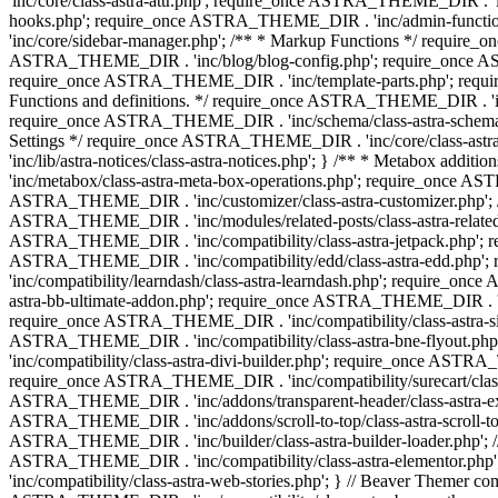
'inc/core/class-astra-attr.php'; require_once ASTRA_THEME_DIR .
hooks.php'; require_once ASTRA_THEME_DIR . 'inc/admin-functio
'inc/core/sidebar-manager.php'; /** * Markup Functions */ requi
ASTRA_THEME_DIR . 'inc/blog/blog-config.php'; require_once AS
require_once ASTRA_THEME_DIR . 'inc/template-parts.php'; requi
Functions and definitions. */ require_once ASTRA_THEME_DIR . 'inc/
require_once ASTRA_THEME_DIR . 'inc/schema/class-astra-schema.ph
Settings */ require_once ASTRA_THEME_DIR . 'inc/core/class-ast
'inc/lib/astra-notices/class-astra-notices.php'; } /** * Metabox 
'inc/metabox/class-astra-meta-box-operations.php'; require_once AST
ASTRA_THEME_DIR . 'inc/customizer/class-astra-customizer.php'; /*
ASTRA_THEME_DIR . 'inc/modules/related-posts/class-astra-related-
ASTRA_THEME_DIR . 'inc/compatibility/class-astra-jetpack.php';
ASTRA_THEME_DIR . 'inc/compatibility/edd/class-astra-edd.php'; 
'inc/compatibility/learndash/class-astra-learndash.php'; require_o
astra-bb-ultimate-addon.php'; require_once ASTRA_THEME_DIR . 'inc
require_once ASTRA_THEME_DIR . 'inc/compatibility/class-astra-sit
ASTRA_THEME_DIR . 'inc/compatibility/class-astra-bne-flyout.p
'inc/compatibility/class-astra-divi-builder.php'; require_once AST
require_once ASTRA_THEME_DIR . 'inc/compatibility/surecart/class-
ASTRA_THEME_DIR . 'inc/addons/transparent-header/class-astra-ex
ASTRA_THEME_DIR . 'inc/addons/scroll-to-top/class-astra-scroll-to
ASTRA_THEME_DIR . 'inc/builder/class-astra-builder-loader.php'; //
ASTRA_THEME_DIR . 'inc/compatibility/class-astra-elementor.php
'inc/compatibility/class-astra-web-stories.php'; } // Beaver Themer 