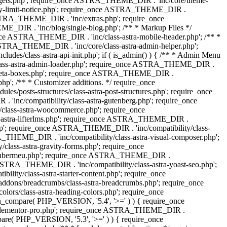
dgets.php'; require_once ASTRA_THEME_DIR . 'inc/core/theme-
y-limit-notice.php'; require_once ASTRA_THEME_DIR .
STRA_THEME_DIR . 'inc/extras.php'; require_once
IR . 'inc/blog/single-blog.php'; /** * Markup Files */
ce ASTRA_THEME_DIR . 'inc/class-astra-mobile-header.php'; /** *
 ASTRA_THEME_DIR . 'inc/core/class-astra-admin-helper.php';
/class-astra-api-init.php'; if ( is_admin() ) { /** * Admin Menu
lass-astra-admin-loader.php'; require_once ASTRA_THEME_DIR .
tra-meta-boxes.php'; require_once ASTRA_THEME_DIR .
p'; /** * Customizer additions. */ require_once
posts-structures/class-astra-post-structures.php'; require_once
inc/compatibility/class-astra-gutenberg.php'; require_once
lass-astra-woocommerce.php'; require_once
s-astra-lifterlms.php'; require_once ASTRA_THEME_DIR .
.php'; require_once ASTRA_THEME_DIR . 'inc/compatibility/class-
_THEME_DIR . 'inc/compatibility/class-astra-visual-composer.php';
lass-astra-gravity-forms.php'; require_once
tra-ubermeu.php'; require_once ASTRA_THEME_DIR .
 ASTRA_THEME_DIR . 'inc/compatibility/class-astra-yoast-seo.php';
ty/class-astra-starter-content.php'; require_once
dons/breadcrumbs/class-astra-breadcrumbs.php'; require_once
rs/class-astra-heading-colors.php'; require_once
on_compare( PHP_VERSION, '5.4', '>=' ) ) { require_once
a-elementor-pro.php'; require_once ASTRA_THEME_DIR .
ompare( PHP_VERSION, '5.3', '>=' ) ) { require_once