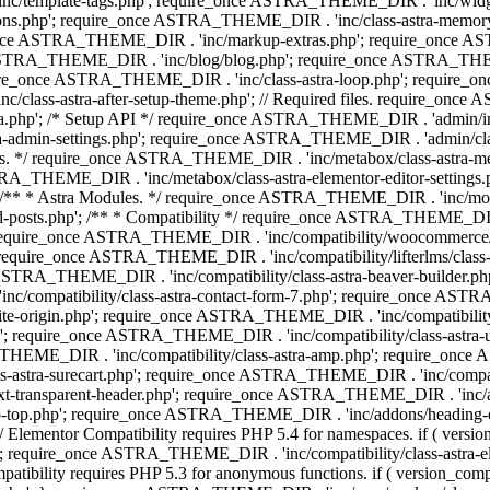
 'inc/template-tags.php'; require_once ASTRA_THEME_DIR . 'inc/wi
ns.php'; require_once ASTRA_THEME_DIR . 'inc/class-astra-memor
re_once ASTRA_THEME_DIR . 'inc/markup-extras.php'; require_once A
TRA_THEME_DIR . 'inc/blog/blog.php'; require_once ASTRA_THEME_D
re_once ASTRA_THEME_DIR . 'inc/class-astra-loop.php'; require_on
class-astra-after-setup-theme.php'; // Required files. require_once
p'; /* Setup API */ require_once ASTRA_THEME_DIR . 'admin/includes
ra-admin-settings.php'; require_once ASTRA_THEME_DIR . 'admin/c
additions. */ require_once ASTRA_THEME_DIR . 'inc/metabox/class-as
RA_THEME_DIR . 'inc/metabox/class-astra-elementor-editor-settings.ph
* * Astra Modules. */ require_once ASTRA_THEME_DIR . 'inc/modules/
posts.php'; /** * Compatibility */ require_once ASTRA_THEME_DIR . '
 require_once ASTRA_THEME_DIR . 'inc/compatibility/woocommerce/c
require_once ASTRA_THEME_DIR . 'inc/compatibility/lifterlms/clas
nce ASTRA_THEME_DIR . 'inc/compatibility/class-astra-beaver-builder
/compatibility/class-astra-contact-form-7.php'; require_once ASTRA
e-origin.php'; require_once ASTRA_THEME_DIR . 'inc/compatibility/c
hp'; require_once ASTRA_THEME_DIR . 'inc/compatibility/class-as
RA_THEME_DIR . 'inc/compatibility/class-astra-amp.php'; require_once
astra-surecart.php'; require_once ASTRA_THEME_DIR . 'inc/compatibili
t-transparent-header.php'; require_once ASTRA_THEME_DIR . 'inc/ad
-top.php'; require_once ASTRA_THEME_DIR . 'inc/addons/heading-colo
 Elementor Compatibility requires PHP 5.4 for namespaces. if ( versi
'; require_once ASTRA_THEME_DIR . 'inc/compatibility/class-astr
compatibility requires PHP 5.3 for anonymous functions. if ( version_c