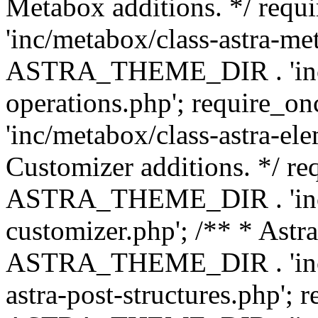
Metabox additions. */ r
'inc/metabox/class-astra-me
ASTRA_THEME_DIR . 'inc/m
operations.php'; requir
'inc/metabox/class-astra-ele
Customizer additions. */ re
ASTRA_THEME_DIR . 'inc/c
customizer.php'; /** * Astr
ASTRA_THEME_DIR . 'inc/m
astra-post-structures.php'; 