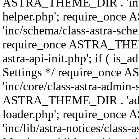
ASTRA_THEME_DIR . 'inc/c
helper.php'; require_on
'inc/schema/class-astra-sch
require_once ASTRA_THEME
astra-api-init.php'; if ( is
Settings */ require_onc
'inc/core/class-astra-admin-
ASTRA_THEME_DIR . 'admi
loader.php'; require_on
'inc/lib/astra-notices/class-a