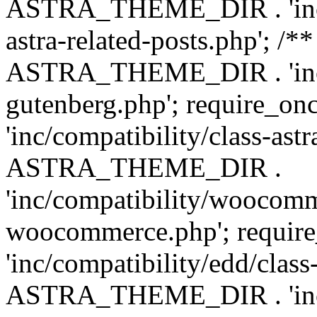
ASTRA_THEME_DIR . 'inc/m
astra-related-posts.php'; /*
ASTRA_THEME_DIR . 'inc/co
gutenberg.php'; require
'inc/compatibility/class-ast
ASTRA_THEME_DIR .
'inc/compatibility/woocomm
woocommerce.php'; requ
'inc/compatibility/edd/class
ASTRA_THEME_DIR . 'inc/co