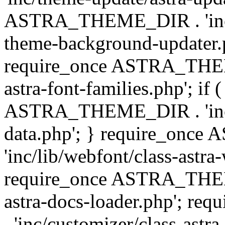
ASTRA_THEME_DIR . 'inc/t
theme-background-updater.ph
require_once ASTRA_THEME
astra-font-families.php'; if 
ASTRA_THEME_DIR . 'inc/cu
data.php'; } require_on
'inc/lib/webfont/class-astra
require_once ASTRA_THEME
astra-docs-loader.php'; 
. 'inc/customizer/class-astr