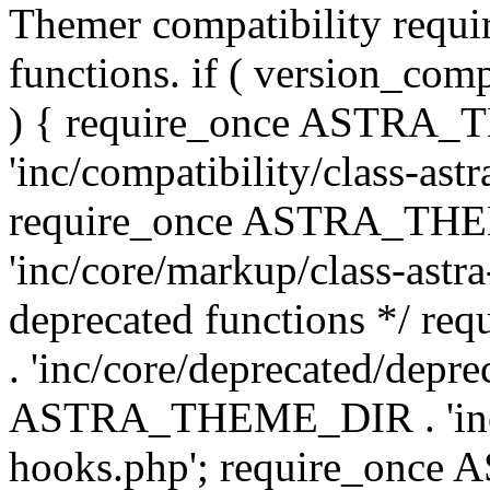
Themer compatibility requ
functions. if ( version_co
) { require_once ASTRA
'inc/compatibility/class-ast
require_once ASTRA_TH
'inc/core/markup/class-astr
deprecated functions */
. 'inc/core/deprecated/depre
ASTRA_THEME_DIR . 'inc/c
hooks.php'; require_onc