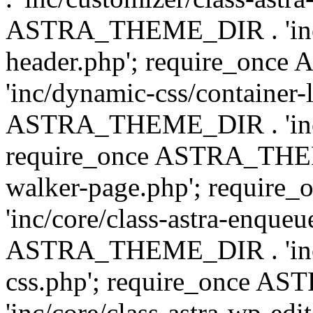
ASTRA_THEME_DIR . 'inc/
header.php'; require_on
'inc/dynamic-css/container-
ASTRA_THEME_DIR . 'inc/d
require_once ASTRA_THEME_
walker-page.php'; requi
'inc/core/class-astra-enqueu
ASTRA_THEME_DIR . 'inc/c
css.php'; require_once 
'inc/core/class-astra-wp-edi