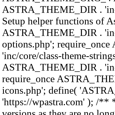
ASTRA_THEME_DIR . 'inc/w
Setup helper functions of A
ASTRA_THEME_DIR . 'inc/c
options.php'; require_o
'inc/core/class-theme-string
ASTRA_THEME_DIR . 'inc/
require_once ASTRA_THEME_
icons.php'; define( 'A
'https://wpastra.com' ); /**
versions as they are no long