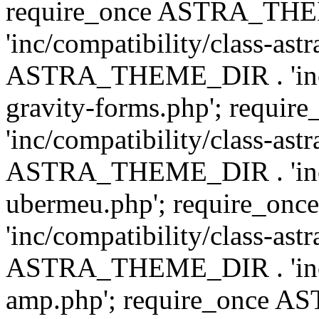
require_once ASTRA_TH
'inc/compatibility/class-ast
ASTRA_THEME_DIR . 'inc/co
gravity-forms.php'; req
'inc/compatibility/class-ast
ASTRA_THEME_DIR . 'inc/co
ubermeu.php'; require_o
'inc/compatibility/class-ast
ASTRA_THEME_DIR . 'inc/co
amp.php'; require_once