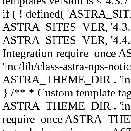
templates version is < 4.3.7 
if ( ! defined( 'ASTRA_SIT
ASTRA_SITES_VER, '4.3.7', 
ASTRA_SITES_VER, '4.4.4',
Integration require_onc
'inc/lib/class-astra-nps-not
ASTRA_THEME_DIR . 'inc/li
} /** * Custom template tag
ASTRA_THEME_DIR . 'inc/co
require_once ASTRA_THEM