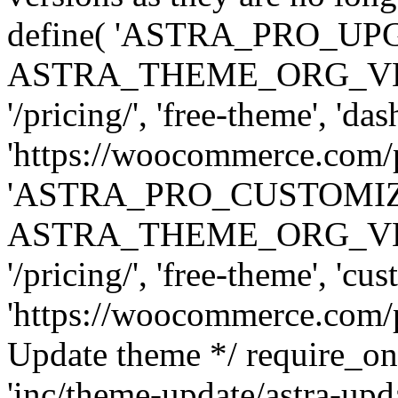
define( 'ASTRA_PRO_U
ASTRA_THEME_ORG_VERSI
'/pricing/', 'free-theme', 'das
'https://woocommerce.com/pr
'ASTRA_PRO_CUSTOMI
ASTRA_THEME_ORG_VERSI
'/pricing/', 'free-theme', 'cus
'https://woocommerce.com/pr
Update theme */ require
'inc/theme-update/astra-upd