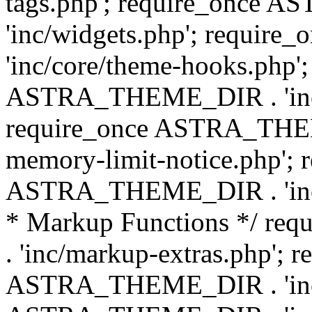
tags.php'; require_once
'inc/widgets.php'; requi
'inc/core/theme-hooks.php';
ASTRA_THEME_DIR . 'inc/
require_once ASTRA_THEME
memory-limit-notice.php'; 
ASTRA_THEME_DIR . 'inc/c
* Markup Functions */ r
. 'inc/markup-extras.php'; 
ASTRA_THEME_DIR . 'inc/e