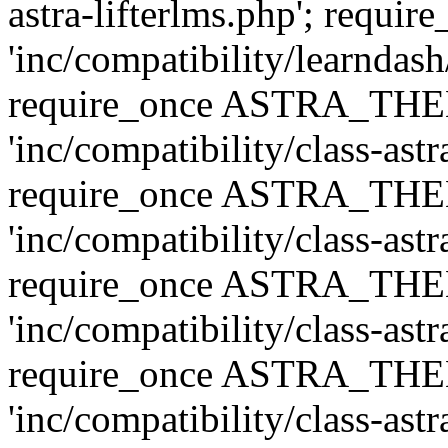
astra-lifterlms.php'; re
'inc/compatibility/learndash
require_once ASTRA_TH
'inc/compatibility/class-ast
require_once ASTRA_TH
'inc/compatibility/class-ast
require_once ASTRA_TH
'inc/compatibility/class-ast
require_once ASTRA_TH
'inc/compatibility/class-ast