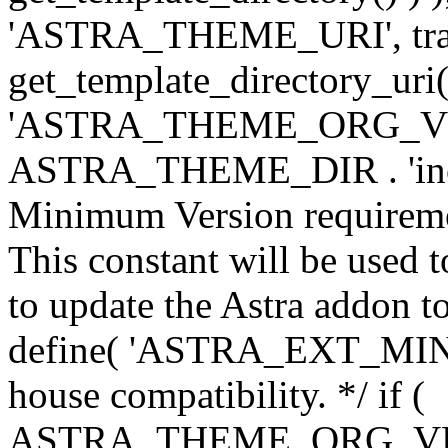
'ASTRA_THEME_URI', traili
get_template_directory_uri()
'ASTRA_THEME_ORG_VERS
ASTRA_THEME_DIR . 'inc/w-
Minimum Version requiremen
This constant will be used t
to update the Astra addon to
define( 'ASTRA_EXT_MIN_VE
house compatibility. */ if (
ASTRA_THEME_ORG_VERS