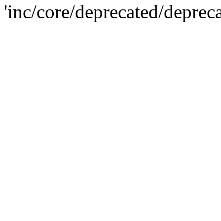
'inc/core/deprecated/deprec