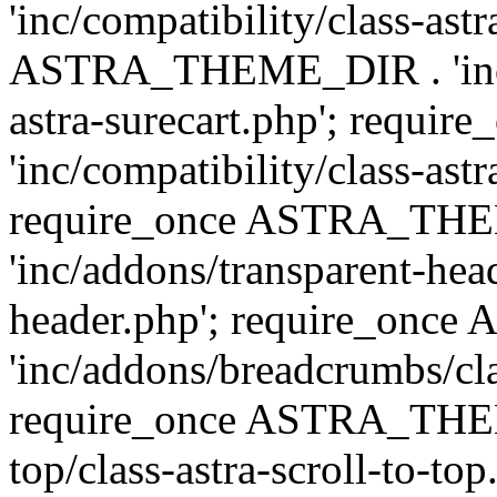
'inc/compatibility/class-ast
ASTRA_THEME_DIR . 'inc/co
astra-surecart.php'; req
'inc/compatibility/class-astr
require_once ASTRA_TH
'inc/addons/transparent-head
header.php'; require_on
'inc/addons/breadcrumbs/cl
require_once ASTRA_THEME
top/class-astra-scroll-to-to