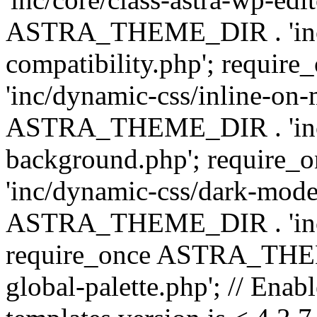
ASTRA_THEME_DIR . 'inc/d
compatibility.php'; requ
'inc/dynamic-css/inline-on-
ASTRA_THEME_DIR . 'inc/
background.php'; requir
'inc/dynamic-css/dark-mode
ASTRA_THEME_DIR . 'inc/c
require_once ASTRA_THEME
global-palette.php'; // Enab