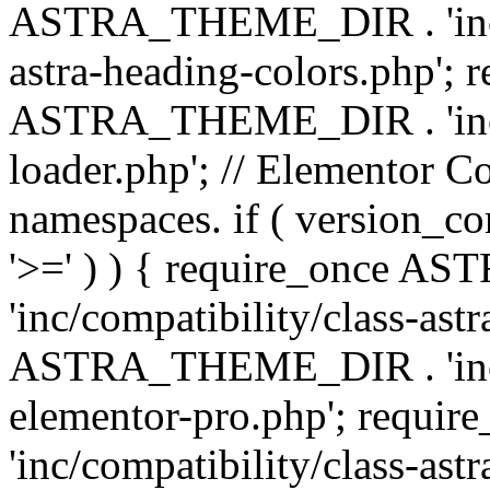
ASTRA_THEME_DIR . 'inc/a
astra-heading-colors.php'; 
ASTRA_THEME_DIR . 'inc/bu
loader.php'; // Elementor C
namespaces. if ( version_
'>=' ) ) { require_once 
'inc/compatibility/class-ast
ASTRA_THEME_DIR . 'inc/co
elementor-pro.php'; req
'inc/compatibility/class-astr