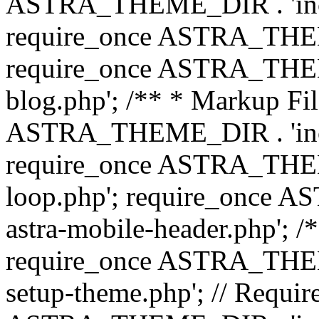
ASTRA_THEME_DIR . 'inc/b
require_once ASTRA_THEME
require_once ASTRA_THEME
blog.php'; /** * Markup Fil
ASTRA_THEME_DIR . 'inc/t
require_once ASTRA_THEME
loop.php'; require_once 
astra-mobile-header.php'; /*
require_once ASTRA_THEME_
setup-theme.php'; // Require