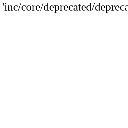
'inc/core/deprecated/deprec