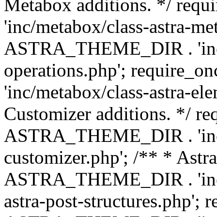
Metabox additions. */ r
'inc/metabox/class-astra-me
ASTRA_THEME_DIR . 'inc/m
operations.php'; requir
'inc/metabox/class-astra-ele
Customizer additions. */ re
ASTRA_THEME_DIR . 'inc/c
customizer.php'; /** * Astr
ASTRA_THEME_DIR . 'inc/m
astra-post-structures.php'; 