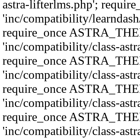
astra-lifterlms.php'; re
'inc/compatibility/learndash
require_once ASTRA_TH
'inc/compatibility/class-ast
require_once ASTRA_TH
'inc/compatibility/class-ast
require_once ASTRA_TH
'inc/compatibility/class-ast
require_once ASTRA_TH
'inc/compatibility/class-ast