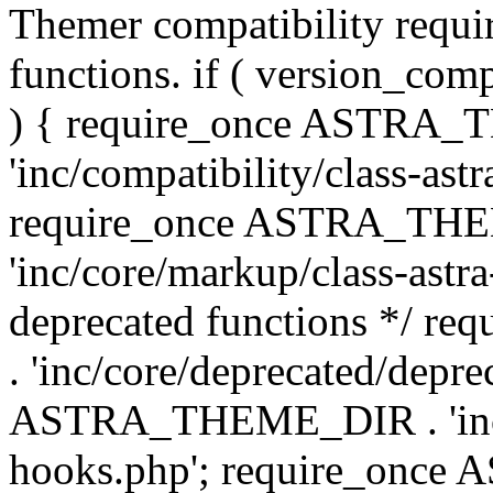
Themer compatibility requ
functions. if ( version_co
) { require_once ASTRA
'inc/compatibility/class-ast
require_once ASTRA_TH
'inc/core/markup/class-astr
deprecated functions */
. 'inc/core/deprecated/depre
ASTRA_THEME_DIR . 'inc/c
hooks.php'; require_onc