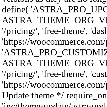
define( 'ASTRA_PRO_U
ASTRA_THEME_ORG_VERSI
'/pricing/', 'free-theme', 'das
'https://woocommerce.com/pr
'ASTRA_PRO_CUSTOMI
ASTRA_THEME_ORG_VERSI
'/pricing/', 'free-theme', 'cus
'https://woocommerce.com/pr
Update theme */ require
'inc/theme-update/astra-upd