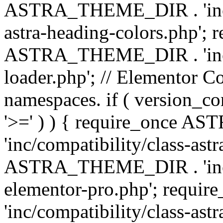
ASTRA_THEME_DIR . 'inc/a
astra-heading-colors.php'; 
ASTRA_THEME_DIR . 'inc/bu
loader.php'; // Elementor C
namespaces. if ( version_
'>=' ) ) { require_once 
'inc/compatibility/class-ast
ASTRA_THEME_DIR . 'inc/co
elementor-pro.php'; req
'inc/compatibility/class-astr