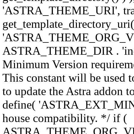
'ASTRA_THEME_URI', traili
get_template_directory_uri()
'ASTRA_THEME_ORG_VERS
ASTRA_THEME_DIR . 'inc/w-
Minimum Version requiremen
This constant will be used t
to update the Astra addon to
define( 'ASTRA_EXT_MIN_VE
house compatibility. */ if (
ASTRA_THEME_ORG_VERS