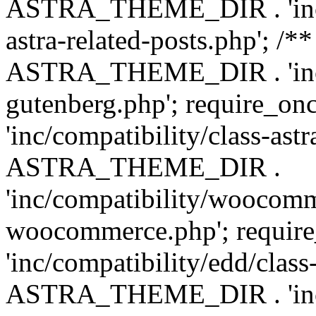
ASTRA_THEME_DIR . 'inc/m
astra-related-posts.php'; /*
ASTRA_THEME_DIR . 'inc/co
gutenberg.php'; require
'inc/compatibility/class-ast
ASTRA_THEME_DIR .
'inc/compatibility/woocomm
woocommerce.php'; requ
'inc/compatibility/edd/class
ASTRA_THEME_DIR . 'inc/co