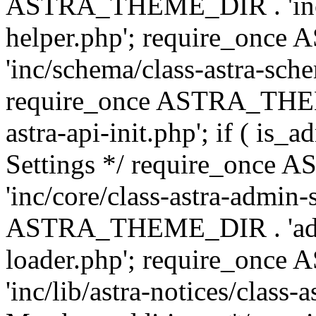
ASTRA_THEME_DIR . 'inc/c
helper.php'; require_on
'inc/schema/class-astra-sch
require_once ASTRA_THEME
astra-api-init.php'; if ( is
Settings */ require_onc
'inc/core/class-astra-admin-
ASTRA_THEME_DIR . 'admi
loader.php'; require_on
'inc/lib/astra-notices/class-a