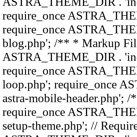
ASTRA_THEME_DIR . 'inc/b
require_once ASTRA_THEME
require_once ASTRA_THEME
blog.php'; /** * Markup Fil
ASTRA_THEME_DIR . 'inc/t
require_once ASTRA_THEME
loop.php'; require_once 
astra-mobile-header.php'; /*
require_once ASTRA_THEME_
setup-theme.php'; // Require