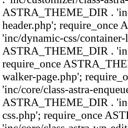
ASTRA_THEME_DIR . 'inc/
header.php'; require_on
'inc/dynamic-css/container-
ASTRA_THEME_DIR . 'inc/d
require_once ASTRA_THEME_
walker-page.php'; requi
'inc/core/class-astra-enqueu
ASTRA_THEME_DIR . 'inc/c
css.php'; require_once 
'inc/core/class-astra-wp-edi