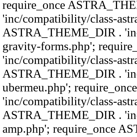
require_once ASTRA_TH
'inc/compatibility/class-ast
ASTRA_THEME_DIR . 'inc/co
gravity-forms.php'; req
'inc/compatibility/class-ast
ASTRA_THEME_DIR . 'inc/co
ubermeu.php'; require_o
'inc/compatibility/class-ast
ASTRA_THEME_DIR . 'inc/co
amp.php'; require_once