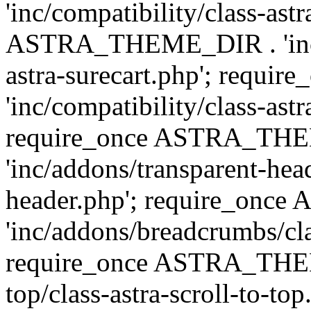
'inc/compatibility/class-ast
ASTRA_THEME_DIR . 'inc/co
astra-surecart.php'; req
'inc/compatibility/class-astr
require_once ASTRA_TH
'inc/addons/transparent-head
header.php'; require_on
'inc/addons/breadcrumbs/cl
require_once ASTRA_THEME
top/class-astra-scroll-to-to