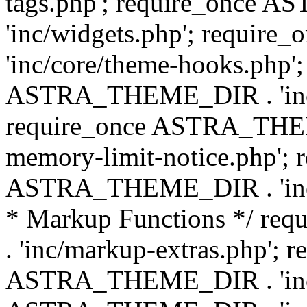
tags.php'; require_once
'inc/widgets.php'; requi
'inc/core/theme-hooks.php';
ASTRA_THEME_DIR . 'inc/
require_once ASTRA_THEME
memory-limit-notice.php'; 
ASTRA_THEME_DIR . 'inc/c
* Markup Functions */ r
. 'inc/markup-extras.php'; 
ASTRA_THEME_DIR . 'inc/e