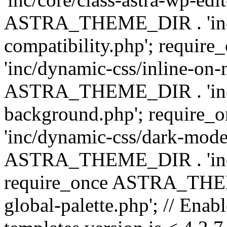
ASTRA_THEME_DIR . 'inc/d
compatibility.php'; requ
'inc/dynamic-css/inline-on-
ASTRA_THEME_DIR . 'inc/
background.php'; requir
'inc/dynamic-css/dark-mode
ASTRA_THEME_DIR . 'inc/c
require_once ASTRA_THEME
global-palette.php'; // Enab