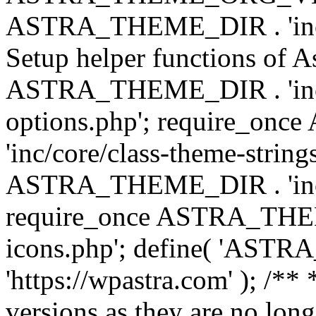
ASTRA_THEME_DIR . 'inc/w
Setup helper functions of A
ASTRA_THEME_DIR . 'inc/c
options.php'; require_o
'inc/core/class-theme-string
ASTRA_THEME_DIR . 'inc/
require_once ASTRA_THEME_
icons.php'; define( 'A
'https://wpastra.com' ); /**
versions as they are no long