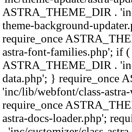
ASTRA_THEME_DIR . 'inc/t
theme-background-updater.ph
require_once ASTRA_THEME
astra-font-families.php'; if 
ASTRA_THEME_DIR . 'inc/cu
data.php'; } require_on
'inc/lib/webfont/class-astra
require_once ASTRA_THEME
astra-docs-loader.php'; 
. 'inc/customizer/class-astr