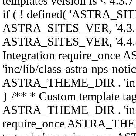
templates version is < 4.3.7 
if ( ! defined( 'ASTRA_SIT
ASTRA_SITES_VER, '4.3.7', 
ASTRA_SITES_VER, '4.4.4',
Integration require_onc
'inc/lib/class-astra-nps-not
ASTRA_THEME_DIR . 'inc/li
} /** * Custom template tag
ASTRA_THEME_DIR . 'inc/co
require_once ASTRA_THEM