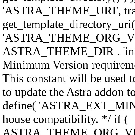
'ASTRA_THEME_URI', traili
get_template_directory_uri()
'ASTRA_THEME_ORG_VERS
ASTRA_THEME_DIR . 'inc/w-
Minimum Version requiremen
This constant will be used t
to update the Astra addon to
define( 'ASTRA_EXT_MIN_VE
house compatibility. */ if (
ASTRA_THEME_ORG_VERS