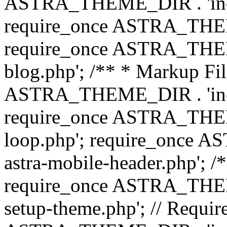
ASTRA_THEME_DIR . 'inc/b
require_once ASTRA_THEME
require_once ASTRA_THEME
blog.php'; /** * Markup Fil
ASTRA_THEME_DIR . 'inc/t
require_once ASTRA_THEME
loop.php'; require_once 
astra-mobile-header.php'; /*
require_once ASTRA_THEME_
setup-theme.php'; // Require