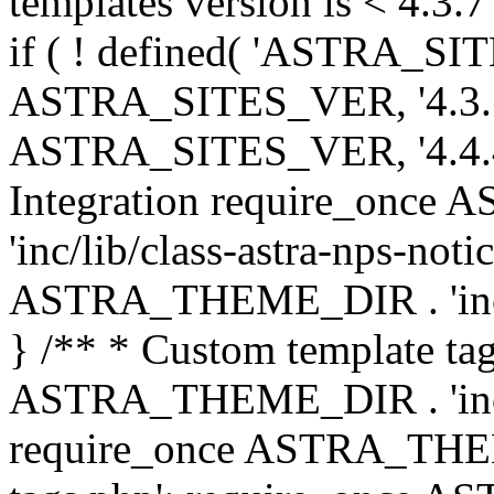
templates version is < 4.3.7 
if ( ! defined( 'ASTRA_SIT
ASTRA_SITES_VER, '4.3.7', 
ASTRA_SITES_VER, '4.4.4',
Integration require_onc
'inc/lib/class-astra-nps-not
ASTRA_THEME_DIR . 'inc/li
} /** * Custom template tag
ASTRA_THEME_DIR . 'inc/co
require_once ASTRA_THEM