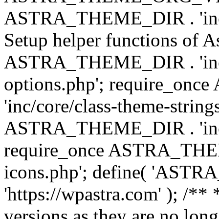
ASTRA_THEME_DIR . 'inc/w
Setup helper functions of A
ASTRA_THEME_DIR . 'inc/c
options.php'; require_o
'inc/core/class-theme-string
ASTRA_THEME_DIR . 'inc/
require_once ASTRA_THEME_
icons.php'; define( 'A
'https://wpastra.com' ); /**
versions as they are no long