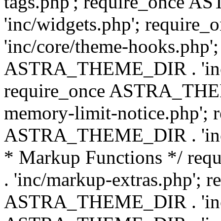
tags.php'; require_once
'inc/widgets.php'; requi
'inc/core/theme-hooks.php';
ASTRA_THEME_DIR . 'inc/
require_once ASTRA_THEME
memory-limit-notice.php'; 
ASTRA_THEME_DIR . 'inc/c
* Markup Functions */ r
. 'inc/markup-extras.php'; 
ASTRA_THEME_DIR . 'inc/e