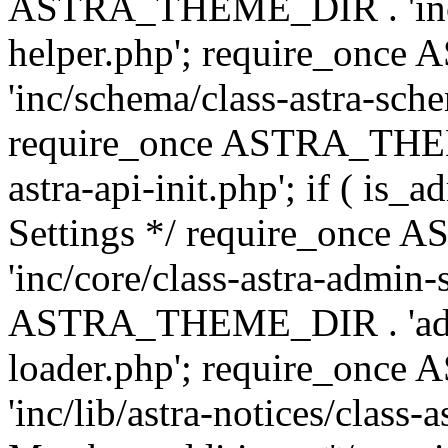
ASTRA_THEME_DIR . 'inc/c
helper.php'; require_on
'inc/schema/class-astra-sch
require_once ASTRA_THEME
astra-api-init.php'; if ( is
Settings */ require_onc
'inc/core/class-astra-admin-
ASTRA_THEME_DIR . 'admi
loader.php'; require_on
'inc/lib/astra-notices/class-a