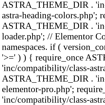
ASTRA_THEME_DIR . 'inc/a
astra-heading-colors.php'; 
ASTRA_THEME_DIR . 'inc/bu
loader.php'; // Elementor C
namespaces. if ( version_
'>=' ) ) { require_once 
'inc/compatibility/class-ast
ASTRA_THEME_DIR . 'inc/co
elementor-pro.php'; req
'inc/compatibility/class-astr