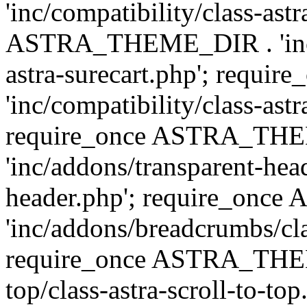
'inc/compatibility/class-ast
ASTRA_THEME_DIR . 'inc/co
astra-surecart.php'; req
'inc/compatibility/class-astr
require_once ASTRA_TH
'inc/addons/transparent-head
header.php'; require_on
'inc/addons/breadcrumbs/cl
require_once ASTRA_THEME
top/class-astra-scroll-to-to