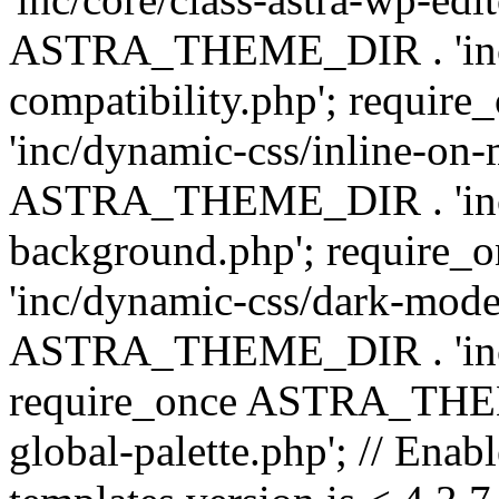
ASTRA_THEME_DIR . 'inc/d
compatibility.php'; requ
'inc/dynamic-css/inline-on-
ASTRA_THEME_DIR . 'inc/
background.php'; requir
'inc/dynamic-css/dark-mode
ASTRA_THEME_DIR . 'inc/c
require_once ASTRA_THEME
global-palette.php'; // Enab