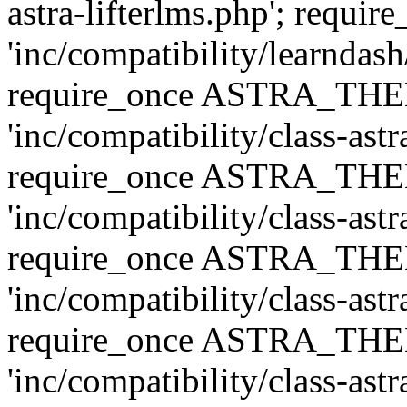
astra-lifterlms.php'; re
'inc/compatibility/learndash
require_once ASTRA_TH
'inc/compatibility/class-ast
require_once ASTRA_TH
'inc/compatibility/class-ast
require_once ASTRA_TH
'inc/compatibility/class-ast
require_once ASTRA_TH
'inc/compatibility/class-ast