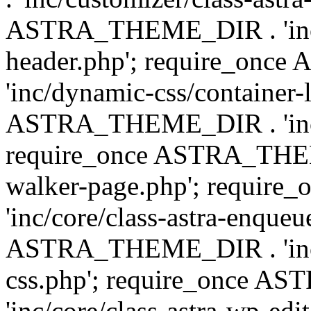
ASTRA_THEME_DIR . 'inc/
header.php'; require_on
'inc/dynamic-css/container-
ASTRA_THEME_DIR . 'inc/d
require_once ASTRA_THEME_
walker-page.php'; requi
'inc/core/class-astra-enqueu
ASTRA_THEME_DIR . 'inc/c
css.php'; require_once 
'inc/core/class-astra-wp-edi