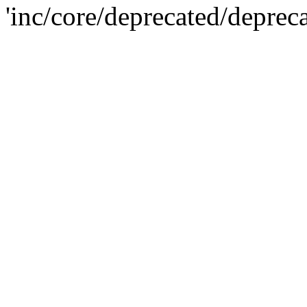
'inc/core/deprecated/deprec