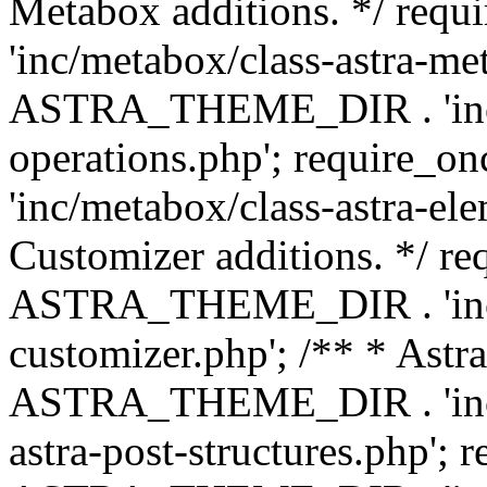
Metabox additions. */ r
'inc/metabox/class-astra-me
ASTRA_THEME_DIR . 'inc/m
operations.php'; requir
'inc/metabox/class-astra-ele
Customizer additions. */ re
ASTRA_THEME_DIR . 'inc/c
customizer.php'; /** * Astr
ASTRA_THEME_DIR . 'inc/m
astra-post-structures.php'; 