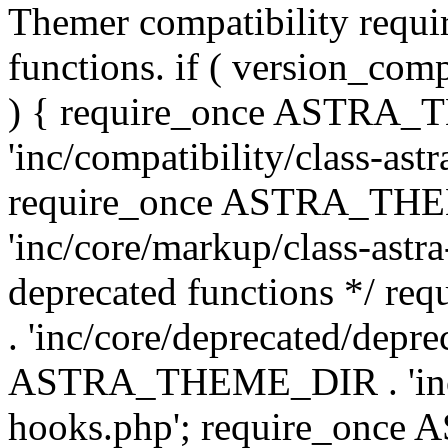
Themer compatibility requ
functions. if ( version_co
) { require_once ASTRA
'inc/compatibility/class-ast
require_once ASTRA_TH
'inc/core/markup/class-astr
deprecated functions */
. 'inc/core/deprecated/depre
ASTRA_THEME_DIR . 'inc/c
hooks.php'; require_onc