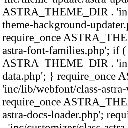
ASTRA_THEME_DIR . 'inc/t
theme-background-updater.ph
require_once ASTRA_THEME
astra-font-families.php'; if 
ASTRA_THEME_DIR . 'inc/cu
data.php'; } require_on
'inc/lib/webfont/class-astra
require_once ASTRA_THEME
astra-docs-loader.php'; 
. 'inc/customizer/class-astr