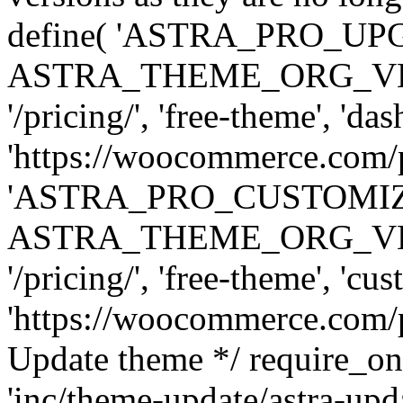
define( 'ASTRA_PRO_U
ASTRA_THEME_ORG_VERSI
'/pricing/', 'free-theme', 'das
'https://woocommerce.com/pr
'ASTRA_PRO_CUSTOMI
ASTRA_THEME_ORG_VERSI
'/pricing/', 'free-theme', 'cus
'https://woocommerce.com/pr
Update theme */ require
'inc/theme-update/astra-upd