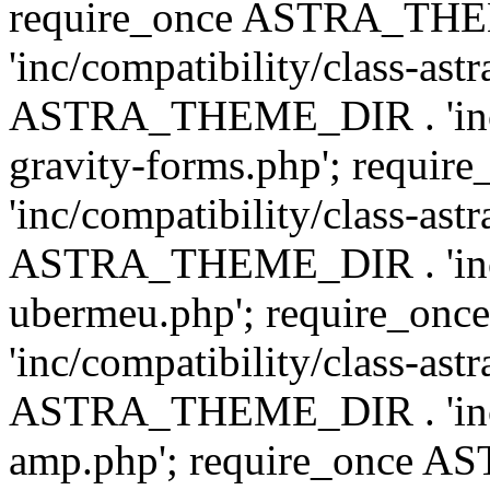
require_once ASTRA_TH
'inc/compatibility/class-ast
ASTRA_THEME_DIR . 'inc/co
gravity-forms.php'; req
'inc/compatibility/class-ast
ASTRA_THEME_DIR . 'inc/co
ubermeu.php'; require_o
'inc/compatibility/class-ast
ASTRA_THEME_DIR . 'inc/co
amp.php'; require_once