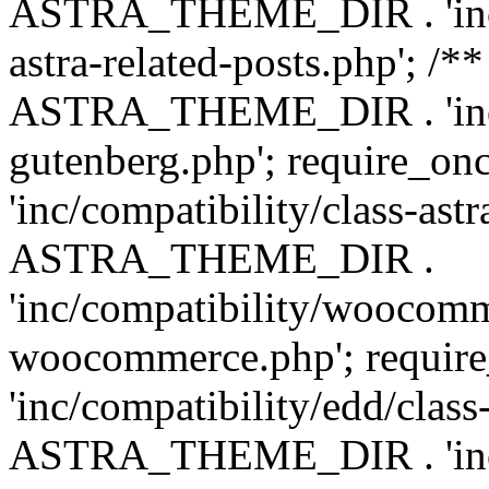
ASTRA_THEME_DIR . 'inc/m
astra-related-posts.php'; /*
ASTRA_THEME_DIR . 'inc/co
gutenberg.php'; require
'inc/compatibility/class-ast
ASTRA_THEME_DIR .
'inc/compatibility/woocomm
woocommerce.php'; requ
'inc/compatibility/edd/class
ASTRA_THEME_DIR . 'inc/co