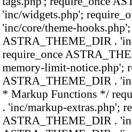
tags.php'; require_once
'inc/widgets.php'; requi
'inc/core/theme-hooks.php';
ASTRA_THEME_DIR . 'inc/
require_once ASTRA_THEME
memory-limit-notice.php'; 
ASTRA_THEME_DIR . 'inc/c
* Markup Functions */ r
. 'inc/markup-extras.php'; 
ASTRA_THEME_DIR . 'inc/e