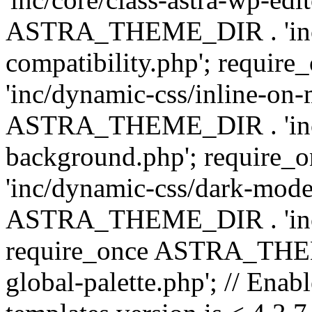
ASTRA_THEME_DIR . 'inc/d
compatibility.php'; requ
'inc/dynamic-css/inline-on-
ASTRA_THEME_DIR . 'inc/
background.php'; requir
'inc/dynamic-css/dark-mode
ASTRA_THEME_DIR . 'inc/c
require_once ASTRA_THEME
global-palette.php'; // Enab