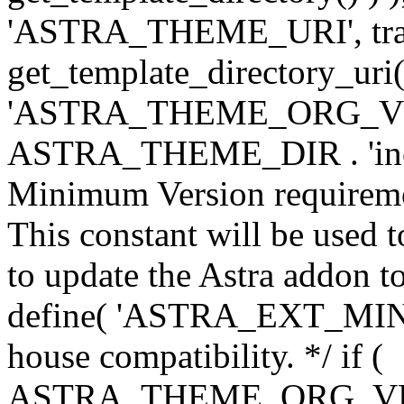
'ASTRA_THEME_URI', traili
get_template_directory_uri()
'ASTRA_THEME_ORG_VERS
ASTRA_THEME_DIR . 'inc/w-
Minimum Version requiremen
This constant will be used t
to update the Astra addon to
define( 'ASTRA_EXT_MIN_VE
house compatibility. */ if (
ASTRA_THEME_ORG_VERS