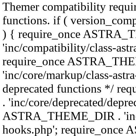
Themer compatibility requ
functions. if ( version_co
) { require_once ASTRA
'inc/compatibility/class-ast
require_once ASTRA_TH
'inc/core/markup/class-astr
deprecated functions */
. 'inc/core/deprecated/depre
ASTRA_THEME_DIR . 'inc/c
hooks.php'; require_onc