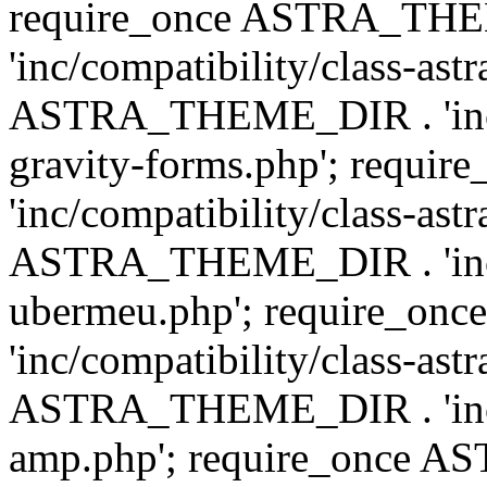
require_once ASTRA_TH
'inc/compatibility/class-ast
ASTRA_THEME_DIR . 'inc/co
gravity-forms.php'; req
'inc/compatibility/class-ast
ASTRA_THEME_DIR . 'inc/co
ubermeu.php'; require_o
'inc/compatibility/class-ast
ASTRA_THEME_DIR . 'inc/co
amp.php'; require_once