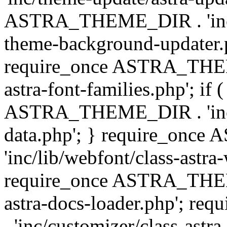
ASTRA_THEME_DIR . 'inc/t
theme-background-updater.ph
require_once ASTRA_THEME
astra-font-families.php'; if 
ASTRA_THEME_DIR . 'inc/cu
data.php'; } require_on
'inc/lib/webfont/class-astra
require_once ASTRA_THEME
astra-docs-loader.php'; 
. 'inc/customizer/class-astr