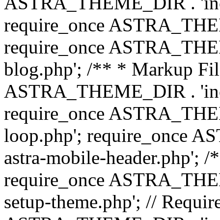
ASTRA_THEME_DIR . 'inc/b
require_once ASTRA_THEME
require_once ASTRA_THEME
blog.php'; /** * Markup Fil
ASTRA_THEME_DIR . 'inc/t
require_once ASTRA_THEME
loop.php'; require_once 
astra-mobile-header.php'; /*
require_once ASTRA_THEME_
setup-theme.php'; // Require