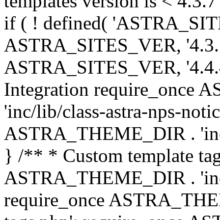
templates version is < 4.3.7 
if ( ! defined( 'ASTRA_SIT
ASTRA_SITES_VER, '4.3.7', 
ASTRA_SITES_VER, '4.4.4',
Integration require_onc
'inc/lib/class-astra-nps-not
ASTRA_THEME_DIR . 'inc/li
} /** * Custom template tag
ASTRA_THEME_DIR . 'inc/co
require_once ASTRA_THEM