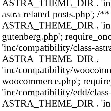
ASTRA_THEME_DIR . 'inc/m
astra-related-posts.php'; /*
ASTRA_THEME_DIR . 'inc/co
gutenberg.php'; require
'inc/compatibility/class-ast
ASTRA_THEME_DIR .
'inc/compatibility/woocomm
woocommerce.php'; requ
'inc/compatibility/edd/class
ASTRA_THEME_DIR . 'inc/co