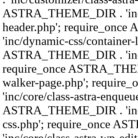
ASTRA_THEME_DIR . 'inc/
header.php'; require_on
'inc/dynamic-css/container-
ASTRA_THEME_DIR . 'inc/d
require_once ASTRA_THEME_
walker-page.php'; requi
'inc/core/class-astra-enqueu
ASTRA_THEME_DIR . 'inc/c
css.php'; require_once 
'inc/core/class-astra-wp-edi