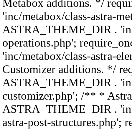
Metabox additions. */ r
'inc/metabox/class-astra-me
ASTRA_THEME_DIR . 'inc/m
operations.php'; requir
'inc/metabox/class-astra-ele
Customizer additions. */ re
ASTRA_THEME_DIR . 'inc/c
customizer.php'; /** * Astr
ASTRA_THEME_DIR . 'inc/m
astra-post-structures.php'; 