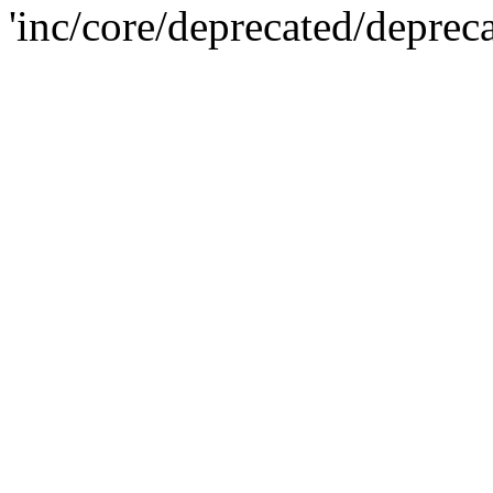
'inc/core/deprecated/deprec