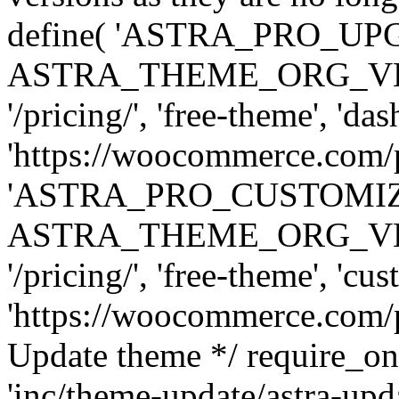
define( 'ASTRA_PRO_U
ASTRA_THEME_ORG_VERSI
'/pricing/', 'free-theme', 'das
'https://woocommerce.com/pr
'ASTRA_PRO_CUSTOMI
ASTRA_THEME_ORG_VERSI
'/pricing/', 'free-theme', 'cus
'https://woocommerce.com/pr
Update theme */ require
'inc/theme-update/astra-upd