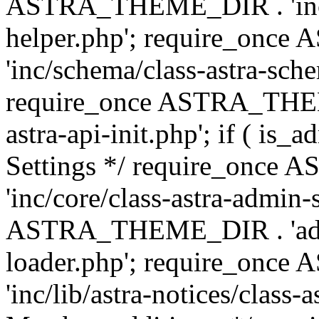
ASTRA_THEME_DIR . 'inc/c
helper.php'; require_on
'inc/schema/class-astra-sch
require_once ASTRA_THEME
astra-api-init.php'; if ( is
Settings */ require_onc
'inc/core/class-astra-admin-
ASTRA_THEME_DIR . 'admi
loader.php'; require_on
'inc/lib/astra-notices/class-a