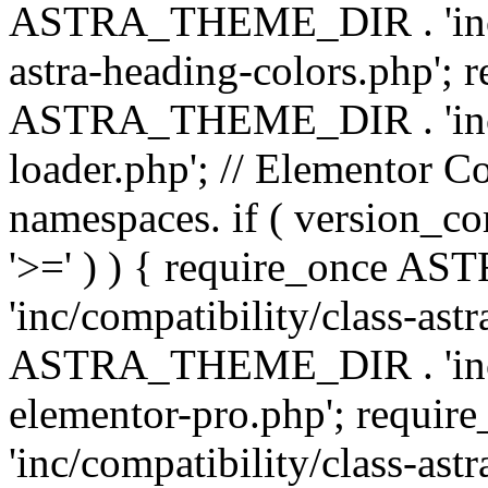
ASTRA_THEME_DIR . 'inc/a
astra-heading-colors.php'; 
ASTRA_THEME_DIR . 'inc/bu
loader.php'; // Elementor C
namespaces. if ( version_
'>=' ) ) { require_once 
'inc/compatibility/class-ast
ASTRA_THEME_DIR . 'inc/co
elementor-pro.php'; req
'inc/compatibility/class-astr