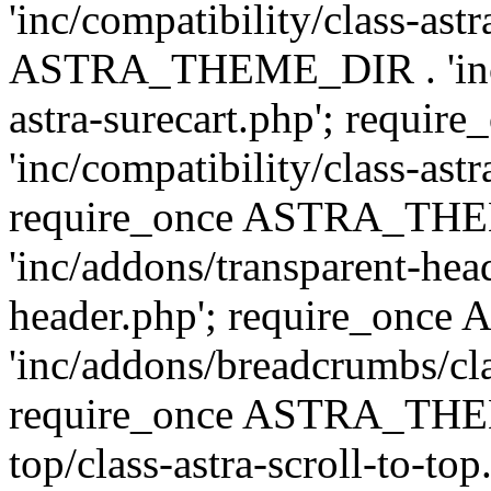
'inc/compatibility/class-ast
ASTRA_THEME_DIR . 'inc/co
astra-surecart.php'; req
'inc/compatibility/class-astr
require_once ASTRA_TH
'inc/addons/transparent-head
header.php'; require_on
'inc/addons/breadcrumbs/cl
require_once ASTRA_THEME
top/class-astra-scroll-to-to