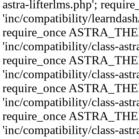
astra-lifterlms.php'; re
'inc/compatibility/learndash
require_once ASTRA_TH
'inc/compatibility/class-ast
require_once ASTRA_TH
'inc/compatibility/class-ast
require_once ASTRA_TH
'inc/compatibility/class-ast
require_once ASTRA_TH
'inc/compatibility/class-ast