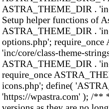
ASTRA_THEME_DIR . 'inc/w
Setup helper functions of A
ASTRA_THEME_DIR . 'inc/c
options.php'; require_o
'inc/core/class-theme-string
ASTRA_THEME_DIR . 'inc/
require_once ASTRA_THEME_
icons.php'; define( 'A
'https://wpastra.com' ); /**
versions as they are no long