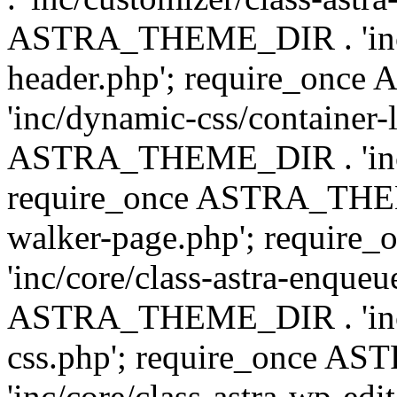
ASTRA_THEME_DIR . 'inc/
header.php'; require_on
'inc/dynamic-css/container-
ASTRA_THEME_DIR . 'inc/d
require_once ASTRA_THEME_
walker-page.php'; requi
'inc/core/class-astra-enqueu
ASTRA_THEME_DIR . 'inc/c
css.php'; require_once 
'inc/core/class-astra-wp-edi