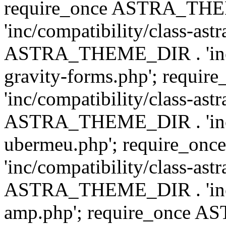
require_once ASTRA_TH
'inc/compatibility/class-ast
ASTRA_THEME_DIR . 'inc/co
gravity-forms.php'; req
'inc/compatibility/class-ast
ASTRA_THEME_DIR . 'inc/co
ubermeu.php'; require_o
'inc/compatibility/class-ast
ASTRA_THEME_DIR . 'inc/co
amp.php'; require_once