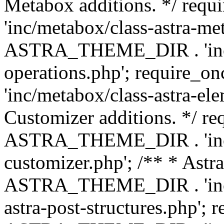
Metabox additions. */ r
'inc/metabox/class-astra-me
ASTRA_THEME_DIR . 'inc/m
operations.php'; requir
'inc/metabox/class-astra-ele
Customizer additions. */ re
ASTRA_THEME_DIR . 'inc/c
customizer.php'; /** * Astr
ASTRA_THEME_DIR . 'inc/m
astra-post-structures.php'; 