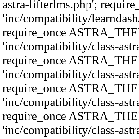
astra-lifterlms.php'; re
'inc/compatibility/learndash
require_once ASTRA_TH
'inc/compatibility/class-ast
require_once ASTRA_TH
'inc/compatibility/class-ast
require_once ASTRA_TH
'inc/compatibility/class-ast
require_once ASTRA_TH
'inc/compatibility/class-ast