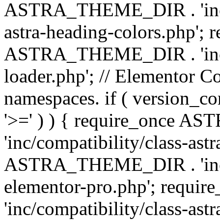
ASTRA_THEME_DIR . 'inc/a
astra-heading-colors.php'; 
ASTRA_THEME_DIR . 'inc/bu
loader.php'; // Elementor C
namespaces. if ( version_
'>=' ) ) { require_once 
'inc/compatibility/class-ast
ASTRA_THEME_DIR . 'inc/co
elementor-pro.php'; req
'inc/compatibility/class-astr