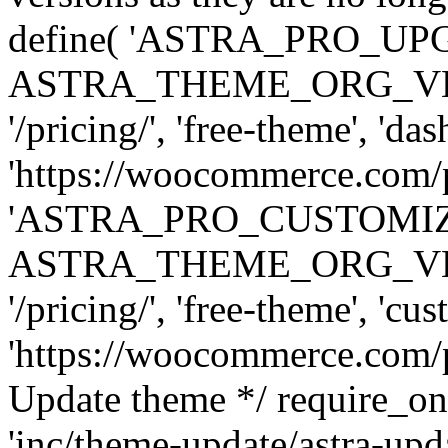
define( 'ASTRA_PRO_U
ASTRA_THEME_ORG_VERSI
'/pricing/', 'free-theme', 'das
'https://woocommerce.com/pr
'ASTRA_PRO_CUSTOMI
ASTRA_THEME_ORG_VERSI
'/pricing/', 'free-theme', 'cus
'https://woocommerce.com/pr
Update theme */ require
'inc/theme-update/astra-upd