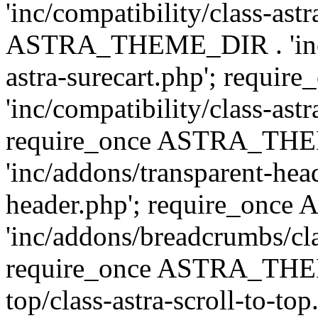
'inc/compatibility/class-ast
ASTRA_THEME_DIR . 'inc/co
astra-surecart.php'; req
'inc/compatibility/class-astr
require_once ASTRA_TH
'inc/addons/transparent-head
header.php'; require_on
'inc/addons/breadcrumbs/cl
require_once ASTRA_THEME
top/class-astra-scroll-to-to