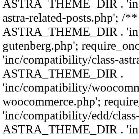
ASTRA_THEME_DIR . 'inc/m
astra-related-posts.php'; /*
ASTRA_THEME_DIR . 'inc/co
gutenberg.php'; require
'inc/compatibility/class-ast
ASTRA_THEME_DIR .
'inc/compatibility/woocomm
woocommerce.php'; requ
'inc/compatibility/edd/class
ASTRA_THEME_DIR . 'inc/co