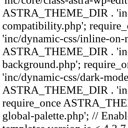
ASTRA_THEME_DIR . 'inc/d
compatibility.php'; requ
'inc/dynamic-css/inline-on-
ASTRA_THEME_DIR . 'inc/
background.php'; requir
'inc/dynamic-css/dark-mode
ASTRA_THEME_DIR . 'inc/c
require_once ASTRA_THEME
global-palette.php'; // Enab