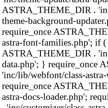
ASTRA_THEME_DIR . 'inc/t
theme-background-updater.ph
require_once ASTRA_THEME
astra-font-families.php'; if 
ASTRA_THEME_DIR . 'inc/cu
data.php'; } require_on
'inc/lib/webfont/class-astra
require_once ASTRA_THEME
astra-docs-loader.php'; 
. 'inc/customizer/class-astr