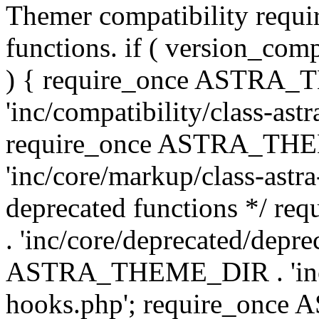
Themer compatibility requ
functions. if ( version_co
) { require_once ASTRA
'inc/compatibility/class-ast
require_once ASTRA_TH
'inc/core/markup/class-astr
deprecated functions */
. 'inc/core/deprecated/depre
ASTRA_THEME_DIR . 'inc/c
hooks.php'; require_onc