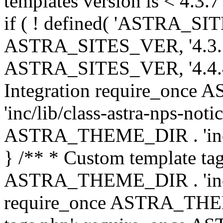
templates version is < 4.3.7 
if ( ! defined( 'ASTRA_SIT
ASTRA_SITES_VER, '4.3.7', 
ASTRA_SITES_VER, '4.4.4',
Integration require_onc
'inc/lib/class-astra-nps-not
ASTRA_THEME_DIR . 'inc/li
} /** * Custom template tag
ASTRA_THEME_DIR . 'inc/co
require_once ASTRA_THEM