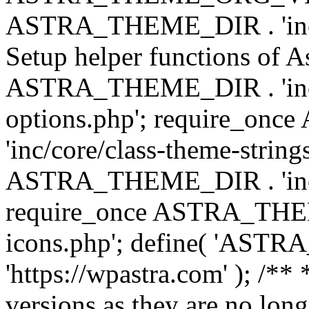
ASTRA_THEME_DIR . 'inc/w
Setup helper functions of A
ASTRA_THEME_DIR . 'inc/c
options.php'; require_o
'inc/core/class-theme-string
ASTRA_THEME_DIR . 'inc/
require_once ASTRA_THEME_
icons.php'; define( 'A
'https://wpastra.com' ); /**
versions as they are no long