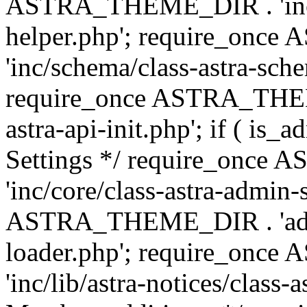
ASTRA_THEME_DIR . 'inc/c
helper.php'; require_on
'inc/schema/class-astra-sch
require_once ASTRA_THEME
astra-api-init.php'; if ( is
Settings */ require_onc
'inc/core/class-astra-admin-
ASTRA_THEME_DIR . 'admi
loader.php'; require_on
'inc/lib/astra-notices/class-a