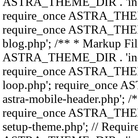
ASTRA_THEME_DIR . 'inc/b
require_once ASTRA_THEME
require_once ASTRA_THEME
blog.php'; /** * Markup Fil
ASTRA_THEME_DIR . 'inc/t
require_once ASTRA_THEME
loop.php'; require_once 
astra-mobile-header.php'; /*
require_once ASTRA_THEME_
setup-theme.php'; // Require