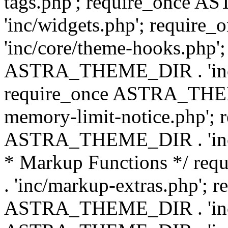
tags.php'; require_once
'inc/widgets.php'; requi
'inc/core/theme-hooks.php';
ASTRA_THEME_DIR . 'inc/
require_once ASTRA_THEME
memory-limit-notice.php'; 
ASTRA_THEME_DIR . 'inc/c
* Markup Functions */ r
. 'inc/markup-extras.php'; 
ASTRA_THEME_DIR . 'inc/e