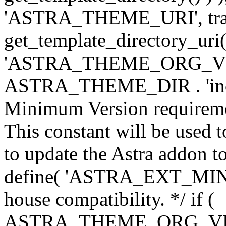
'ASTRA_THEME_URI', traili
get_template_directory_uri()
'ASTRA_THEME_ORG_VERS
ASTRA_THEME_DIR . 'inc/w-
Minimum Version requiremen
This constant will be used t
to update the Astra addon to
define( 'ASTRA_EXT_MIN_VE
house compatibility. */ if (
ASTRA_THEME_ORG_VERS