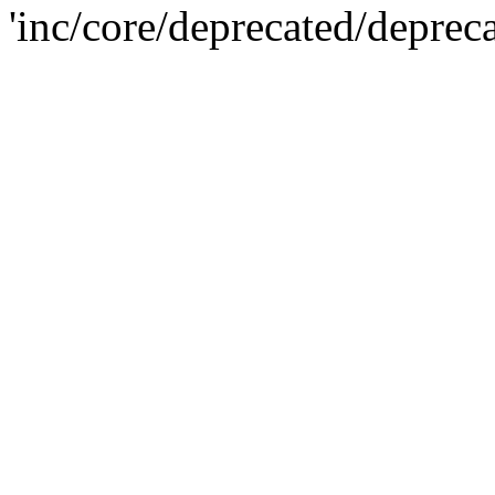
'inc/core/deprecated/deprec