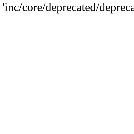
'inc/core/deprecated/deprec