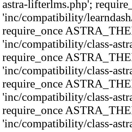
astra-lifterlms.php'; re
'inc/compatibility/learndash
require_once ASTRA_TH
'inc/compatibility/class-ast
require_once ASTRA_TH
'inc/compatibility/class-ast
require_once ASTRA_TH
'inc/compatibility/class-ast
require_once ASTRA_TH
'inc/compatibility/class-ast