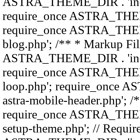
ASTRA_THEME_DIR . 'inc/b
require_once ASTRA_THEME
require_once ASTRA_THEME
blog.php'; /** * Markup Fil
ASTRA_THEME_DIR . 'inc/t
require_once ASTRA_THEME
loop.php'; require_once 
astra-mobile-header.php'; /*
require_once ASTRA_THEME_
setup-theme.php'; // Require