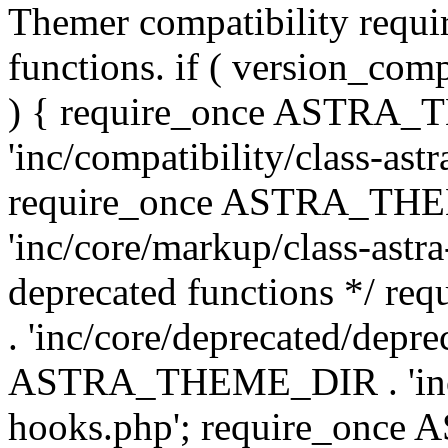
Themer compatibility requ
functions. if ( version_co
) { require_once ASTRA
'inc/compatibility/class-ast
require_once ASTRA_TH
'inc/core/markup/class-astr
deprecated functions */
. 'inc/core/deprecated/depre
ASTRA_THEME_DIR . 'inc/c
hooks.php'; require_onc