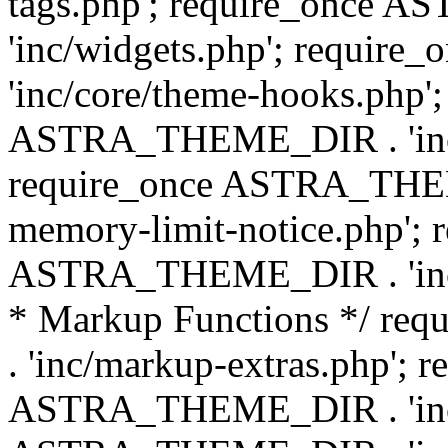
tags.php'; require_once
'inc/widgets.php'; requi
'inc/core/theme-hooks.php';
ASTRA_THEME_DIR . 'inc/
require_once ASTRA_THEME
memory-limit-notice.php'; 
ASTRA_THEME_DIR . 'inc/c
* Markup Functions */ r
. 'inc/markup-extras.php'; 
ASTRA_THEME_DIR . 'inc/e