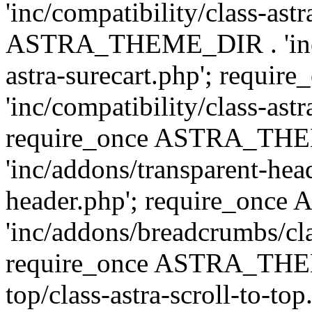
'inc/compatibility/class-ast
ASTRA_THEME_DIR . 'inc/co
astra-surecart.php'; req
'inc/compatibility/class-astr
require_once ASTRA_TH
'inc/addons/transparent-head
header.php'; require_on
'inc/addons/breadcrumbs/cl
require_once ASTRA_THEME
top/class-astra-scroll-to-to