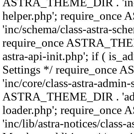
ASTRA_THEME_DIR . 'inc/c
helper.php'; require_on
'inc/schema/class-astra-sch
require_once ASTRA_THEME
astra-api-init.php'; if ( is
Settings */ require_onc
'inc/core/class-astra-admin-
ASTRA_THEME_DIR . 'admi
loader.php'; require_on
'inc/lib/astra-notices/class-a