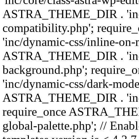
ASTRA_THEME_DIR . 'inc/d
compatibility.php'; requ
'inc/dynamic-css/inline-on-
ASTRA_THEME_DIR . 'inc/
background.php'; requir
'inc/dynamic-css/dark-mode
ASTRA_THEME_DIR . 'inc/c
require_once ASTRA_THEME
global-palette.php'; // Enab