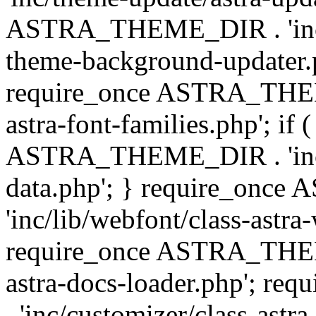
ASTRA_THEME_DIR . 'inc/t
theme-background-updater.ph
require_once ASTRA_THEME
astra-font-families.php'; if 
ASTRA_THEME_DIR . 'inc/cu
data.php'; } require_on
'inc/lib/webfont/class-astra
require_once ASTRA_THEME
astra-docs-loader.php'; 
. 'inc/customizer/class-astr