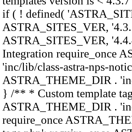
templates version is < 4.3.7 
if ( ! defined( 'ASTRA_SIT
ASTRA_SITES_VER, '4.3.7', 
ASTRA_SITES_VER, '4.4.4',
Integration require_onc
'inc/lib/class-astra-nps-not
ASTRA_THEME_DIR . 'inc/li
} /** * Custom template tag
ASTRA_THEME_DIR . 'inc/co
require_once ASTRA_THEM