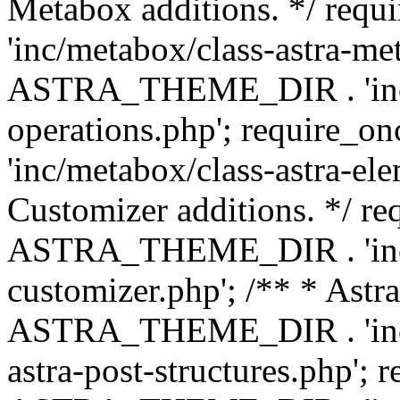
Metabox additions. */ r
'inc/metabox/class-astra-me
ASTRA_THEME_DIR . 'inc/m
operations.php'; requir
'inc/metabox/class-astra-ele
Customizer additions. */ re
ASTRA_THEME_DIR . 'inc/c
customizer.php'; /** * Astr
ASTRA_THEME_DIR . 'inc/m
astra-post-structures.php'; 