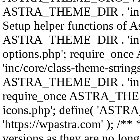
ASTRA_THEME_DIR . 'inc/w
Setup helper functions of A
ASTRA_THEME_DIR . 'inc/c
options.php'; require_o
'inc/core/class-theme-string
ASTRA_THEME_DIR . 'inc/
require_once ASTRA_THEME_
icons.php'; define( 'A
'https://wpastra.com' ); /**
versions as they are no long