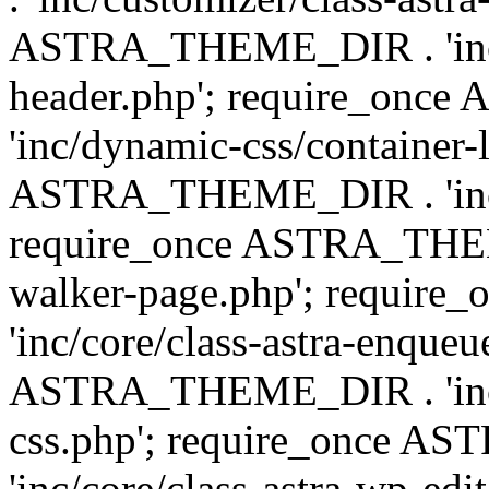
ASTRA_THEME_DIR . 'inc/
header.php'; require_on
'inc/dynamic-css/container-
ASTRA_THEME_DIR . 'inc/d
require_once ASTRA_THEME_
walker-page.php'; requi
'inc/core/class-astra-enqueu
ASTRA_THEME_DIR . 'inc/c
css.php'; require_once 
'inc/core/class-astra-wp-edi