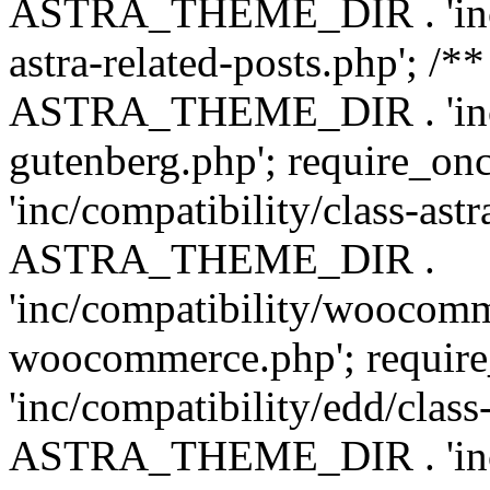
ASTRA_THEME_DIR . 'inc/m
astra-related-posts.php'; /*
ASTRA_THEME_DIR . 'inc/co
gutenberg.php'; require
'inc/compatibility/class-ast
ASTRA_THEME_DIR .
'inc/compatibility/woocomm
woocommerce.php'; requ
'inc/compatibility/edd/class
ASTRA_THEME_DIR . 'inc/co