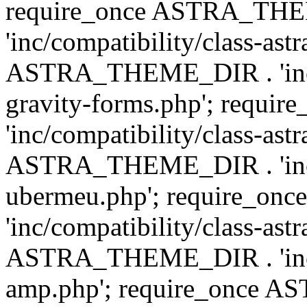
require_once ASTRA_TH
'inc/compatibility/class-ast
ASTRA_THEME_DIR . 'inc/co
gravity-forms.php'; req
'inc/compatibility/class-ast
ASTRA_THEME_DIR . 'inc/co
ubermeu.php'; require_o
'inc/compatibility/class-ast
ASTRA_THEME_DIR . 'inc/co
amp.php'; require_once