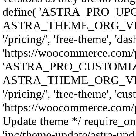
define( 'ASTRA_PRO_U
ASTRA_THEME_ORG_VERSI
'/pricing/', 'free-theme', 'das
'https://woocommerce.com/pr
'ASTRA_PRO_CUSTOMI
ASTRA_THEME_ORG_VERSI
'/pricing/', 'free-theme', 'cus
'https://woocommerce.com/pr
Update theme */ require
'inc/theme-update/astra-upd