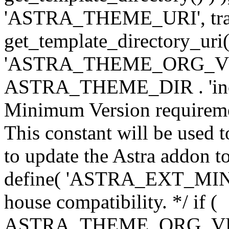
'ASTRA_THEME_URI', traili
get_template_directory_uri()
'ASTRA_THEME_ORG_VERS
ASTRA_THEME_DIR . 'inc/w-
Minimum Version requiremen
This constant will be used t
to update the Astra addon to
define( 'ASTRA_EXT_MIN_VE
house compatibility. */ if (
ASTRA_THEME_ORG_VERS