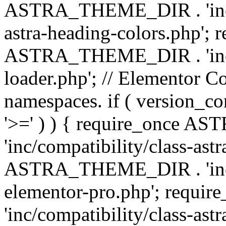
ASTRA_THEME_DIR . 'inc/a
astra-heading-colors.php'; 
ASTRA_THEME_DIR . 'inc/bu
loader.php'; // Elementor C
namespaces. if ( version_
'>=' ) ) { require_once 
'inc/compatibility/class-ast
ASTRA_THEME_DIR . 'inc/co
elementor-pro.php'; req
'inc/compatibility/class-astr