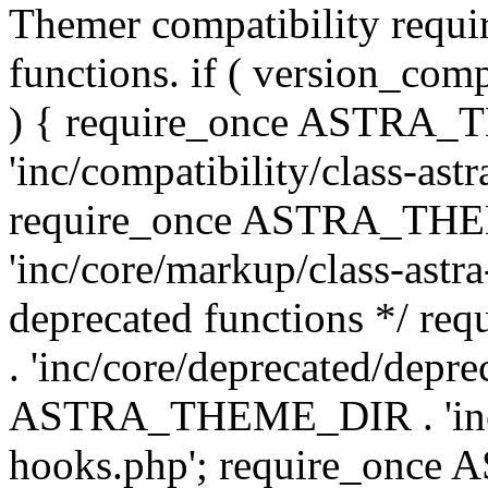
Themer compatibility requ
functions. if ( version_co
) { require_once ASTRA
'inc/compatibility/class-ast
require_once ASTRA_TH
'inc/core/markup/class-astr
deprecated functions */
. 'inc/core/deprecated/depre
ASTRA_THEME_DIR . 'inc/c
hooks.php'; require_onc