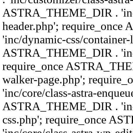
ASTRA_THEME_DIR . 'inc/
header.php'; require_on
'inc/dynamic-css/container-
ASTRA_THEME_DIR . 'inc/d
require_once ASTRA_THEME_
walker-page.php'; requi
'inc/core/class-astra-enqueu
ASTRA_THEME_DIR . 'inc/c
css.php'; require_once 
'inc/core/class-astra-wp-edi