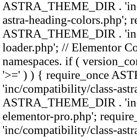
ASTRA_THEME_DIR . 'inc/a
astra-heading-colors.php'; 
ASTRA_THEME_DIR . 'inc/bu
loader.php'; // Elementor C
namespaces. if ( version_
'>=' ) ) { require_once 
'inc/compatibility/class-ast
ASTRA_THEME_DIR . 'inc/co
elementor-pro.php'; req
'inc/compatibility/class-astr