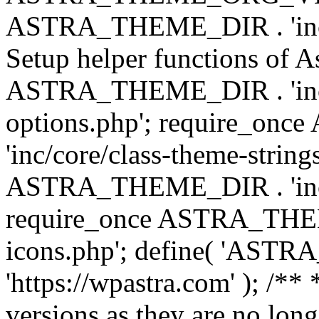
ASTRA_THEME_DIR . 'inc/w
Setup helper functions of A
ASTRA_THEME_DIR . 'inc/c
options.php'; require_o
'inc/core/class-theme-string
ASTRA_THEME_DIR . 'inc/
require_once ASTRA_THEME_
icons.php'; define( 'A
'https://wpastra.com' ); /**
versions as they are no long