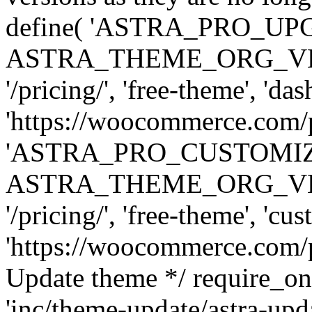
define( 'ASTRA_PRO_U
ASTRA_THEME_ORG_VERSI
'/pricing/', 'free-theme', 'das
'https://woocommerce.com/pr
'ASTRA_PRO_CUSTOMI
ASTRA_THEME_ORG_VERSI
'/pricing/', 'free-theme', 'cus
'https://woocommerce.com/pr
Update theme */ require
'inc/theme-update/astra-upd