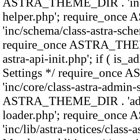
ASTRA_THEME_DIR . 'inc/c
helper.php'; require_on
'inc/schema/class-astra-sch
require_once ASTRA_THEME
astra-api-init.php'; if ( is
Settings */ require_onc
'inc/core/class-astra-admin-
ASTRA_THEME_DIR . 'admi
loader.php'; require_on
'inc/lib/astra-notices/class-a