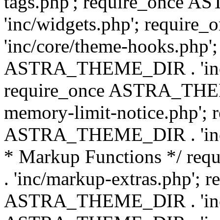
tags.php'; require_once
'inc/widgets.php'; requi
'inc/core/theme-hooks.php';
ASTRA_THEME_DIR . 'inc/
require_once ASTRA_THEME
memory-limit-notice.php'; 
ASTRA_THEME_DIR . 'inc/c
* Markup Functions */ r
. 'inc/markup-extras.php'; 
ASTRA_THEME_DIR . 'inc/e