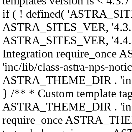
templates version is < 4.3.7 
if ( ! defined( 'ASTRA_SIT
ASTRA_SITES_VER, '4.3.7', 
ASTRA_SITES_VER, '4.4.4',
Integration require_onc
'inc/lib/class-astra-nps-not
ASTRA_THEME_DIR . 'inc/li
} /** * Custom template tag
ASTRA_THEME_DIR . 'inc/co
require_once ASTRA_THEM