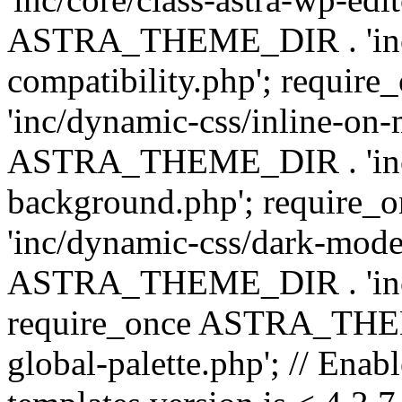
ASTRA_THEME_DIR . 'inc/d
compatibility.php'; requ
'inc/dynamic-css/inline-on-
ASTRA_THEME_DIR . 'inc/
background.php'; requir
'inc/dynamic-css/dark-mode
ASTRA_THEME_DIR . 'inc/c
require_once ASTRA_THEME
global-palette.php'; // Enab