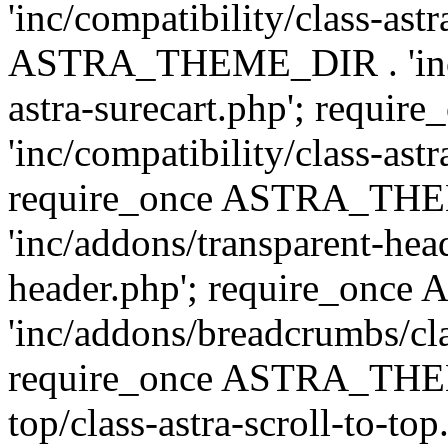
'inc/compatibility/class-ast
ASTRA_THEME_DIR . 'inc/co
astra-surecart.php'; req
'inc/compatibility/class-astr
require_once ASTRA_TH
'inc/addons/transparent-head
header.php'; require_on
'inc/addons/breadcrumbs/cl
require_once ASTRA_THEME
top/class-astra-scroll-to-to