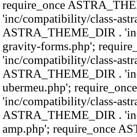
require_once ASTRA_TH
'inc/compatibility/class-ast
ASTRA_THEME_DIR . 'inc/co
gravity-forms.php'; req
'inc/compatibility/class-ast
ASTRA_THEME_DIR . 'inc/co
ubermeu.php'; require_o
'inc/compatibility/class-ast
ASTRA_THEME_DIR . 'inc/co
amp.php'; require_once