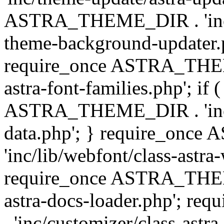
ASTRA_THEME_DIR . 'inc/t
theme-background-updater.ph
require_once ASTRA_THEME
astra-font-families.php'; if 
ASTRA_THEME_DIR . 'inc/cu
data.php'; } require_on
'inc/lib/webfont/class-astra
require_once ASTRA_THEME
astra-docs-loader.php'; 
. 'inc/customizer/class-astr