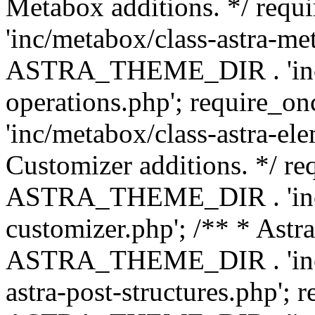
Metabox additions. */ r
'inc/metabox/class-astra-me
ASTRA_THEME_DIR . 'inc/m
operations.php'; requir
'inc/metabox/class-astra-ele
Customizer additions. */ re
ASTRA_THEME_DIR . 'inc/c
customizer.php'; /** * Astr
ASTRA_THEME_DIR . 'inc/m
astra-post-structures.php'; 