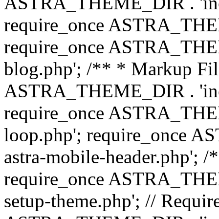
ASTRA_THEME_DIR . 'inc/b
require_once ASTRA_THEME
require_once ASTRA_THEME
blog.php'; /** * Markup Fil
ASTRA_THEME_DIR . 'inc/t
require_once ASTRA_THEME
loop.php'; require_once 
astra-mobile-header.php'; /*
require_once ASTRA_THEME_
setup-theme.php'; // Require