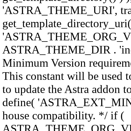
'ASTRA_THEME_URI', traili
get_template_directory_uri()
'ASTRA_THEME_ORG_VERS
ASTRA_THEME_DIR . 'inc/w-
Minimum Version requiremen
This constant will be used t
to update the Astra addon to
define( 'ASTRA_EXT_MIN_VE
house compatibility. */ if (
ASTRA_THEME_ORG_VERS