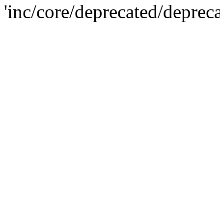
'inc/core/deprecated/deprec