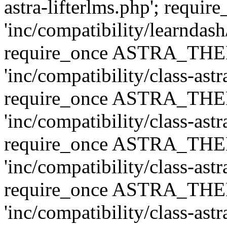
astra-lifterlms.php'; re
'inc/compatibility/learndash
require_once ASTRA_TH
'inc/compatibility/class-ast
require_once ASTRA_TH
'inc/compatibility/class-ast
require_once ASTRA_TH
'inc/compatibility/class-ast
require_once ASTRA_TH
'inc/compatibility/class-ast