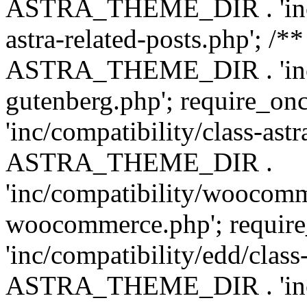
ASTRA_THEME_DIR . 'inc/m
astra-related-posts.php'; /*
ASTRA_THEME_DIR . 'inc/co
gutenberg.php'; require
'inc/compatibility/class-ast
ASTRA_THEME_DIR .
'inc/compatibility/woocomm
woocommerce.php'; requ
'inc/compatibility/edd/class
ASTRA_THEME_DIR . 'inc/co