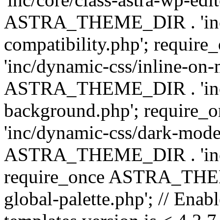
ASTRA_THEME_DIR . 'inc/d
compatibility.php'; requ
'inc/dynamic-css/inline-on-
ASTRA_THEME_DIR . 'inc/
background.php'; requir
'inc/dynamic-css/dark-mode
ASTRA_THEME_DIR . 'inc/c
require_once ASTRA_THEME
global-palette.php'; // Enab