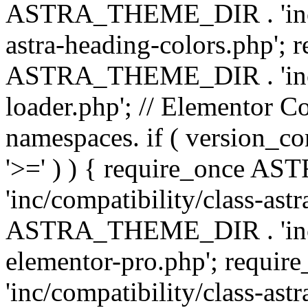
ASTRA_THEME_DIR . 'inc/a
astra-heading-colors.php'; 
ASTRA_THEME_DIR . 'inc/bu
loader.php'; // Elementor C
namespaces. if ( version_
'>=' ) ) { require_once 
'inc/compatibility/class-ast
ASTRA_THEME_DIR . 'inc/co
elementor-pro.php'; req
'inc/compatibility/class-astr