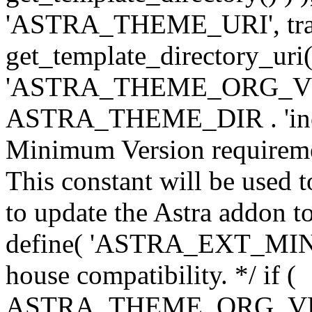
'ASTRA_THEME_URI', traili
get_template_directory_uri()
'ASTRA_THEME_ORG_VERS
ASTRA_THEME_DIR . 'inc/w-
Minimum Version requiremen
This constant will be used t
to update the Astra addon to
define( 'ASTRA_EXT_MIN_VE
house compatibility. */ if (
ASTRA_THEME_ORG_VERS