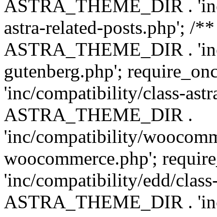
ASTRA_THEME_DIR . 'inc/m
astra-related-posts.php'; /*
ASTRA_THEME_DIR . 'inc/co
gutenberg.php'; require
'inc/compatibility/class-ast
ASTRA_THEME_DIR .
'inc/compatibility/woocomm
woocommerce.php'; requ
'inc/compatibility/edd/class
ASTRA_THEME_DIR . 'inc/co