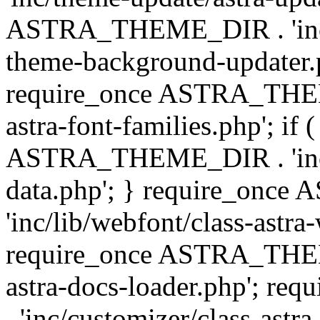
ASTRA_THEME_DIR . 'inc/t
theme-background-updater.ph
require_once ASTRA_THEME
astra-font-families.php'; if 
ASTRA_THEME_DIR . 'inc/cu
data.php'; } require_on
'inc/lib/webfont/class-astra
require_once ASTRA_THEME
astra-docs-loader.php'; 
. 'inc/customizer/class-astr