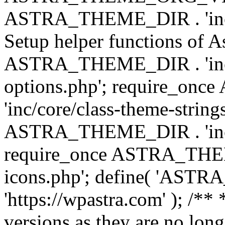
ASTRA_THEME_DIR . 'inc/w
Setup helper functions of A
ASTRA_THEME_DIR . 'inc/c
options.php'; require_o
'inc/core/class-theme-string
ASTRA_THEME_DIR . 'inc/
require_once ASTRA_THEME_
icons.php'; define( 'A
'https://wpastra.com' ); /**
versions as they are no long