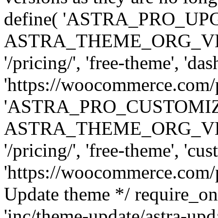
define( 'ASTRA_PRO_U
ASTRA_THEME_ORG_VERSI
'/pricing/', 'free-theme', 'das
'https://woocommerce.com/pr
'ASTRA_PRO_CUSTOMI
ASTRA_THEME_ORG_VERSI
'/pricing/', 'free-theme', 'cus
'https://woocommerce.com/pr
Update theme */ require
'inc/theme-update/astra-upd