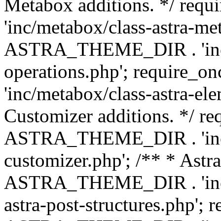
Metabox additions. */ r
'inc/metabox/class-astra-me
ASTRA_THEME_DIR . 'inc/m
operations.php'; requir
'inc/metabox/class-astra-ele
Customizer additions. */ re
ASTRA_THEME_DIR . 'inc/c
customizer.php'; /** * Astr
ASTRA_THEME_DIR . 'inc/m
astra-post-structures.php'; 