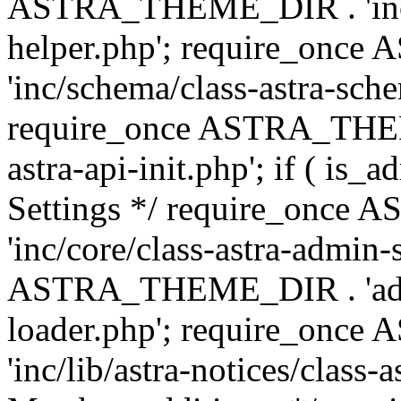
ASTRA_THEME_DIR . 'inc/c
helper.php'; require_on
'inc/schema/class-astra-sch
require_once ASTRA_THEME
astra-api-init.php'; if ( is
Settings */ require_onc
'inc/core/class-astra-admin-
ASTRA_THEME_DIR . 'admi
loader.php'; require_on
'inc/lib/astra-notices/class-a