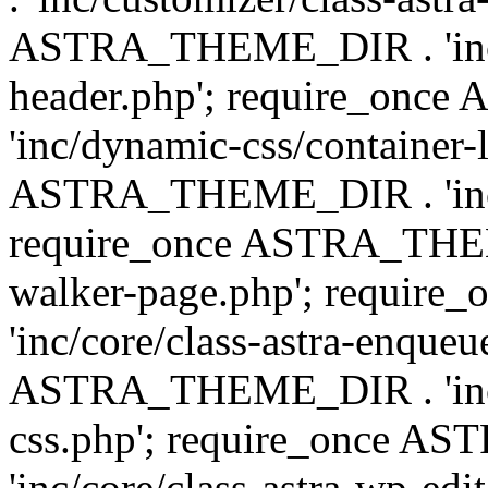
ASTRA_THEME_DIR . 'inc/
header.php'; require_on
'inc/dynamic-css/container-
ASTRA_THEME_DIR . 'inc/d
require_once ASTRA_THEME_
walker-page.php'; requi
'inc/core/class-astra-enqueu
ASTRA_THEME_DIR . 'inc/c
css.php'; require_once 
'inc/core/class-astra-wp-edi