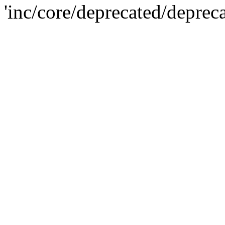
'inc/core/deprecated/deprec