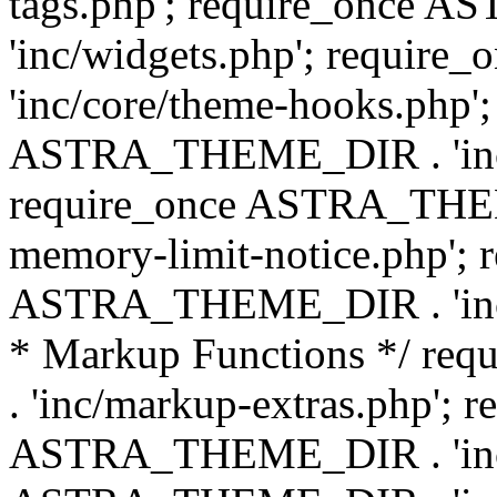
tags.php'; require_once
'inc/widgets.php'; requi
'inc/core/theme-hooks.php';
ASTRA_THEME_DIR . 'inc/
require_once ASTRA_THEME
memory-limit-notice.php'; 
ASTRA_THEME_DIR . 'inc/c
* Markup Functions */ r
. 'inc/markup-extras.php'; 
ASTRA_THEME_DIR . 'inc/e