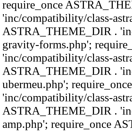
require_once ASTRA_TH
'inc/compatibility/class-ast
ASTRA_THEME_DIR . 'inc/co
gravity-forms.php'; req
'inc/compatibility/class-ast
ASTRA_THEME_DIR . 'inc/co
ubermeu.php'; require_o
'inc/compatibility/class-ast
ASTRA_THEME_DIR . 'inc/co
amp.php'; require_once