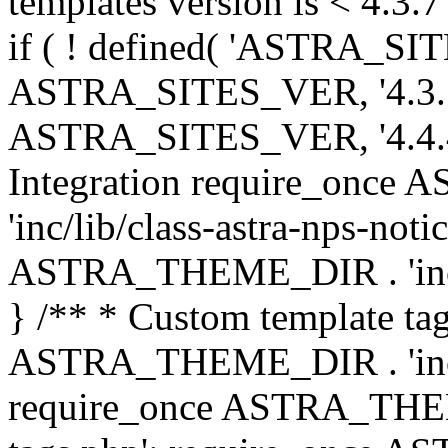
templates version is < 4.3.7 
if ( ! defined( 'ASTRA_SIT
ASTRA_SITES_VER, '4.3.7', 
ASTRA_SITES_VER, '4.4.4',
Integration require_onc
'inc/lib/class-astra-nps-not
ASTRA_THEME_DIR . 'inc/li
} /** * Custom template tag
ASTRA_THEME_DIR . 'inc/co
require_once ASTRA_THEM