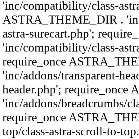
'inc/compatibility/class-ast
ASTRA_THEME_DIR . 'inc/co
astra-surecart.php'; req
'inc/compatibility/class-astr
require_once ASTRA_TH
'inc/addons/transparent-head
header.php'; require_on
'inc/addons/breadcrumbs/cl
require_once ASTRA_THEME
top/class-astra-scroll-to-to