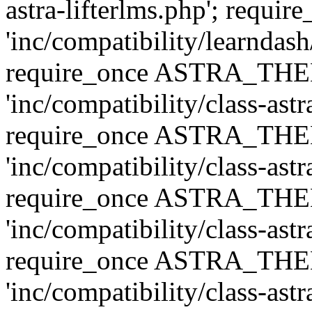
astra-lifterlms.php'; re
'inc/compatibility/learndash
require_once ASTRA_TH
'inc/compatibility/class-ast
require_once ASTRA_TH
'inc/compatibility/class-ast
require_once ASTRA_TH
'inc/compatibility/class-ast
require_once ASTRA_TH
'inc/compatibility/class-ast