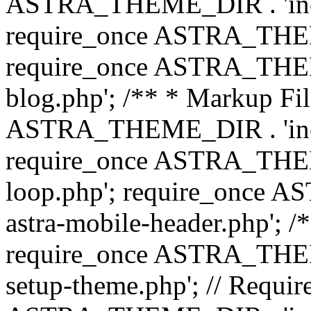
ASTRA_THEME_DIR . 'inc/b
require_once ASTRA_THEME
require_once ASTRA_THEME
blog.php'; /** * Markup Fil
ASTRA_THEME_DIR . 'inc/t
require_once ASTRA_THEME
loop.php'; require_once 
astra-mobile-header.php'; /*
require_once ASTRA_THEME_
setup-theme.php'; // Require