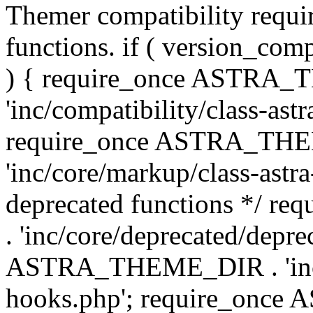
Themer compatibility requ
functions. if ( version_co
) { require_once ASTRA
'inc/compatibility/class-ast
require_once ASTRA_TH
'inc/core/markup/class-astr
deprecated functions */
. 'inc/core/deprecated/depre
ASTRA_THEME_DIR . 'inc/c
hooks.php'; require_onc