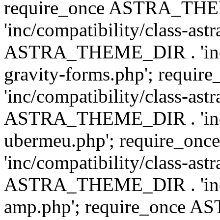
require_once ASTRA_TH
'inc/compatibility/class-ast
ASTRA_THEME_DIR . 'inc/co
gravity-forms.php'; req
'inc/compatibility/class-ast
ASTRA_THEME_DIR . 'inc/co
ubermeu.php'; require_o
'inc/compatibility/class-ast
ASTRA_THEME_DIR . 'inc/co
amp.php'; require_once