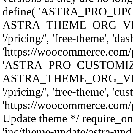
define( 'ASTRA_PRO_U
ASTRA_THEME_ORG_VERSI
'/pricing/', 'free-theme', 'das
'https://woocommerce.com/pr
'ASTRA_PRO_CUSTOMI
ASTRA_THEME_ORG_VERSI
'/pricing/', 'free-theme', 'cus
'https://woocommerce.com/pr
Update theme */ require
'inc/theme-update/astra-upd