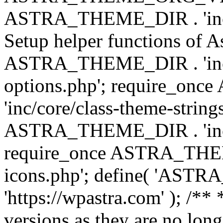
ASTRA_THEME_DIR . 'inc/w
Setup helper functions of A
ASTRA_THEME_DIR . 'inc/c
options.php'; require_o
'inc/core/class-theme-string
ASTRA_THEME_DIR . 'inc/
require_once ASTRA_THEME_
icons.php'; define( 'A
'https://wpastra.com' ); /**
versions as they are no long