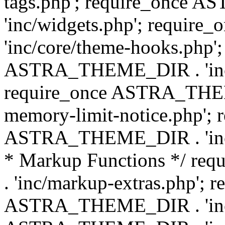
tags.php'; require_once
'inc/widgets.php'; requi
'inc/core/theme-hooks.php';
ASTRA_THEME_DIR . 'inc/
require_once ASTRA_THEME
memory-limit-notice.php'; 
ASTRA_THEME_DIR . 'inc/c
* Markup Functions */ r
. 'inc/markup-extras.php'; 
ASTRA_THEME_DIR . 'inc/e