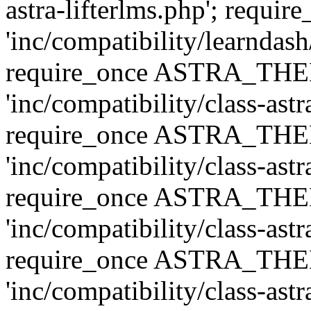
astra-lifterlms.php'; re
'inc/compatibility/learndash
require_once ASTRA_TH
'inc/compatibility/class-ast
require_once ASTRA_TH
'inc/compatibility/class-ast
require_once ASTRA_TH
'inc/compatibility/class-ast
require_once ASTRA_TH
'inc/compatibility/class-ast