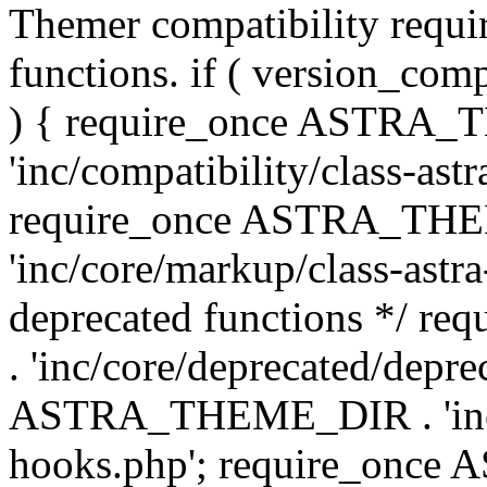
Themer compatibility requ
functions. if ( version_co
) { require_once ASTRA
'inc/compatibility/class-ast
require_once ASTRA_TH
'inc/core/markup/class-astr
deprecated functions */
. 'inc/core/deprecated/depre
ASTRA_THEME_DIR . 'inc/c
hooks.php'; require_onc