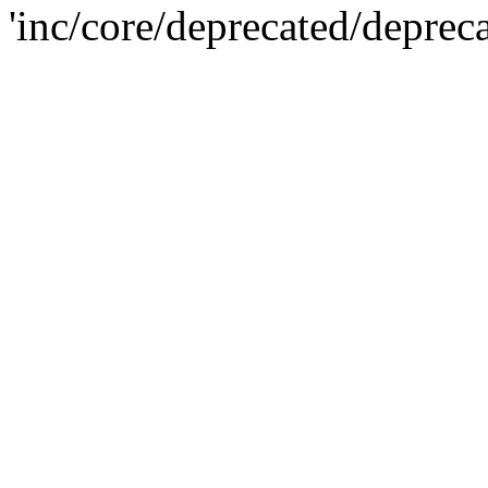
'inc/core/deprecated/deprec