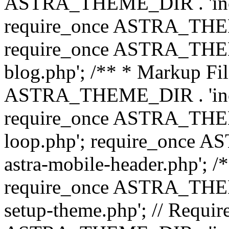
ASTRA_THEME_DIR . 'inc/b
require_once ASTRA_THEME
require_once ASTRA_THEME
blog.php'; /** * Markup Fil
ASTRA_THEME_DIR . 'inc/t
require_once ASTRA_THEME
loop.php'; require_once 
astra-mobile-header.php'; /*
require_once ASTRA_THEME_
setup-theme.php'; // Require