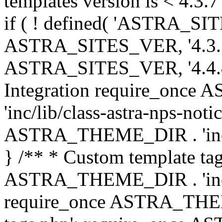
templates version is < 4.3.7 
if ( ! defined( 'ASTRA_SIT
ASTRA_SITES_VER, '4.3.7', 
ASTRA_SITES_VER, '4.4.4',
Integration require_onc
'inc/lib/class-astra-nps-not
ASTRA_THEME_DIR . 'inc/li
} /** * Custom template tag
ASTRA_THEME_DIR . 'inc/co
require_once ASTRA_THEM