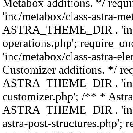
Metabox additions. */ r
'inc/metabox/class-astra-me
ASTRA_THEME_DIR . 'inc/m
operations.php'; requir
'inc/metabox/class-astra-ele
Customizer additions. */ re
ASTRA_THEME_DIR . 'inc/c
customizer.php'; /** * Astr
ASTRA_THEME_DIR . 'inc/m
astra-post-structures.php'; 