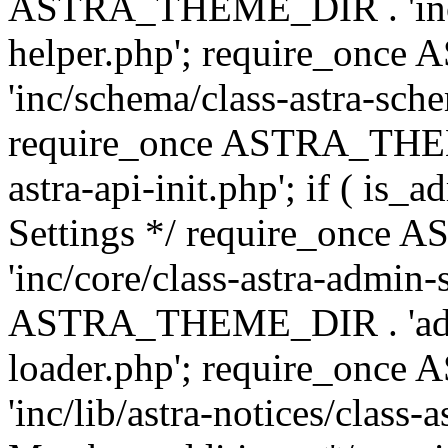
ASTRA_THEME_DIR . 'inc/c
helper.php'; require_on
'inc/schema/class-astra-sch
require_once ASTRA_THEME
astra-api-init.php'; if ( is
Settings */ require_onc
'inc/core/class-astra-admin-
ASTRA_THEME_DIR . 'admi
loader.php'; require_on
'inc/lib/astra-notices/class-a