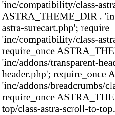
'inc/compatibility/class-ast
ASTRA_THEME_DIR . 'inc/co
astra-surecart.php'; req
'inc/compatibility/class-astr
require_once ASTRA_TH
'inc/addons/transparent-head
header.php'; require_on
'inc/addons/breadcrumbs/cl
require_once ASTRA_THEME
top/class-astra-scroll-to-to