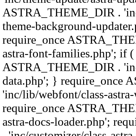
ASTRA_THEME_DIR . 'inc/t
theme-background-updater.ph
require_once ASTRA_THEME
astra-font-families.php'; if 
ASTRA_THEME_DIR . 'inc/cu
data.php'; } require_on
'inc/lib/webfont/class-astra
require_once ASTRA_THEME
astra-docs-loader.php'; 
. 'inc/customizer/class-astr