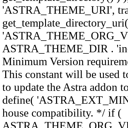
'ASTRA_THEME_URI', traili
get_template_directory_uri()
'ASTRA_THEME_ORG_VERS
ASTRA_THEME_DIR . 'inc/w-
Minimum Version requiremen
This constant will be used t
to update the Astra addon to
define( 'ASTRA_EXT_MIN_VE
house compatibility. */ if (
ASTRA_THEME_ORG_VERS