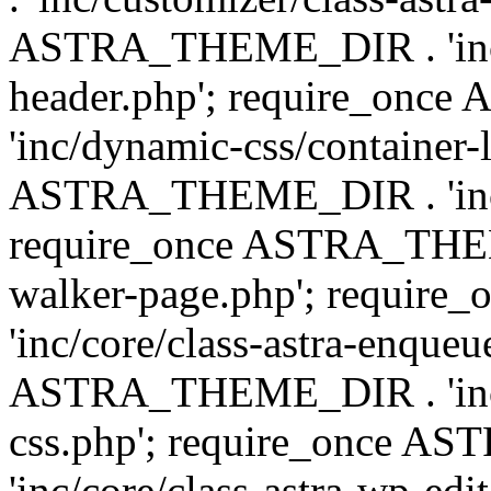
ASTRA_THEME_DIR . 'inc/
header.php'; require_on
'inc/dynamic-css/container-
ASTRA_THEME_DIR . 'inc/d
require_once ASTRA_THEME_
walker-page.php'; requi
'inc/core/class-astra-enqueu
ASTRA_THEME_DIR . 'inc/c
css.php'; require_once 
'inc/core/class-astra-wp-edi