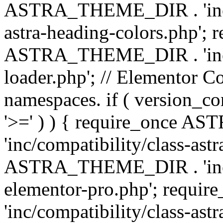
ASTRA_THEME_DIR . 'inc/a
astra-heading-colors.php'; 
ASTRA_THEME_DIR . 'inc/bu
loader.php'; // Elementor C
namespaces. if ( version_
'>=' ) ) { require_once 
'inc/compatibility/class-ast
ASTRA_THEME_DIR . 'inc/co
elementor-pro.php'; req
'inc/compatibility/class-astr