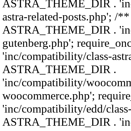
ASTRA_THEME_DIR . 'inc/m
astra-related-posts.php'; /*
ASTRA_THEME_DIR . 'inc/co
gutenberg.php'; require
'inc/compatibility/class-ast
ASTRA_THEME_DIR .
'inc/compatibility/woocomm
woocommerce.php'; requ
'inc/compatibility/edd/class
ASTRA_THEME_DIR . 'inc/co