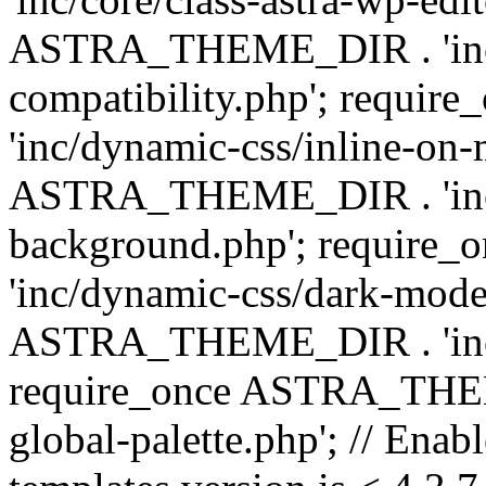
ASTRA_THEME_DIR . 'inc/d
compatibility.php'; requ
'inc/dynamic-css/inline-on-
ASTRA_THEME_DIR . 'inc/
background.php'; requir
'inc/dynamic-css/dark-mode
ASTRA_THEME_DIR . 'inc/c
require_once ASTRA_THEME
global-palette.php'; // Enab