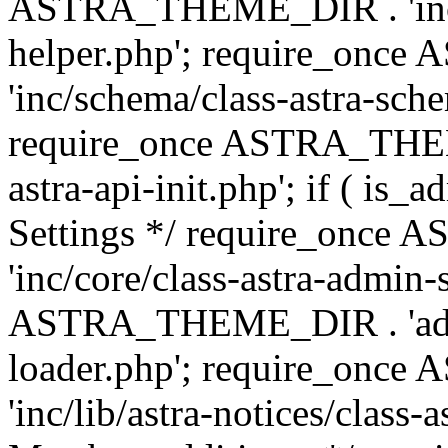
ASTRA_THEME_DIR . 'inc/c
helper.php'; require_on
'inc/schema/class-astra-sch
require_once ASTRA_THEME
astra-api-init.php'; if ( is
Settings */ require_onc
'inc/core/class-astra-admin-
ASTRA_THEME_DIR . 'admi
loader.php'; require_on
'inc/lib/astra-notices/class-a