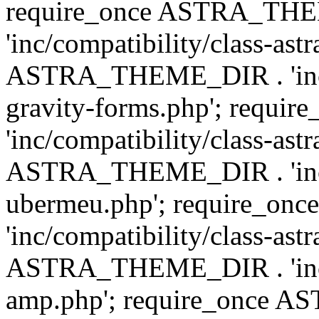
require_once ASTRA_TH
'inc/compatibility/class-ast
ASTRA_THEME_DIR . 'inc/co
gravity-forms.php'; req
'inc/compatibility/class-ast
ASTRA_THEME_DIR . 'inc/co
ubermeu.php'; require_o
'inc/compatibility/class-ast
ASTRA_THEME_DIR . 'inc/co
amp.php'; require_once