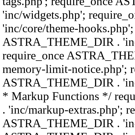
tags.php'; require_once
'inc/widgets.php'; requi
'inc/core/theme-hooks.php';
ASTRA_THEME_DIR . 'inc/
require_once ASTRA_THEME
memory-limit-notice.php'; 
ASTRA_THEME_DIR . 'inc/c
* Markup Functions */ r
. 'inc/markup-extras.php'; 
ASTRA_THEME_DIR . 'inc/e