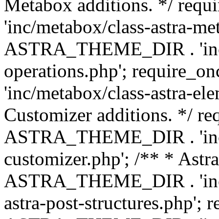
Metabox additions. */ r
'inc/metabox/class-astra-me
ASTRA_THEME_DIR . 'inc/m
operations.php'; requir
'inc/metabox/class-astra-ele
Customizer additions. */ re
ASTRA_THEME_DIR . 'inc/c
customizer.php'; /** * Astr
ASTRA_THEME_DIR . 'inc/m
astra-post-structures.php'; 