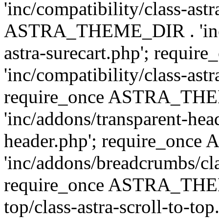
'inc/compatibility/class-ast
ASTRA_THEME_DIR . 'inc/co
astra-surecart.php'; req
'inc/compatibility/class-astr
require_once ASTRA_TH
'inc/addons/transparent-head
header.php'; require_on
'inc/addons/breadcrumbs/cl
require_once ASTRA_THEME
top/class-astra-scroll-to-to