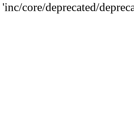
'inc/core/deprecated/deprec