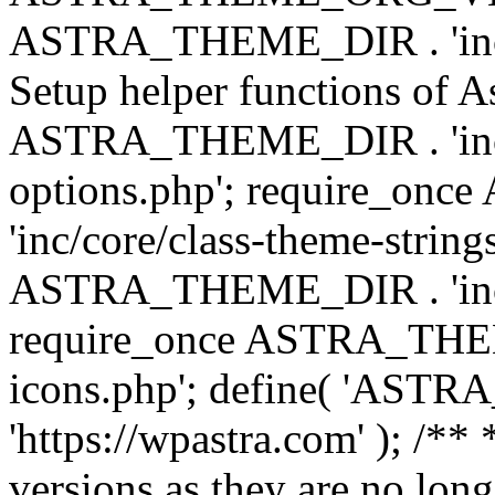
ASTRA_THEME_DIR . 'inc/w
Setup helper functions of A
ASTRA_THEME_DIR . 'inc/c
options.php'; require_o
'inc/core/class-theme-string
ASTRA_THEME_DIR . 'inc/
require_once ASTRA_THEME_
icons.php'; define( 'A
'https://wpastra.com' ); /**
versions as they are no long