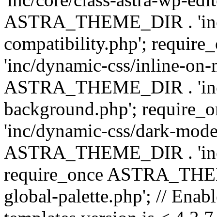
ASTRA_THEME_DIR . 'inc/d
compatibility.php'; requ
'inc/dynamic-css/inline-on-
ASTRA_THEME_DIR . 'inc/
background.php'; requir
'inc/dynamic-css/dark-mode
ASTRA_THEME_DIR . 'inc/c
require_once ASTRA_THEME
global-palette.php'; // Enab