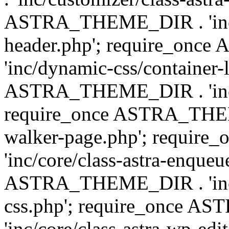
ASTRA_THEME_DIR . 'inc/
header.php'; require_on
'inc/dynamic-css/container-
ASTRA_THEME_DIR . 'inc/d
require_once ASTRA_THEME_
walker-page.php'; requi
'inc/core/class-astra-enqueu
ASTRA_THEME_DIR . 'inc/c
css.php'; require_once 
'inc/core/class-astra-wp-edi