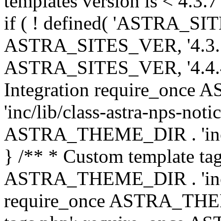
templates version is < 4.3.7 
if ( ! defined( 'ASTRA_SIT
ASTRA_SITES_VER, '4.3.7', 
ASTRA_SITES_VER, '4.4.4',
Integration require_onc
'inc/lib/class-astra-nps-not
ASTRA_THEME_DIR . 'inc/li
} /** * Custom template tag
ASTRA_THEME_DIR . 'inc/co
require_once ASTRA_THEM