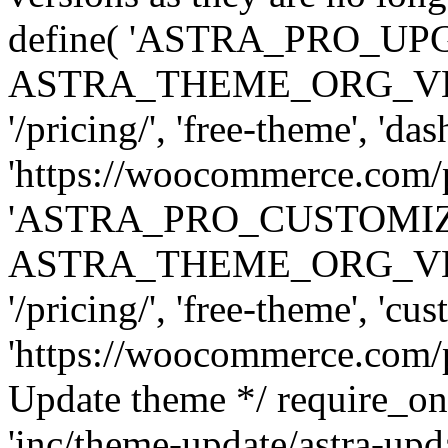
define( 'ASTRA_PRO_U
ASTRA_THEME_ORG_VERSI
'/pricing/', 'free-theme', 'das
'https://woocommerce.com/pr
'ASTRA_PRO_CUSTOMI
ASTRA_THEME_ORG_VERSI
'/pricing/', 'free-theme', 'cus
'https://woocommerce.com/pr
Update theme */ require
'inc/theme-update/astra-upd