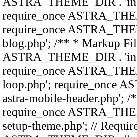
ASTRA_THEME_DIR . 'inc/b
require_once ASTRA_THEME
require_once ASTRA_THEME
blog.php'; /** * Markup Fil
ASTRA_THEME_DIR . 'inc/t
require_once ASTRA_THEME
loop.php'; require_once 
astra-mobile-header.php'; /*
require_once ASTRA_THEME_
setup-theme.php'; // Require