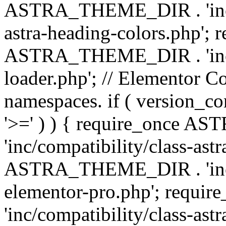
ASTRA_THEME_DIR . 'inc/a
astra-heading-colors.php'; 
ASTRA_THEME_DIR . 'inc/bu
loader.php'; // Elementor C
namespaces. if ( version_
'>=' ) ) { require_once 
'inc/compatibility/class-ast
ASTRA_THEME_DIR . 'inc/co
elementor-pro.php'; req
'inc/compatibility/class-astr