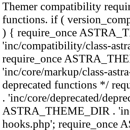
Themer compatibility requ
functions. if ( version_co
) { require_once ASTRA
'inc/compatibility/class-ast
require_once ASTRA_TH
'inc/core/markup/class-astr
deprecated functions */
. 'inc/core/deprecated/depre
ASTRA_THEME_DIR . 'inc/c
hooks.php'; require_onc