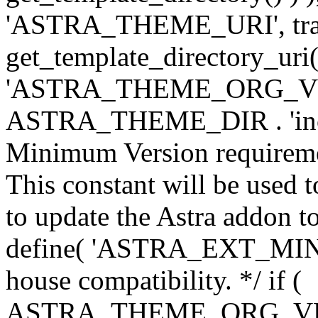
'ASTRA_THEME_URI', traili
get_template_directory_uri()
'ASTRA_THEME_ORG_VERS
ASTRA_THEME_DIR . 'inc/w-
Minimum Version requiremen
This constant will be used t
to update the Astra addon to
define( 'ASTRA_EXT_MIN_VE
house compatibility. */ if (
ASTRA_THEME_ORG_VERS