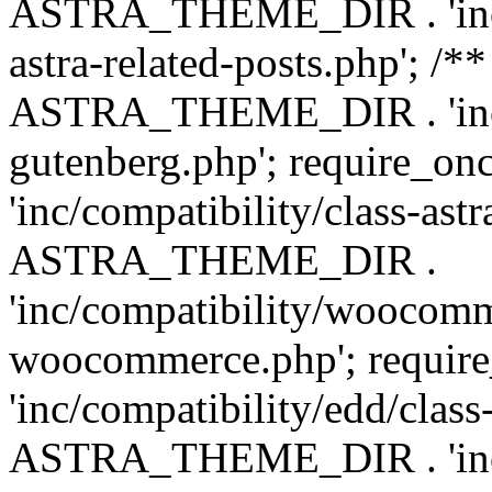
ASTRA_THEME_DIR . 'inc/m
astra-related-posts.php'; /*
ASTRA_THEME_DIR . 'inc/co
gutenberg.php'; require
'inc/compatibility/class-ast
ASTRA_THEME_DIR .
'inc/compatibility/woocomm
woocommerce.php'; requ
'inc/compatibility/edd/class
ASTRA_THEME_DIR . 'inc/co