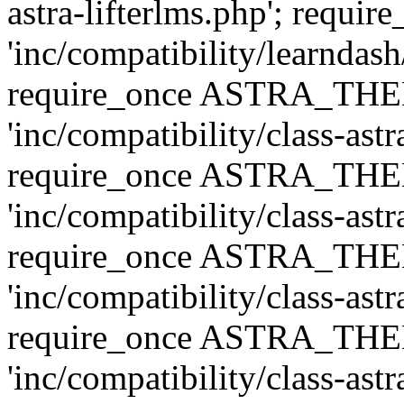
astra-lifterlms.php'; re
'inc/compatibility/learndash
require_once ASTRA_TH
'inc/compatibility/class-ast
require_once ASTRA_TH
'inc/compatibility/class-ast
require_once ASTRA_TH
'inc/compatibility/class-ast
require_once ASTRA_TH
'inc/compatibility/class-ast