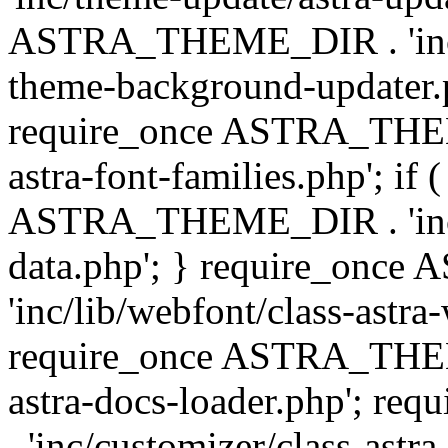
ASTRA_THEME_DIR . 'inc/t
theme-background-updater.ph
require_once ASTRA_THEME
astra-font-families.php'; if 
ASTRA_THEME_DIR . 'inc/cu
data.php'; } require_on
'inc/lib/webfont/class-astra
require_once ASTRA_THEME
astra-docs-loader.php'; 
. 'inc/customizer/class-astr