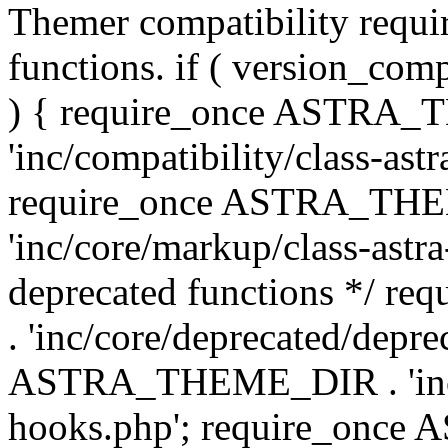
Themer compatibility requ
functions. if ( version_co
) { require_once ASTRA
'inc/compatibility/class-ast
require_once ASTRA_TH
'inc/core/markup/class-astr
deprecated functions */
. 'inc/core/deprecated/depre
ASTRA_THEME_DIR . 'inc/c
hooks.php'; require_onc