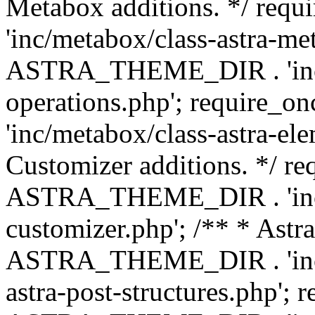
Metabox additions. */ r
'inc/metabox/class-astra-me
ASTRA_THEME_DIR . 'inc/m
operations.php'; requir
'inc/metabox/class-astra-ele
Customizer additions. */ re
ASTRA_THEME_DIR . 'inc/c
customizer.php'; /** * Astr
ASTRA_THEME_DIR . 'inc/m
astra-post-structures.php'; 