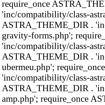
require_once ASTRA_TH
'inc/compatibility/class-ast
ASTRA_THEME_DIR . 'inc/co
gravity-forms.php'; req
'inc/compatibility/class-ast
ASTRA_THEME_DIR . 'inc/co
ubermeu.php'; require_o
'inc/compatibility/class-ast
ASTRA_THEME_DIR . 'inc/co
amp.php'; require_once