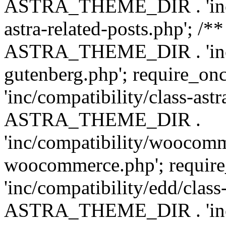
ASTRA_THEME_DIR . 'inc/m
astra-related-posts.php'; /*
ASTRA_THEME_DIR . 'inc/co
gutenberg.php'; require
'inc/compatibility/class-ast
ASTRA_THEME_DIR .
'inc/compatibility/woocomm
woocommerce.php'; requ
'inc/compatibility/edd/class
ASTRA_THEME_DIR . 'inc/co