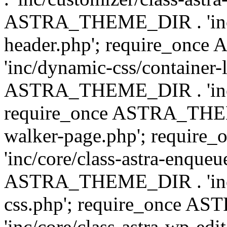
ASTRA_THEME_DIR . 'inc/
header.php'; require_on
'inc/dynamic-css/container-
ASTRA_THEME_DIR . 'inc/d
require_once ASTRA_THEME_
walker-page.php'; requi
'inc/core/class-astra-enqueu
ASTRA_THEME_DIR . 'inc/c
css.php'; require_once 
'inc/core/class-astra-wp-edi