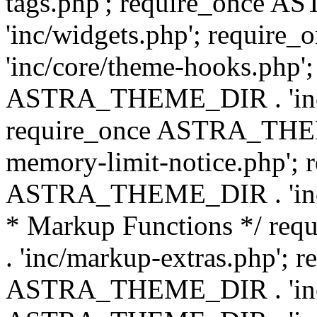
tags.php'; require_once
'inc/widgets.php'; requi
'inc/core/theme-hooks.php';
ASTRA_THEME_DIR . 'inc/
require_once ASTRA_THEME
memory-limit-notice.php'; 
ASTRA_THEME_DIR . 'inc/c
* Markup Functions */ r
. 'inc/markup-extras.php'; 
ASTRA_THEME_DIR . 'inc/e