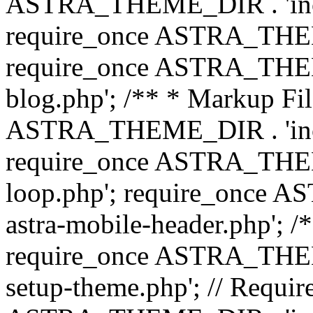
ASTRA_THEME_DIR . 'inc/b
require_once ASTRA_THEME
require_once ASTRA_THEME
blog.php'; /** * Markup Fil
ASTRA_THEME_DIR . 'inc/t
require_once ASTRA_THEME
loop.php'; require_once 
astra-mobile-header.php'; /*
require_once ASTRA_THEME_
setup-theme.php'; // Require