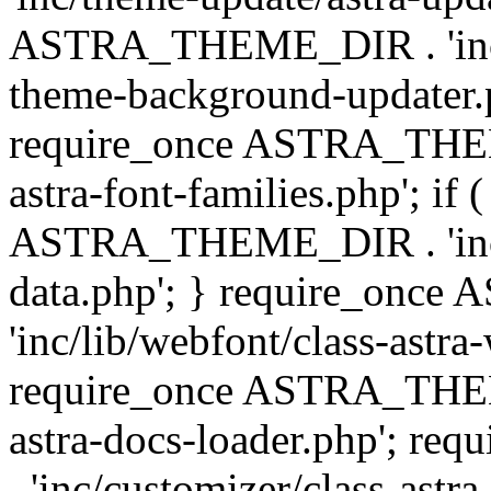
ASTRA_THEME_DIR . 'inc/t
theme-background-updater.ph
require_once ASTRA_THEME
astra-font-families.php'; if 
ASTRA_THEME_DIR . 'inc/cu
data.php'; } require_on
'inc/lib/webfont/class-astra
require_once ASTRA_THEME
astra-docs-loader.php'; 
. 'inc/customizer/class-astr