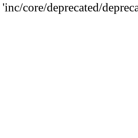
'inc/core/deprecated/deprec