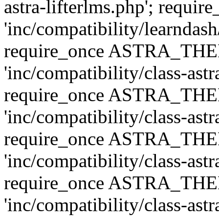
astra-lifterlms.php'; re
'inc/compatibility/learndash
require_once ASTRA_TH
'inc/compatibility/class-ast
require_once ASTRA_TH
'inc/compatibility/class-ast
require_once ASTRA_TH
'inc/compatibility/class-ast
require_once ASTRA_TH
'inc/compatibility/class-ast