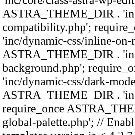
ASTRA_THEME_DIR . 'inc/d
compatibility.php'; requ
'inc/dynamic-css/inline-on-
ASTRA_THEME_DIR . 'inc/
background.php'; requir
'inc/dynamic-css/dark-mode
ASTRA_THEME_DIR . 'inc/c
require_once ASTRA_THEME
global-palette.php'; // Enab