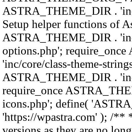
ASTRA_THEME_DIR . 'inc/w
Setup helper functions of A
ASTRA_THEME_DIR . 'inc/c
options.php'; require_o
'inc/core/class-theme-string
ASTRA_THEME_DIR . 'inc/
require_once ASTRA_THEME_
icons.php'; define( 'A
'https://wpastra.com' ); /**
versions as they are no long