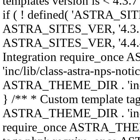
templates version is < 4.3.7 
if ( ! defined( 'ASTRA_SIT
ASTRA_SITES_VER, '4.3.7', 
ASTRA_SITES_VER, '4.4.4',
Integration require_onc
'inc/lib/class-astra-nps-not
ASTRA_THEME_DIR . 'inc/li
} /** * Custom template tag
ASTRA_THEME_DIR . 'inc/co
require_once ASTRA_THEM