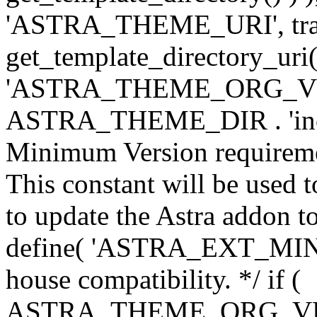
'ASTRA_THEME_URI', traili
get_template_directory_uri()
'ASTRA_THEME_ORG_VERS
ASTRA_THEME_DIR . 'inc/w-
Minimum Version requiremen
This constant will be used t
to update the Astra addon to
define( 'ASTRA_EXT_MIN_VE
house compatibility. */ if (
ASTRA_THEME_ORG_VERS