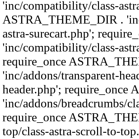
'inc/compatibility/class-ast
ASTRA_THEME_DIR . 'inc/co
astra-surecart.php'; req
'inc/compatibility/class-astr
require_once ASTRA_TH
'inc/addons/transparent-head
header.php'; require_on
'inc/addons/breadcrumbs/cl
require_once ASTRA_THEME
top/class-astra-scroll-to-to