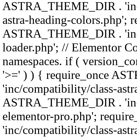
ASTRA_THEME_DIR . 'inc/a
astra-heading-colors.php'; 
ASTRA_THEME_DIR . 'inc/bu
loader.php'; // Elementor C
namespaces. if ( version_
'>=' ) ) { require_once 
'inc/compatibility/class-ast
ASTRA_THEME_DIR . 'inc/co
elementor-pro.php'; req
'inc/compatibility/class-astr