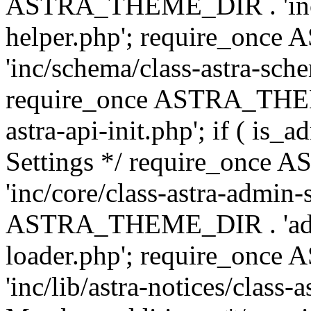
ASTRA_THEME_DIR . 'inc/c
helper.php'; require_on
'inc/schema/class-astra-sch
require_once ASTRA_THEME
astra-api-init.php'; if ( is
Settings */ require_onc
'inc/core/class-astra-admin-
ASTRA_THEME_DIR . 'admi
loader.php'; require_on
'inc/lib/astra-notices/class-a