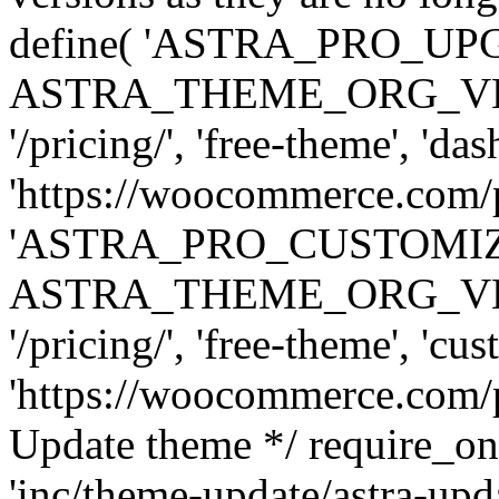
define( 'ASTRA_PRO_U
ASTRA_THEME_ORG_VERSI
'/pricing/', 'free-theme', 'das
'https://woocommerce.com/pr
'ASTRA_PRO_CUSTOMI
ASTRA_THEME_ORG_VERSI
'/pricing/', 'free-theme', 'cus
'https://woocommerce.com/pr
Update theme */ require
'inc/theme-update/astra-upd