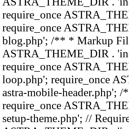
ASTRA_THEME_DIR . 'inc/b
require_once ASTRA_THEME
require_once ASTRA_THEME
blog.php'; /** * Markup Fil
ASTRA_THEME_DIR . 'inc/t
require_once ASTRA_THEME
loop.php'; require_once 
astra-mobile-header.php'; /*
require_once ASTRA_THEME_
setup-theme.php'; // Require