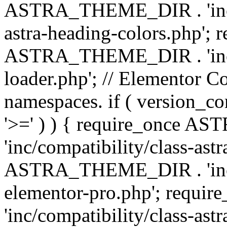
ASTRA_THEME_DIR . 'inc/a
astra-heading-colors.php'; 
ASTRA_THEME_DIR . 'inc/bu
loader.php'; // Elementor C
namespaces. if ( version_
'>=' ) ) { require_once 
'inc/compatibility/class-ast
ASTRA_THEME_DIR . 'inc/co
elementor-pro.php'; req
'inc/compatibility/class-astr