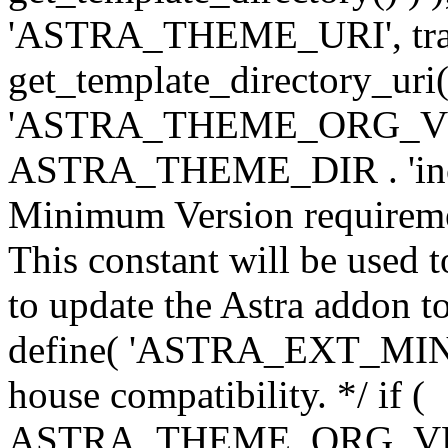
'ASTRA_THEME_URI', traili
get_template_directory_uri()
'ASTRA_THEME_ORG_VERS
ASTRA_THEME_DIR . 'inc/w-
Minimum Version requiremen
This constant will be used t
to update the Astra addon to
define( 'ASTRA_EXT_MIN_VE
house compatibility. */ if (
ASTRA_THEME_ORG_VERS