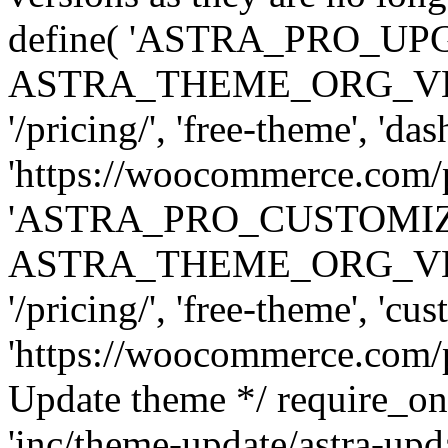
define( 'ASTRA_PRO_U
ASTRA_THEME_ORG_VERSI
'/pricing/', 'free-theme', 'das
'https://woocommerce.com/pr
'ASTRA_PRO_CUSTOMI
ASTRA_THEME_ORG_VERSI
'/pricing/', 'free-theme', 'cus
'https://woocommerce.com/pr
Update theme */ require
'inc/theme-update/astra-upd