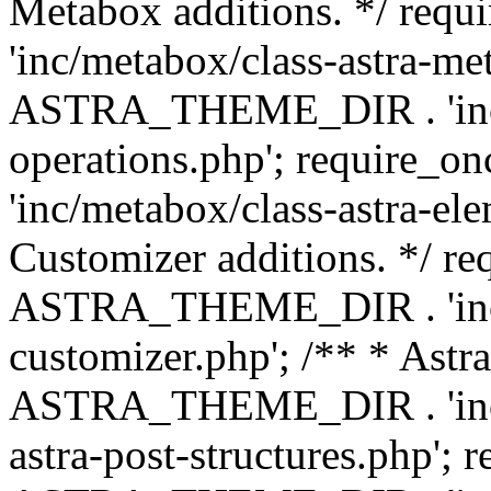
Metabox additions. */ r
'inc/metabox/class-astra-me
ASTRA_THEME_DIR . 'inc/m
operations.php'; requir
'inc/metabox/class-astra-ele
Customizer additions. */ re
ASTRA_THEME_DIR . 'inc/c
customizer.php'; /** * Astr
ASTRA_THEME_DIR . 'inc/m
astra-post-structures.php'; 