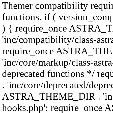
Themer compatibility requ
functions. if ( version_co
) { require_once ASTRA
'inc/compatibility/class-ast
require_once ASTRA_TH
'inc/core/markup/class-astr
deprecated functions */
. 'inc/core/deprecated/depre
ASTRA_THEME_DIR . 'inc/c
hooks.php'; require_onc