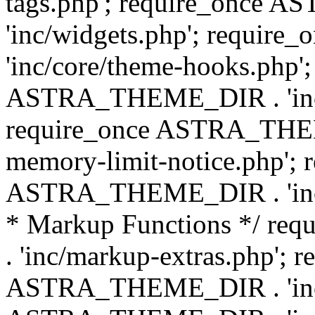
tags.php'; require_once
'inc/widgets.php'; requi
'inc/core/theme-hooks.php';
ASTRA_THEME_DIR . 'inc/
require_once ASTRA_THEME
memory-limit-notice.php'; 
ASTRA_THEME_DIR . 'inc/c
* Markup Functions */ r
. 'inc/markup-extras.php'; 
ASTRA_THEME_DIR . 'inc/e