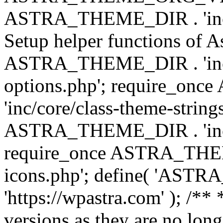
ASTRA_THEME_DIR . 'inc/w
Setup helper functions of A
ASTRA_THEME_DIR . 'inc/c
options.php'; require_o
'inc/core/class-theme-string
ASTRA_THEME_DIR . 'inc/
require_once ASTRA_THEME_
icons.php'; define( 'A
'https://wpastra.com' ); /**
versions as they are no long