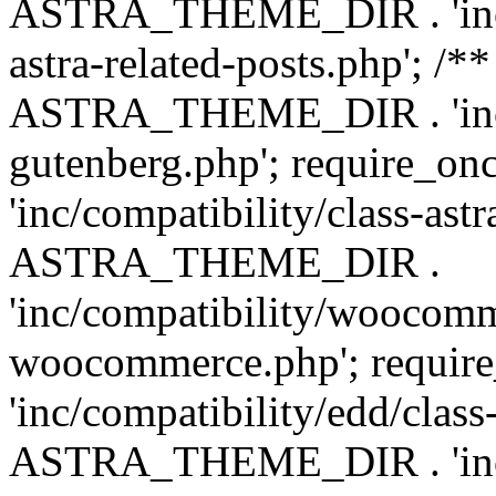
ASTRA_THEME_DIR . 'inc/m
astra-related-posts.php'; /*
ASTRA_THEME_DIR . 'inc/co
gutenberg.php'; require
'inc/compatibility/class-ast
ASTRA_THEME_DIR .
'inc/compatibility/woocomm
woocommerce.php'; requ
'inc/compatibility/edd/class
ASTRA_THEME_DIR . 'inc/co