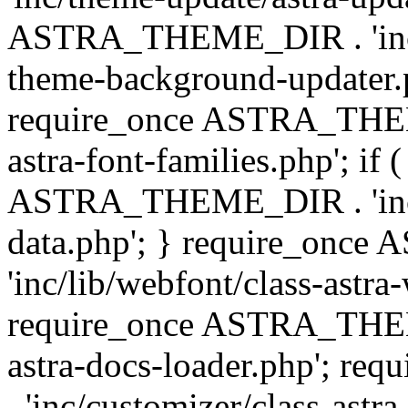
ASTRA_THEME_DIR . 'inc/t
theme-background-updater.ph
require_once ASTRA_THEME
astra-font-families.php'; if 
ASTRA_THEME_DIR . 'inc/cu
data.php'; } require_on
'inc/lib/webfont/class-astra
require_once ASTRA_THEME
astra-docs-loader.php'; 
. 'inc/customizer/class-astr