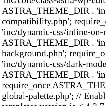
ASTRA_THEME_DIR . 'inc/d
compatibility.php'; requ
'inc/dynamic-css/inline-on-
ASTRA_THEME_DIR . 'inc/
background.php'; requir
'inc/dynamic-css/dark-mode
ASTRA_THEME_DIR . 'inc/c
require_once ASTRA_THEME
global-palette.php'; // Enab