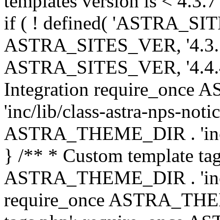
templates version is < 4.3.7 
if ( ! defined( 'ASTRA_SIT
ASTRA_SITES_VER, '4.3.7', 
ASTRA_SITES_VER, '4.4.4',
Integration require_onc
'inc/lib/class-astra-nps-not
ASTRA_THEME_DIR . 'inc/li
} /** * Custom template tag
ASTRA_THEME_DIR . 'inc/co
require_once ASTRA_THEM