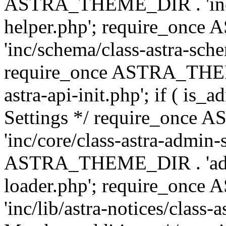
ASTRA_THEME_DIR . 'inc/c
helper.php'; require_on
'inc/schema/class-astra-sch
require_once ASTRA_THEME
astra-api-init.php'; if ( is
Settings */ require_onc
'inc/core/class-astra-admin-
ASTRA_THEME_DIR . 'admi
loader.php'; require_on
'inc/lib/astra-notices/class-a