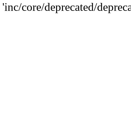
'inc/core/deprecated/deprec