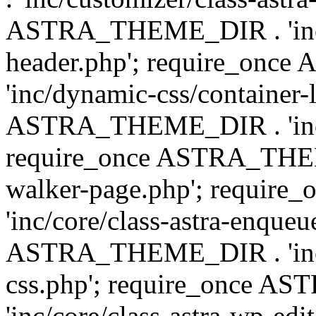
ASTRA_THEME_DIR . 'inc/
header.php'; require_on
'inc/dynamic-css/container-
ASTRA_THEME_DIR . 'inc/d
require_once ASTRA_THEME_
walker-page.php'; requi
'inc/core/class-astra-enqueu
ASTRA_THEME_DIR . 'inc/c
css.php'; require_once 
'inc/core/class-astra-wp-edi