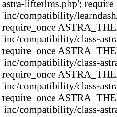
astra-lifterlms.php'; re
'inc/compatibility/learndash
require_once ASTRA_TH
'inc/compatibility/class-ast
require_once ASTRA_TH
'inc/compatibility/class-ast
require_once ASTRA_TH
'inc/compatibility/class-ast
require_once ASTRA_TH
'inc/compatibility/class-ast