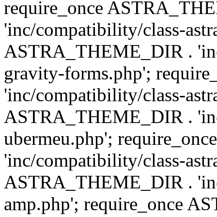
require_once ASTRA_TH
'inc/compatibility/class-ast
ASTRA_THEME_DIR . 'inc/co
gravity-forms.php'; req
'inc/compatibility/class-ast
ASTRA_THEME_DIR . 'inc/co
ubermeu.php'; require_o
'inc/compatibility/class-ast
ASTRA_THEME_DIR . 'inc/co
amp.php'; require_once