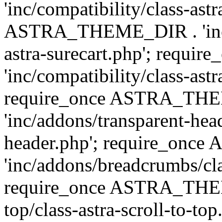
'inc/compatibility/class-ast
ASTRA_THEME_DIR . 'inc/co
astra-surecart.php'; req
'inc/compatibility/class-astr
require_once ASTRA_TH
'inc/addons/transparent-head
header.php'; require_on
'inc/addons/breadcrumbs/cl
require_once ASTRA_THEME
top/class-astra-scroll-to-to