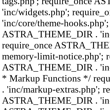
tags.php'; require_once
'inc/widgets.php'; requi
'inc/core/theme-hooks.php';
ASTRA_THEME_DIR . 'inc/
require_once ASTRA_THEME
memory-limit-notice.php'; 
ASTRA_THEME_DIR . 'inc/c
* Markup Functions */ r
. 'inc/markup-extras.php'; 
ASTRA_THEME_DIR . 'inc/e