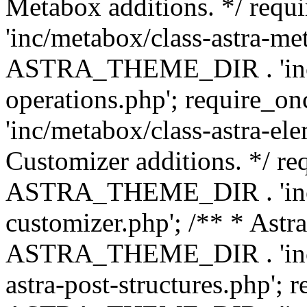
Metabox additions. */ r
'inc/metabox/class-astra-me
ASTRA_THEME_DIR . 'inc/m
operations.php'; requir
'inc/metabox/class-astra-ele
Customizer additions. */ re
ASTRA_THEME_DIR . 'inc/c
customizer.php'; /** * Astr
ASTRA_THEME_DIR . 'inc/m
astra-post-structures.php'; 