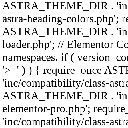
ASTRA_THEME_DIR . 'inc/a
astra-heading-colors.php'; 
ASTRA_THEME_DIR . 'inc/bu
loader.php'; // Elementor C
namespaces. if ( version_
'>=' ) ) { require_once 
'inc/compatibility/class-ast
ASTRA_THEME_DIR . 'inc/co
elementor-pro.php'; req
'inc/compatibility/class-astr