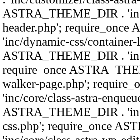
ASTRA_THEME_DIR . 'inc/
header.php'; require_on
'inc/dynamic-css/container-
ASTRA_THEME_DIR . 'inc/d
require_once ASTRA_THEME_
walker-page.php'; requi
'inc/core/class-astra-enqueu
ASTRA_THEME_DIR . 'inc/c
css.php'; require_once 
'inc/core/class-astra-wp-edi