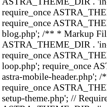
ASTRA_THEME_DIR . 'inc/b
require_once ASTRA_THEME
require_once ASTRA_THEME
blog.php'; /** * Markup Fil
ASTRA_THEME_DIR . 'inc/t
require_once ASTRA_THEME
loop.php'; require_once 
astra-mobile-header.php'; /*
require_once ASTRA_THEME_
setup-theme.php'; // Require