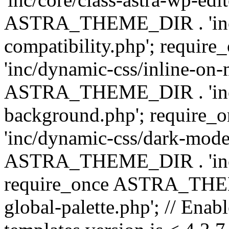
ASTRA_THEME_DIR . 'inc/d
compatibility.php'; requ
'inc/dynamic-css/inline-on-
ASTRA_THEME_DIR . 'inc/
background.php'; requir
'inc/dynamic-css/dark-mode
ASTRA_THEME_DIR . 'inc/c
require_once ASTRA_THEME
global-palette.php'; // Enab