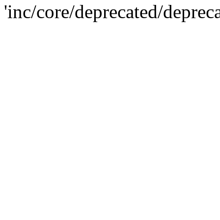
'inc/core/deprecated/deprec