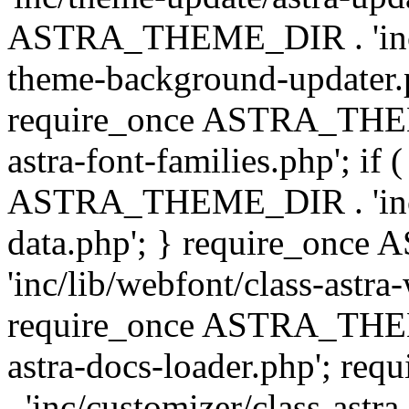
ASTRA_THEME_DIR . 'inc/t
theme-background-updater.ph
require_once ASTRA_THEME
astra-font-families.php'; if 
ASTRA_THEME_DIR . 'inc/cu
data.php'; } require_on
'inc/lib/webfont/class-astra
require_once ASTRA_THEME
astra-docs-loader.php'; 
. 'inc/customizer/class-astr