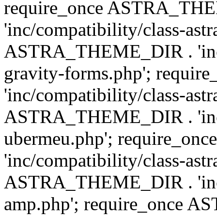
require_once ASTRA_TH
'inc/compatibility/class-ast
ASTRA_THEME_DIR . 'inc/co
gravity-forms.php'; req
'inc/compatibility/class-ast
ASTRA_THEME_DIR . 'inc/co
ubermeu.php'; require_o
'inc/compatibility/class-ast
ASTRA_THEME_DIR . 'inc/co
amp.php'; require_once