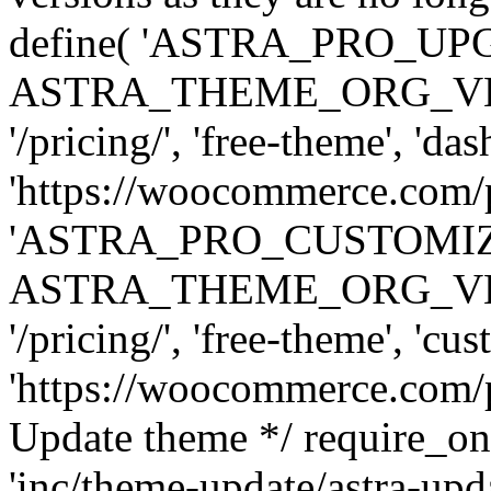
define( 'ASTRA_PRO_U
ASTRA_THEME_ORG_VERSI
'/pricing/', 'free-theme', 'das
'https://woocommerce.com/pr
'ASTRA_PRO_CUSTOMI
ASTRA_THEME_ORG_VERSI
'/pricing/', 'free-theme', 'cus
'https://woocommerce.com/pr
Update theme */ require
'inc/theme-update/astra-upd