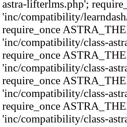
astra-lifterlms.php'; re
'inc/compatibility/learndash
require_once ASTRA_TH
'inc/compatibility/class-ast
require_once ASTRA_TH
'inc/compatibility/class-ast
require_once ASTRA_TH
'inc/compatibility/class-ast
require_once ASTRA_TH
'inc/compatibility/class-ast