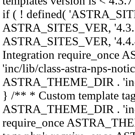
templates version is < 4.3.7 
if ( ! defined( 'ASTRA_SIT
ASTRA_SITES_VER, '4.3.7', 
ASTRA_SITES_VER, '4.4.4',
Integration require_onc
'inc/lib/class-astra-nps-not
ASTRA_THEME_DIR . 'inc/li
} /** * Custom template tag
ASTRA_THEME_DIR . 'inc/co
require_once ASTRA_THEM