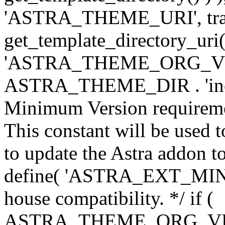
'ASTRA_THEME_URI', traili
get_template_directory_uri()
'ASTRA_THEME_ORG_VERS
ASTRA_THEME_DIR . 'inc/w-
Minimum Version requiremen
This constant will be used t
to update the Astra addon to
define( 'ASTRA_EXT_MIN_VE
house compatibility. */ if (
ASTRA_THEME_ORG_VERS