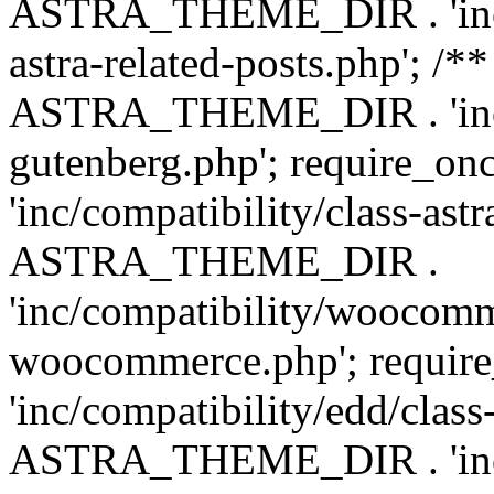
ASTRA_THEME_DIR . 'inc/m
astra-related-posts.php'; /*
ASTRA_THEME_DIR . 'inc/co
gutenberg.php'; require
'inc/compatibility/class-ast
ASTRA_THEME_DIR .
'inc/compatibility/woocomm
woocommerce.php'; requ
'inc/compatibility/edd/class
ASTRA_THEME_DIR . 'inc/co