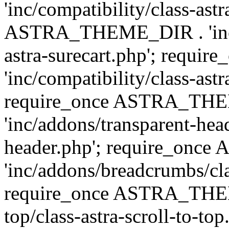
'inc/compatibility/class-ast
ASTRA_THEME_DIR . 'inc/co
astra-surecart.php'; req
'inc/compatibility/class-astr
require_once ASTRA_TH
'inc/addons/transparent-head
header.php'; require_on
'inc/addons/breadcrumbs/cl
require_once ASTRA_THEME
top/class-astra-scroll-to-to