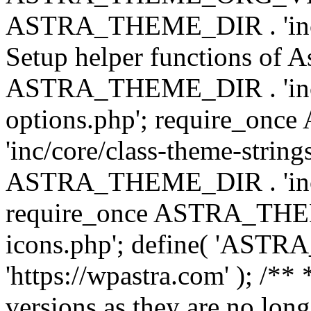
ASTRA_THEME_DIR . 'inc/w
Setup helper functions of A
ASTRA_THEME_DIR . 'inc/c
options.php'; require_o
'inc/core/class-theme-string
ASTRA_THEME_DIR . 'inc/
require_once ASTRA_THEME_
icons.php'; define( 'A
'https://wpastra.com' ); /**
versions as they are no long