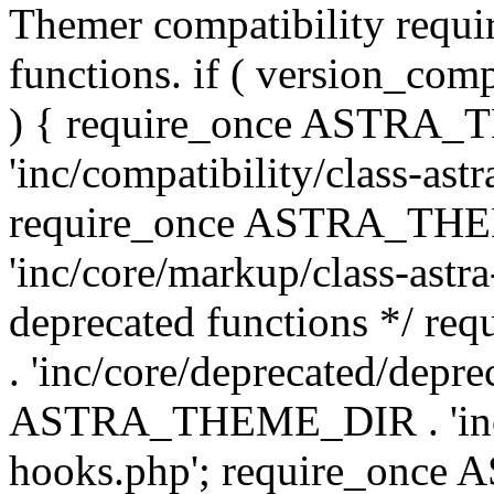
Themer compatibility requ
functions. if ( version_co
) { require_once ASTRA
'inc/compatibility/class-ast
require_once ASTRA_TH
'inc/core/markup/class-astr
deprecated functions */
. 'inc/core/deprecated/depre
ASTRA_THEME_DIR . 'inc/c
hooks.php'; require_onc