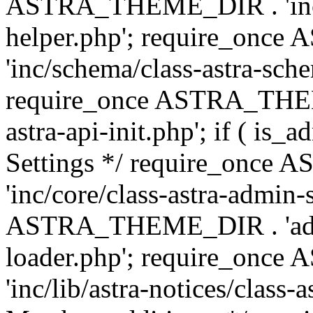
ASTRA_THEME_DIR . 'inc/c
helper.php'; require_on
'inc/schema/class-astra-sch
require_once ASTRA_THEME
astra-api-init.php'; if ( is
Settings */ require_onc
'inc/core/class-astra-admin-
ASTRA_THEME_DIR . 'admi
loader.php'; require_on
'inc/lib/astra-notices/class-a