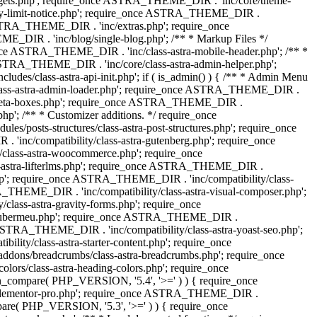
dgets.php'; require_once ASTRA_THEME_DIR . 'inc/core/theme-
y-limit-notice.php'; require_once ASTRA_THEME_DIR .
STRA_THEME_DIR . 'inc/extras.php'; require_once
IR . 'inc/blog/single-blog.php'; /** * Markup Files */
ce ASTRA_THEME_DIR . 'inc/class-astra-mobile-header.php'; /** *
 ASTRA_THEME_DIR . 'inc/core/class-astra-admin-helper.php';
/class-astra-api-init.php'; if ( is_admin() ) { /** * Admin Menu
lass-astra-admin-loader.php'; require_once ASTRA_THEME_DIR .
tra-meta-boxes.php'; require_once ASTRA_THEME_DIR .
p'; /** * Customizer additions. */ require_once
posts-structures/class-astra-post-structures.php'; require_once
inc/compatibility/class-astra-gutenberg.php'; require_once
lass-astra-woocommerce.php'; require_once
s-astra-lifterlms.php'; require_once ASTRA_THEME_DIR .
.php'; require_once ASTRA_THEME_DIR . 'inc/compatibility/class-
_THEME_DIR . 'inc/compatibility/class-astra-visual-composer.php';
lass-astra-gravity-forms.php'; require_once
tra-ubermeu.php'; require_once ASTRA_THEME_DIR .
 ASTRA_THEME_DIR . 'inc/compatibility/class-astra-yoast-seo.php';
ty/class-astra-starter-content.php'; require_once
dons/breadcrumbs/class-astra-breadcrumbs.php'; require_once
rs/class-astra-heading-colors.php'; require_once
on_compare( PHP_VERSION, '5.4', '>=' ) ) { require_once
a-elementor-pro.php'; require_once ASTRA_THEME_DIR .
ompare( PHP_VERSION, '5.3', '>=' ) ) { require_once