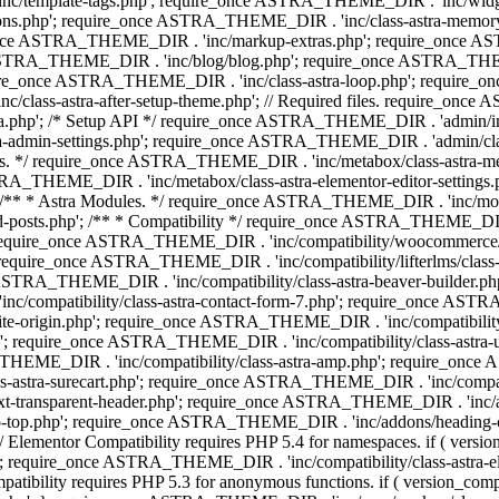
 'inc/template-tags.php'; require_once ASTRA_THEME_DIR . 'inc/wi
ns.php'; require_once ASTRA_THEME_DIR . 'inc/class-astra-memor
re_once ASTRA_THEME_DIR . 'inc/markup-extras.php'; require_once A
TRA_THEME_DIR . 'inc/blog/blog.php'; require_once ASTRA_THEME_D
re_once ASTRA_THEME_DIR . 'inc/class-astra-loop.php'; require_on
class-astra-after-setup-theme.php'; // Required files. require_once
p'; /* Setup API */ require_once ASTRA_THEME_DIR . 'admin/includes
ra-admin-settings.php'; require_once ASTRA_THEME_DIR . 'admin/c
additions. */ require_once ASTRA_THEME_DIR . 'inc/metabox/class-as
RA_THEME_DIR . 'inc/metabox/class-astra-elementor-editor-settings.ph
* * Astra Modules. */ require_once ASTRA_THEME_DIR . 'inc/modules/
posts.php'; /** * Compatibility */ require_once ASTRA_THEME_DIR . '
 require_once ASTRA_THEME_DIR . 'inc/compatibility/woocommerce/c
require_once ASTRA_THEME_DIR . 'inc/compatibility/lifterlms/clas
nce ASTRA_THEME_DIR . 'inc/compatibility/class-astra-beaver-builder
/compatibility/class-astra-contact-form-7.php'; require_once ASTRA
e-origin.php'; require_once ASTRA_THEME_DIR . 'inc/compatibility/c
hp'; require_once ASTRA_THEME_DIR . 'inc/compatibility/class-as
RA_THEME_DIR . 'inc/compatibility/class-astra-amp.php'; require_once
astra-surecart.php'; require_once ASTRA_THEME_DIR . 'inc/compatibili
t-transparent-header.php'; require_once ASTRA_THEME_DIR . 'inc/ad
-top.php'; require_once ASTRA_THEME_DIR . 'inc/addons/heading-colo
 Elementor Compatibility requires PHP 5.4 for namespaces. if ( versi
'; require_once ASTRA_THEME_DIR . 'inc/compatibility/class-astr
compatibility requires PHP 5.3 for anonymous functions. if ( version_c