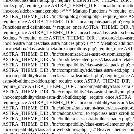
'inc/core/class-astra-attr.php'; require_once ASTRA_THEME_DIR .
hooks.php'; require_once ASTRA_THEME_DIR . 'inc/admin-functio
'inc/core/sidebar-manager.php'; /** * Markup Functions */ requi
ASTRA_THEME_DIR . 'inc/blog/blog-config.php'; require_once AS
require_once ASTRA_THEME_DIR . 'inc/template-parts.php'; requi
Functions and definitions. */ require_once ASTRA_THEME_DIR . 'inc/
require_once ASTRA_THEME_DIR . 'inc/schema/class-astra-schema.ph
Settings */ require_once ASTRA_THEME_DIR . 'inc/core/class-ast
'inc/lib/astra-notices/class-astra-notices.php'; } /** * Metabox 
'inc/metabox/class-astra-meta-box-operations.php'; require_once AST
ASTRA_THEME_DIR . 'inc/customizer/class-astra-customizer.php'; /*
ASTRA_THEME_DIR . 'inc/modules/related-posts/class-astra-related-
ASTRA_THEME_DIR . 'inc/compatibility/class-astra-jetpack.php';
ASTRA_THEME_DIR . 'inc/compatibility/edd/class-astra-edd.php'; 
'inc/compatibility/learndash/class-astra-learndash.php'; require_o
astra-bb-ultimate-addon.php'; require_once ASTRA_THEME_DIR . 'inc
require_once ASTRA_THEME_DIR . 'inc/compatibility/class-astra-sit
ASTRA_THEME_DIR . 'inc/compatibility/class-astra-bne-flyout.p
'inc/compatibility/class-astra-divi-builder.php'; require_once AST
require_once ASTRA_THEME_DIR . 'inc/compatibility/surecart/class-
ASTRA_THEME_DIR . 'inc/addons/transparent-header/class-astra-ex
ASTRA_THEME_DIR . 'inc/addons/scroll-to-top/class-astra-scroll-to
ASTRA_THEME_DIR . 'inc/builder/class-astra-builder-loader.php'; //
ASTRA_THEME_DIR . 'inc/compatibility/class-astra-elementor.php
'inc/compatibility/class-astra-web-stories.php'; } // Beaver Themer 