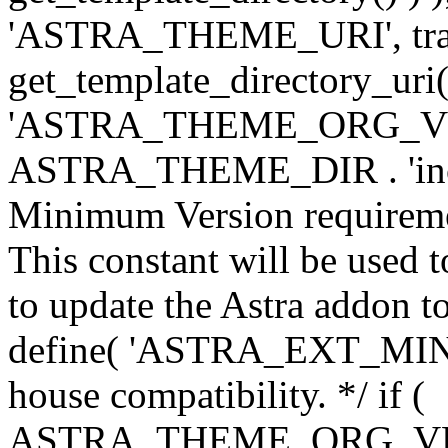
'ASTRA_THEME_URI', traili
get_template_directory_uri()
'ASTRA_THEME_ORG_VERS
ASTRA_THEME_DIR . 'inc/w-
Minimum Version requiremen
This constant will be used t
to update the Astra addon to
define( 'ASTRA_EXT_MIN_VE
house compatibility. */ if (
ASTRA_THEME_ORG_VERS