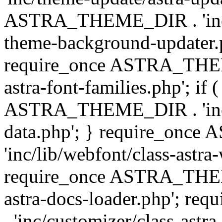
ASTRA_THEME_DIR . 'inc/t
theme-background-updater.ph
require_once ASTRA_THEME
astra-font-families.php'; if 
ASTRA_THEME_DIR . 'inc/cu
data.php'; } require_on
'inc/lib/webfont/class-astra
require_once ASTRA_THEME
astra-docs-loader.php'; 
. 'inc/customizer/class-astr