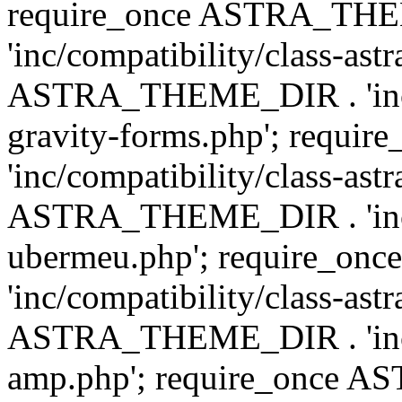
require_once ASTRA_TH
'inc/compatibility/class-ast
ASTRA_THEME_DIR . 'inc/co
gravity-forms.php'; req
'inc/compatibility/class-ast
ASTRA_THEME_DIR . 'inc/co
ubermeu.php'; require_o
'inc/compatibility/class-ast
ASTRA_THEME_DIR . 'inc/co
amp.php'; require_once