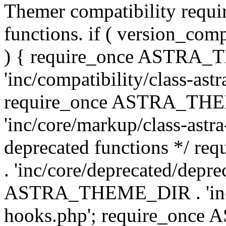
Themer compatibility requ
functions. if ( version_co
) { require_once ASTRA
'inc/compatibility/class-ast
require_once ASTRA_TH
'inc/core/markup/class-astr
deprecated functions */
. 'inc/core/deprecated/depre
ASTRA_THEME_DIR . 'inc/c
hooks.php'; require_onc