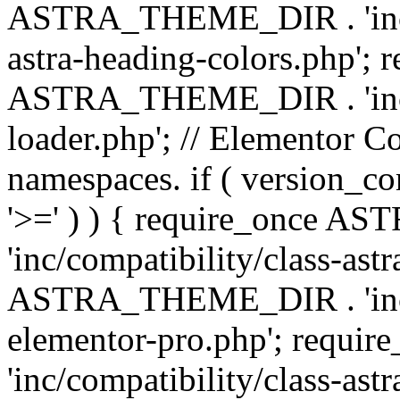
ASTRA_THEME_DIR . 'inc/a
astra-heading-colors.php'; 
ASTRA_THEME_DIR . 'inc/bu
loader.php'; // Elementor C
namespaces. if ( version_
'>=' ) ) { require_once 
'inc/compatibility/class-ast
ASTRA_THEME_DIR . 'inc/co
elementor-pro.php'; req
'inc/compatibility/class-astr