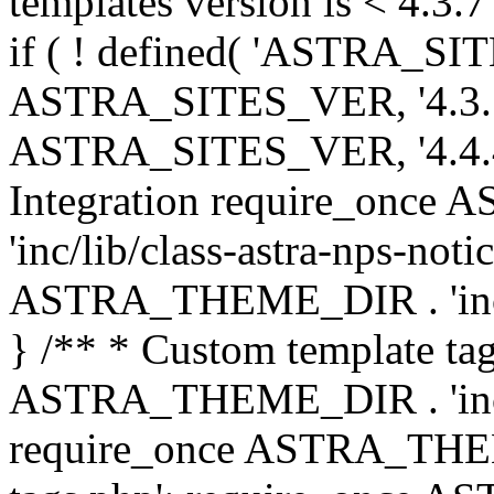
templates version is < 4.3.7 
if ( ! defined( 'ASTRA_SIT
ASTRA_SITES_VER, '4.3.7', 
ASTRA_SITES_VER, '4.4.4',
Integration require_onc
'inc/lib/class-astra-nps-not
ASTRA_THEME_DIR . 'inc/li
} /** * Custom template tag
ASTRA_THEME_DIR . 'inc/co
require_once ASTRA_THEM