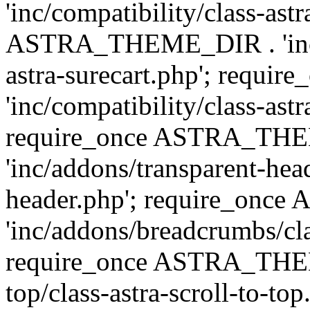
'inc/compatibility/class-ast
ASTRA_THEME_DIR . 'inc/co
astra-surecart.php'; req
'inc/compatibility/class-astr
require_once ASTRA_TH
'inc/addons/transparent-head
header.php'; require_on
'inc/addons/breadcrumbs/cl
require_once ASTRA_THEME
top/class-astra-scroll-to-to