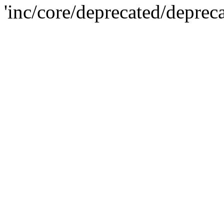
'inc/core/deprecated/deprec