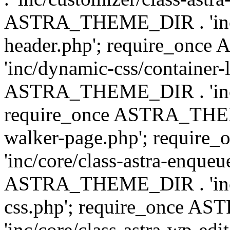
ASTRA_THEME_DIR . 'inc/
header.php'; require_on
'inc/dynamic-css/container-
ASTRA_THEME_DIR . 'inc/d
require_once ASTRA_THEME_
walker-page.php'; requi
'inc/core/class-astra-enqueu
ASTRA_THEME_DIR . 'inc/c
css.php'; require_once 
'inc/core/class-astra-wp-edi