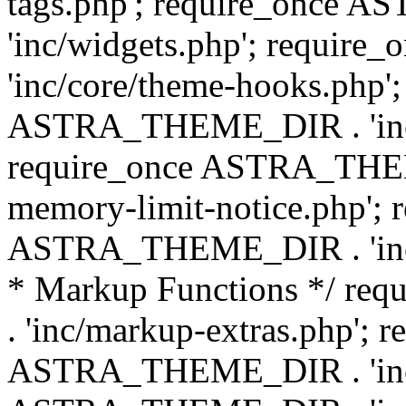
tags.php'; require_once
'inc/widgets.php'; requi
'inc/core/theme-hooks.php';
ASTRA_THEME_DIR . 'inc/
require_once ASTRA_THEME
memory-limit-notice.php'; 
ASTRA_THEME_DIR . 'inc/c
* Markup Functions */ r
. 'inc/markup-extras.php'; 
ASTRA_THEME_DIR . 'inc/e