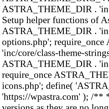
ASTRA_THEME_DIR . 'inc/w
Setup helper functions of A
ASTRA_THEME_DIR . 'inc/c
options.php'; require_o
'inc/core/class-theme-string
ASTRA_THEME_DIR . 'inc/
require_once ASTRA_THEME_
icons.php'; define( 'A
'https://wpastra.com' ); /**
versions as they are no long