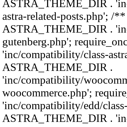
ASTRA_THEME_DIR . 'inc/m
astra-related-posts.php'; /*
ASTRA_THEME_DIR . 'inc/co
gutenberg.php'; require
'inc/compatibility/class-ast
ASTRA_THEME_DIR .
'inc/compatibility/woocomm
woocommerce.php'; requ
'inc/compatibility/edd/class
ASTRA_THEME_DIR . 'inc/co