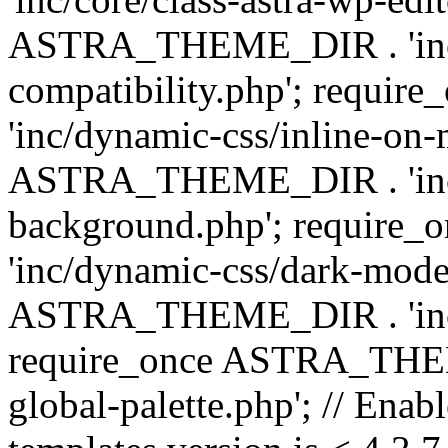
ASTRA_THEME_DIR . 'inc/d
compatibility.php'; requ
'inc/dynamic-css/inline-on-
ASTRA_THEME_DIR . 'inc/
background.php'; requir
'inc/dynamic-css/dark-mode
ASTRA_THEME_DIR . 'inc/c
require_once ASTRA_THEME
global-palette.php'; // Enab