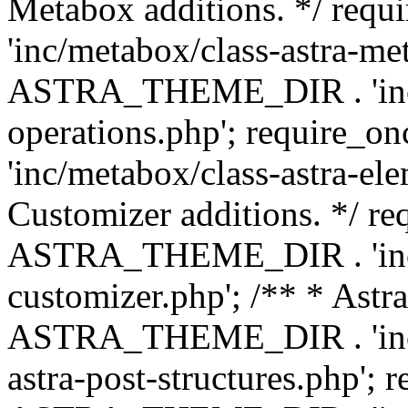
Metabox additions. */ r
'inc/metabox/class-astra-me
ASTRA_THEME_DIR . 'inc/m
operations.php'; requir
'inc/metabox/class-astra-ele
Customizer additions. */ re
ASTRA_THEME_DIR . 'inc/c
customizer.php'; /** * Astr
ASTRA_THEME_DIR . 'inc/m
astra-post-structures.php'; 