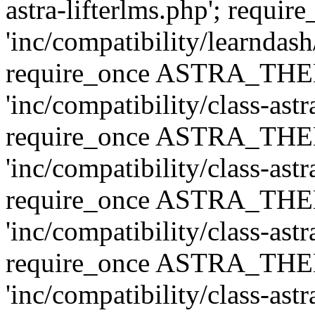
astra-lifterlms.php'; re
'inc/compatibility/learndash
require_once ASTRA_TH
'inc/compatibility/class-ast
require_once ASTRA_TH
'inc/compatibility/class-ast
require_once ASTRA_TH
'inc/compatibility/class-ast
require_once ASTRA_TH
'inc/compatibility/class-ast