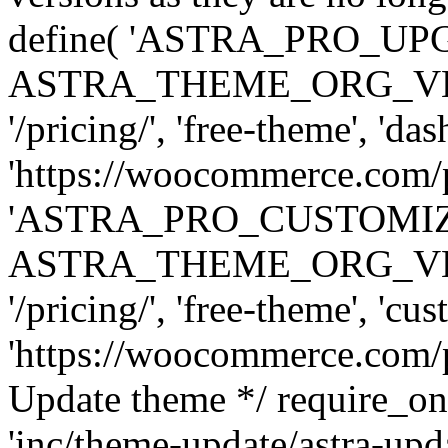
define( 'ASTRA_PRO_U
ASTRA_THEME_ORG_VERSI
'/pricing/', 'free-theme', 'das
'https://woocommerce.com/pr
'ASTRA_PRO_CUSTOMI
ASTRA_THEME_ORG_VERSI
'/pricing/', 'free-theme', 'cus
'https://woocommerce.com/pr
Update theme */ require
'inc/theme-update/astra-upd