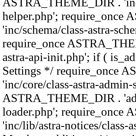
ASTRA_THEME_DIR . 'inc/c
helper.php'; require_on
'inc/schema/class-astra-sch
require_once ASTRA_THEME
astra-api-init.php'; if ( is
Settings */ require_onc
'inc/core/class-astra-admin-
ASTRA_THEME_DIR . 'admi
loader.php'; require_on
'inc/lib/astra-notices/class-a