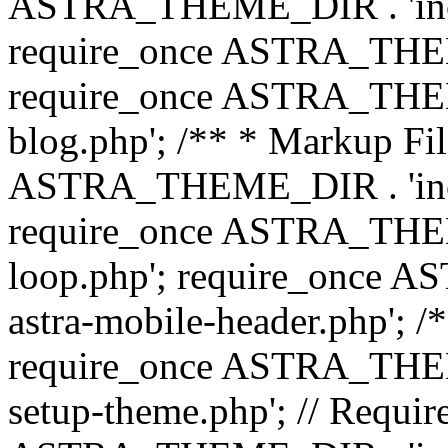
ASTRA_THEME_DIR . 'inc/b
require_once ASTRA_THEME
require_once ASTRA_THEME
blog.php'; /** * Markup Fil
ASTRA_THEME_DIR . 'inc/t
require_once ASTRA_THEME
loop.php'; require_once 
astra-mobile-header.php'; /*
require_once ASTRA_THEME_
setup-theme.php'; // Require