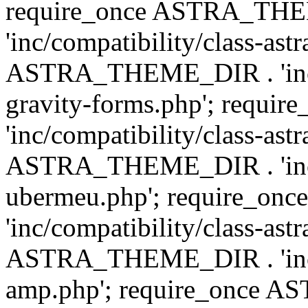
require_once ASTRA_TH
'inc/compatibility/class-ast
ASTRA_THEME_DIR . 'inc/co
gravity-forms.php'; req
'inc/compatibility/class-ast
ASTRA_THEME_DIR . 'inc/co
ubermeu.php'; require_o
'inc/compatibility/class-ast
ASTRA_THEME_DIR . 'inc/co
amp.php'; require_once