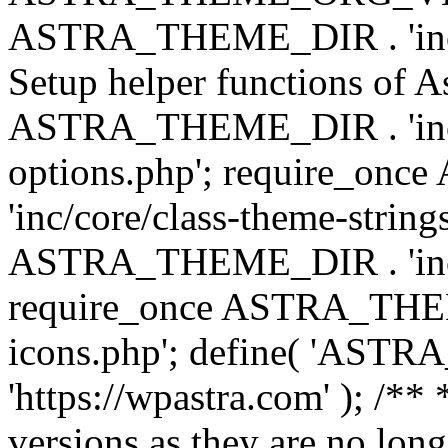
ASTRA_THEME_DIR . 'inc/w
Setup helper functions of A
ASTRA_THEME_DIR . 'inc/c
options.php'; require_o
'inc/core/class-theme-string
ASTRA_THEME_DIR . 'inc/
require_once ASTRA_THEME_
icons.php'; define( 'A
'https://wpastra.com' ); /**
versions as they are no long