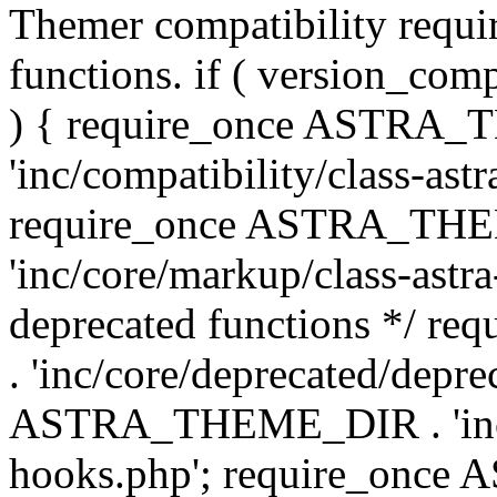
Themer compatibility requ
functions. if ( version_co
) { require_once ASTRA
'inc/compatibility/class-ast
require_once ASTRA_TH
'inc/core/markup/class-astr
deprecated functions */
. 'inc/core/deprecated/depre
ASTRA_THEME_DIR . 'inc/c
hooks.php'; require_onc