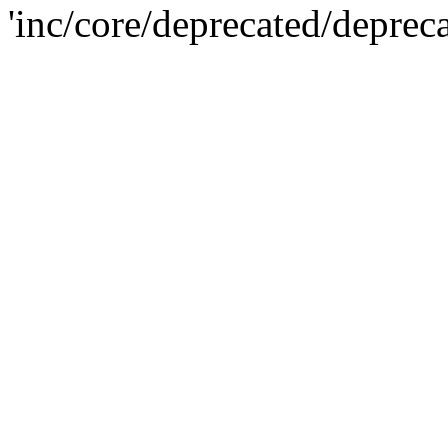
'inc/core/deprecated/deprec