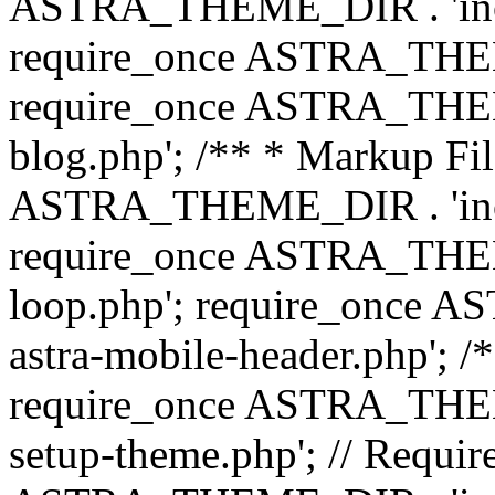
ASTRA_THEME_DIR . 'inc/b
require_once ASTRA_THEME
require_once ASTRA_THEME
blog.php'; /** * Markup Fil
ASTRA_THEME_DIR . 'inc/t
require_once ASTRA_THEME
loop.php'; require_once 
astra-mobile-header.php'; /*
require_once ASTRA_THEME_
setup-theme.php'; // Require