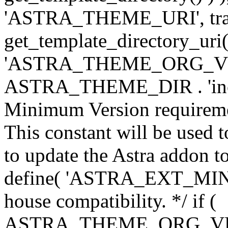
'ASTRA_THEME_URI', traili
get_template_directory_uri()
'ASTRA_THEME_ORG_VERS
ASTRA_THEME_DIR . 'inc/w-
Minimum Version requiremen
This constant will be used t
to update the Astra addon to
define( 'ASTRA_EXT_MIN_VE
house compatibility. */ if (
ASTRA_THEME_ORG_VERS