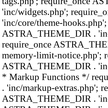
tags.php'; require_once
'inc/widgets.php'; requi
'inc/core/theme-hooks.php';
ASTRA_THEME_DIR . 'inc/
require_once ASTRA_THEME
memory-limit-notice.php'; 
ASTRA_THEME_DIR . 'inc/c
* Markup Functions */ r
. 'inc/markup-extras.php'; 
ASTRA_THEME_DIR . 'inc/e