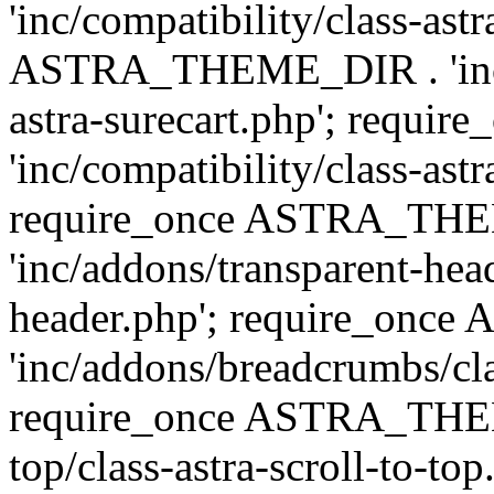
'inc/compatibility/class-ast
ASTRA_THEME_DIR . 'inc/co
astra-surecart.php'; req
'inc/compatibility/class-astr
require_once ASTRA_TH
'inc/addons/transparent-head
header.php'; require_on
'inc/addons/breadcrumbs/cl
require_once ASTRA_THEME
top/class-astra-scroll-to-to