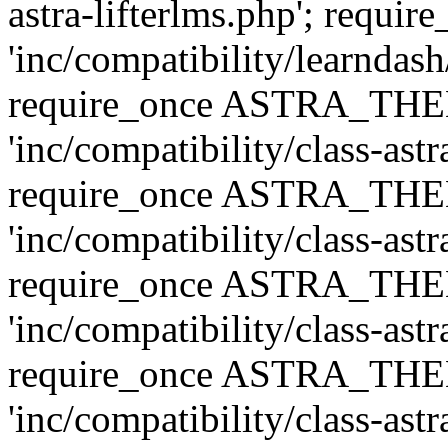
astra-lifterlms.php'; re
'inc/compatibility/learndash
require_once ASTRA_TH
'inc/compatibility/class-ast
require_once ASTRA_TH
'inc/compatibility/class-ast
require_once ASTRA_TH
'inc/compatibility/class-ast
require_once ASTRA_TH
'inc/compatibility/class-ast