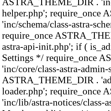
ASTRA_THEME_DIR . 'inc/c
helper.php'; require_on
'inc/schema/class-astra-sch
require_once ASTRA_THEME
astra-api-init.php'; if ( is
Settings */ require_onc
'inc/core/class-astra-admin-
ASTRA_THEME_DIR . 'admi
loader.php'; require_on
'inc/lib/astra-notices/class-a