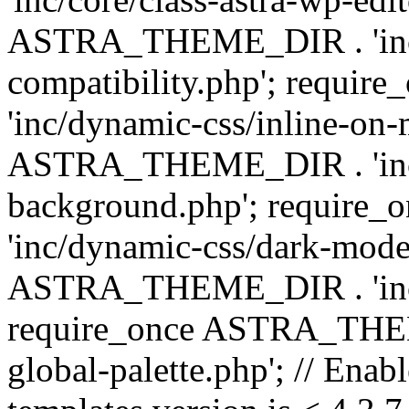
ASTRA_THEME_DIR . 'inc/d
compatibility.php'; requ
'inc/dynamic-css/inline-on-
ASTRA_THEME_DIR . 'inc/
background.php'; requir
'inc/dynamic-css/dark-mode
ASTRA_THEME_DIR . 'inc/c
require_once ASTRA_THEME
global-palette.php'; // Enab