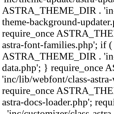
ASTRA_THEME_DIR . 'inc/t
theme-background-updater.ph
require_once ASTRA_THEME
astra-font-families.php'; if 
ASTRA_THEME_DIR . 'inc/cu
data.php'; } require_on
'inc/lib/webfont/class-astra
require_once ASTRA_THEME
astra-docs-loader.php'; 
. 'inc/customizer/class-astr