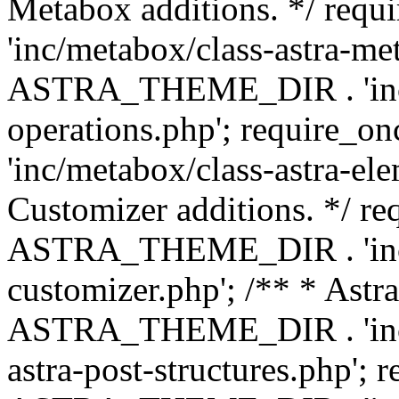
Metabox additions. */ r
'inc/metabox/class-astra-me
ASTRA_THEME_DIR . 'inc/m
operations.php'; requir
'inc/metabox/class-astra-ele
Customizer additions. */ re
ASTRA_THEME_DIR . 'inc/c
customizer.php'; /** * Astr
ASTRA_THEME_DIR . 'inc/m
astra-post-structures.php'; 