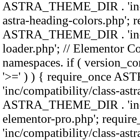
ASTRA_THEME_DIR . 'inc/a
astra-heading-colors.php'; 
ASTRA_THEME_DIR . 'inc/bu
loader.php'; // Elementor C
namespaces. if ( version_
'>=' ) ) { require_once 
'inc/compatibility/class-ast
ASTRA_THEME_DIR . 'inc/co
elementor-pro.php'; req
'inc/compatibility/class-astr