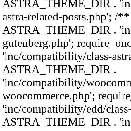
ASTRA_THEME_DIR . 'inc/m
astra-related-posts.php'; /*
ASTRA_THEME_DIR . 'inc/co
gutenberg.php'; require
'inc/compatibility/class-ast
ASTRA_THEME_DIR .
'inc/compatibility/woocomm
woocommerce.php'; requ
'inc/compatibility/edd/class
ASTRA_THEME_DIR . 'inc/co