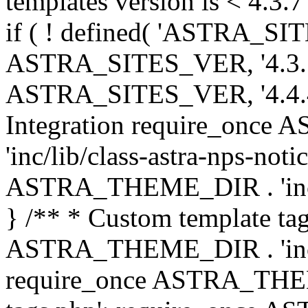
templates version is < 4.3.7 
if ( ! defined( 'ASTRA_SIT
ASTRA_SITES_VER, '4.3.7', 
ASTRA_SITES_VER, '4.4.4',
Integration require_onc
'inc/lib/class-astra-nps-not
ASTRA_THEME_DIR . 'inc/li
} /** * Custom template tag
ASTRA_THEME_DIR . 'inc/co
require_once ASTRA_THEM