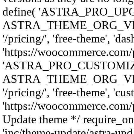
define( 'ASTRA_PRO_U
ASTRA_THEME_ORG_VERSI
'/pricing/', 'free-theme', 'das
'https://woocommerce.com/pr
'ASTRA_PRO_CUSTOMI
ASTRA_THEME_ORG_VERSI
'/pricing/', 'free-theme', 'cus
'https://woocommerce.com/pr
Update theme */ require
'inc/theme-update/astra-upd