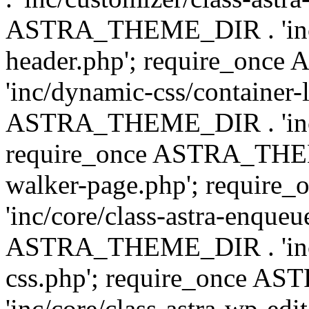
ASTRA_THEME_DIR . 'inc/
header.php'; require_on
'inc/dynamic-css/container-
ASTRA_THEME_DIR . 'inc/d
require_once ASTRA_THEME_
walker-page.php'; requi
'inc/core/class-astra-enqueu
ASTRA_THEME_DIR . 'inc/c
css.php'; require_once 
'inc/core/class-astra-wp-edi