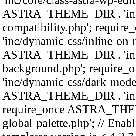
ASTRA_THEME_DIR . 'inc/d
compatibility.php'; requ
'inc/dynamic-css/inline-on-
ASTRA_THEME_DIR . 'inc/
background.php'; requir
'inc/dynamic-css/dark-mode
ASTRA_THEME_DIR . 'inc/c
require_once ASTRA_THEME
global-palette.php'; // Enab