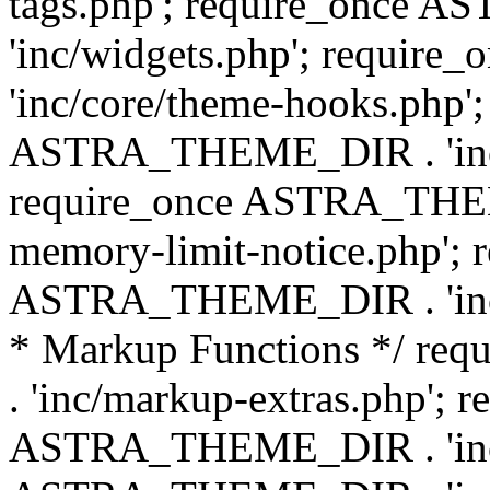
tags.php'; require_once
'inc/widgets.php'; requi
'inc/core/theme-hooks.php';
ASTRA_THEME_DIR . 'inc/
require_once ASTRA_THEME
memory-limit-notice.php'; 
ASTRA_THEME_DIR . 'inc/c
* Markup Functions */ r
. 'inc/markup-extras.php'; 
ASTRA_THEME_DIR . 'inc/e