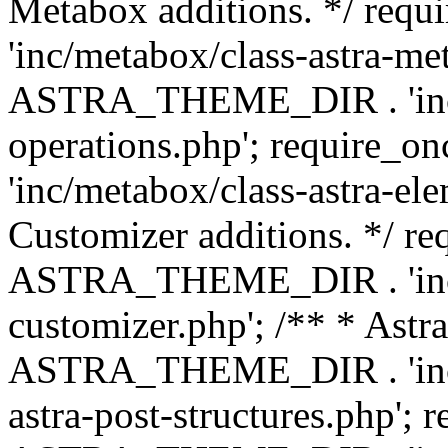
Metabox additions. */ r
'inc/metabox/class-astra-me
ASTRA_THEME_DIR . 'inc/m
operations.php'; requir
'inc/metabox/class-astra-ele
Customizer additions. */ re
ASTRA_THEME_DIR . 'inc/c
customizer.php'; /** * Astr
ASTRA_THEME_DIR . 'inc/m
astra-post-structures.php'; 