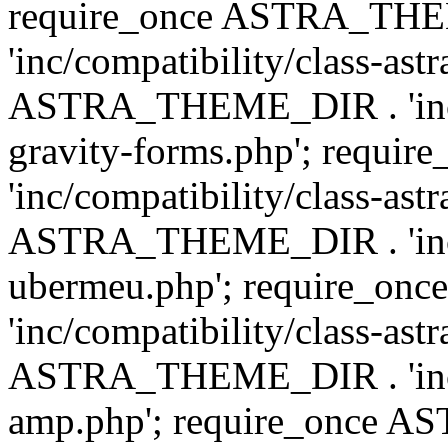
require_once ASTRA_TH
'inc/compatibility/class-ast
ASTRA_THEME_DIR . 'inc/co
gravity-forms.php'; req
'inc/compatibility/class-ast
ASTRA_THEME_DIR . 'inc/co
ubermeu.php'; require_o
'inc/compatibility/class-ast
ASTRA_THEME_DIR . 'inc/co
amp.php'; require_once