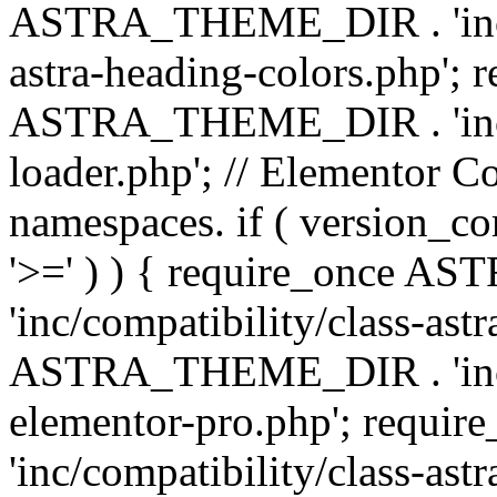
ASTRA_THEME_DIR . 'inc/a
astra-heading-colors.php'; 
ASTRA_THEME_DIR . 'inc/bu
loader.php'; // Elementor C
namespaces. if ( version_
'>=' ) ) { require_once 
'inc/compatibility/class-ast
ASTRA_THEME_DIR . 'inc/co
elementor-pro.php'; req
'inc/compatibility/class-astr