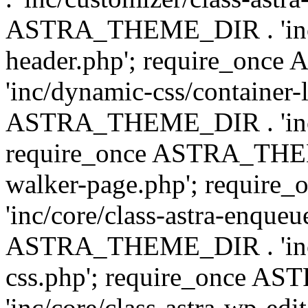
ASTRA_THEME_DIR . 'inc/
header.php'; require_on
'inc/dynamic-css/container-
ASTRA_THEME_DIR . 'inc/d
require_once ASTRA_THEME_
walker-page.php'; requi
'inc/core/class-astra-enqueu
ASTRA_THEME_DIR . 'inc/c
css.php'; require_once 
'inc/core/class-astra-wp-edi