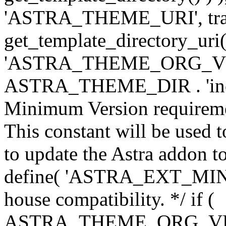
'ASTRA_THEME_URI', traili
get_template_directory_uri()
'ASTRA_THEME_ORG_VERS
ASTRA_THEME_DIR . 'inc/w-
Minimum Version requiremen
This constant will be used t
to update the Astra addon to
define( 'ASTRA_EXT_MIN_VE
house compatibility. */ if (
ASTRA_THEME_ORG_VERS