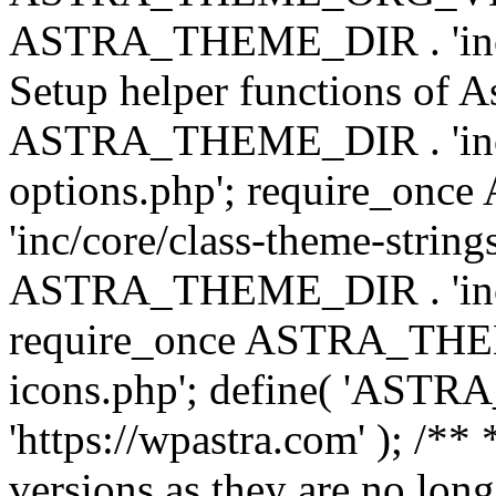
ASTRA_THEME_DIR . 'inc/w
Setup helper functions of A
ASTRA_THEME_DIR . 'inc/c
options.php'; require_o
'inc/core/class-theme-string
ASTRA_THEME_DIR . 'inc/
require_once ASTRA_THEME_
icons.php'; define( 'A
'https://wpastra.com' ); /**
versions as they are no long