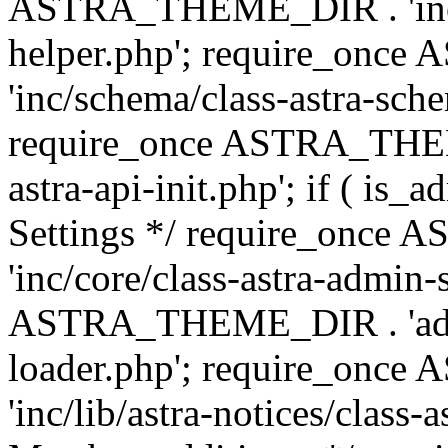
ASTRA_THEME_DIR . 'inc/c
helper.php'; require_on
'inc/schema/class-astra-sch
require_once ASTRA_THEME
astra-api-init.php'; if ( is
Settings */ require_onc
'inc/core/class-astra-admin-
ASTRA_THEME_DIR . 'admi
loader.php'; require_on
'inc/lib/astra-notices/class-a