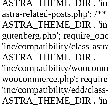
ASTRA_THEME_DIR . 'inc/m
astra-related-posts.php'; /*
ASTRA_THEME_DIR . 'inc/co
gutenberg.php'; require
'inc/compatibility/class-ast
ASTRA_THEME_DIR .
'inc/compatibility/woocomm
woocommerce.php'; requ
'inc/compatibility/edd/class
ASTRA_THEME_DIR . 'inc/co