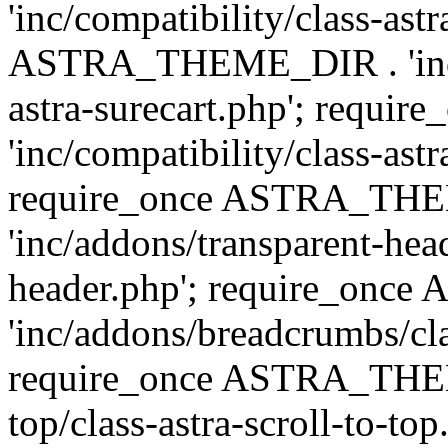
'inc/compatibility/class-ast
ASTRA_THEME_DIR . 'inc/co
astra-surecart.php'; req
'inc/compatibility/class-astr
require_once ASTRA_TH
'inc/addons/transparent-head
header.php'; require_on
'inc/addons/breadcrumbs/cl
require_once ASTRA_THEME
top/class-astra-scroll-to-to