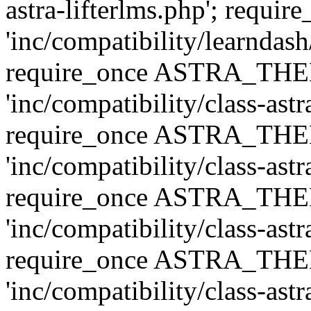
astra-lifterlms.php'; re
'inc/compatibility/learndash
require_once ASTRA_TH
'inc/compatibility/class-ast
require_once ASTRA_TH
'inc/compatibility/class-ast
require_once ASTRA_TH
'inc/compatibility/class-ast
require_once ASTRA_TH
'inc/compatibility/class-ast