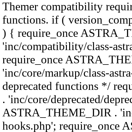
Themer compatibility requ
functions. if ( version_co
) { require_once ASTRA
'inc/compatibility/class-ast
require_once ASTRA_TH
'inc/core/markup/class-astr
deprecated functions */
. 'inc/core/deprecated/depre
ASTRA_THEME_DIR . 'inc/c
hooks.php'; require_onc