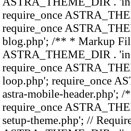
ASTRA_THEME_DIR . 'inc/b
require_once ASTRA_THEME
require_once ASTRA_THEME
blog.php'; /** * Markup Fil
ASTRA_THEME_DIR . 'inc/t
require_once ASTRA_THEME
loop.php'; require_once 
astra-mobile-header.php'; /*
require_once ASTRA_THEME_
setup-theme.php'; // Require