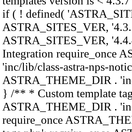
templates version is < 4.3.7 
if ( ! defined( 'ASTRA_SIT
ASTRA_SITES_VER, '4.3.7', 
ASTRA_SITES_VER, '4.4.4',
Integration require_onc
'inc/lib/class-astra-nps-not
ASTRA_THEME_DIR . 'inc/li
} /** * Custom template tag
ASTRA_THEME_DIR . 'inc/co
require_once ASTRA_THEM