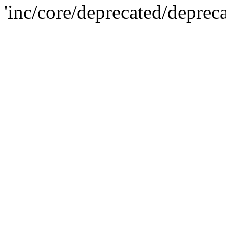
'inc/core/deprecated/deprec