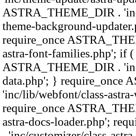
ASTRA_THEME_DIR . 'inc/t
theme-background-updater.ph
require_once ASTRA_THEME
astra-font-families.php'; if 
ASTRA_THEME_DIR . 'inc/cu
data.php'; } require_on
'inc/lib/webfont/class-astra
require_once ASTRA_THEME
astra-docs-loader.php'; 
. 'inc/customizer/class-astr