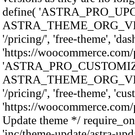
define( 'ASTRA_PRO_U
ASTRA_THEME_ORG_VERSI
'/pricing/', 'free-theme', 'das
'https://woocommerce.com/pr
'ASTRA_PRO_CUSTOMI
ASTRA_THEME_ORG_VERSI
'/pricing/', 'free-theme', 'cus
'https://woocommerce.com/pr
Update theme */ require
'inc/theme-update/astra-upd