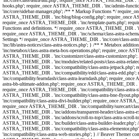
'inc/core/class-astra-attr.php'; require_once ASTRA_THEME_DIR .
hooks.php'; require_once ASTRA_THEME_DIR . 'inc/admin-functio
'inc/core/sidebar-manager.php'; /** * Markup Functions */ requi
ASTRA_THEME_DIR . 'inc/blog/blog-config.php'; require_once AS
require_once ASTRA_THEME_DIR . 'inc/template-parts.php'; requi
Functions and definitions. */ require_once ASTRA_THEME_DIR . 'inc/
require_once ASTRA_THEME_DIR . 'inc/schema/class-astra-schema.ph
Settings */ require_once ASTRA_THEME_DIR . 'inc/core/class-ast
'inc/lib/astra-notices/class-astra-notices.php'; } /** * Metabox 
'inc/metabox/class-astra-meta-box-operations.php'; require_once AST
ASTRA_THEME_DIR . 'inc/customizer/class-astra-customizer.php'; /*
ASTRA_THEME_DIR . 'inc/modules/related-posts/class-astra-related-
ASTRA_THEME_DIR . 'inc/compatibility/class-astra-jetpack.php';
ASTRA_THEME_DIR . 'inc/compatibility/edd/class-astra-edd.php'; 
'inc/compatibility/learndash/class-astra-learndash.php'; require_o
astra-bb-ultimate-addon.php'; require_once ASTRA_THEME_DIR . 'inc
require_once ASTRA_THEME_DIR . 'inc/compatibility/class-astra-sit
ASTRA_THEME_DIR . 'inc/compatibility/class-astra-bne-flyout.p
'inc/compatibility/class-astra-divi-builder.php'; require_once AST
require_once ASTRA_THEME_DIR . 'inc/compatibility/surecart/class-
ASTRA_THEME_DIR . 'inc/addons/transparent-header/class-astra-ex
ASTRA_THEME_DIR . 'inc/addons/scroll-to-top/class-astra-scroll-to
ASTRA_THEME_DIR . 'inc/builder/class-astra-builder-loader.php'; //
ASTRA_THEME_DIR . 'inc/compatibility/class-astra-elementor.php
'inc/compatibility/class-astra-web-stories.php'; } // Beaver Themer 