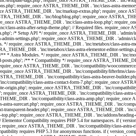
 'inc/template-tags.php'; require_once ASTRA_THEME_DIR . 'inc/wi
ns.php'; require_once ASTRA_THEME_DIR . 'inc/class-astra-memor
re_once ASTRA_THEME_DIR . 'inc/markup-extras.php'; require_once A
TRA_THEME_DIR . 'inc/blog/blog.php'; require_once ASTRA_THEME_D
re_once ASTRA_THEME_DIR . 'inc/class-astra-loop.php'; require_on
class-astra-after-setup-theme.php'; // Required files. require_once
p'; /* Setup API */ require_once ASTRA_THEME_DIR . 'admin/includes
ra-admin-settings.php'; require_once ASTRA_THEME_DIR . 'admin/c
additions. */ require_once ASTRA_THEME_DIR . 'inc/metabox/class-as
RA_THEME_DIR . 'inc/metabox/class-astra-elementor-editor-settings.ph
* * Astra Modules. */ require_once ASTRA_THEME_DIR . 'inc/modules/
posts.php'; /** * Compatibility */ require_once ASTRA_THEME_DIR . '
 require_once ASTRA_THEME_DIR . 'inc/compatibility/woocommerce/c
require_once ASTRA_THEME_DIR . 'inc/compatibility/lifterlms/clas
nce ASTRA_THEME_DIR . 'inc/compatibility/class-astra-beaver-builder
/compatibility/class-astra-contact-form-7.php'; require_once ASTRA
e-origin.php'; require_once ASTRA_THEME_DIR . 'inc/compatibility/c
hp'; require_once ASTRA_THEME_DIR . 'inc/compatibility/class-as
RA_THEME_DIR . 'inc/compatibility/class-astra-amp.php'; require_once
astra-surecart.php'; require_once ASTRA_THEME_DIR . 'inc/compatibili
t-transparent-header.php'; require_once ASTRA_THEME_DIR . 'inc/ad
-top.php'; require_once ASTRA_THEME_DIR . 'inc/addons/heading-colo
 Elementor Compatibility requires PHP 5.4 for namespaces. if ( versi
'; require_once ASTRA_THEME_DIR . 'inc/compatibility/class-astr
compatibility requires PHP 5.3 for anonymous functions. if ( version_c