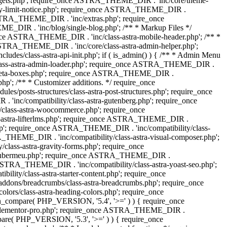
dgets.php'; require_once ASTRA_THEME_DIR . 'inc/core/theme-
y-limit-notice.php'; require_once ASTRA_THEME_DIR .
STRA_THEME_DIR . 'inc/extras.php'; require_once
IR . 'inc/blog/single-blog.php'; /** * Markup Files */
ce ASTRA_THEME_DIR . 'inc/class-astra-mobile-header.php'; /** *
 ASTRA_THEME_DIR . 'inc/core/class-astra-admin-helper.php';
/class-astra-api-init.php'; if ( is_admin() ) { /** * Admin Menu
lass-astra-admin-loader.php'; require_once ASTRA_THEME_DIR .
tra-meta-boxes.php'; require_once ASTRA_THEME_DIR .
p'; /** * Customizer additions. */ require_once
posts-structures/class-astra-post-structures.php'; require_once
inc/compatibility/class-astra-gutenberg.php'; require_once
lass-astra-woocommerce.php'; require_once
s-astra-lifterlms.php'; require_once ASTRA_THEME_DIR .
.php'; require_once ASTRA_THEME_DIR . 'inc/compatibility/class-
_THEME_DIR . 'inc/compatibility/class-astra-visual-composer.php';
lass-astra-gravity-forms.php'; require_once
tra-ubermeu.php'; require_once ASTRA_THEME_DIR .
 ASTRA_THEME_DIR . 'inc/compatibility/class-astra-yoast-seo.php';
ty/class-astra-starter-content.php'; require_once
dons/breadcrumbs/class-astra-breadcrumbs.php'; require_once
rs/class-astra-heading-colors.php'; require_once
on_compare( PHP_VERSION, '5.4', '>=' ) ) { require_once
a-elementor-pro.php'; require_once ASTRA_THEME_DIR .
ompare( PHP_VERSION, '5.3', '>=' ) ) { require_once