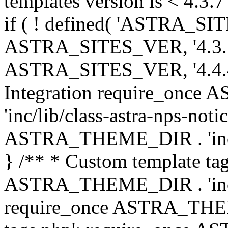
templates version is < 4.3.7 
if ( ! defined( 'ASTRA_SIT
ASTRA_SITES_VER, '4.3.7', 
ASTRA_SITES_VER, '4.4.4',
Integration require_onc
'inc/lib/class-astra-nps-not
ASTRA_THEME_DIR . 'inc/li
} /** * Custom template tag
ASTRA_THEME_DIR . 'inc/co
require_once ASTRA_THEM