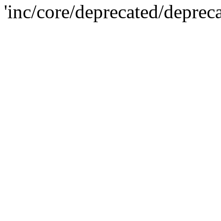
'inc/core/deprecated/deprec