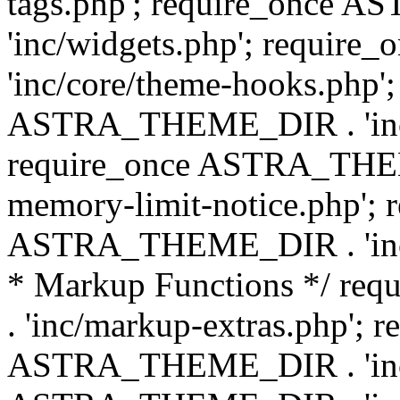
tags.php'; require_once
'inc/widgets.php'; requi
'inc/core/theme-hooks.php';
ASTRA_THEME_DIR . 'inc/
require_once ASTRA_THEME
memory-limit-notice.php'; 
ASTRA_THEME_DIR . 'inc/c
* Markup Functions */ r
. 'inc/markup-extras.php'; 
ASTRA_THEME_DIR . 'inc/e