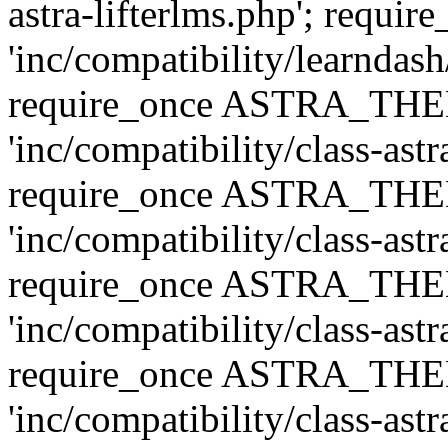
astra-lifterlms.php'; re
'inc/compatibility/learndash
require_once ASTRA_TH
'inc/compatibility/class-ast
require_once ASTRA_TH
'inc/compatibility/class-ast
require_once ASTRA_TH
'inc/compatibility/class-ast
require_once ASTRA_TH
'inc/compatibility/class-ast