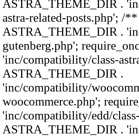
ASTRA_THEME_DIR . 'inc/m
astra-related-posts.php'; /*
ASTRA_THEME_DIR . 'inc/co
gutenberg.php'; require
'inc/compatibility/class-ast
ASTRA_THEME_DIR .
'inc/compatibility/woocomm
woocommerce.php'; requ
'inc/compatibility/edd/class
ASTRA_THEME_DIR . 'inc/co