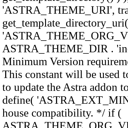
'ASTRA_THEME_URI', traili
get_template_directory_uri()
'ASTRA_THEME_ORG_VERS
ASTRA_THEME_DIR . 'inc/w-
Minimum Version requiremen
This constant will be used t
to update the Astra addon to
define( 'ASTRA_EXT_MIN_VE
house compatibility. */ if (
ASTRA_THEME_ORG_VERS