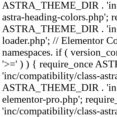
ASTRA_THEME_DIR . 'inc/a
astra-heading-colors.php'; 
ASTRA_THEME_DIR . 'inc/bu
loader.php'; // Elementor C
namespaces. if ( version_
'>=' ) ) { require_once 
'inc/compatibility/class-ast
ASTRA_THEME_DIR . 'inc/co
elementor-pro.php'; req
'inc/compatibility/class-astr