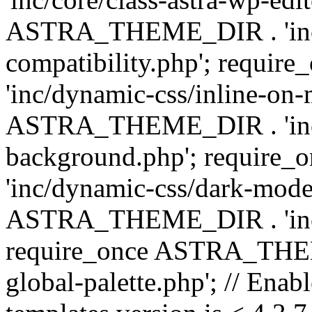
ASTRA_THEME_DIR . 'inc/d
compatibility.php'; requ
'inc/dynamic-css/inline-on-
ASTRA_THEME_DIR . 'inc/
background.php'; requir
'inc/dynamic-css/dark-mode
ASTRA_THEME_DIR . 'inc/c
require_once ASTRA_THEME
global-palette.php'; // Enab