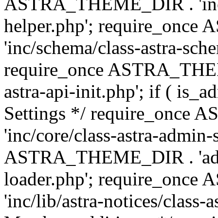
ASTRA_THEME_DIR . 'inc/c
helper.php'; require_on
'inc/schema/class-astra-sch
require_once ASTRA_THEME
astra-api-init.php'; if ( is
Settings */ require_onc
'inc/core/class-astra-admin-
ASTRA_THEME_DIR . 'admi
loader.php'; require_on
'inc/lib/astra-notices/class-a