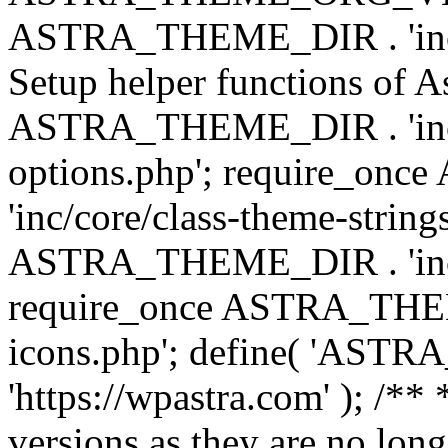
ASTRA_THEME_DIR . 'inc/w
Setup helper functions of A
ASTRA_THEME_DIR . 'inc/c
options.php'; require_o
'inc/core/class-theme-string
ASTRA_THEME_DIR . 'inc/
require_once ASTRA_THEME_
icons.php'; define( 'A
'https://wpastra.com' ); /**
versions as they are no long