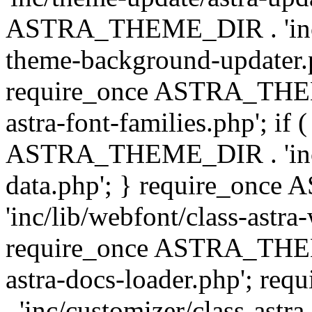
ASTRA_THEME_DIR . 'inc/t
theme-background-updater.ph
require_once ASTRA_THEME
astra-font-families.php'; if 
ASTRA_THEME_DIR . 'inc/cu
data.php'; } require_on
'inc/lib/webfont/class-astra
require_once ASTRA_THEME
astra-docs-loader.php'; 
. 'inc/customizer/class-astr