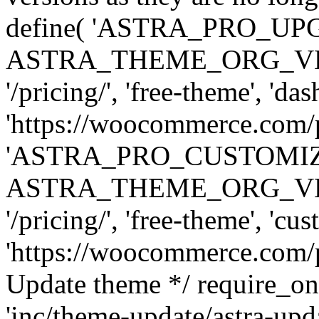
define( 'ASTRA_PRO_U
ASTRA_THEME_ORG_VERSI
'/pricing/', 'free-theme', 'das
'https://woocommerce.com/pr
'ASTRA_PRO_CUSTOMI
ASTRA_THEME_ORG_VERSI
'/pricing/', 'free-theme', 'cus
'https://woocommerce.com/pr
Update theme */ require
'inc/theme-update/astra-upd