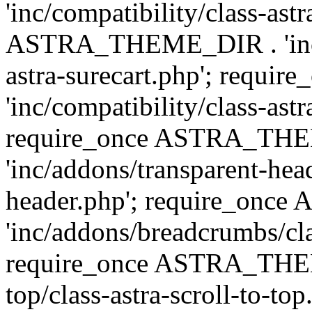
'inc/compatibility/class-ast
ASTRA_THEME_DIR . 'inc/co
astra-surecart.php'; req
'inc/compatibility/class-astr
require_once ASTRA_TH
'inc/addons/transparent-head
header.php'; require_on
'inc/addons/breadcrumbs/cl
require_once ASTRA_THEME
top/class-astra-scroll-to-to