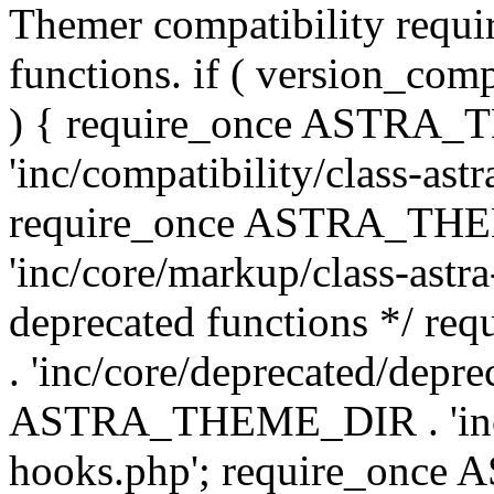
Themer compatibility requ
functions. if ( version_co
) { require_once ASTRA
'inc/compatibility/class-ast
require_once ASTRA_TH
'inc/core/markup/class-astr
deprecated functions */
. 'inc/core/deprecated/depre
ASTRA_THEME_DIR . 'inc/c
hooks.php'; require_onc