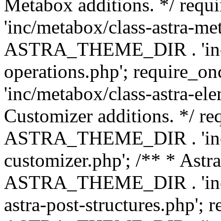
Metabox additions. */ r
'inc/metabox/class-astra-me
ASTRA_THEME_DIR . 'inc/m
operations.php'; requir
'inc/metabox/class-astra-ele
Customizer additions. */ re
ASTRA_THEME_DIR . 'inc/c
customizer.php'; /** * Astr
ASTRA_THEME_DIR . 'inc/m
astra-post-structures.php'; 