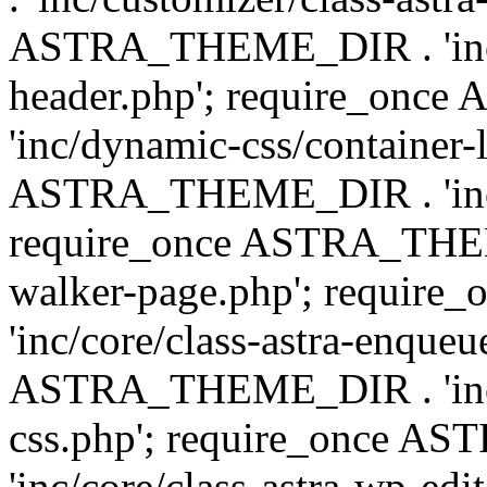
ASTRA_THEME_DIR . 'inc/
header.php'; require_on
'inc/dynamic-css/container-
ASTRA_THEME_DIR . 'inc/d
require_once ASTRA_THEME_
walker-page.php'; requi
'inc/core/class-astra-enqueu
ASTRA_THEME_DIR . 'inc/c
css.php'; require_once 
'inc/core/class-astra-wp-edi