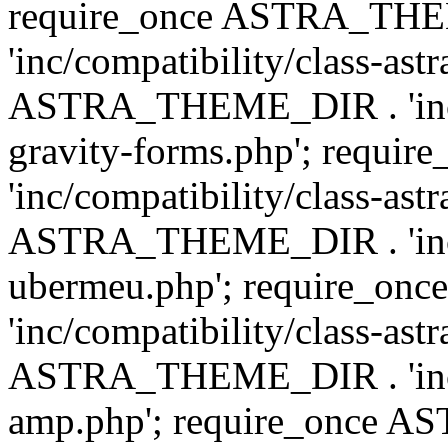
require_once ASTRA_TH
'inc/compatibility/class-ast
ASTRA_THEME_DIR . 'inc/co
gravity-forms.php'; req
'inc/compatibility/class-ast
ASTRA_THEME_DIR . 'inc/co
ubermeu.php'; require_o
'inc/compatibility/class-ast
ASTRA_THEME_DIR . 'inc/co
amp.php'; require_once