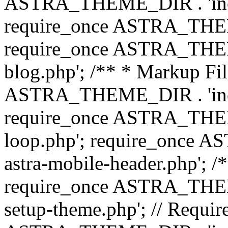
ASTRA_THEME_DIR . 'inc/b
require_once ASTRA_THEME
require_once ASTRA_THEME
blog.php'; /** * Markup Fil
ASTRA_THEME_DIR . 'inc/t
require_once ASTRA_THEME
loop.php'; require_once 
astra-mobile-header.php'; /*
require_once ASTRA_THEME_
setup-theme.php'; // Require