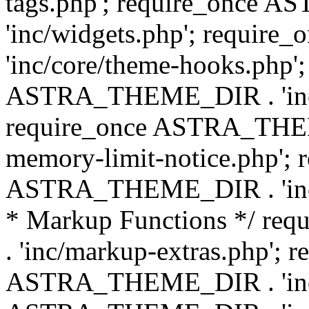
tags.php'; require_once
'inc/widgets.php'; requi
'inc/core/theme-hooks.php';
ASTRA_THEME_DIR . 'inc/
require_once ASTRA_THEME
memory-limit-notice.php'; 
ASTRA_THEME_DIR . 'inc/c
* Markup Functions */ r
. 'inc/markup-extras.php'; 
ASTRA_THEME_DIR . 'inc/e