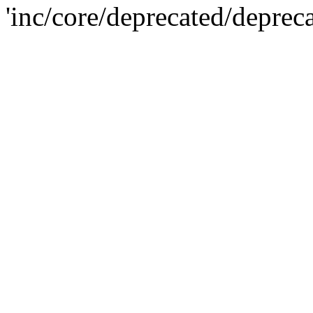
'inc/core/deprecated/deprec