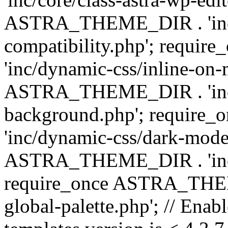
ASTRA_THEME_DIR . 'inc/d
compatibility.php'; requ
'inc/dynamic-css/inline-on-
ASTRA_THEME_DIR . 'inc/
background.php'; requir
'inc/dynamic-css/dark-mode
ASTRA_THEME_DIR . 'inc/c
require_once ASTRA_THEME
global-palette.php'; // Enab