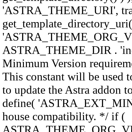
'ASTRA_THEME_URI', traili
get_template_directory_uri()
'ASTRA_THEME_ORG_VERS
ASTRA_THEME_DIR . 'inc/w-
Minimum Version requiremen
This constant will be used t
to update the Astra addon to
define( 'ASTRA_EXT_MIN_VE
house compatibility. */ if (
ASTRA_THEME_ORG_VERS