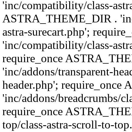
'inc/compatibility/class-ast
ASTRA_THEME_DIR . 'inc/co
astra-surecart.php'; req
'inc/compatibility/class-astr
require_once ASTRA_TH
'inc/addons/transparent-head
header.php'; require_on
'inc/addons/breadcrumbs/cl
require_once ASTRA_THEME
top/class-astra-scroll-to-to