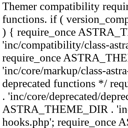
Themer compatibility requ
functions. if ( version_co
) { require_once ASTRA
'inc/compatibility/class-ast
require_once ASTRA_TH
'inc/core/markup/class-astr
deprecated functions */
. 'inc/core/deprecated/depre
ASTRA_THEME_DIR . 'inc/c
hooks.php'; require_onc