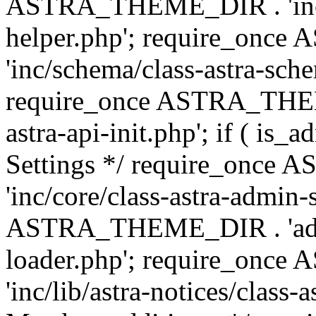
ASTRA_THEME_DIR . 'inc/c
helper.php'; require_on
'inc/schema/class-astra-sch
require_once ASTRA_THEME
astra-api-init.php'; if ( is
Settings */ require_onc
'inc/core/class-astra-admin-
ASTRA_THEME_DIR . 'admi
loader.php'; require_on
'inc/lib/astra-notices/class-a