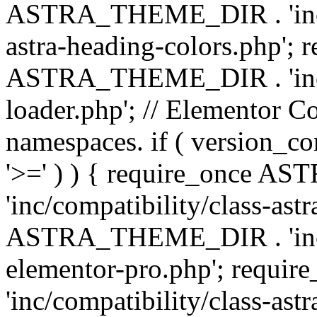
ASTRA_THEME_DIR . 'inc/a
astra-heading-colors.php'; 
ASTRA_THEME_DIR . 'inc/bu
loader.php'; // Elementor C
namespaces. if ( version_
'>=' ) ) { require_once 
'inc/compatibility/class-ast
ASTRA_THEME_DIR . 'inc/co
elementor-pro.php'; req
'inc/compatibility/class-astr