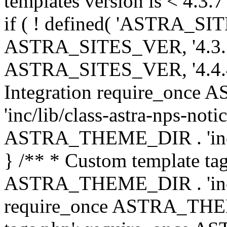
templates version is < 4.3.7 
if ( ! defined( 'ASTRA_SIT
ASTRA_SITES_VER, '4.3.7', 
ASTRA_SITES_VER, '4.4.4',
Integration require_onc
'inc/lib/class-astra-nps-not
ASTRA_THEME_DIR . 'inc/li
} /** * Custom template tag
ASTRA_THEME_DIR . 'inc/co
require_once ASTRA_THEM