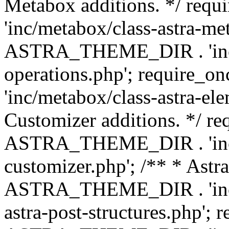
Metabox additions. */ r
'inc/metabox/class-astra-me
ASTRA_THEME_DIR . 'inc/m
operations.php'; requir
'inc/metabox/class-astra-ele
Customizer additions. */ re
ASTRA_THEME_DIR . 'inc/c
customizer.php'; /** * Astr
ASTRA_THEME_DIR . 'inc/m
astra-post-structures.php'; 