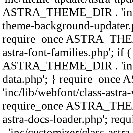
ASTRA_THEME_DIR . 'inc/t
theme-background-updater.ph
require_once ASTRA_THEME
astra-font-families.php'; if 
ASTRA_THEME_DIR . 'inc/cu
data.php'; } require_on
'inc/lib/webfont/class-astra
require_once ASTRA_THEME
astra-docs-loader.php'; 
. 'inc/customizer/class-astr