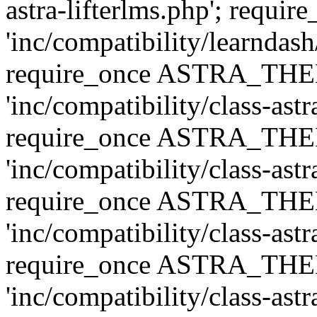
astra-lifterlms.php'; re
'inc/compatibility/learndash
require_once ASTRA_TH
'inc/compatibility/class-ast
require_once ASTRA_TH
'inc/compatibility/class-ast
require_once ASTRA_TH
'inc/compatibility/class-ast
require_once ASTRA_TH
'inc/compatibility/class-ast