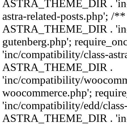
ASTRA_THEME_DIR . 'inc/m
astra-related-posts.php'; /*
ASTRA_THEME_DIR . 'inc/co
gutenberg.php'; require
'inc/compatibility/class-ast
ASTRA_THEME_DIR .
'inc/compatibility/woocomm
woocommerce.php'; requ
'inc/compatibility/edd/class
ASTRA_THEME_DIR . 'inc/co