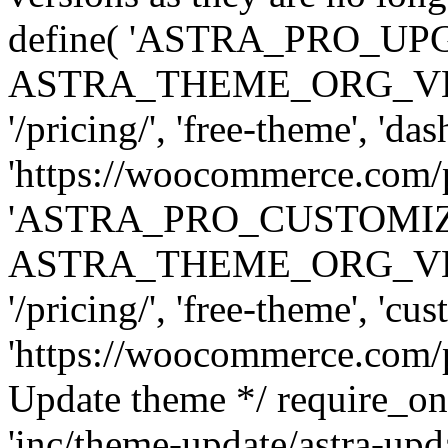
define( 'ASTRA_PRO_U
ASTRA_THEME_ORG_VERSI
'/pricing/', 'free-theme', 'das
'https://woocommerce.com/pr
'ASTRA_PRO_CUSTOMI
ASTRA_THEME_ORG_VERSI
'/pricing/', 'free-theme', 'cus
'https://woocommerce.com/pr
Update theme */ require
'inc/theme-update/astra-upd