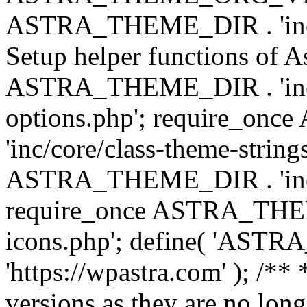
ASTRA_THEME_DIR . 'inc/w
Setup helper functions of A
ASTRA_THEME_DIR . 'inc/c
options.php'; require_o
'inc/core/class-theme-string
ASTRA_THEME_DIR . 'inc/
require_once ASTRA_THEME_
icons.php'; define( 'A
'https://wpastra.com' ); /**
versions as they are no long