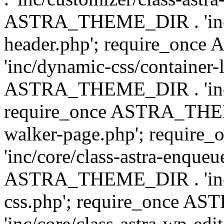
ASTRA_THEME_DIR . 'inc/
header.php'; require_on
'inc/dynamic-css/container-
ASTRA_THEME_DIR . 'inc/d
require_once ASTRA_THEME_
walker-page.php'; requi
'inc/core/class-astra-enqueu
ASTRA_THEME_DIR . 'inc/c
css.php'; require_once 
'inc/core/class-astra-wp-edi