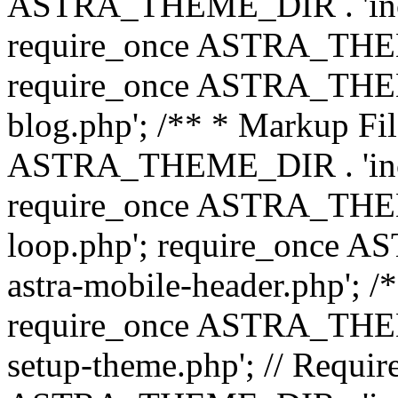
ASTRA_THEME_DIR . 'inc/b
require_once ASTRA_THEME
require_once ASTRA_THEME
blog.php'; /** * Markup Fil
ASTRA_THEME_DIR . 'inc/t
require_once ASTRA_THEME
loop.php'; require_once 
astra-mobile-header.php'; /*
require_once ASTRA_THEME_
setup-theme.php'; // Require