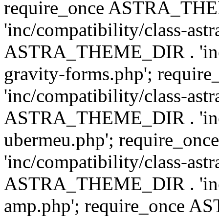
require_once ASTRA_TH
'inc/compatibility/class-ast
ASTRA_THEME_DIR . 'inc/co
gravity-forms.php'; req
'inc/compatibility/class-ast
ASTRA_THEME_DIR . 'inc/co
ubermeu.php'; require_o
'inc/compatibility/class-ast
ASTRA_THEME_DIR . 'inc/co
amp.php'; require_once