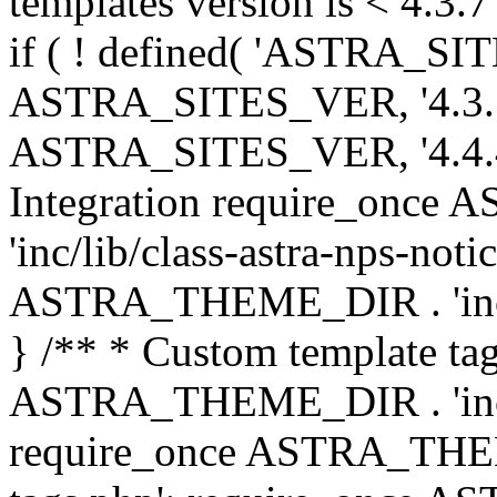
templates version is < 4.3.7 
if ( ! defined( 'ASTRA_SIT
ASTRA_SITES_VER, '4.3.7', 
ASTRA_SITES_VER, '4.4.4',
Integration require_onc
'inc/lib/class-astra-nps-not
ASTRA_THEME_DIR . 'inc/li
} /** * Custom template tag
ASTRA_THEME_DIR . 'inc/co
require_once ASTRA_THEM