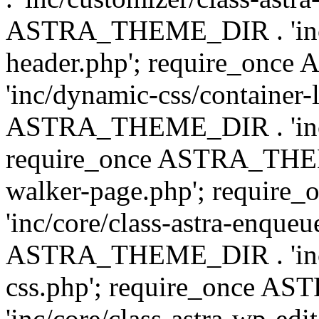
ASTRA_THEME_DIR . 'inc/
header.php'; require_on
'inc/dynamic-css/container-
ASTRA_THEME_DIR . 'inc/d
require_once ASTRA_THEME_
walker-page.php'; requi
'inc/core/class-astra-enqueu
ASTRA_THEME_DIR . 'inc/c
css.php'; require_once 
'inc/core/class-astra-wp-edi