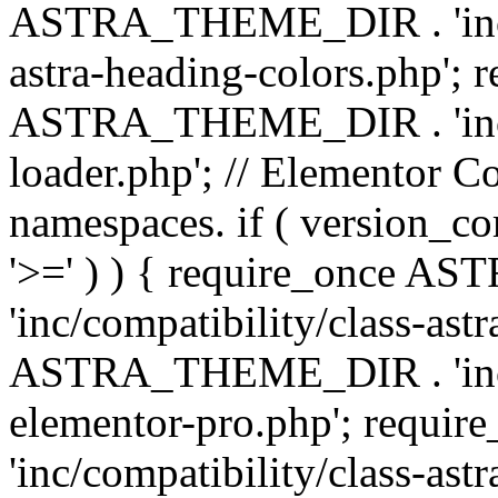
ASTRA_THEME_DIR . 'inc/a
astra-heading-colors.php'; 
ASTRA_THEME_DIR . 'inc/bu
loader.php'; // Elementor C
namespaces. if ( version_
'>=' ) ) { require_once 
'inc/compatibility/class-ast
ASTRA_THEME_DIR . 'inc/co
elementor-pro.php'; req
'inc/compatibility/class-astr