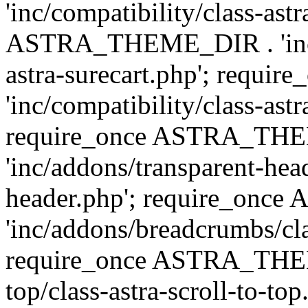
'inc/compatibility/class-ast
ASTRA_THEME_DIR . 'inc/co
astra-surecart.php'; req
'inc/compatibility/class-astr
require_once ASTRA_TH
'inc/addons/transparent-head
header.php'; require_on
'inc/addons/breadcrumbs/cl
require_once ASTRA_THEME
top/class-astra-scroll-to-to