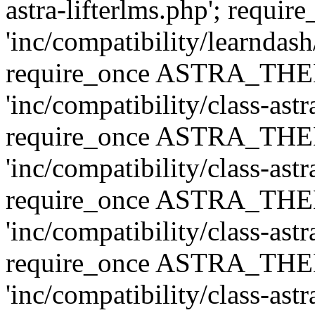
astra-lifterlms.php'; re
'inc/compatibility/learndash
require_once ASTRA_TH
'inc/compatibility/class-ast
require_once ASTRA_TH
'inc/compatibility/class-ast
require_once ASTRA_TH
'inc/compatibility/class-ast
require_once ASTRA_TH
'inc/compatibility/class-ast