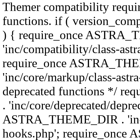
Themer compatibility requ
functions. if ( version_co
) { require_once ASTRA
'inc/compatibility/class-ast
require_once ASTRA_TH
'inc/core/markup/class-astr
deprecated functions */
. 'inc/core/deprecated/depre
ASTRA_THEME_DIR . 'inc/c
hooks.php'; require_onc