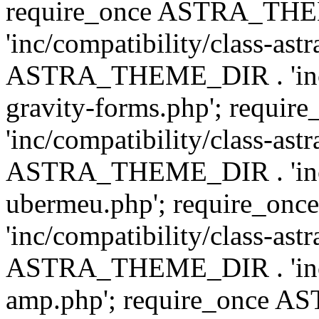
require_once ASTRA_TH
'inc/compatibility/class-ast
ASTRA_THEME_DIR . 'inc/co
gravity-forms.php'; req
'inc/compatibility/class-ast
ASTRA_THEME_DIR . 'inc/co
ubermeu.php'; require_o
'inc/compatibility/class-ast
ASTRA_THEME_DIR . 'inc/co
amp.php'; require_once