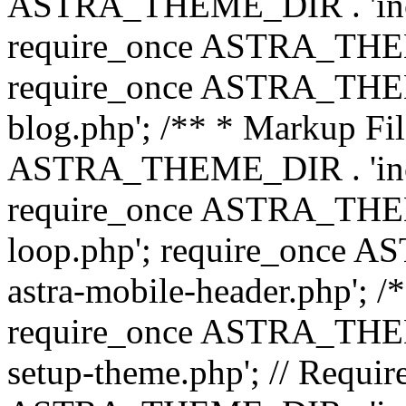
ASTRA_THEME_DIR . 'inc/b
require_once ASTRA_THEME
require_once ASTRA_THEME
blog.php'; /** * Markup Fil
ASTRA_THEME_DIR . 'inc/t
require_once ASTRA_THEME
loop.php'; require_once 
astra-mobile-header.php'; /*
require_once ASTRA_THEME_
setup-theme.php'; // Require