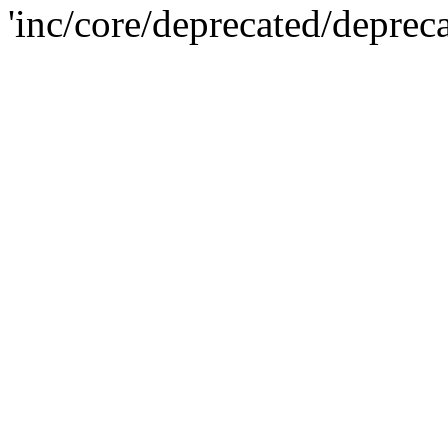
'inc/core/deprecated/deprec