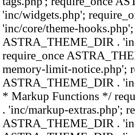
tags.php'; require_once
'inc/widgets.php'; requi
'inc/core/theme-hooks.php';
ASTRA_THEME_DIR . 'inc/
require_once ASTRA_THEME
memory-limit-notice.php'; 
ASTRA_THEME_DIR . 'inc/c
* Markup Functions */ r
. 'inc/markup-extras.php'; 
ASTRA_THEME_DIR . 'inc/e