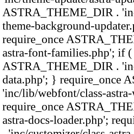
ASTRA_THEME_DIR . 'inc/t
theme-background-updater.ph
require_once ASTRA_THEME
astra-font-families.php'; if 
ASTRA_THEME_DIR . 'inc/cu
data.php'; } require_on
'inc/lib/webfont/class-astra
require_once ASTRA_THEME
astra-docs-loader.php'; 
. 'inc/customizer/class-astr