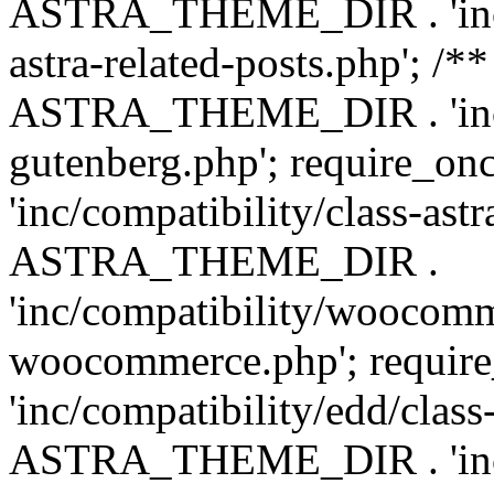
ASTRA_THEME_DIR . 'inc/m
astra-related-posts.php'; /*
ASTRA_THEME_DIR . 'inc/co
gutenberg.php'; require
'inc/compatibility/class-ast
ASTRA_THEME_DIR .
'inc/compatibility/woocomm
woocommerce.php'; requ
'inc/compatibility/edd/class
ASTRA_THEME_DIR . 'inc/co