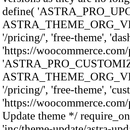
define( 'ASTRA_PRO_U
ASTRA_THEME_ORG_VERSI
'/pricing/', 'free-theme', 'das
'https://woocommerce.com/pr
'ASTRA_PRO_CUSTOMI
ASTRA_THEME_ORG_VERSI
'/pricing/', 'free-theme', 'cus
'https://woocommerce.com/pr
Update theme */ require
'inc/theme-update/astra-upd