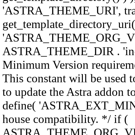
'ASTRA_THEME_URI', traili
get_template_directory_uri()
'ASTRA_THEME_ORG_VERS
ASTRA_THEME_DIR . 'inc/w-
Minimum Version requiremen
This constant will be used t
to update the Astra addon to
define( 'ASTRA_EXT_MIN_VE
house compatibility. */ if (
ASTRA_THEME_ORG_VERS