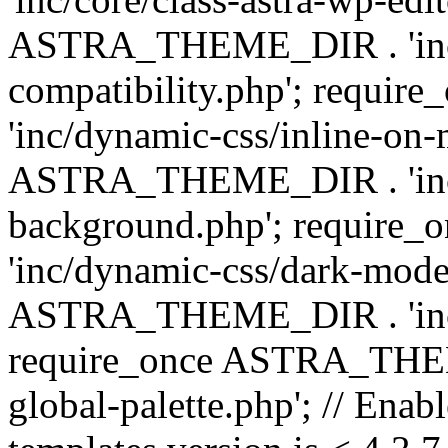
ASTRA_THEME_DIR . 'inc/d
compatibility.php'; requ
'inc/dynamic-css/inline-on-
ASTRA_THEME_DIR . 'inc/
background.php'; requir
'inc/dynamic-css/dark-mode
ASTRA_THEME_DIR . 'inc/c
require_once ASTRA_THEME
global-palette.php'; // Enab