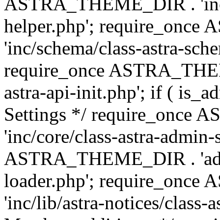
ASTRA_THEME_DIR . 'inc/c
helper.php'; require_on
'inc/schema/class-astra-sch
require_once ASTRA_THEME
astra-api-init.php'; if ( is
Settings */ require_onc
'inc/core/class-astra-admin-
ASTRA_THEME_DIR . 'admi
loader.php'; require_on
'inc/lib/astra-notices/class-a