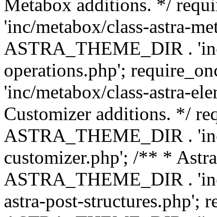
Metabox additions. */ r
'inc/metabox/class-astra-me
ASTRA_THEME_DIR . 'inc/m
operations.php'; requir
'inc/metabox/class-astra-ele
Customizer additions. */ re
ASTRA_THEME_DIR . 'inc/c
customizer.php'; /** * Astr
ASTRA_THEME_DIR . 'inc/m
astra-post-structures.php'; 