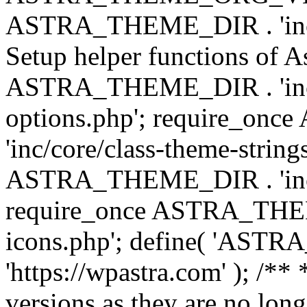
ASTRA_THEME_DIR . 'inc/w
Setup helper functions of A
ASTRA_THEME_DIR . 'inc/c
options.php'; require_o
'inc/core/class-theme-string
ASTRA_THEME_DIR . 'inc/
require_once ASTRA_THEME_
icons.php'; define( 'A
'https://wpastra.com' ); /**
versions as they are no long