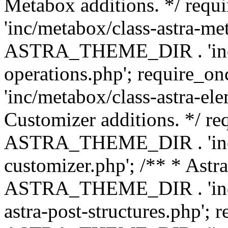
Metabox additions. */ r
'inc/metabox/class-astra-me
ASTRA_THEME_DIR . 'inc/m
operations.php'; requir
'inc/metabox/class-astra-ele
Customizer additions. */ re
ASTRA_THEME_DIR . 'inc/c
customizer.php'; /** * Astr
ASTRA_THEME_DIR . 'inc/m
astra-post-structures.php'; 