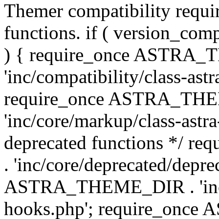
Themer compatibility requ
functions. if ( version_co
) { require_once ASTRA
'inc/compatibility/class-ast
require_once ASTRA_TH
'inc/core/markup/class-astr
deprecated functions */
. 'inc/core/deprecated/depre
ASTRA_THEME_DIR . 'inc/c
hooks.php'; require_onc