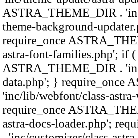
ASTRA_THEME_DIR . 'inc/t
theme-background-updater.ph
require_once ASTRA_THEME
astra-font-families.php'; if 
ASTRA_THEME_DIR . 'inc/cu
data.php'; } require_on
'inc/lib/webfont/class-astra
require_once ASTRA_THEME
astra-docs-loader.php'; 
. 'inc/customizer/class-astr