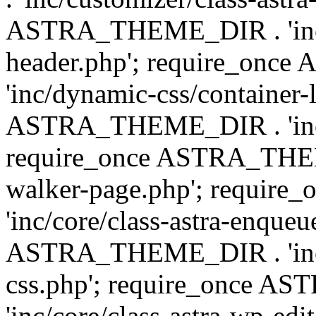
ASTRA_THEME_DIR . 'inc/
header.php'; require_on
'inc/dynamic-css/container-
ASTRA_THEME_DIR . 'inc/d
require_once ASTRA_THEME_
walker-page.php'; requi
'inc/core/class-astra-enqueu
ASTRA_THEME_DIR . 'inc/c
css.php'; require_once 
'inc/core/class-astra-wp-edi