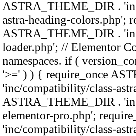
ASTRA_THEME_DIR . 'inc/a
astra-heading-colors.php'; 
ASTRA_THEME_DIR . 'inc/bu
loader.php'; // Elementor C
namespaces. if ( version_
'>=' ) ) { require_once 
'inc/compatibility/class-ast
ASTRA_THEME_DIR . 'inc/co
elementor-pro.php'; req
'inc/compatibility/class-astr