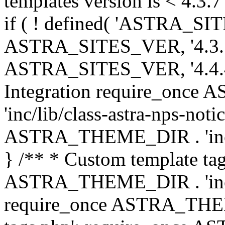
templates version is < 4.3.7 
if ( ! defined( 'ASTRA_SIT
ASTRA_SITES_VER, '4.3.7', 
ASTRA_SITES_VER, '4.4.4',
Integration require_onc
'inc/lib/class-astra-nps-not
ASTRA_THEME_DIR . 'inc/li
} /** * Custom template tag
ASTRA_THEME_DIR . 'inc/co
require_once ASTRA_THEM