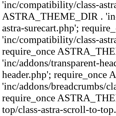
'inc/compatibility/class-ast
ASTRA_THEME_DIR . 'inc/co
astra-surecart.php'; req
'inc/compatibility/class-astr
require_once ASTRA_TH
'inc/addons/transparent-head
header.php'; require_on
'inc/addons/breadcrumbs/cl
require_once ASTRA_THEME
top/class-astra-scroll-to-to