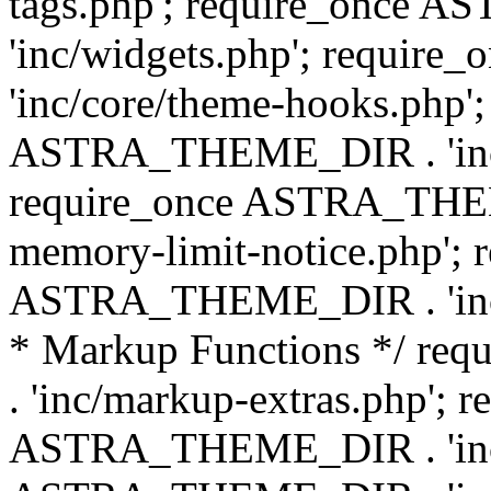
tags.php'; require_once
'inc/widgets.php'; requi
'inc/core/theme-hooks.php';
ASTRA_THEME_DIR . 'inc/
require_once ASTRA_THEME
memory-limit-notice.php'; 
ASTRA_THEME_DIR . 'inc/c
* Markup Functions */ r
. 'inc/markup-extras.php'; 
ASTRA_THEME_DIR . 'inc/e