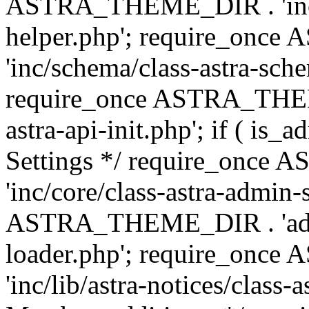
ASTRA_THEME_DIR . 'inc/c
helper.php'; require_on
'inc/schema/class-astra-sch
require_once ASTRA_THEME
astra-api-init.php'; if ( is
Settings */ require_onc
'inc/core/class-astra-admin-
ASTRA_THEME_DIR . 'admi
loader.php'; require_on
'inc/lib/astra-notices/class-a