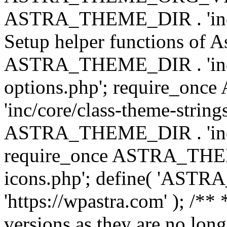
ASTRA_THEME_DIR . 'inc/w
Setup helper functions of A
ASTRA_THEME_DIR . 'inc/c
options.php'; require_o
'inc/core/class-theme-string
ASTRA_THEME_DIR . 'inc/
require_once ASTRA_THEME_
icons.php'; define( 'A
'https://wpastra.com' ); /**
versions as they are no long