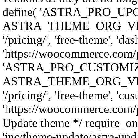
define( 'ASTRA_PRO_U
ASTRA_THEME_ORG_VERSI
'/pricing/', 'free-theme', 'das
'https://woocommerce.com/pr
'ASTRA_PRO_CUSTOMI
ASTRA_THEME_ORG_VERSI
'/pricing/', 'free-theme', 'cus
'https://woocommerce.com/pr
Update theme */ require
'inc/theme-update/astra-upd