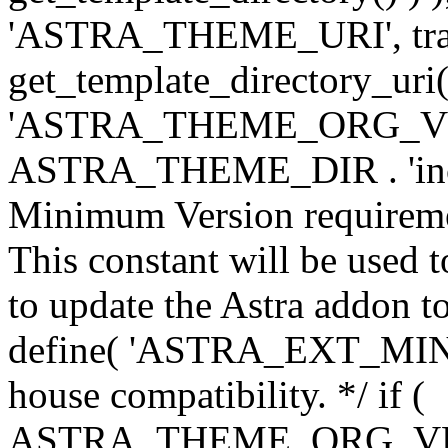
'ASTRA_THEME_URI', traili
get_template_directory_uri()
'ASTRA_THEME_ORG_VERS
ASTRA_THEME_DIR . 'inc/w-
Minimum Version requiremen
This constant will be used t
to update the Astra addon to
define( 'ASTRA_EXT_MIN_VE
house compatibility. */ if (
ASTRA_THEME_ORG_VERS