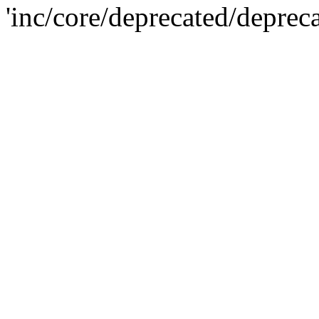
'inc/core/deprecated/deprec