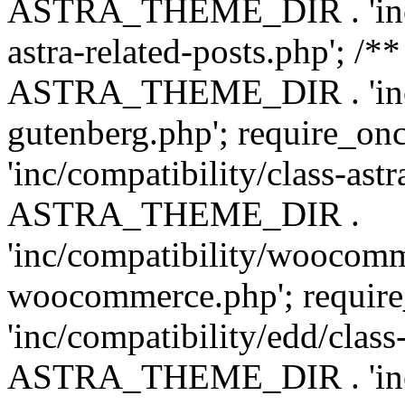
ASTRA_THEME_DIR . 'inc/m
astra-related-posts.php'; /*
ASTRA_THEME_DIR . 'inc/co
gutenberg.php'; require
'inc/compatibility/class-ast
ASTRA_THEME_DIR .
'inc/compatibility/woocomm
woocommerce.php'; requ
'inc/compatibility/edd/class
ASTRA_THEME_DIR . 'inc/co