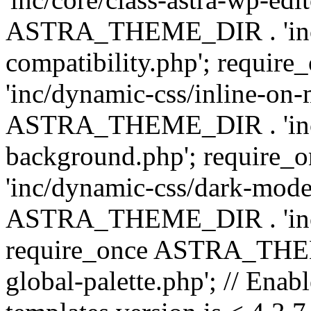
ASTRA_THEME_DIR . 'inc/d
compatibility.php'; requ
'inc/dynamic-css/inline-on-
ASTRA_THEME_DIR . 'inc/
background.php'; requir
'inc/dynamic-css/dark-mode
ASTRA_THEME_DIR . 'inc/c
require_once ASTRA_THEME
global-palette.php'; // Enab