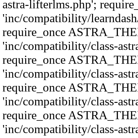
astra-lifterlms.php'; re
'inc/compatibility/learndash
require_once ASTRA_TH
'inc/compatibility/class-ast
require_once ASTRA_TH
'inc/compatibility/class-ast
require_once ASTRA_TH
'inc/compatibility/class-ast
require_once ASTRA_TH
'inc/compatibility/class-ast