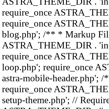
ASTRA_THEME_DIR . 'inc/b
require_once ASTRA_THEME
require_once ASTRA_THEME
blog.php'; /** * Markup Fil
ASTRA_THEME_DIR . 'inc/t
require_once ASTRA_THEME
loop.php'; require_once 
astra-mobile-header.php'; /*
require_once ASTRA_THEME_
setup-theme.php'; // Require