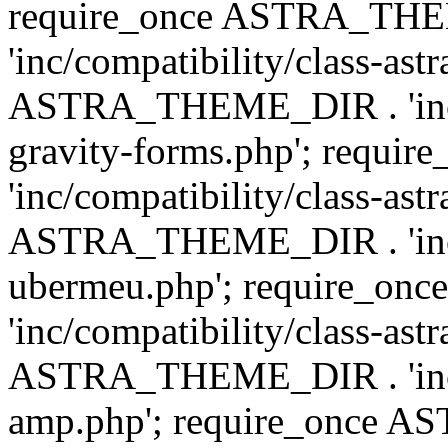
require_once ASTRA_TH
'inc/compatibility/class-ast
ASTRA_THEME_DIR . 'inc/co
gravity-forms.php'; req
'inc/compatibility/class-ast
ASTRA_THEME_DIR . 'inc/co
ubermeu.php'; require_o
'inc/compatibility/class-ast
ASTRA_THEME_DIR . 'inc/co
amp.php'; require_once