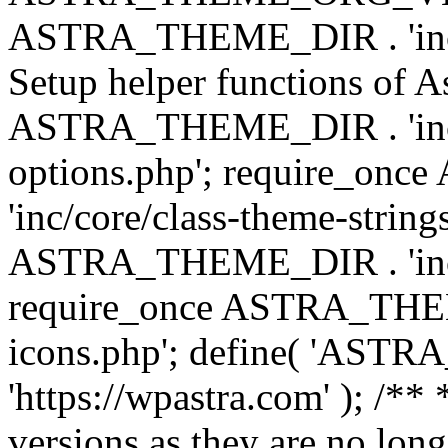
ASTRA_THEME_DIR . 'inc/w
Setup helper functions of A
ASTRA_THEME_DIR . 'inc/c
options.php'; require_o
'inc/core/class-theme-string
ASTRA_THEME_DIR . 'inc/
require_once ASTRA_THEME_
icons.php'; define( 'A
'https://wpastra.com' ); /**
versions as they are no long