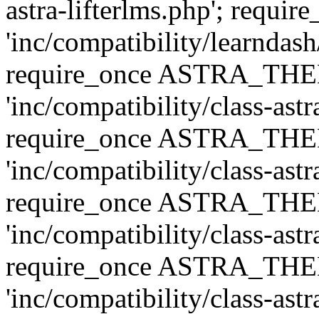
astra-lifterlms.php'; re
'inc/compatibility/learndash
require_once ASTRA_TH
'inc/compatibility/class-ast
require_once ASTRA_TH
'inc/compatibility/class-ast
require_once ASTRA_TH
'inc/compatibility/class-ast
require_once ASTRA_TH
'inc/compatibility/class-ast