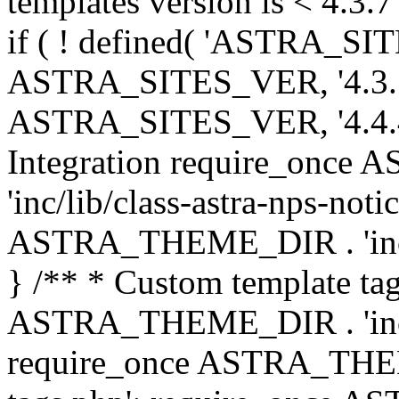
templates version is < 4.3.7 
if ( ! defined( 'ASTRA_SIT
ASTRA_SITES_VER, '4.3.7', 
ASTRA_SITES_VER, '4.4.4',
Integration require_onc
'inc/lib/class-astra-nps-not
ASTRA_THEME_DIR . 'inc/li
} /** * Custom template tag
ASTRA_THEME_DIR . 'inc/co
require_once ASTRA_THEM