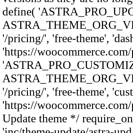
define( 'ASTRA_PRO_U
ASTRA_THEME_ORG_VERSI
'/pricing/', 'free-theme', 'das
'https://woocommerce.com/pr
'ASTRA_PRO_CUSTOMI
ASTRA_THEME_ORG_VERSI
'/pricing/', 'free-theme', 'cus
'https://woocommerce.com/pr
Update theme */ require
'inc/theme-update/astra-upd