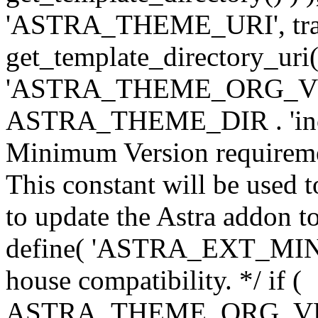
'ASTRA_THEME_URI', traili
get_template_directory_uri()
'ASTRA_THEME_ORG_VERS
ASTRA_THEME_DIR . 'inc/w-
Minimum Version requiremen
This constant will be used t
to update the Astra addon to
define( 'ASTRA_EXT_MIN_VE
house compatibility. */ if (
ASTRA_THEME_ORG_VERS