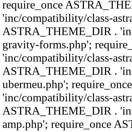
require_once ASTRA_TH
'inc/compatibility/class-ast
ASTRA_THEME_DIR . 'inc/co
gravity-forms.php'; req
'inc/compatibility/class-ast
ASTRA_THEME_DIR . 'inc/co
ubermeu.php'; require_o
'inc/compatibility/class-ast
ASTRA_THEME_DIR . 'inc/co
amp.php'; require_once