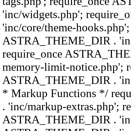
tags.php'; require_once
'inc/widgets.php'; requi
'inc/core/theme-hooks.php';
ASTRA_THEME_DIR . 'inc/
require_once ASTRA_THEME
memory-limit-notice.php'; 
ASTRA_THEME_DIR . 'inc/c
* Markup Functions */ r
. 'inc/markup-extras.php'; 
ASTRA_THEME_DIR . 'inc/e