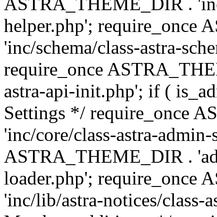
ASTRA_THEME_DIR . 'inc/c
helper.php'; require_on
'inc/schema/class-astra-sch
require_once ASTRA_THEME
astra-api-init.php'; if ( is
Settings */ require_onc
'inc/core/class-astra-admin-
ASTRA_THEME_DIR . 'admi
loader.php'; require_on
'inc/lib/astra-notices/class-a