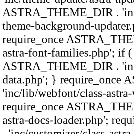
ASTRA_THEME_DIR . 'inc/t
theme-background-updater.ph
require_once ASTRA_THEME
astra-font-families.php'; if 
ASTRA_THEME_DIR . 'inc/cu
data.php'; } require_on
'inc/lib/webfont/class-astra
require_once ASTRA_THEME
astra-docs-loader.php'; 
. 'inc/customizer/class-astr