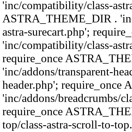
'inc/compatibility/class-ast
ASTRA_THEME_DIR . 'inc/co
astra-surecart.php'; req
'inc/compatibility/class-astr
require_once ASTRA_TH
'inc/addons/transparent-head
header.php'; require_on
'inc/addons/breadcrumbs/cl
require_once ASTRA_THEME
top/class-astra-scroll-to-to