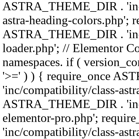
ASTRA_THEME_DIR . 'inc/a
astra-heading-colors.php'; 
ASTRA_THEME_DIR . 'inc/bu
loader.php'; // Elementor C
namespaces. if ( version_
'>=' ) ) { require_once 
'inc/compatibility/class-ast
ASTRA_THEME_DIR . 'inc/co
elementor-pro.php'; req
'inc/compatibility/class-astr