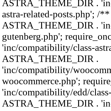
ASTRA_THEME_DIR . 'inc/m
astra-related-posts.php'; /*
ASTRA_THEME_DIR . 'inc/co
gutenberg.php'; require
'inc/compatibility/class-ast
ASTRA_THEME_DIR .
'inc/compatibility/woocomm
woocommerce.php'; requ
'inc/compatibility/edd/class
ASTRA_THEME_DIR . 'inc/co