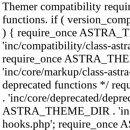
Themer compatibility requ
functions. if ( version_co
) { require_once ASTRA
'inc/compatibility/class-ast
require_once ASTRA_TH
'inc/core/markup/class-astr
deprecated functions */
. 'inc/core/deprecated/depre
ASTRA_THEME_DIR . 'inc/c
hooks.php'; require_onc