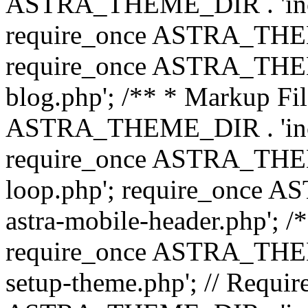
ASTRA_THEME_DIR . 'inc/b
require_once ASTRA_THEME
require_once ASTRA_THEME
blog.php'; /** * Markup Fil
ASTRA_THEME_DIR . 'inc/t
require_once ASTRA_THEME
loop.php'; require_once 
astra-mobile-header.php'; /*
require_once ASTRA_THEME_
setup-theme.php'; // Require