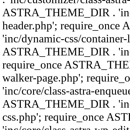
ASTRA_THEME_DIR . 'inc/
header.php'; require_on
'inc/dynamic-css/container-
ASTRA_THEME_DIR . 'inc/d
require_once ASTRA_THEME_
walker-page.php'; requi
'inc/core/class-astra-enqueu
ASTRA_THEME_DIR . 'inc/c
css.php'; require_once 
'inc/core/class-astra-wp-edi