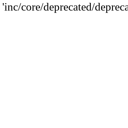
'inc/core/deprecated/deprec