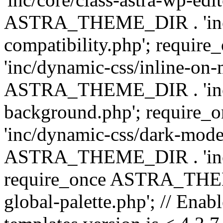
ASTRA_THEME_DIR . 'inc/d
compatibility.php'; requ
'inc/dynamic-css/inline-on-
ASTRA_THEME_DIR . 'inc/
background.php'; requir
'inc/dynamic-css/dark-mode
ASTRA_THEME_DIR . 'inc/c
require_once ASTRA_THEME
global-palette.php'; // Enab