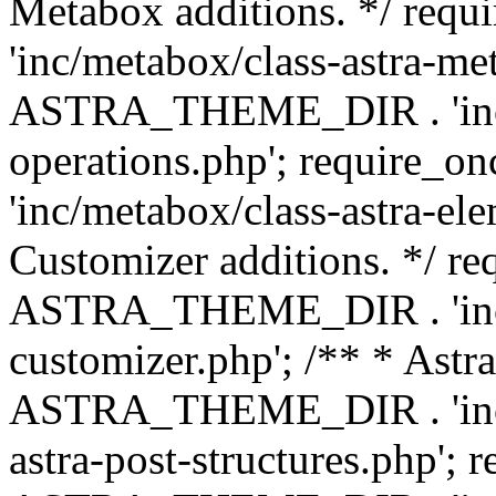
Metabox additions. */ r
'inc/metabox/class-astra-me
ASTRA_THEME_DIR . 'inc/m
operations.php'; requir
'inc/metabox/class-astra-ele
Customizer additions. */ re
ASTRA_THEME_DIR . 'inc/c
customizer.php'; /** * Astr
ASTRA_THEME_DIR . 'inc/m
astra-post-structures.php'; 