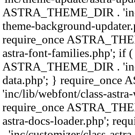
ASTRA_THEME_DIR . 'inc/t
theme-background-updater.ph
require_once ASTRA_THEME
astra-font-families.php'; if 
ASTRA_THEME_DIR . 'inc/cu
data.php'; } require_on
'inc/lib/webfont/class-astra
require_once ASTRA_THEME
astra-docs-loader.php'; 
. 'inc/customizer/class-astr