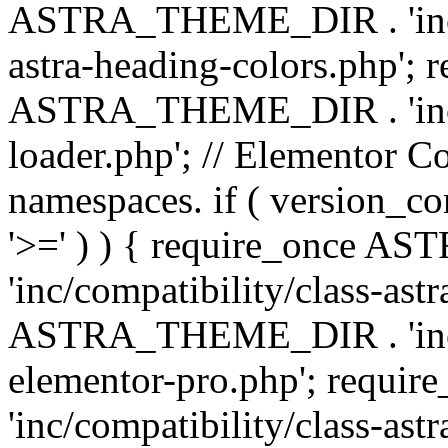
ASTRA_THEME_DIR . 'inc/a
astra-heading-colors.php'; 
ASTRA_THEME_DIR . 'inc/bu
loader.php'; // Elementor C
namespaces. if ( version_
'>=' ) ) { require_once 
'inc/compatibility/class-ast
ASTRA_THEME_DIR . 'inc/co
elementor-pro.php'; req
'inc/compatibility/class-astr