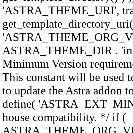
'ASTRA_THEME_URI', traili
get_template_directory_uri()
'ASTRA_THEME_ORG_VERS
ASTRA_THEME_DIR . 'inc/w-
Minimum Version requiremen
This constant will be used t
to update the Astra addon to
define( 'ASTRA_EXT_MIN_VE
house compatibility. */ if (
ASTRA_THEME_ORG_VERS