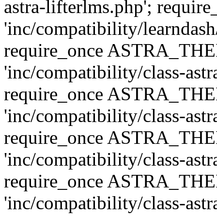
astra-lifterlms.php'; re
'inc/compatibility/learndash
require_once ASTRA_TH
'inc/compatibility/class-ast
require_once ASTRA_TH
'inc/compatibility/class-ast
require_once ASTRA_TH
'inc/compatibility/class-ast
require_once ASTRA_TH
'inc/compatibility/class-ast