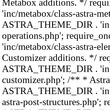
Metabox additions. */ r
'inc/metabox/class-astra-me
ASTRA_THEME_DIR . 'inc/m
operations.php'; requir
'inc/metabox/class-astra-ele
Customizer additions. */ re
ASTRA_THEME_DIR . 'inc/c
customizer.php'; /** * Astr
ASTRA_THEME_DIR . 'inc/m
astra-post-structures.php'; 