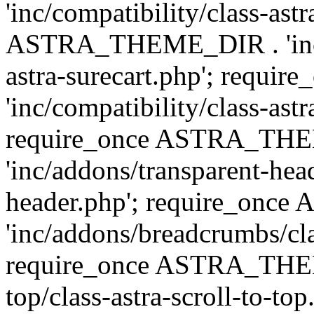
'inc/compatibility/class-ast
ASTRA_THEME_DIR . 'inc/co
astra-surecart.php'; req
'inc/compatibility/class-astr
require_once ASTRA_TH
'inc/addons/transparent-head
header.php'; require_on
'inc/addons/breadcrumbs/cl
require_once ASTRA_THEME
top/class-astra-scroll-to-to