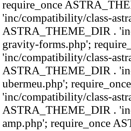
require_once ASTRA_TH
'inc/compatibility/class-ast
ASTRA_THEME_DIR . 'inc/co
gravity-forms.php'; req
'inc/compatibility/class-ast
ASTRA_THEME_DIR . 'inc/co
ubermeu.php'; require_o
'inc/compatibility/class-ast
ASTRA_THEME_DIR . 'inc/co
amp.php'; require_once