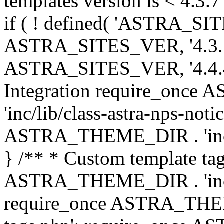
templates version is < 4.3.7 
if ( ! defined( 'ASTRA_SIT
ASTRA_SITES_VER, '4.3.7', 
ASTRA_SITES_VER, '4.4.4',
Integration require_onc
'inc/lib/class-astra-nps-not
ASTRA_THEME_DIR . 'inc/li
} /** * Custom template tag
ASTRA_THEME_DIR . 'inc/co
require_once ASTRA_THEM