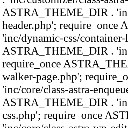
ASTRA_THEME_DIR . 'inc/
header.php'; require_on
'inc/dynamic-css/container-
ASTRA_THEME_DIR . 'inc/d
require_once ASTRA_THEME_
walker-page.php'; requi
'inc/core/class-astra-enqueu
ASTRA_THEME_DIR . 'inc/c
css.php'; require_once 
'inc/core/class-astra-wp-edi