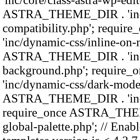
ASTRA_THEME_DIR . 'inc/d
compatibility.php'; requ
'inc/dynamic-css/inline-on-
ASTRA_THEME_DIR . 'inc/
background.php'; requir
'inc/dynamic-css/dark-mode
ASTRA_THEME_DIR . 'inc/c
require_once ASTRA_THEME
global-palette.php'; // Enab