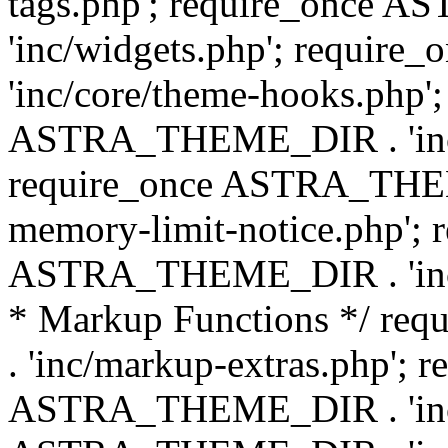
tags.php'; require_once
'inc/widgets.php'; requi
'inc/core/theme-hooks.php';
ASTRA_THEME_DIR . 'inc/
require_once ASTRA_THEME
memory-limit-notice.php'; 
ASTRA_THEME_DIR . 'inc/c
* Markup Functions */ r
. 'inc/markup-extras.php'; 
ASTRA_THEME_DIR . 'inc/e