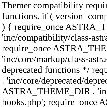
Themer compatibility requ
functions. if ( version_co
) { require_once ASTRA
'inc/compatibility/class-ast
require_once ASTRA_TH
'inc/core/markup/class-astr
deprecated functions */
. 'inc/core/deprecated/depre
ASTRA_THEME_DIR . 'inc/c
hooks.php'; require_onc