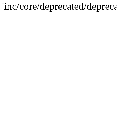
'inc/core/deprecated/deprec