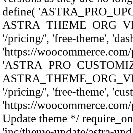
define( 'ASTRA_PRO_U
ASTRA_THEME_ORG_VERSI
'/pricing/', 'free-theme', 'das
'https://woocommerce.com/pr
'ASTRA_PRO_CUSTOMI
ASTRA_THEME_ORG_VERSI
'/pricing/', 'free-theme', 'cus
'https://woocommerce.com/pr
Update theme */ require
'inc/theme-update/astra-upd