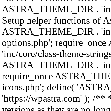
ASTRA_THEME_DIR . 'inc/w
Setup helper functions of A
ASTRA_THEME_DIR . 'inc/c
options.php'; require_o
'inc/core/class-theme-string
ASTRA_THEME_DIR . 'inc/
require_once ASTRA_THEME_
icons.php'; define( 'A
'https://wpastra.com' ); /**
versions as they are no long