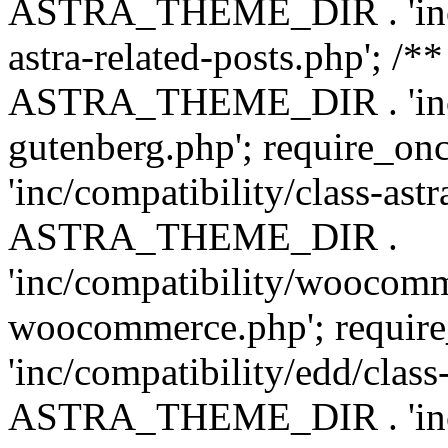
ASTRA_THEME_DIR . 'inc/m
astra-related-posts.php'; /*
ASTRA_THEME_DIR . 'inc/co
gutenberg.php'; require
'inc/compatibility/class-ast
ASTRA_THEME_DIR .
'inc/compatibility/woocomm
woocommerce.php'; requ
'inc/compatibility/edd/class
ASTRA_THEME_DIR . 'inc/co