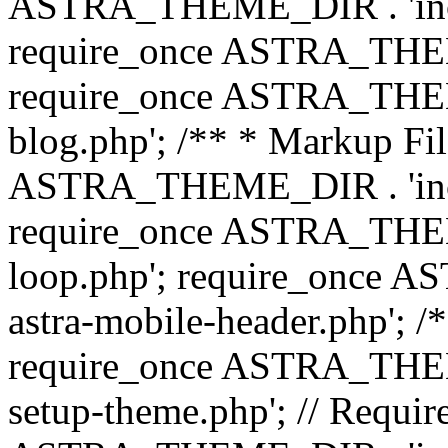
ASTRA_THEME_DIR . 'inc/b
require_once ASTRA_THEME
require_once ASTRA_THEME
blog.php'; /** * Markup Fil
ASTRA_THEME_DIR . 'inc/t
require_once ASTRA_THEME
loop.php'; require_once 
astra-mobile-header.php'; /*
require_once ASTRA_THEME_
setup-theme.php'; // Require