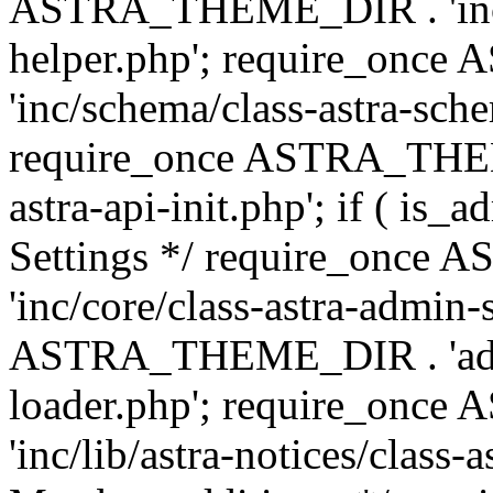
ASTRA_THEME_DIR . 'inc/c
helper.php'; require_on
'inc/schema/class-astra-sch
require_once ASTRA_THEME
astra-api-init.php'; if ( is
Settings */ require_onc
'inc/core/class-astra-admin-
ASTRA_THEME_DIR . 'admi
loader.php'; require_on
'inc/lib/astra-notices/class-a