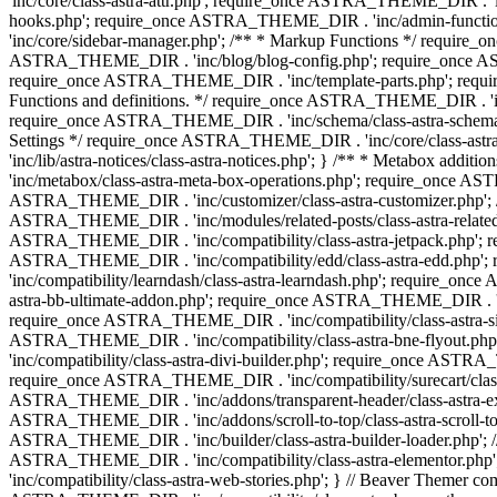
'inc/core/class-astra-attr.php'; require_once ASTRA_THEME_DIR .
hooks.php'; require_once ASTRA_THEME_DIR . 'inc/admin-functio
'inc/core/sidebar-manager.php'; /** * Markup Functions */ requi
ASTRA_THEME_DIR . 'inc/blog/blog-config.php'; require_once AS
require_once ASTRA_THEME_DIR . 'inc/template-parts.php'; requi
Functions and definitions. */ require_once ASTRA_THEME_DIR . 'inc/
require_once ASTRA_THEME_DIR . 'inc/schema/class-astra-schema.ph
Settings */ require_once ASTRA_THEME_DIR . 'inc/core/class-ast
'inc/lib/astra-notices/class-astra-notices.php'; } /** * Metabox 
'inc/metabox/class-astra-meta-box-operations.php'; require_once AST
ASTRA_THEME_DIR . 'inc/customizer/class-astra-customizer.php'; /*
ASTRA_THEME_DIR . 'inc/modules/related-posts/class-astra-related-
ASTRA_THEME_DIR . 'inc/compatibility/class-astra-jetpack.php';
ASTRA_THEME_DIR . 'inc/compatibility/edd/class-astra-edd.php'; 
'inc/compatibility/learndash/class-astra-learndash.php'; require_o
astra-bb-ultimate-addon.php'; require_once ASTRA_THEME_DIR . 'inc
require_once ASTRA_THEME_DIR . 'inc/compatibility/class-astra-sit
ASTRA_THEME_DIR . 'inc/compatibility/class-astra-bne-flyout.p
'inc/compatibility/class-astra-divi-builder.php'; require_once AST
require_once ASTRA_THEME_DIR . 'inc/compatibility/surecart/class-
ASTRA_THEME_DIR . 'inc/addons/transparent-header/class-astra-ex
ASTRA_THEME_DIR . 'inc/addons/scroll-to-top/class-astra-scroll-to
ASTRA_THEME_DIR . 'inc/builder/class-astra-builder-loader.php'; //
ASTRA_THEME_DIR . 'inc/compatibility/class-astra-elementor.php
'inc/compatibility/class-astra-web-stories.php'; } // Beaver Themer 