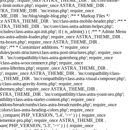
dgets.php'; require_once ASTRA_THEME_DIR . 'inc/core/theme-
y-limit-notice.php'; require_once ASTRA_THEME_DIR .
STRA_THEME_DIR . 'inc/extras.php'; require_once
IR . 'inc/blog/single-blog.php'; /** * Markup Files */
ce ASTRA_THEME_DIR . 'inc/class-astra-mobile-header.php'; /** *
 ASTRA_THEME_DIR . 'inc/core/class-astra-admin-helper.php';
/class-astra-api-init.php'; if ( is_admin() ) { /** * Admin Menu
lass-astra-admin-loader.php'; require_once ASTRA_THEME_DIR .
tra-meta-boxes.php'; require_once ASTRA_THEME_DIR .
p'; /** * Customizer additions. */ require_once
posts-structures/class-astra-post-structures.php'; require_once
inc/compatibility/class-astra-gutenberg.php'; require_once
lass-astra-woocommerce.php'; require_once
s-astra-lifterlms.php'; require_once ASTRA_THEME_DIR .
.php'; require_once ASTRA_THEME_DIR . 'inc/compatibility/class-
_THEME_DIR . 'inc/compatibility/class-astra-visual-composer.php';
lass-astra-gravity-forms.php'; require_once
tra-ubermeu.php'; require_once ASTRA_THEME_DIR .
 ASTRA_THEME_DIR . 'inc/compatibility/class-astra-yoast-seo.php';
ty/class-astra-starter-content.php'; require_once
dons/breadcrumbs/class-astra-breadcrumbs.php'; require_once
rs/class-astra-heading-colors.php'; require_once
on_compare( PHP_VERSION, '5.4', '>=' ) ) { require_once
a-elementor-pro.php'; require_once ASTRA_THEME_DIR .
ompare( PHP_VERSION, '5.3', '>=' ) ) { require_once