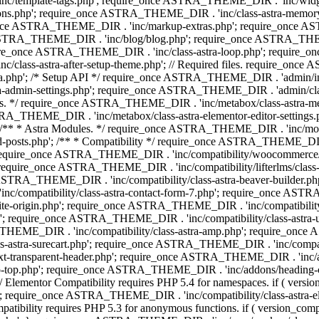
 'inc/template-tags.php'; require_once ASTRA_THEME_DIR . 'inc/wi
ns.php'; require_once ASTRA_THEME_DIR . 'inc/class-astra-memor
re_once ASTRA_THEME_DIR . 'inc/markup-extras.php'; require_once A
TRA_THEME_DIR . 'inc/blog/blog.php'; require_once ASTRA_THEME_D
re_once ASTRA_THEME_DIR . 'inc/class-astra-loop.php'; require_on
class-astra-after-setup-theme.php'; // Required files. require_once
p'; /* Setup API */ require_once ASTRA_THEME_DIR . 'admin/includes
ra-admin-settings.php'; require_once ASTRA_THEME_DIR . 'admin/c
additions. */ require_once ASTRA_THEME_DIR . 'inc/metabox/class-as
RA_THEME_DIR . 'inc/metabox/class-astra-elementor-editor-settings.ph
* * Astra Modules. */ require_once ASTRA_THEME_DIR . 'inc/modules/
posts.php'; /** * Compatibility */ require_once ASTRA_THEME_DIR . '
 require_once ASTRA_THEME_DIR . 'inc/compatibility/woocommerce/c
require_once ASTRA_THEME_DIR . 'inc/compatibility/lifterlms/clas
nce ASTRA_THEME_DIR . 'inc/compatibility/class-astra-beaver-builder
/compatibility/class-astra-contact-form-7.php'; require_once ASTRA
e-origin.php'; require_once ASTRA_THEME_DIR . 'inc/compatibility/c
hp'; require_once ASTRA_THEME_DIR . 'inc/compatibility/class-as
RA_THEME_DIR . 'inc/compatibility/class-astra-amp.php'; require_once
astra-surecart.php'; require_once ASTRA_THEME_DIR . 'inc/compatibili
t-transparent-header.php'; require_once ASTRA_THEME_DIR . 'inc/ad
-top.php'; require_once ASTRA_THEME_DIR . 'inc/addons/heading-colo
 Elementor Compatibility requires PHP 5.4 for namespaces. if ( versi
'; require_once ASTRA_THEME_DIR . 'inc/compatibility/class-astr
compatibility requires PHP 5.3 for anonymous functions. if ( version_c