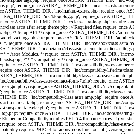
 'inc/template-tags.php'; require_once ASTRA_THEME_DIR . 'inc/wi
ns.php'; require_once ASTRA_THEME_DIR . 'inc/class-astra-memor
re_once ASTRA_THEME_DIR . 'inc/markup-extras.php'; require_once A
TRA_THEME_DIR . 'inc/blog/blog.php'; require_once ASTRA_THEME_D
re_once ASTRA_THEME_DIR . 'inc/class-astra-loop.php'; require_on
class-astra-after-setup-theme.php'; // Required files. require_once
p'; /* Setup API */ require_once ASTRA_THEME_DIR . 'admin/includes
ra-admin-settings.php'; require_once ASTRA_THEME_DIR . 'admin/c
additions. */ require_once ASTRA_THEME_DIR . 'inc/metabox/class-as
RA_THEME_DIR . 'inc/metabox/class-astra-elementor-editor-settings.ph
* * Astra Modules. */ require_once ASTRA_THEME_DIR . 'inc/modules/
posts.php'; /** * Compatibility */ require_once ASTRA_THEME_DIR . '
 require_once ASTRA_THEME_DIR . 'inc/compatibility/woocommerce/c
require_once ASTRA_THEME_DIR . 'inc/compatibility/lifterlms/clas
nce ASTRA_THEME_DIR . 'inc/compatibility/class-astra-beaver-builder
/compatibility/class-astra-contact-form-7.php'; require_once ASTRA
e-origin.php'; require_once ASTRA_THEME_DIR . 'inc/compatibility/c
hp'; require_once ASTRA_THEME_DIR . 'inc/compatibility/class-as
RA_THEME_DIR . 'inc/compatibility/class-astra-amp.php'; require_once
astra-surecart.php'; require_once ASTRA_THEME_DIR . 'inc/compatibili
t-transparent-header.php'; require_once ASTRA_THEME_DIR . 'inc/ad
-top.php'; require_once ASTRA_THEME_DIR . 'inc/addons/heading-colo
 Elementor Compatibility requires PHP 5.4 for namespaces. if ( versi
'; require_once ASTRA_THEME_DIR . 'inc/compatibility/class-astr
compatibility requires PHP 5.3 for anonymous functions. if ( version_c