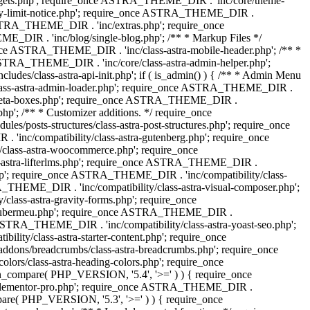
dgets.php'; require_once ASTRA_THEME_DIR . 'inc/core/theme-
y-limit-notice.php'; require_once ASTRA_THEME_DIR .
STRA_THEME_DIR . 'inc/extras.php'; require_once
IR . 'inc/blog/single-blog.php'; /** * Markup Files */
ce ASTRA_THEME_DIR . 'inc/class-astra-mobile-header.php'; /** *
 ASTRA_THEME_DIR . 'inc/core/class-astra-admin-helper.php';
/class-astra-api-init.php'; if ( is_admin() ) { /** * Admin Menu
lass-astra-admin-loader.php'; require_once ASTRA_THEME_DIR .
tra-meta-boxes.php'; require_once ASTRA_THEME_DIR .
p'; /** * Customizer additions. */ require_once
posts-structures/class-astra-post-structures.php'; require_once
inc/compatibility/class-astra-gutenberg.php'; require_once
lass-astra-woocommerce.php'; require_once
s-astra-lifterlms.php'; require_once ASTRA_THEME_DIR .
.php'; require_once ASTRA_THEME_DIR . 'inc/compatibility/class-
_THEME_DIR . 'inc/compatibility/class-astra-visual-composer.php';
lass-astra-gravity-forms.php'; require_once
tra-ubermeu.php'; require_once ASTRA_THEME_DIR .
 ASTRA_THEME_DIR . 'inc/compatibility/class-astra-yoast-seo.php';
ty/class-astra-starter-content.php'; require_once
dons/breadcrumbs/class-astra-breadcrumbs.php'; require_once
rs/class-astra-heading-colors.php'; require_once
on_compare( PHP_VERSION, '5.4', '>=' ) ) { require_once
a-elementor-pro.php'; require_once ASTRA_THEME_DIR .
ompare( PHP_VERSION, '5.3', '>=' ) ) { require_once