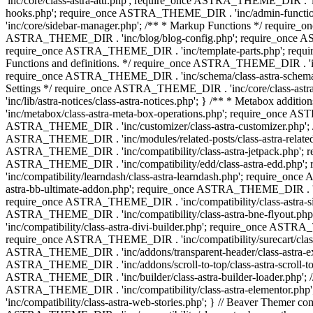
'inc/core/class-astra-attr.php'; require_once ASTRA_THEME_DIR .
hooks.php'; require_once ASTRA_THEME_DIR . 'inc/admin-functio
'inc/core/sidebar-manager.php'; /** * Markup Functions */ requi
ASTRA_THEME_DIR . 'inc/blog/blog-config.php'; require_once AS
require_once ASTRA_THEME_DIR . 'inc/template-parts.php'; requi
Functions and definitions. */ require_once ASTRA_THEME_DIR . 'inc/
require_once ASTRA_THEME_DIR . 'inc/schema/class-astra-schema.ph
Settings */ require_once ASTRA_THEME_DIR . 'inc/core/class-ast
'inc/lib/astra-notices/class-astra-notices.php'; } /** * Metabox 
'inc/metabox/class-astra-meta-box-operations.php'; require_once AST
ASTRA_THEME_DIR . 'inc/customizer/class-astra-customizer.php'; /*
ASTRA_THEME_DIR . 'inc/modules/related-posts/class-astra-related-
ASTRA_THEME_DIR . 'inc/compatibility/class-astra-jetpack.php';
ASTRA_THEME_DIR . 'inc/compatibility/edd/class-astra-edd.php'; 
'inc/compatibility/learndash/class-astra-learndash.php'; require_o
astra-bb-ultimate-addon.php'; require_once ASTRA_THEME_DIR . 'inc
require_once ASTRA_THEME_DIR . 'inc/compatibility/class-astra-sit
ASTRA_THEME_DIR . 'inc/compatibility/class-astra-bne-flyout.p
'inc/compatibility/class-astra-divi-builder.php'; require_once AST
require_once ASTRA_THEME_DIR . 'inc/compatibility/surecart/class-
ASTRA_THEME_DIR . 'inc/addons/transparent-header/class-astra-ex
ASTRA_THEME_DIR . 'inc/addons/scroll-to-top/class-astra-scroll-to
ASTRA_THEME_DIR . 'inc/builder/class-astra-builder-loader.php'; //
ASTRA_THEME_DIR . 'inc/compatibility/class-astra-elementor.php
'inc/compatibility/class-astra-web-stories.php'; } // Beaver Themer 