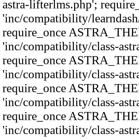
astra-lifterlms.php'; re
'inc/compatibility/learndash
require_once ASTRA_TH
'inc/compatibility/class-ast
require_once ASTRA_TH
'inc/compatibility/class-ast
require_once ASTRA_TH
'inc/compatibility/class-ast
require_once ASTRA_TH
'inc/compatibility/class-ast