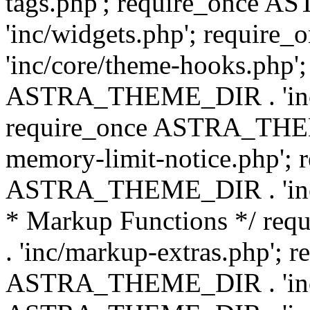
tags.php'; require_once
'inc/widgets.php'; requi
'inc/core/theme-hooks.php';
ASTRA_THEME_DIR . 'inc/
require_once ASTRA_THEME
memory-limit-notice.php'; 
ASTRA_THEME_DIR . 'inc/c
* Markup Functions */ r
. 'inc/markup-extras.php'; 
ASTRA_THEME_DIR . 'inc/e