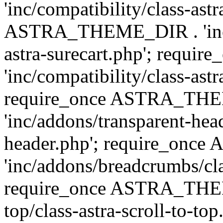
'inc/compatibility/class-ast
ASTRA_THEME_DIR . 'inc/co
astra-surecart.php'; req
'inc/compatibility/class-astr
require_once ASTRA_TH
'inc/addons/transparent-head
header.php'; require_on
'inc/addons/breadcrumbs/cl
require_once ASTRA_THEME
top/class-astra-scroll-to-to