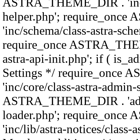
ASTRA_THEME_DIR . 'inc/c
helper.php'; require_on
'inc/schema/class-astra-sch
require_once ASTRA_THEME
astra-api-init.php'; if ( is
Settings */ require_onc
'inc/core/class-astra-admin-
ASTRA_THEME_DIR . 'admi
loader.php'; require_on
'inc/lib/astra-notices/class-a