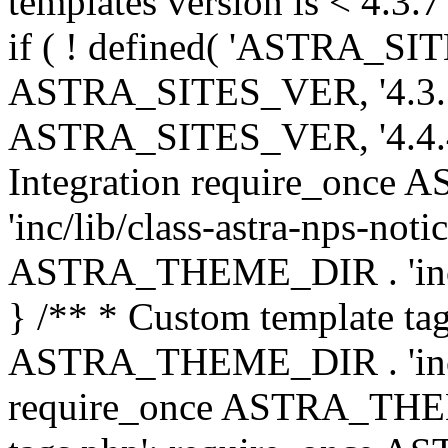
templates version is < 4.3.7 
if ( ! defined( 'ASTRA_SIT
ASTRA_SITES_VER, '4.3.7', 
ASTRA_SITES_VER, '4.4.4',
Integration require_onc
'inc/lib/class-astra-nps-not
ASTRA_THEME_DIR . 'inc/li
} /** * Custom template tag
ASTRA_THEME_DIR . 'inc/co
require_once ASTRA_THEM