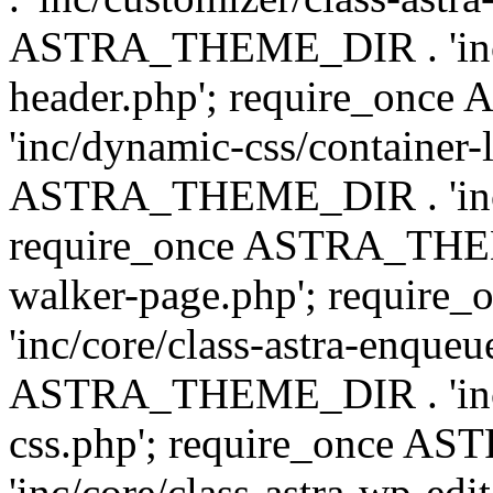
ASTRA_THEME_DIR . 'inc/
header.php'; require_on
'inc/dynamic-css/container-
ASTRA_THEME_DIR . 'inc/d
require_once ASTRA_THEME_
walker-page.php'; requi
'inc/core/class-astra-enqueu
ASTRA_THEME_DIR . 'inc/c
css.php'; require_once 
'inc/core/class-astra-wp-edi