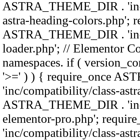
ASTRA_THEME_DIR . 'inc/a
astra-heading-colors.php'; 
ASTRA_THEME_DIR . 'inc/bu
loader.php'; // Elementor C
namespaces. if ( version_
'>=' ) ) { require_once 
'inc/compatibility/class-ast
ASTRA_THEME_DIR . 'inc/co
elementor-pro.php'; req
'inc/compatibility/class-astr