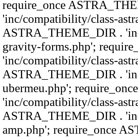
require_once ASTRA_TH
'inc/compatibility/class-ast
ASTRA_THEME_DIR . 'inc/co
gravity-forms.php'; req
'inc/compatibility/class-ast
ASTRA_THEME_DIR . 'inc/co
ubermeu.php'; require_o
'inc/compatibility/class-ast
ASTRA_THEME_DIR . 'inc/co
amp.php'; require_once