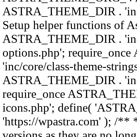
ASTRA_THEME_DIR . 'inc/w
Setup helper functions of A
ASTRA_THEME_DIR . 'inc/c
options.php'; require_o
'inc/core/class-theme-string
ASTRA_THEME_DIR . 'inc/
require_once ASTRA_THEME_
icons.php'; define( 'A
'https://wpastra.com' ); /**
versions as they are no long