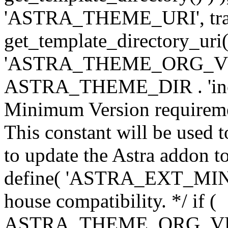
'ASTRA_THEME_URI', traili
get_template_directory_uri()
'ASTRA_THEME_ORG_VERS
ASTRA_THEME_DIR . 'inc/w-
Minimum Version requiremen
This constant will be used t
to update the Astra addon to
define( 'ASTRA_EXT_MIN_VE
house compatibility. */ if (
ASTRA_THEME_ORG_VERS