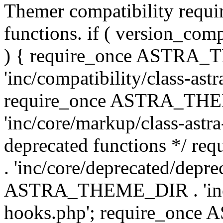
Themer compatibility requ
functions. if ( version_co
) { require_once ASTRA
'inc/compatibility/class-ast
require_once ASTRA_TH
'inc/core/markup/class-astr
deprecated functions */
. 'inc/core/deprecated/depre
ASTRA_THEME_DIR . 'inc/c
hooks.php'; require_onc