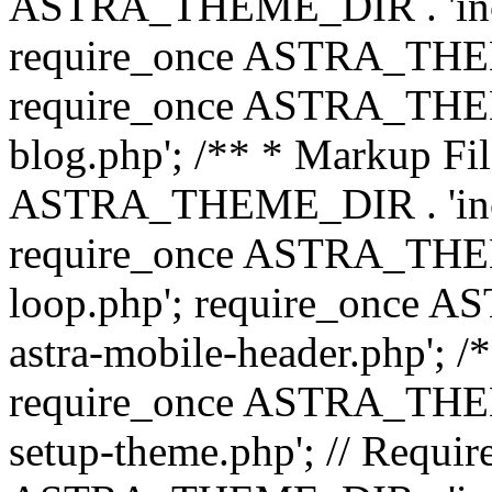
ASTRA_THEME_DIR . 'inc/b
require_once ASTRA_THEME
require_once ASTRA_THEME
blog.php'; /** * Markup Fil
ASTRA_THEME_DIR . 'inc/t
require_once ASTRA_THEME
loop.php'; require_once 
astra-mobile-header.php'; /*
require_once ASTRA_THEME_
setup-theme.php'; // Require