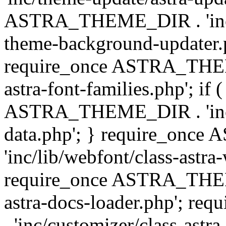
ASTRA_THEME_DIR . 'inc/t
theme-background-updater.ph
require_once ASTRA_THEME
astra-font-families.php'; if 
ASTRA_THEME_DIR . 'inc/cu
data.php'; } require_on
'inc/lib/webfont/class-astra
require_once ASTRA_THEME
astra-docs-loader.php'; 
. 'inc/customizer/class-astr