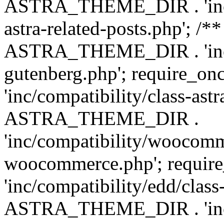
ASTRA_THEME_DIR . 'inc/m
astra-related-posts.php'; /*
ASTRA_THEME_DIR . 'inc/co
gutenberg.php'; require
'inc/compatibility/class-ast
ASTRA_THEME_DIR .
'inc/compatibility/woocomm
woocommerce.php'; requ
'inc/compatibility/edd/class
ASTRA_THEME_DIR . 'inc/co