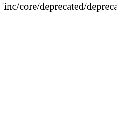
'inc/core/deprecated/deprec