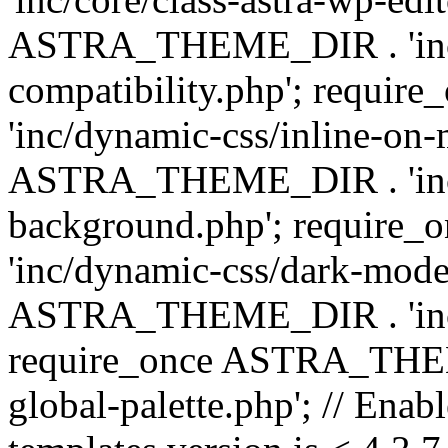
ASTRA_THEME_DIR . 'inc/d
compatibility.php'; requ
'inc/dynamic-css/inline-on-
ASTRA_THEME_DIR . 'inc/
background.php'; requir
'inc/dynamic-css/dark-mode
ASTRA_THEME_DIR . 'inc/c
require_once ASTRA_THEME
global-palette.php'; // Enab