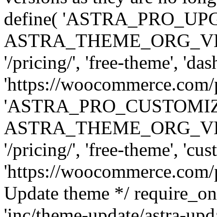
define( 'ASTRA_PRO_U
ASTRA_THEME_ORG_VERSI
'/pricing/', 'free-theme', 'das
'https://woocommerce.com/pr
'ASTRA_PRO_CUSTOMI
ASTRA_THEME_ORG_VERSI
'/pricing/', 'free-theme', 'cus
'https://woocommerce.com/pr
Update theme */ require
'inc/theme-update/astra-upd