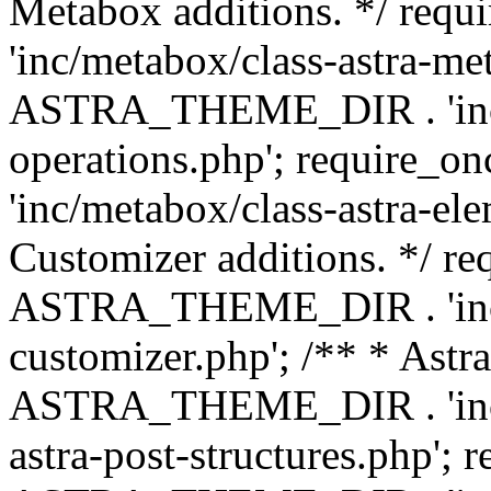
Metabox additions. */ r
'inc/metabox/class-astra-me
ASTRA_THEME_DIR . 'inc/m
operations.php'; requir
'inc/metabox/class-astra-ele
Customizer additions. */ re
ASTRA_THEME_DIR . 'inc/c
customizer.php'; /** * Astr
ASTRA_THEME_DIR . 'inc/m
astra-post-structures.php'; 