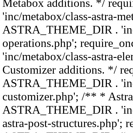
Metabox additions. */ r
'inc/metabox/class-astra-me
ASTRA_THEME_DIR . 'inc/m
operations.php'; requir
'inc/metabox/class-astra-ele
Customizer additions. */ re
ASTRA_THEME_DIR . 'inc/c
customizer.php'; /** * Astr
ASTRA_THEME_DIR . 'inc/m
astra-post-structures.php'; 