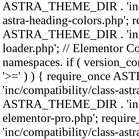
ASTRA_THEME_DIR . 'inc/a
astra-heading-colors.php'; 
ASTRA_THEME_DIR . 'inc/bu
loader.php'; // Elementor C
namespaces. if ( version_
'>=' ) ) { require_once 
'inc/compatibility/class-ast
ASTRA_THEME_DIR . 'inc/co
elementor-pro.php'; req
'inc/compatibility/class-astr