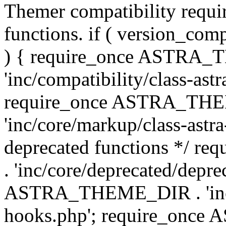
Themer compatibility requ
functions. if ( version_co
) { require_once ASTRA
'inc/compatibility/class-ast
require_once ASTRA_TH
'inc/core/markup/class-astr
deprecated functions */
. 'inc/core/deprecated/depre
ASTRA_THEME_DIR . 'inc/c
hooks.php'; require_onc