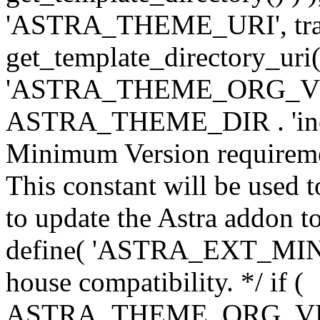
'ASTRA_THEME_URI', traili
get_template_directory_uri()
'ASTRA_THEME_ORG_VERS
ASTRA_THEME_DIR . 'inc/w-
Minimum Version requiremen
This constant will be used t
to update the Astra addon to
define( 'ASTRA_EXT_MIN_VE
house compatibility. */ if (
ASTRA_THEME_ORG_VERS