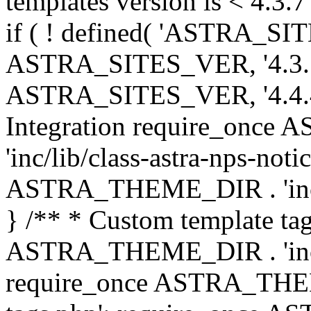
templates version is < 4.3.7 
if ( ! defined( 'ASTRA_SIT
ASTRA_SITES_VER, '4.3.7', 
ASTRA_SITES_VER, '4.4.4',
Integration require_onc
'inc/lib/class-astra-nps-not
ASTRA_THEME_DIR . 'inc/li
} /** * Custom template tag
ASTRA_THEME_DIR . 'inc/co
require_once ASTRA_THEM