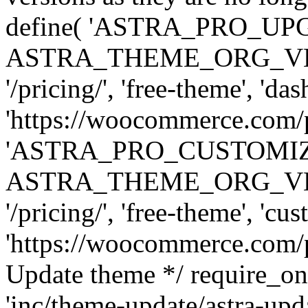
define( 'ASTRA_PRO_U
ASTRA_THEME_ORG_VERSI
'/pricing/', 'free-theme', 'das
'https://woocommerce.com/pr
'ASTRA_PRO_CUSTOMI
ASTRA_THEME_ORG_VERSI
'/pricing/', 'free-theme', 'cus
'https://woocommerce.com/pr
Update theme */ require
'inc/theme-update/astra-upd