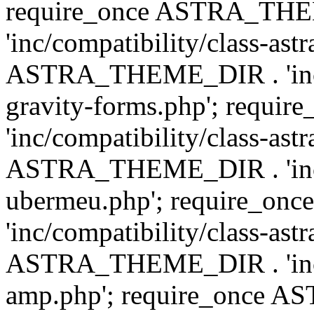
require_once ASTRA_TH
'inc/compatibility/class-ast
ASTRA_THEME_DIR . 'inc/co
gravity-forms.php'; req
'inc/compatibility/class-ast
ASTRA_THEME_DIR . 'inc/co
ubermeu.php'; require_o
'inc/compatibility/class-ast
ASTRA_THEME_DIR . 'inc/co
amp.php'; require_once