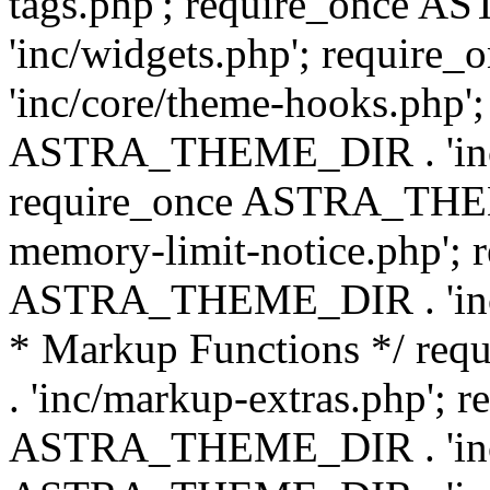
tags.php'; require_once
'inc/widgets.php'; requi
'inc/core/theme-hooks.php';
ASTRA_THEME_DIR . 'inc/
require_once ASTRA_THEME
memory-limit-notice.php'; 
ASTRA_THEME_DIR . 'inc/c
* Markup Functions */ r
. 'inc/markup-extras.php'; 
ASTRA_THEME_DIR . 'inc/e