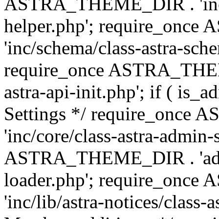
ASTRA_THEME_DIR . 'inc/c
helper.php'; require_on
'inc/schema/class-astra-sch
require_once ASTRA_THEME
astra-api-init.php'; if ( is
Settings */ require_onc
'inc/core/class-astra-admin-
ASTRA_THEME_DIR . 'admi
loader.php'; require_on
'inc/lib/astra-notices/class-a