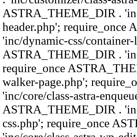
ASTRA_THEME_DIR . 'inc/
header.php'; require_on
'inc/dynamic-css/container-
ASTRA_THEME_DIR . 'inc/d
require_once ASTRA_THEME_
walker-page.php'; requi
'inc/core/class-astra-enqueu
ASTRA_THEME_DIR . 'inc/c
css.php'; require_once 
'inc/core/class-astra-wp-edi