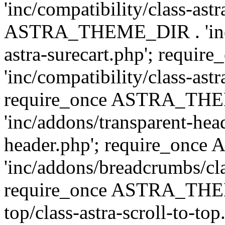
'inc/compatibility/class-ast
ASTRA_THEME_DIR . 'inc/co
astra-surecart.php'; req
'inc/compatibility/class-astr
require_once ASTRA_TH
'inc/addons/transparent-head
header.php'; require_on
'inc/addons/breadcrumbs/cl
require_once ASTRA_THEME
top/class-astra-scroll-to-to