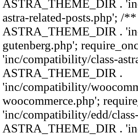
ASTRA_THEME_DIR . 'inc/m
astra-related-posts.php'; /*
ASTRA_THEME_DIR . 'inc/co
gutenberg.php'; require
'inc/compatibility/class-ast
ASTRA_THEME_DIR .
'inc/compatibility/woocomm
woocommerce.php'; requ
'inc/compatibility/edd/class
ASTRA_THEME_DIR . 'inc/co