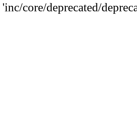
'inc/core/deprecated/deprec