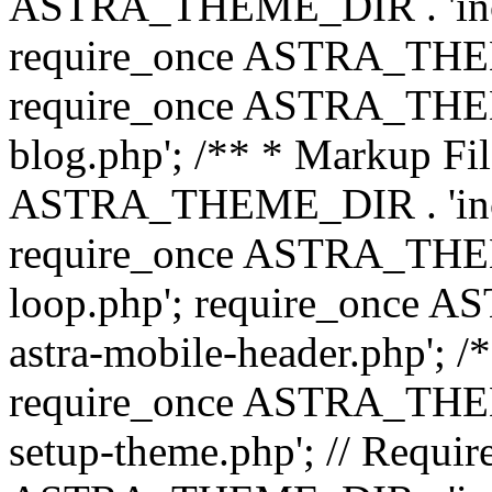
ASTRA_THEME_DIR . 'inc/b
require_once ASTRA_THEME
require_once ASTRA_THEME
blog.php'; /** * Markup Fil
ASTRA_THEME_DIR . 'inc/t
require_once ASTRA_THEME
loop.php'; require_once 
astra-mobile-header.php'; /*
require_once ASTRA_THEME_
setup-theme.php'; // Require