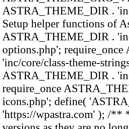
ASTRA_THEME_DIR . 'inc/w
Setup helper functions of A
ASTRA_THEME_DIR . 'inc/c
options.php'; require_o
'inc/core/class-theme-string
ASTRA_THEME_DIR . 'inc/
require_once ASTRA_THEME_
icons.php'; define( 'A
'https://wpastra.com' ); /**
versions as they are no long