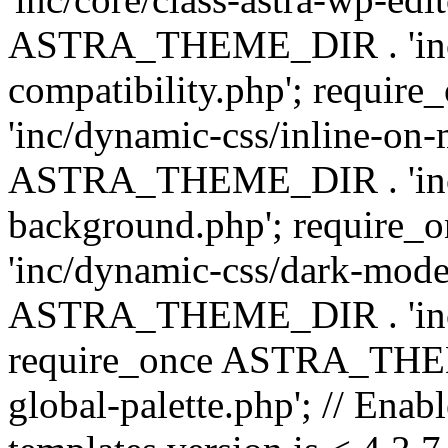
ASTRA_THEME_DIR . 'inc/d
compatibility.php'; requ
'inc/dynamic-css/inline-on-
ASTRA_THEME_DIR . 'inc/
background.php'; requir
'inc/dynamic-css/dark-mode
ASTRA_THEME_DIR . 'inc/c
require_once ASTRA_THEME
global-palette.php'; // Enab