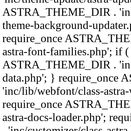
ASTRA_THEME_DIR . 'inc/t
theme-background-updater.ph
require_once ASTRA_THEME
astra-font-families.php'; if 
ASTRA_THEME_DIR . 'inc/cu
data.php'; } require_on
'inc/lib/webfont/class-astra
require_once ASTRA_THEME
astra-docs-loader.php'; 
. 'inc/customizer/class-astr