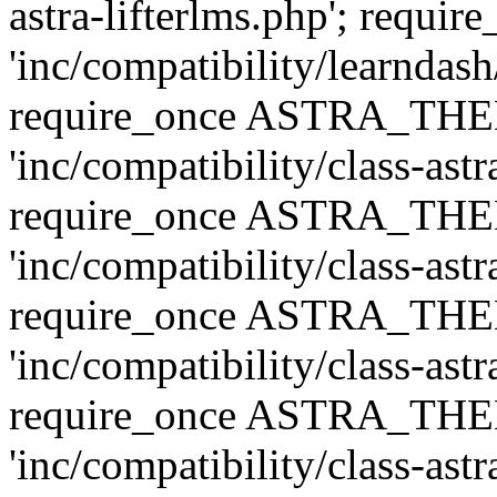
astra-lifterlms.php'; re
'inc/compatibility/learndash
require_once ASTRA_TH
'inc/compatibility/class-ast
require_once ASTRA_TH
'inc/compatibility/class-ast
require_once ASTRA_TH
'inc/compatibility/class-ast
require_once ASTRA_TH
'inc/compatibility/class-ast