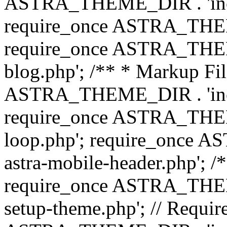
ASTRA_THEME_DIR . 'inc/b
require_once ASTRA_THEME
require_once ASTRA_THEME
blog.php'; /** * Markup Fil
ASTRA_THEME_DIR . 'inc/t
require_once ASTRA_THEME
loop.php'; require_once 
astra-mobile-header.php'; /*
require_once ASTRA_THEME_
setup-theme.php'; // Require