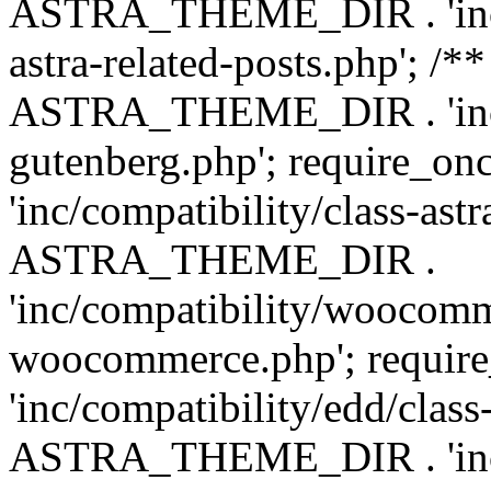
ASTRA_THEME_DIR . 'inc/m
astra-related-posts.php'; /*
ASTRA_THEME_DIR . 'inc/co
gutenberg.php'; require
'inc/compatibility/class-ast
ASTRA_THEME_DIR .
'inc/compatibility/woocomm
woocommerce.php'; requ
'inc/compatibility/edd/class
ASTRA_THEME_DIR . 'inc/co