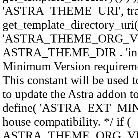
'ASTRA_THEME_URI', traili
get_template_directory_uri()
'ASTRA_THEME_ORG_VERS
ASTRA_THEME_DIR . 'inc/w-
Minimum Version requiremen
This constant will be used t
to update the Astra addon to
define( 'ASTRA_EXT_MIN_VE
house compatibility. */ if (
ASTRA_THEME_ORG_VERS