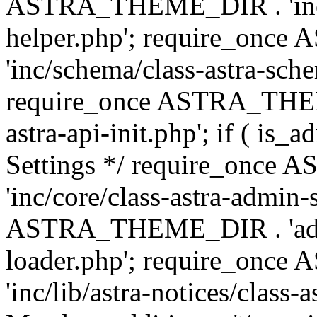
ASTRA_THEME_DIR . 'inc/c
helper.php'; require_on
'inc/schema/class-astra-sch
require_once ASTRA_THEME
astra-api-init.php'; if ( is
Settings */ require_onc
'inc/core/class-astra-admin-
ASTRA_THEME_DIR . 'admi
loader.php'; require_on
'inc/lib/astra-notices/class-a