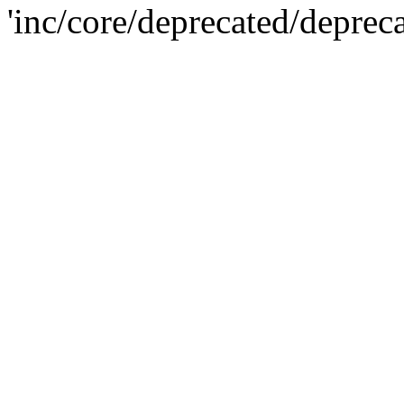
'inc/core/deprecated/deprec