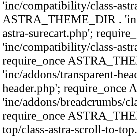
'inc/compatibility/class-ast
ASTRA_THEME_DIR . 'inc/co
astra-surecart.php'; req
'inc/compatibility/class-astr
require_once ASTRA_TH
'inc/addons/transparent-head
header.php'; require_on
'inc/addons/breadcrumbs/cl
require_once ASTRA_THEME
top/class-astra-scroll-to-to