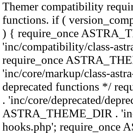
Themer compatibility requ
functions. if ( version_co
) { require_once ASTRA
'inc/compatibility/class-ast
require_once ASTRA_TH
'inc/core/markup/class-astr
deprecated functions */
. 'inc/core/deprecated/depre
ASTRA_THEME_DIR . 'inc/c
hooks.php'; require_onc