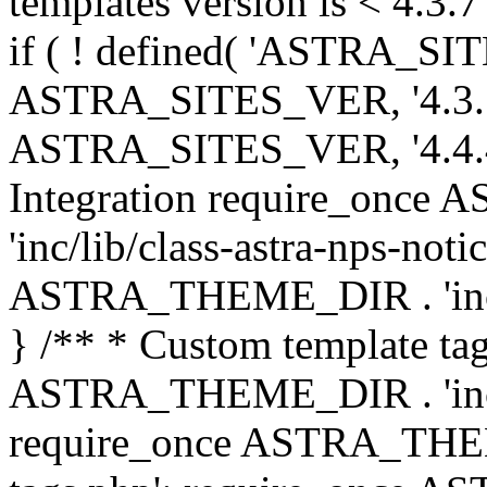
templates version is < 4.3.7 
if ( ! defined( 'ASTRA_SIT
ASTRA_SITES_VER, '4.3.7', 
ASTRA_SITES_VER, '4.4.4',
Integration require_onc
'inc/lib/class-astra-nps-not
ASTRA_THEME_DIR . 'inc/li
} /** * Custom template tag
ASTRA_THEME_DIR . 'inc/co
require_once ASTRA_THEM