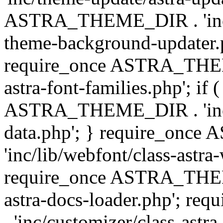
ASTRA_THEME_DIR . 'inc/t
theme-background-updater.ph
require_once ASTRA_THEME
astra-font-families.php'; if 
ASTRA_THEME_DIR . 'inc/cu
data.php'; } require_on
'inc/lib/webfont/class-astra
require_once ASTRA_THEME
astra-docs-loader.php'; 
. 'inc/customizer/class-astr