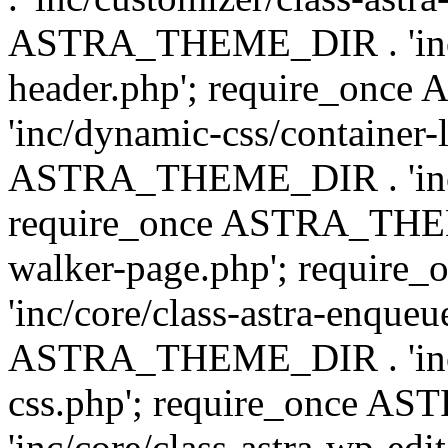
ASTRA_THEME_DIR . 'inc/
header.php'; require_on
'inc/dynamic-css/container-
ASTRA_THEME_DIR . 'inc/d
require_once ASTRA_THEME_
walker-page.php'; requi
'inc/core/class-astra-enqueu
ASTRA_THEME_DIR . 'inc/c
css.php'; require_once 
'inc/core/class-astra-wp-edi