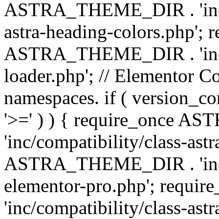
ASTRA_THEME_DIR . 'inc/a
astra-heading-colors.php'; 
ASTRA_THEME_DIR . 'inc/bu
loader.php'; // Elementor C
namespaces. if ( version_
'>=' ) ) { require_once 
'inc/compatibility/class-ast
ASTRA_THEME_DIR . 'inc/co
elementor-pro.php'; req
'inc/compatibility/class-astr