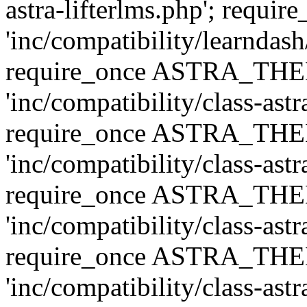
astra-lifterlms.php'; re
'inc/compatibility/learndash
require_once ASTRA_TH
'inc/compatibility/class-ast
require_once ASTRA_TH
'inc/compatibility/class-ast
require_once ASTRA_TH
'inc/compatibility/class-ast
require_once ASTRA_TH
'inc/compatibility/class-ast