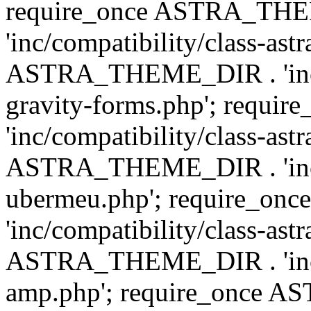
require_once ASTRA_TH
'inc/compatibility/class-ast
ASTRA_THEME_DIR . 'inc/co
gravity-forms.php'; req
'inc/compatibility/class-ast
ASTRA_THEME_DIR . 'inc/co
ubermeu.php'; require_o
'inc/compatibility/class-ast
ASTRA_THEME_DIR . 'inc/co
amp.php'; require_once