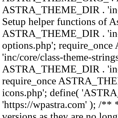
ASTRA_THEME_DIR . 'inc/w
Setup helper functions of A
ASTRA_THEME_DIR . 'inc/c
options.php'; require_o
'inc/core/class-theme-string
ASTRA_THEME_DIR . 'inc/
require_once ASTRA_THEME_
icons.php'; define( 'A
'https://wpastra.com' ); /**
versions as they are no long