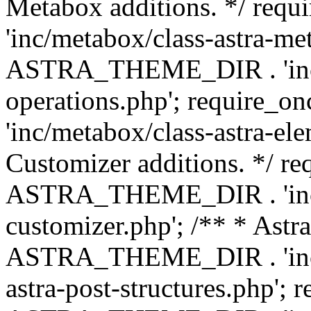
Metabox additions. */ r
'inc/metabox/class-astra-me
ASTRA_THEME_DIR . 'inc/m
operations.php'; requir
'inc/metabox/class-astra-ele
Customizer additions. */ re
ASTRA_THEME_DIR . 'inc/c
customizer.php'; /** * Astr
ASTRA_THEME_DIR . 'inc/m
astra-post-structures.php'; 