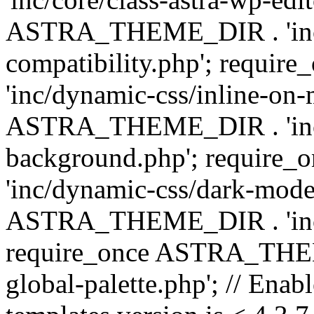
ASTRA_THEME_DIR . 'inc/d
compatibility.php'; requ
'inc/dynamic-css/inline-on-
ASTRA_THEME_DIR . 'inc/
background.php'; requir
'inc/dynamic-css/dark-mode
ASTRA_THEME_DIR . 'inc/c
require_once ASTRA_THEME
global-palette.php'; // Enab