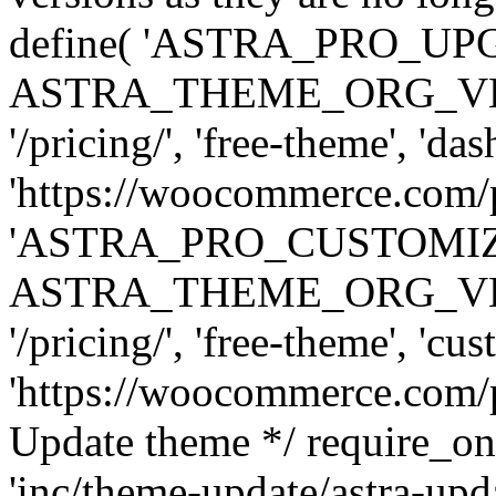
define( 'ASTRA_PRO_U
ASTRA_THEME_ORG_VERSI
'/pricing/', 'free-theme', 'das
'https://woocommerce.com/pr
'ASTRA_PRO_CUSTOMI
ASTRA_THEME_ORG_VERSI
'/pricing/', 'free-theme', 'cus
'https://woocommerce.com/pr
Update theme */ require
'inc/theme-update/astra-upd