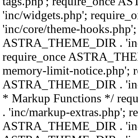
tags.php'; require_once
'inc/widgets.php'; requi
'inc/core/theme-hooks.php';
ASTRA_THEME_DIR . 'inc/
require_once ASTRA_THEME
memory-limit-notice.php'; 
ASTRA_THEME_DIR . 'inc/c
* Markup Functions */ r
. 'inc/markup-extras.php'; 
ASTRA_THEME_DIR . 'inc/e