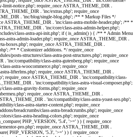
dgets.php'; require_once ASTRA_THEME_DIR . 'inc/core/theme-
y-limit-notice.php'; require_once ASTRA_THEME_DIR .
STRA_THEME_DIR . 'inc/extras.php'; require_once
IR . 'inc/blog/single-blog.php'; /** * Markup Files */
ce ASTRA_THEME_DIR . 'inc/class-astra-mobile-header.php'; /** *
 ASTRA_THEME_DIR . 'inc/core/class-astra-admin-helper.php';
/class-astra-api-init.php'; if ( is_admin() ) { /** * Admin Menu
lass-astra-admin-loader.php'; require_once ASTRA_THEME_DIR .
tra-meta-boxes.php'; require_once ASTRA_THEME_DIR .
p'; /** * Customizer additions. */ require_once
posts-structures/class-astra-post-structures.php'; require_once
inc/compatibility/class-astra-gutenberg.php'; require_once
lass-astra-woocommerce.php'; require_once
s-astra-lifterlms.php'; require_once ASTRA_THEME_DIR .
.php'; require_once ASTRA_THEME_DIR . 'inc/compatibility/class-
_THEME_DIR . 'inc/compatibility/class-astra-visual-composer.php';
lass-astra-gravity-forms.php'; require_once
tra-ubermeu.php'; require_once ASTRA_THEME_DIR .
 ASTRA_THEME_DIR . 'inc/compatibility/class-astra-yoast-seo.php';
ty/class-astra-starter-content.php'; require_once
dons/breadcrumbs/class-astra-breadcrumbs.php'; require_once
rs/class-astra-heading-colors.php'; require_once
on_compare( PHP_VERSION, '5.4', '>=' ) ) { require_once
a-elementor-pro.php'; require_once ASTRA_THEME_DIR .
ompare( PHP_VERSION, '5.3', '>=' ) ) { require_once