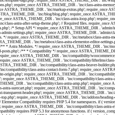
 'inc/template-tags.php'; require_once ASTRA_THEME_DIR . 'inc/wi
ns.php'; require_once ASTRA_THEME_DIR . 'inc/class-astra-memor
re_once ASTRA_THEME_DIR . 'inc/markup-extras.php'; require_once A
TRA_THEME_DIR . 'inc/blog/blog.php'; require_once ASTRA_THEME_D
re_once ASTRA_THEME_DIR . 'inc/class-astra-loop.php'; require_on
class-astra-after-setup-theme.php'; // Required files. require_once
p'; /* Setup API */ require_once ASTRA_THEME_DIR . 'admin/includes
ra-admin-settings.php'; require_once ASTRA_THEME_DIR . 'admin/c
additions. */ require_once ASTRA_THEME_DIR . 'inc/metabox/class-as
RA_THEME_DIR . 'inc/metabox/class-astra-elementor-editor-settings.ph
* * Astra Modules. */ require_once ASTRA_THEME_DIR . 'inc/modules/
posts.php'; /** * Compatibility */ require_once ASTRA_THEME_DIR . '
 require_once ASTRA_THEME_DIR . 'inc/compatibility/woocommerce/c
require_once ASTRA_THEME_DIR . 'inc/compatibility/lifterlms/clas
nce ASTRA_THEME_DIR . 'inc/compatibility/class-astra-beaver-builder
/compatibility/class-astra-contact-form-7.php'; require_once ASTRA
e-origin.php'; require_once ASTRA_THEME_DIR . 'inc/compatibility/c
hp'; require_once ASTRA_THEME_DIR . 'inc/compatibility/class-as
RA_THEME_DIR . 'inc/compatibility/class-astra-amp.php'; require_once
astra-surecart.php'; require_once ASTRA_THEME_DIR . 'inc/compatibili
t-transparent-header.php'; require_once ASTRA_THEME_DIR . 'inc/ad
-top.php'; require_once ASTRA_THEME_DIR . 'inc/addons/heading-colo
 Elementor Compatibility requires PHP 5.4 for namespaces. if ( versi
'; require_once ASTRA_THEME_DIR . 'inc/compatibility/class-astr
compatibility requires PHP 5.3 for anonymous functions. if ( version_c