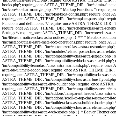
'inc/core/class-astra-attr.php'; require_once ASTRA_THEME_DIR .
hooks.php'; require_once ASTRA_THEME_DIR . 'inc/admin-functio
'inc/core/sidebar-manager.php'; /** * Markup Functions */ requi
ASTRA_THEME_DIR . 'inc/blog/blog-config.php'; require_once AS
require_once ASTRA_THEME_DIR . 'inc/template-parts.php'; requi
Functions and definitions. */ require_once ASTRA_THEME_DIR . 'inc/
require_once ASTRA_THEME_DIR . 'inc/schema/class-astra-schema.ph
Settings */ require_once ASTRA_THEME_DIR . 'inc/core/class-ast
'inc/lib/astra-notices/class-astra-notices.php'; } /** * Metabox 
'inc/metabox/class-astra-meta-box-operations.php'; require_once AST
ASTRA_THEME_DIR . 'inc/customizer/class-astra-customizer.php'; /*
ASTRA_THEME_DIR . 'inc/modules/related-posts/class-astra-related-
ASTRA_THEME_DIR . 'inc/compatibility/class-astra-jetpack.php';
ASTRA_THEME_DIR . 'inc/compatibility/edd/class-astra-edd.php'; 
'inc/compatibility/learndash/class-astra-learndash.php'; require_o
astra-bb-ultimate-addon.php'; require_once ASTRA_THEME_DIR . 'inc
require_once ASTRA_THEME_DIR . 'inc/compatibility/class-astra-sit
ASTRA_THEME_DIR . 'inc/compatibility/class-astra-bne-flyout.p
'inc/compatibility/class-astra-divi-builder.php'; require_once AST
require_once ASTRA_THEME_DIR . 'inc/compatibility/surecart/class-
ASTRA_THEME_DIR . 'inc/addons/transparent-header/class-astra-ex
ASTRA_THEME_DIR . 'inc/addons/scroll-to-top/class-astra-scroll-to
ASTRA_THEME_DIR . 'inc/builder/class-astra-builder-loader.php'; //
ASTRA_THEME_DIR . 'inc/compatibility/class-astra-elementor.php
'inc/compatibility/class-astra-web-stories.php'; } // Beaver Themer 